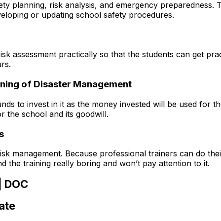
ty planning, risk analysis, and emergency preparedness. Th
eloping or updating school safety procedures.
risk assessment practically so that the students can get pr
rs.
earning of Disaster Management
s to invest in it as the money invested will be used for th
or the school and its goodwill.
s
risk management. Because professional trainers can do their
the training really boring and won’t pay attention to it.
 | DOC
ate