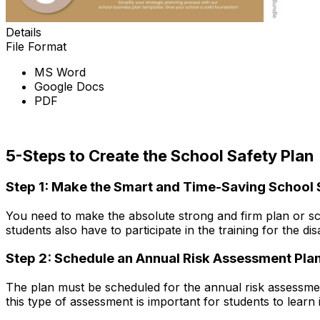
Details
File Format
MS Word
Google Docs
PDF
Download Now
5-Steps to Create the School Safety Plan
Step 1: Make the Smart and Time-Saving School 
You need to make the absolute strong and firm plan or sc
students also have to participate in the training for the d
Step 2: Schedule an Annual Risk Assessment Pla
The plan must be scheduled for the annual risk assessment s
this type of assessment is important for students to learn 