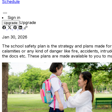
Schedule
Sign in
Upgrade
Upgrade
Jan 30, 2026
The school safety plan is the strategy and plans made for 
calamities or any kind of danger like fire, accidents, intru
the docs etc. These plans are made available to you to m