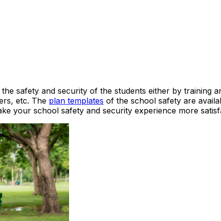
the safety and security of the students either by training a
ders, etc. The
plan templates
of the school safety are availa
ake your school safety and security experience more satisf