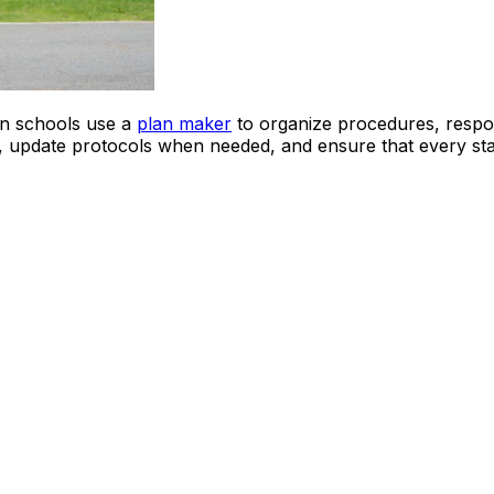
en schools use a
plan maker
to organize procedures, respons
, update protocols when needed, and ensure that every sta