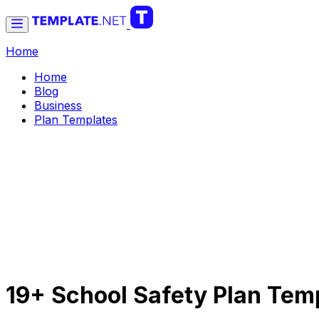
Home
Home
Blog
Business
Plan Templates
19+ School Safety Plan Tem