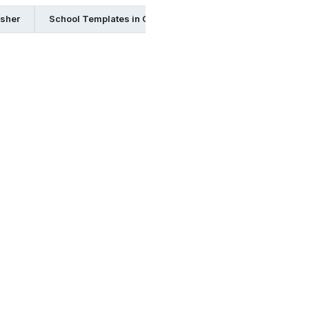
isher
School Templates in Google Docs
School Templates