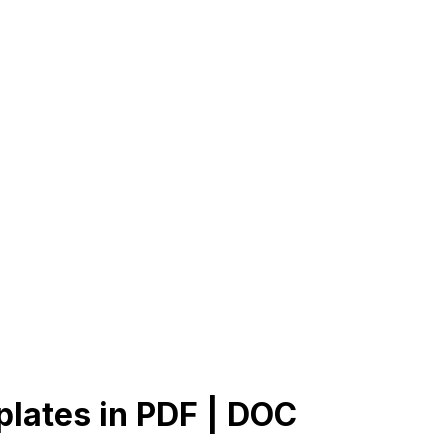
plates in PDF | DOC