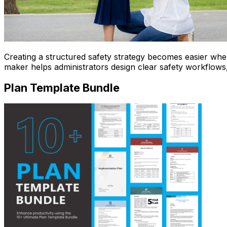
Creating a structured safety strategy becomes easier wh
maker helps administrators design clear safety workflows
Plan Template Bundle