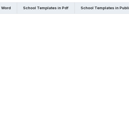
n Word
School Templates in Pdf
School Templates in Publ