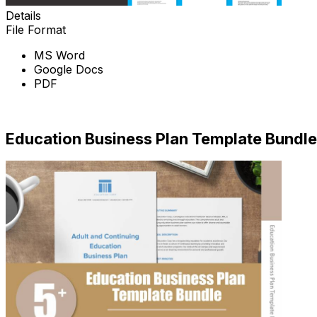
Details
File Format
MS Word
Google Docs
PDF
Download
Education Business Plan Template Bundle