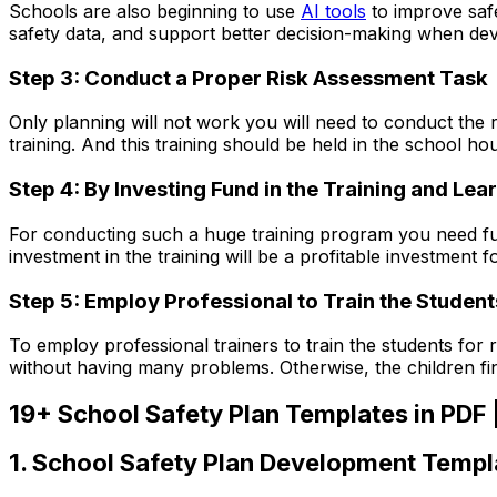
Schools are also beginning to use
AI tools
to improve safe
safety data, and support better decision-making when dev
Step 3: Conduct a Proper Risk Assessment Task
Only planning will not work you will need to conduct the 
training. And this training should be held in the school hou
Step 4: By Investing Fund in the Training and L
For conducting such a huge training program you need fund
investment in the training will be a profitable investment f
Step 5: Employ Professional to Train the Student
To employ professional trainers to train the students for 
without having many problems. Otherwise, the children find 
19+ School Safety Plan Templates in PDF
1. School Safety Plan Development Templ