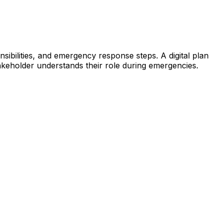
ibilities, and emergency response steps. A digital plan
keholder understands their role during emergencies.