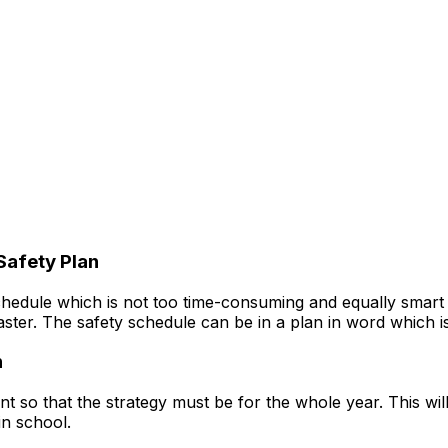
Safety Plan
hedule which is not too time-consuming and equally smart i
isaster. The safety schedule can be in a plan in word which 
n
o that the strategy must be for the whole year. This will be
in school.