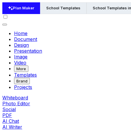
Plan Maker
School Templates
School Templates i
Home
Document
Design
Presentation
Image
Video
More
Templates
Brand
Projects
Whiteboard
Photo Editor
Social
PDF
AI Chat
AI Writer