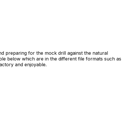
nd preparing for the mock drill against the natural
ble below which are in the different file formats such as
actory and enjoyable.