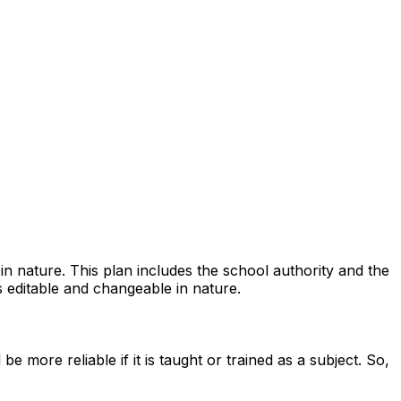
n nature. This plan includes the school authority and the
is editable and changeable in nature.
 more reliable if it is taught or trained as a subject. So,