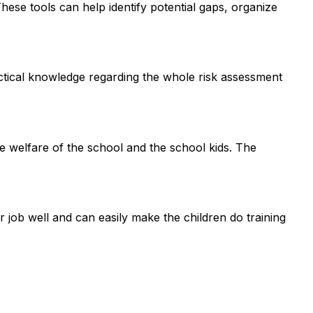
ese tools can help identify potential gaps, organize
actical knowledge regarding the whole risk assessment
e welfare of the school and the school kids. The
 job well and can easily make the children do training