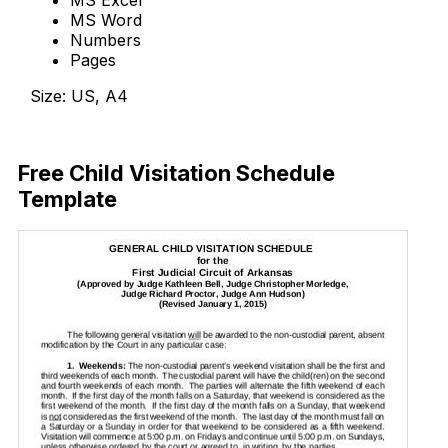
MS Word
Numbers
Pages
Size: US, A4
Download Now
Free Child Visitation Schedule
Template