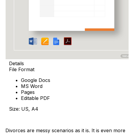
Details
File Format
Google Docs
MS Word
Pages
Editable PDF
Size: US, A4
Download Now
Divorces are messy scenarios as it is. It is even more