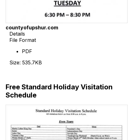
countyofupshur.com
Details
File Format
PDF
Size: 535.7KB
Download Now
Free Standard Holiday Visitation
Schedule