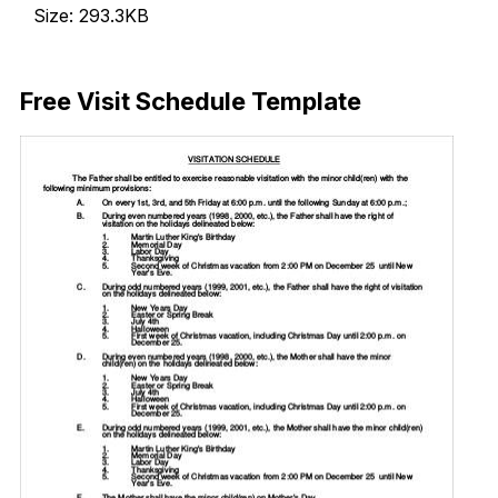
Size: 293.3KB
Download Now
Free Visit Schedule Template