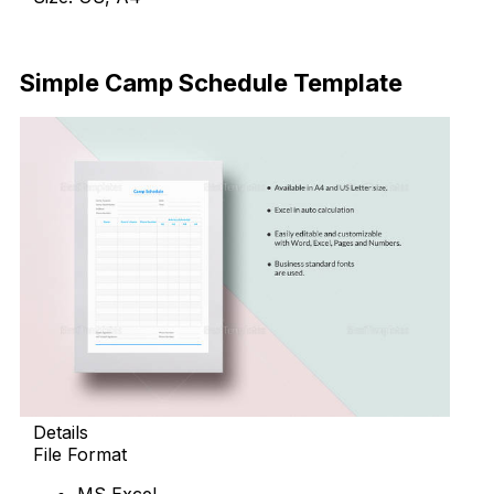
Download Now
Simple Camp Schedule Template
Details
File Format
MS Excel