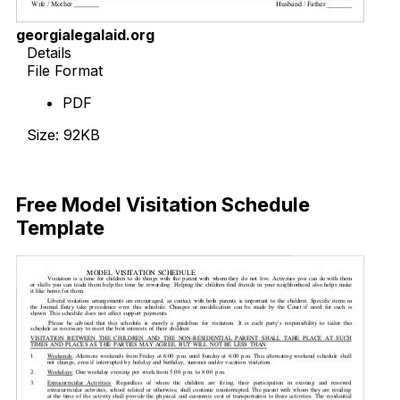
georgialegalaid.org
Details
File Format
PDF
Size: 92KB
Download Now
Free Model Visitation Schedule
Template