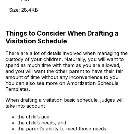
Size: 28.4KB
Download Now
Things to Consider When Drafting a
Visitation Schedule
There are a lot of details involved when managing the
custody of your children. Naturally, you will want to
spend as much time with them as you are allowed,
and you will want the other parent to have their fair
amount of time without any inconvenience to you.
You can also see more on Amortization Schedule
Templates.
When drafting a visitation basic schedule, judges will
take into account
the child’s age,
the child’s needs, and
the parent’s ability to meet those needs.