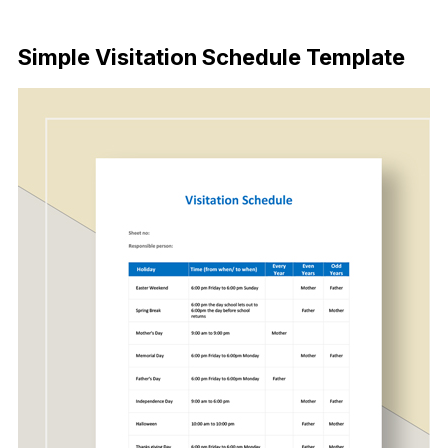
Download Now
Simple Visitation Schedule Template