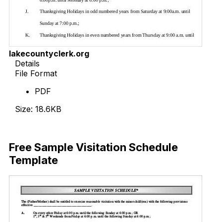
lakecountyclerk.org
Details
File Format
PDF
Size: 18.6KB
Download Now
Free Sample Visitation Schedule
Template