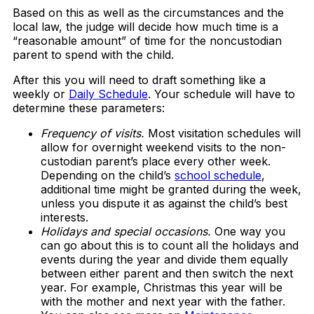
Based on this as well as the circumstances and the
local law, the judge will decide how much time is a
“reasonable amount” of time for the noncustodian
parent to spend with the child.
After this you will need to draft something like a
weekly or
Daily Schedule
. Your schedule will have to
determine these parameters:
Frequency of visits.
Most visitation schedules will
allow for overnight weekend visits to the non-
custodian parent’s place every other week.
Depending on the child’s
school schedule
,
additional time might be granted during the week,
unless you dispute it as against the child’s best
interests.
Holidays and special occasions.
One way you
can go about this is to count all the holidays and
events during the year and divide them equally
between either parent and then switch the next
year. For example, Christmas this year will be
with the mother and next year with the father.