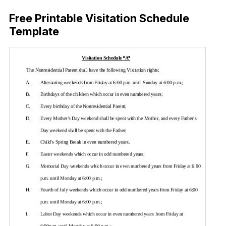
Free Printable Visitation Schedule
Template