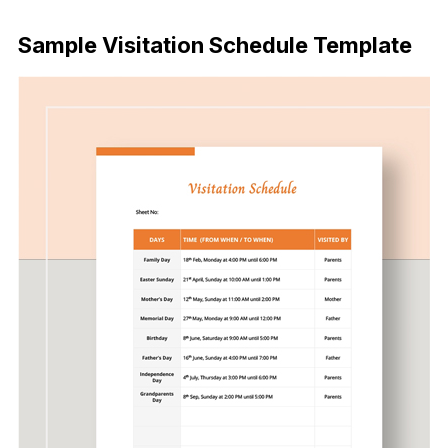
Download Now
Sample Visitation Schedule Template