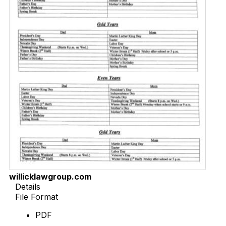
willicklawgroup.com
Details
File Format
PDF