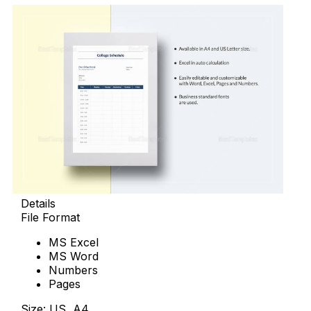
Details
File Format
MS Excel
MS Word
Numbers
Pages
Size: US, A4