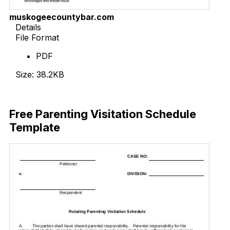
muskogeecountybar.com
Details
File Format
PDF
Size: 38.2KB
Download Now
Free Parenting Visitation Schedule
Template