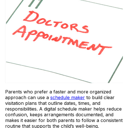
Parents who prefer a faster and more organized
approach can use a
schedule maker
to build clear
visitation plans that outline dates, times, and
responsibilities. A digital schedule maker helps reduce
confusion, keeps arrangements documented, and
makes it easier for both parents to follow a consistent
routine that supports the child’s well-being.