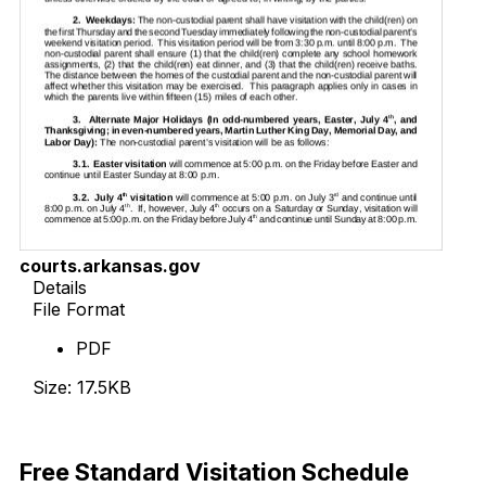
courts.arkansas.gov
Details
File Format
PDF
Size: 17.5KB
Download Now
Free Standard Visitation Schedule