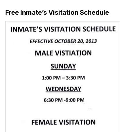
Download Now
Free Inmate’s Visitation Schedule