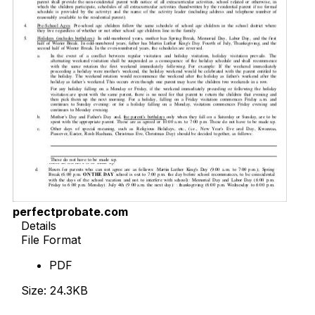
perfectprobate.com
Details
File Format
PDF
Size: 24.3KB