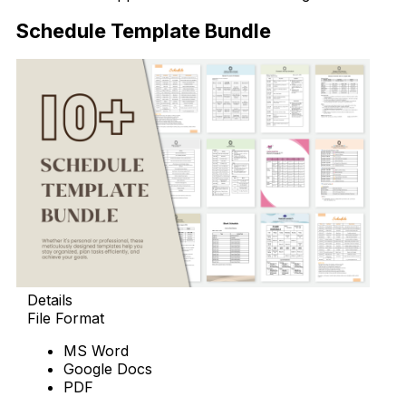
Schedule Template Bundle
Details
File Format
MS Word
Google Docs
PDF