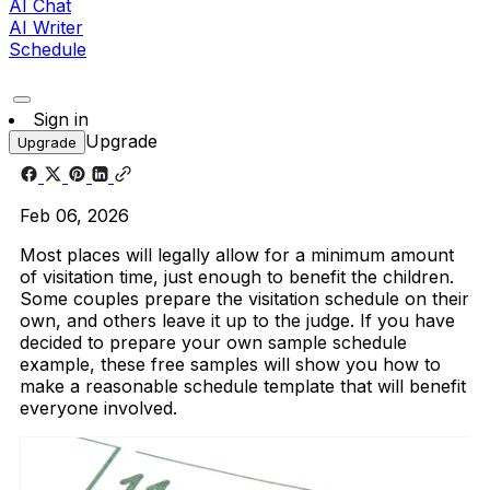
AI Chat
AI Writer
Schedule
Sign in
Upgrade
Upgrade
Feb 06, 2026
Most places will legally allow for a minimum amount
of visitation time, just enough to benefit the children.
Some couples prepare the visitation schedule on their
own, and others leave it up to the judge. If you have
decided to prepare your own sample schedule
example, these free samples will show you how to
make a reasonable schedule template that will benefit
everyone involved.