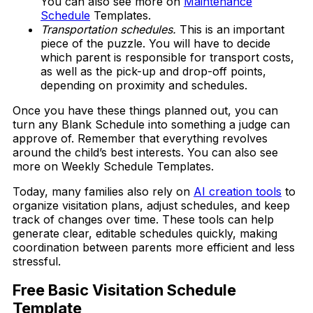
You can also see more on
Maintenance
Schedule
Templates.
Transportation schedules.
This is an important
piece of the puzzle. You will have to decide
which parent is responsible for transport costs,
as well as the pick-up and drop-off points,
depending on proximity and schedules.
Once you have these things planned out, you can
turn any Blank Schedule into something a judge can
approve of. Remember that everything revolves
around the child’s best interests. You can also see
more on Weekly Schedule Templates.
Today, many families also rely on
AI creation tools
to
organize visitation plans, adjust schedules, and keep
track of changes over time. These tools can help
generate clear, editable schedules quickly, making
coordination between parents more efficient and less
stressful.
Free Basic Visitation Schedule
Template