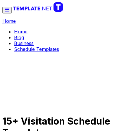
Home
Home
Blog
Business
Schedule Templates
15+ Visitation Schedule