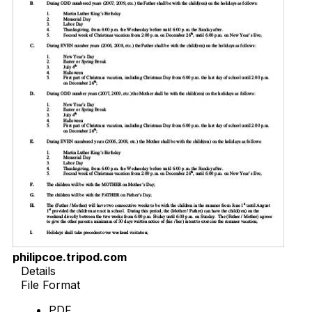
philipcoe.tripod.com
Details
File Format
PDF