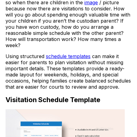
so when there are children in the
image
/ picture
because now there are visitations to consider. How
will you go about spending enough valuable time with
your children if you aren’t the custodian parent? If
you have won custody, how do you arrange a
reasonable simple schedule with the other parent?
How will transportation work? How many times a
week?
Using structured
schedule templates
can make it
easier for parents to plan visitation without missing
important details. These templates provide a ready-
made layout for weekends, holidays, and special
occasions, helping families create balanced schedules
that are easier for courts to review and approve.
Visitation Schedule Template