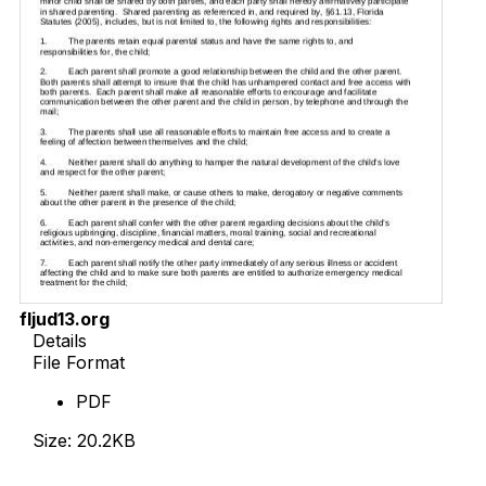
fljud13.org
Details
File Format
PDF
Size: 20.2KB
Download Now