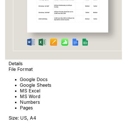
Details
File Format
Google Docs
Google Sheets
MS Excel
MS Word
Numbers
Pages
Size: US, A4