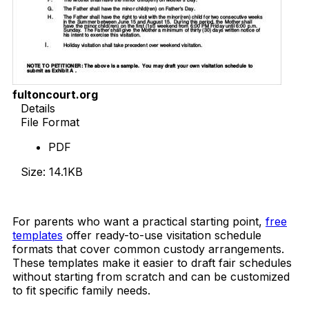
fultoncourt.org
Details
File Format
PDF
Size: 14.1KB
Download Now
For parents who want a practical starting point,
free
templates
offer ready-to-use visitation schedule
formats that cover common custody arrangements.
These templates make it easier to draft fair schedules
without starting from scratch and can be customized
to fit specific family needs.