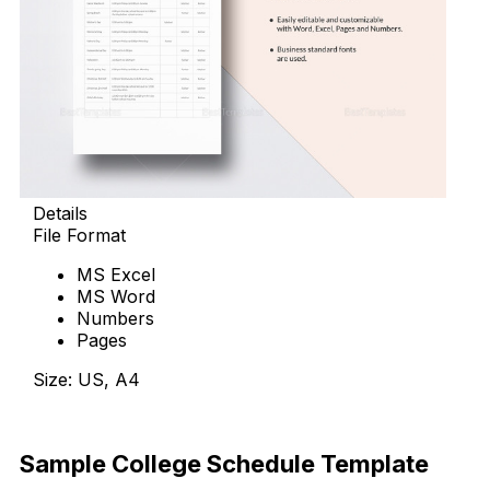
Details
File Format
MS Excel
MS Word
Numbers
Pages
Size: US, A4
Download Now
Sample College Schedule Template