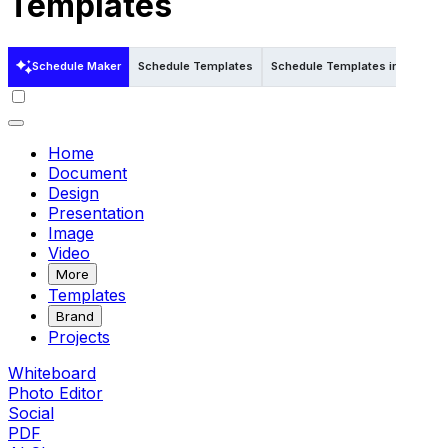
Templates
Schedule Maker
Schedule Templates
Schedule Templates in Word
Home
Document
Design
Presentation
Image
Video
More
Templates
Brand
Projects
Whiteboard
Photo Editor
Social
PDF