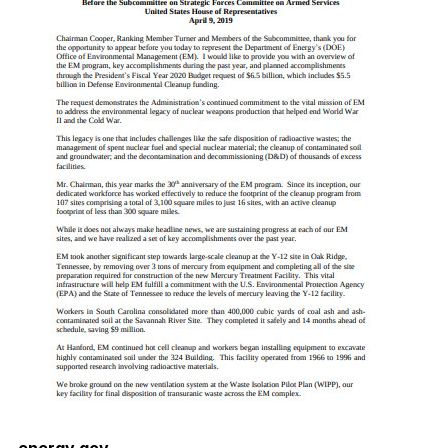
energy.gov