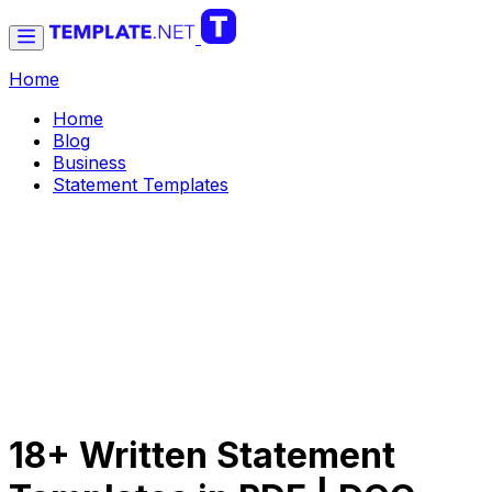
Home
Home
Blog
Business
Statement Templates
18+ Written Statement