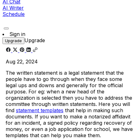
AI Chat
AI Writer
Schedule
Sign in
Upgrade
Upgrade
Aug 22, 2024
The written statement is a legal statement that the
people have to go through when they face some
legal ups and downs and generally for the official
purpose. For eg: when a new head of the
organization is selected then you have to address the
committee through written statements. Here you will
find
statement templates
that help in making such
documents.
If you want to make a notarized affidavit
for an incident, a signed policy regarding recovery of
money, or even a job application for school, we have
templates that can help you make them.