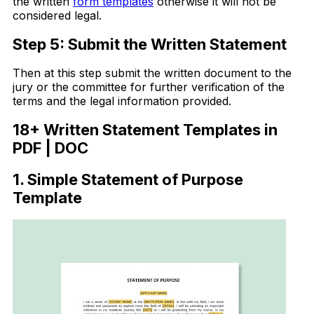
the written
form templates
otherwise it will not be
considered legal.
Step 5: Submit the Written Statement
Then at this step submit the written document to the
jury or the committee for further verification of the
terms and the legal information provided.
18+ Written Statement Templates in
PDF | DOC
1. Simple Statement of Purpose
Template