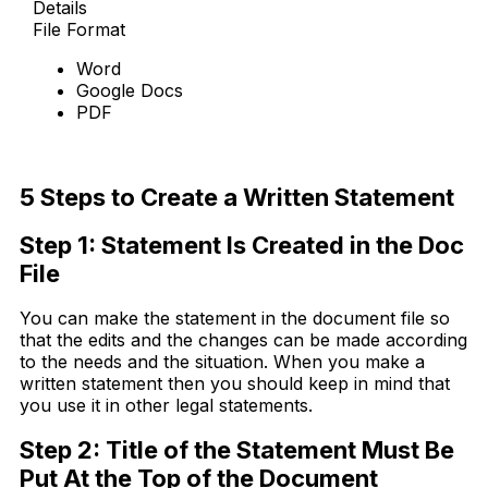
Details
File Format
Word
Google Docs
PDF
Download Now
5 Steps to Create a Written Statement
Step 1: Statement Is Created in the Doc
File
You can make the statement in the document file so
that the edits and the changes can be made according
to the needs and the situation. When you make a
written statement then you should keep in mind that
you use it in other legal statements.
Step 2: Title of the Statement Must Be
Put At the Top of the Document