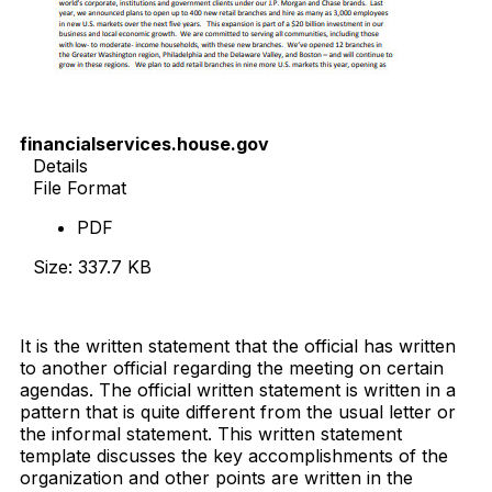
financialservices.house.gov
Details
File Format
PDF
Size: 337.7 KB
Download Now
It is the written statement that the official has written
to another official regarding the meeting on certain
agendas. The official written statement is written in a
pattern that is quite different from the usual letter or
the informal statement. This written statement
template discusses the key accomplishments of the
organization and other points are written in the