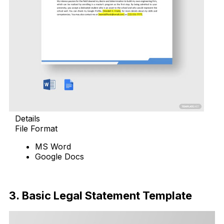
Details
File Format
MS Word
Google Docs
Download Now
3. Basic Legal Statement Template