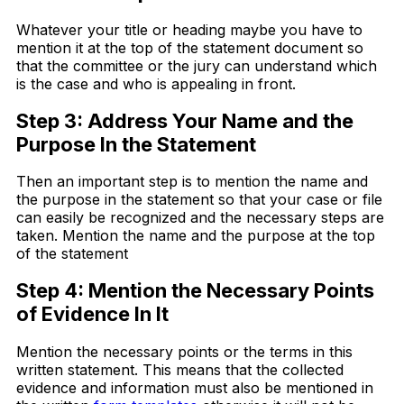
Whatever your title or heading maybe you have to
mention it at the top of the statement document so
that the committee or the jury can understand which
is the case and who is appealing in front.
Step 3: Address Your Name and the
Purpose In the Statement
Then an important step is to mention the name and
the purpose in the statement so that your case or file
can easily be recognized and the necessary steps are
taken. Mention the name and the purpose at the top
of the statement
Step 4: Mention the Necessary Points
of Evidence In It
Mention the necessary points or the terms in this
written statement. This means that the collected
evidence and information must also be mentioned in