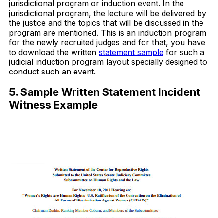
jurisdictional program or induction event. In the
jurisdictional program, the lecture will be delivered by
the justice and the topics that will be discussed in the
program are mentioned. This is an induction program
for the newly recruited judges and for that, you have
to download the written
statement sample
for such a
judicial induction program layout specially designed to
conduct such an event.
5. Sample Written Statement Incident
Witness Example