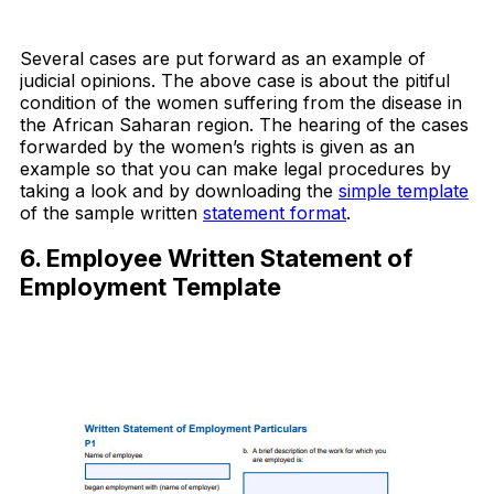
Download Now
Several cases are put forward as an example of
judicial opinions. The above case is about the pitiful
condition of the women suffering from the disease in
the African Saharan region. The hearing of the cases
forwarded by the women’s rights is given as an
example so that you can make legal procedures by
taking a look and by downloading the
simple template
of the sample written
statement format
.
6. Employee Written Statement of
Employment Template