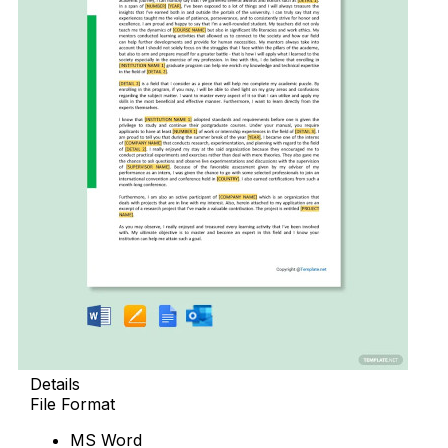
Details
File Format
MS Word