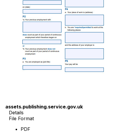
assets.publishing.service.gov.uk
Details
File Format
PDF