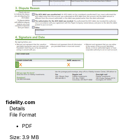
fidelity.com
Details
File Format
PDF
Size: 3.9 MB