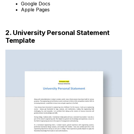
Google Docs
Apple Pages
Download Now
2. University Personal Statement
Template