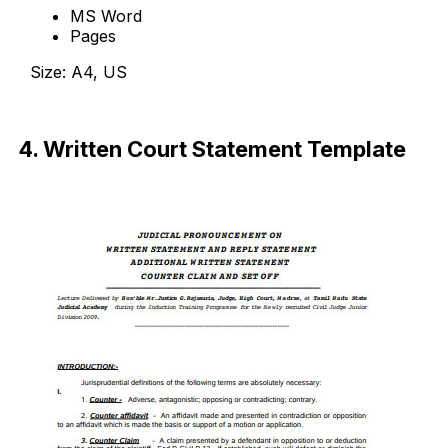
MS Word
Pages
Size: A4, US
Download Now
4. Written Court Statement Template