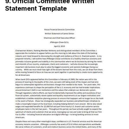
9. Official Committee Written
Statement Template