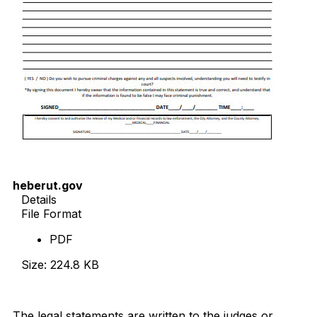
heberut.gov
Details
File Format
PDF
Size: 224.8 KB
Download Now
The legal statements are written to the judges or