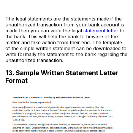
Download Now
The legal statements are the statements made if the
unauthorized transaction from your bank account is
made then you can write the legal
statement letter
to
the bank. This will help the bank to beware of the
matter and take action from their end. The template
of the simple written statement can be downloaded to
write formally the statement to the bank regarding the
unauthorized transaction.
13. Sample Written Statement Letter
Format