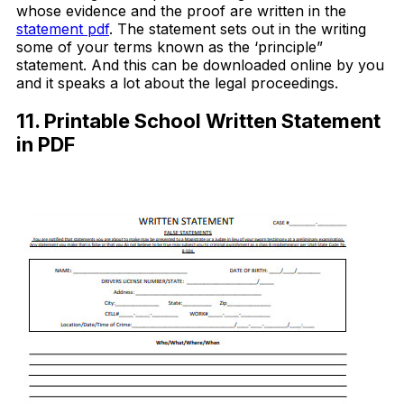
whose evidence and the proof are written in the
statement pdf
. The statement sets out in the writing
some of your terms known as the ‘principle”
statement. And this can be downloaded online by you
and it speaks a lot about the legal proceedings.
11. Printable School Written Statement
in PDF