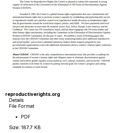
reproductiverights.org
Details
File Format
PDF
Size: 187.7 KB