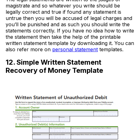
magistrate and so whatever you write should be
legally correct and true if found any statement is
untrue then you will be accused of legal charges and
you’ll be punished and as such you should write the
statements correctly. If you have no idea how to write
the statement then take the help of the printable
written statement template by downloading it. You can
also refer more on
personal statement
templates.
12. Simple Written Statement
Recovery of Money Template