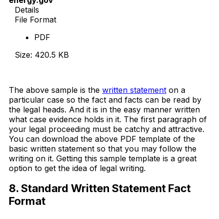
Details
File Format
PDF
Size: 420.5 KB
Download Now
The above sample is the
written statement
on a
particular case so the fact and facts can be read by
the legal heads. And it is in the easy manner written
what case evidence holds in it. The first paragraph of
your legal proceeding must be catchy and attractive.
You can download the above PDF template of the
basic written statement so that you may follow the
writing on it. Getting this sample template is a great
option to get the idea of legal writing.
8. Standard Written Statement Fact
Format