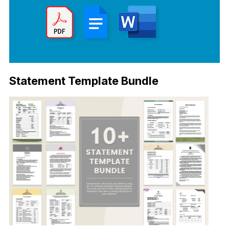
Statement Template Bundle