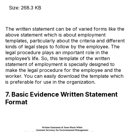
Size: 268.3 KB
Download Now
The written statement can be of varied forms like the
above statement which is about employment
templates, particularly about the criteria and different
kinds of legal steps to follow by the employee. The
legal procedure plays an important role in the
employee’s life. So, this template of the written
statement of employment is specially designed to
make the legal procedure for the employee and the
worker. You can easily download the template which
is preferable for use in the organization.
7. Basic Evidence Written Statement
Format