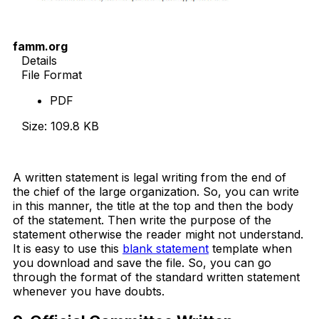
famm.org
Details
File Format
PDF
Size: 109.8 KB
Download Now
A written statement is legal writing from the end of
the chief of the large organization. So, you can write
in this manner, the title at the top and then the body
of the statement. Then write the purpose of the
statement otherwise the reader might not understand.
It is easy to use this
blank statement
template when
you download and save the file. So, you can go
through the format of the standard written statement
whenever you have doubts.