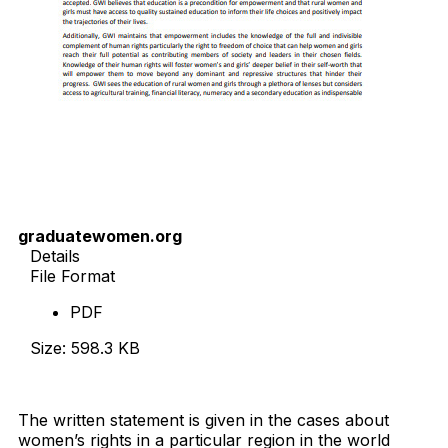
graduatewomen.org
Details
File Format
PDF
Size: 598.3 KB
Download Now
The written statement is given in the cases about
women’s rights in a particular region in the world