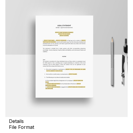
Details
File Format