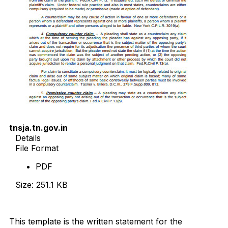
tnsja.tn.gov.in
Details
File Format
PDF
Size: 251.1 KB
Download Now
This template is the written statement for the