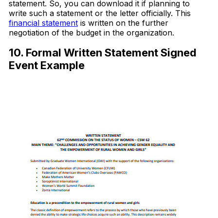
statement. So, you can download it if planning to
write such a statement or the letter officially. This
financial statement
is written on the further
negotiation of the budget in the organization.
10. Formal Written Statement Signed
Event Example