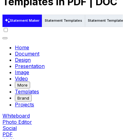
Templates in PDF | DOC
Statement Maker
Statement Templates
Statement Templates in Pdf
Home
Document
Design
Presentation
Image
Video
More
Templates
Brand
Projects
Whiteboard
Photo Editor
Social
PDF