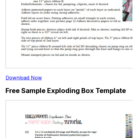
Download Now
Free Sample Exploding Box Template