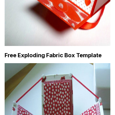
Free Exploding Fabric Box Template