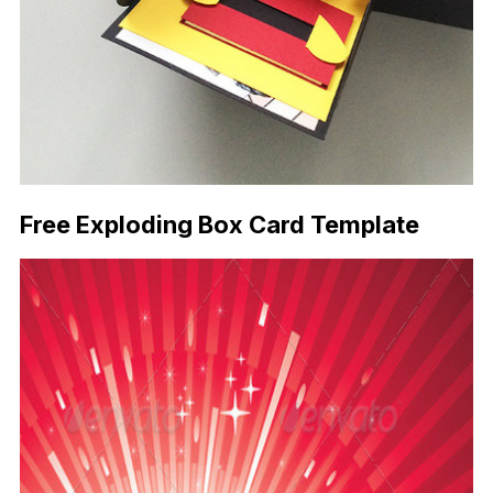
Free Exploding Box Card Template