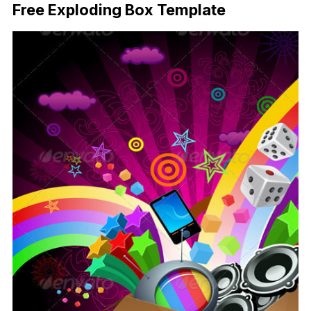
Free Exploding Box Template