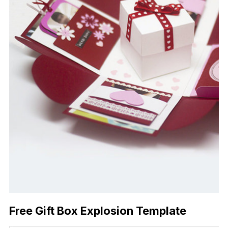
Free Gift Box Explosion Template