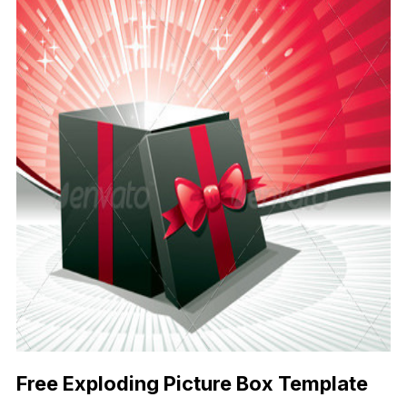
Free Exploding Picture Box Template