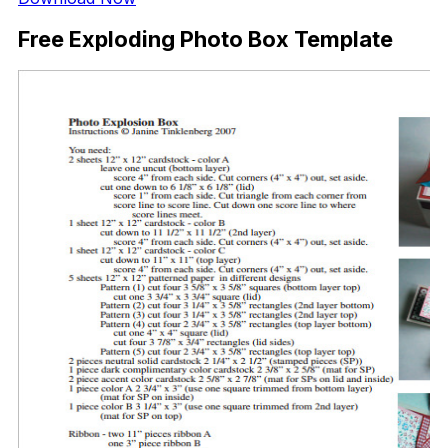
Free Exploding Photo Box Template