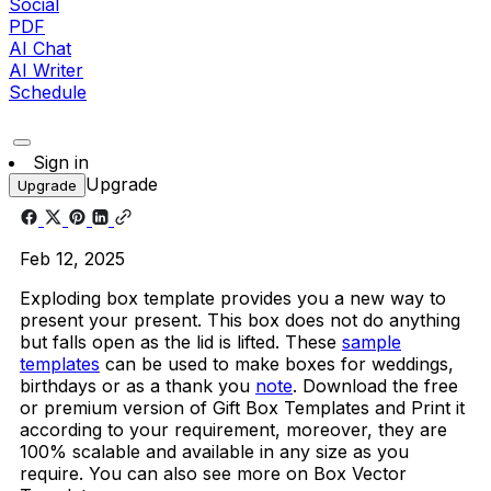
Social
PDF
AI Chat
AI Writer
Schedule
Sign in
Upgrade
Upgrade
Feb 12, 2025
Exploding box template provides you a new way to
present your present. This box does not do anything
but falls open as the lid is lifted. These
sample
templates
can be used to make boxes for weddings,
birthdays or as a thank you
note
. Download the free
or premium version of Gift Box Templates and Print it
according to your requirement, moreover, they are
100% scalable and available in any size as you
require. You can also see more on Box Vector