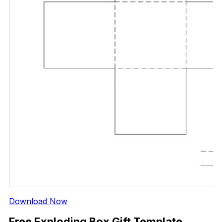
Download Now
Free Exploding Box Gift Template