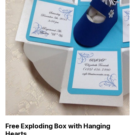
Free Exploding Box with Hanging
Hearts