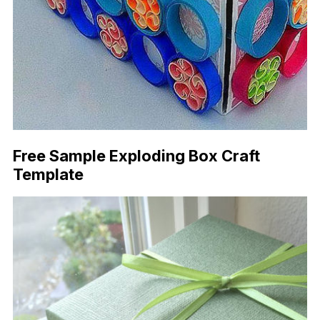
Free Sample Exploding Box Craft
Template