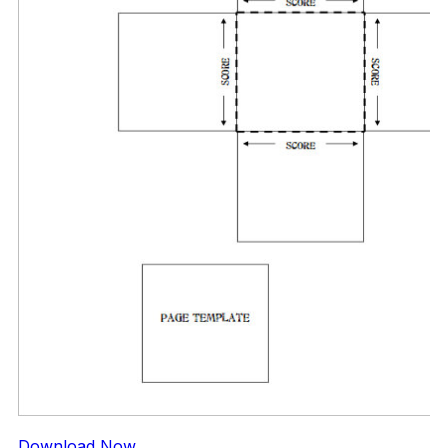
Download Now