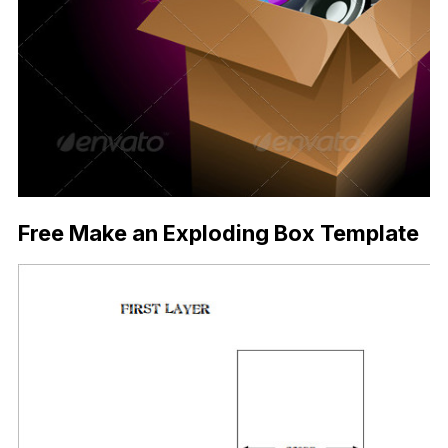
Free Make an Exploding Box Template