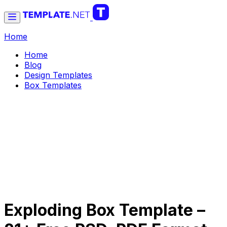
Home
Home
Blog
Design Templates
Box Templates
Exploding Box Template –