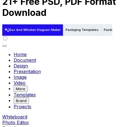
21+ Free PSD, PDF Format
Download
Box And Whisker Diagram Maker
Packiging Templates
Packiging Tem
Home
Document
Design
Presentation
Image
Video
More
Templates
Brand
Projects
Whiteboard
Photo Editor