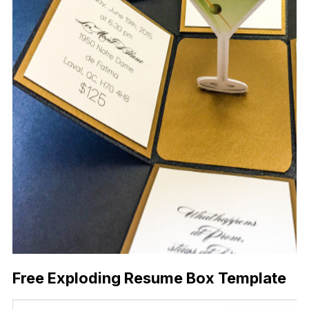
Free Exploding Resume Box Template