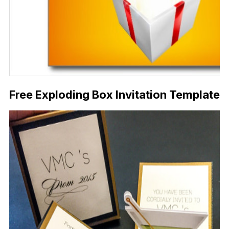
Free Exploding Box Invitation Template