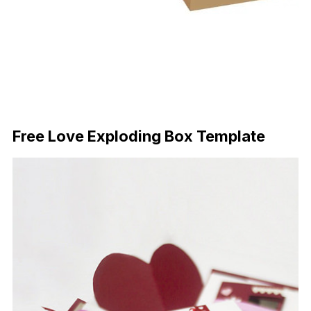
Download Now
Free Love Exploding Box Template