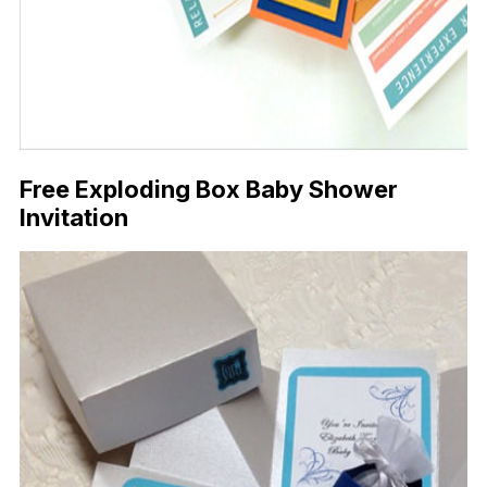
Free Exploding Box Baby Shower
Invitation