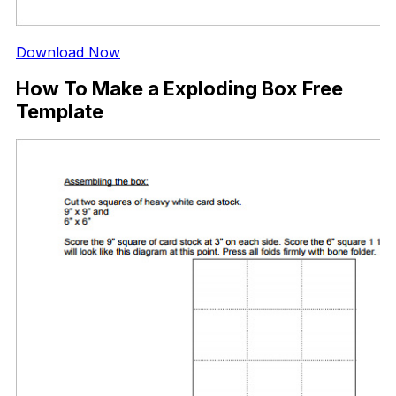
Download Now
How To Make a Exploding Box Free
Template