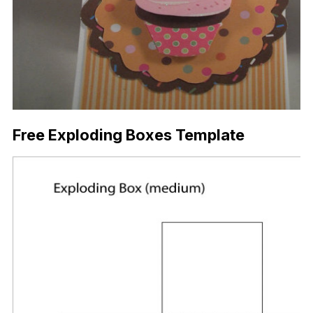
Free Exploding Boxes Template