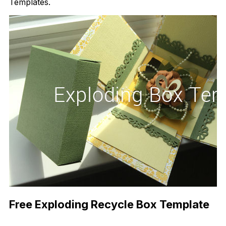
Templates.
Free Exploding Recycle Box Template