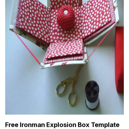
Free Ironman Explosion Box Template