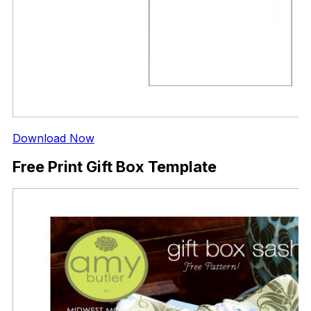
Download Now
Free Print Gift Box Template