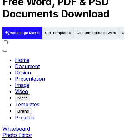
Free Word, PDF & PSD
Documents Download
Word Logo Maker
Gift Templates
Gift Templates in Word
Gift Temp
Home
Document
Design
Presentation
Image
Video
More
Templates
Brand
Projects
Whiteboard
Photo Editor