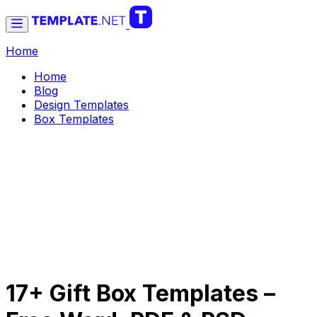
Home
Home
Blog
Design Templates
Box Templates
17+ Gift Box Templates –