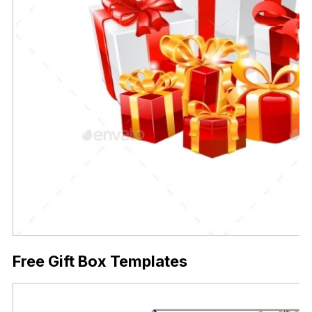
Free Gift Box Templates