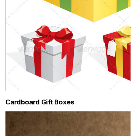
Cardboard Gift Boxes