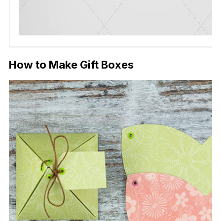
How to Make Gift Boxes