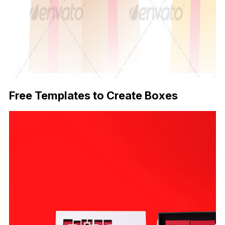
Free Templates to Create Boxes