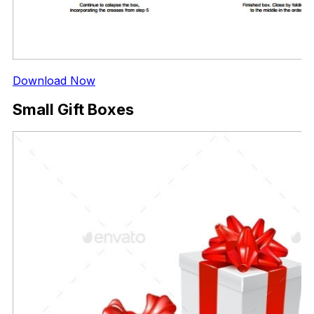
Download Now
Small Gift Boxes