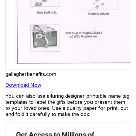
gallagherbenefits.com
Download Now
You can also use alluring designer printable name tag
templates to label the gifts before you present them
to your loved ones. Use a quality paper for print, cut
and fold it carefully to make the box.