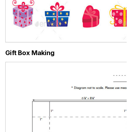
Gift Box Making