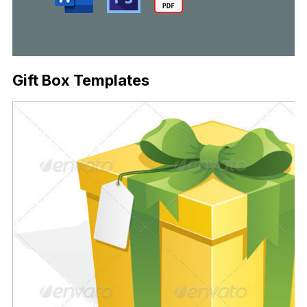
Gift Box Templates