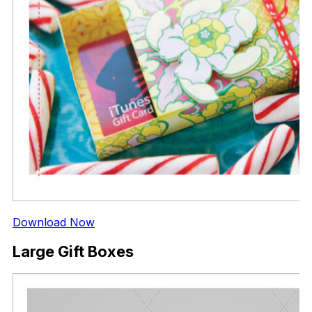
Download Now
Large Gift Boxes