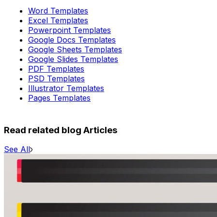
Word Templates
Excel Templates
Powerpoint Templates
Google Docs Templates
Google Sheets Templates
Google Slides Templates
PDF Templates
PSD Templates
Illustrator Templates
Pages Templates
Read related blog Articles
See All