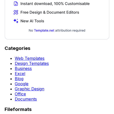
Categories
Web Templates
Design Templates
Business
Excel
Blog
Google
Graphic Design
Office
Documents
Fileformats