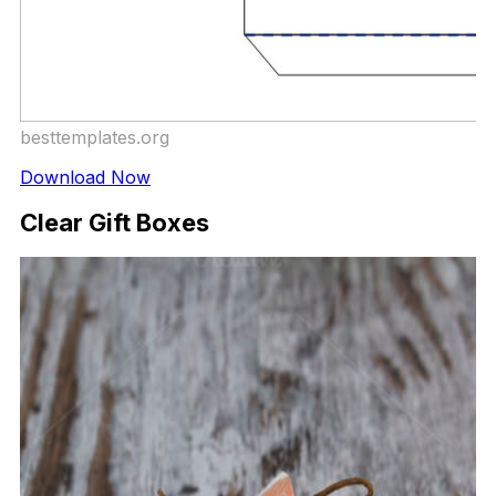
besttemplates.org
Download Now
Clear Gift Boxes