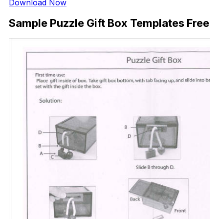
Download Now
Sample Puzzle Gift Box Templates Free