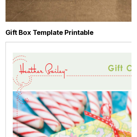
Gift Box Template Printable