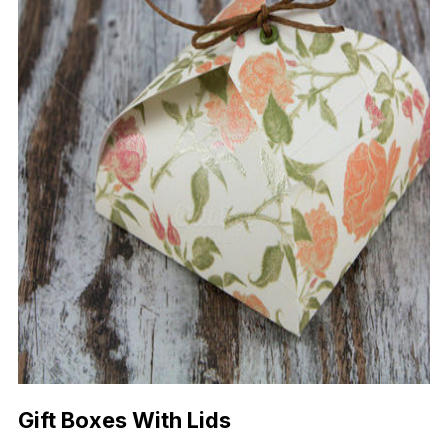
Gift Boxes With Lids