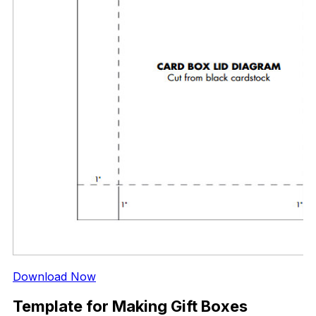
Download Now
Template for Making Gift Boxes