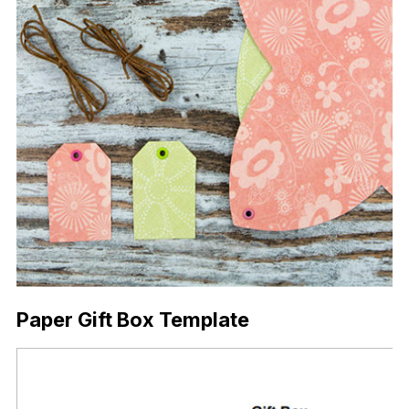
Paper Gift Box Template