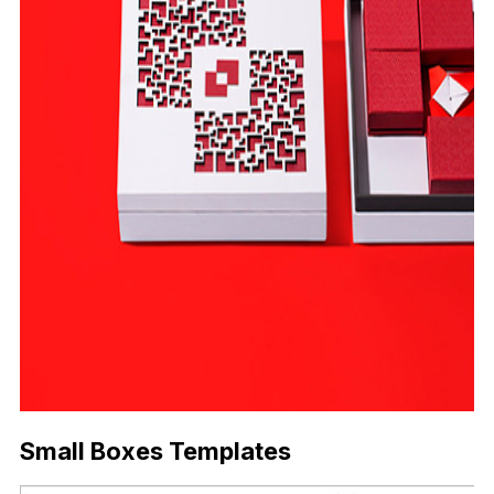
Small Boxes Templates