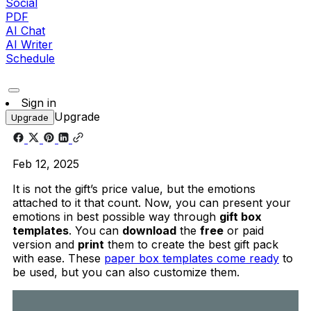
Social
PDF
AI Chat
AI Writer
Schedule
Sign in
Upgrade
Upgrade
Feb 12, 2025
It is not the gift’s price value, but the emotions
attached to it that count. Now, you can present your
emotions in best possible way through
gift box
templates
. You can
download
the
free
or paid
version and
print
them to create the best gift pack
with ease. These
paper box templates come ready
to
be used, but you can also customize them.