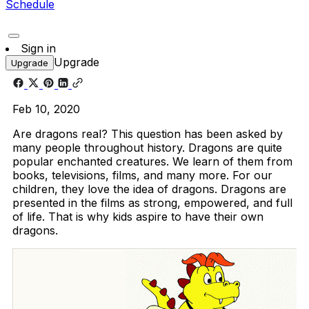
Schedule
Sign in
Upgrade
Upgrade
Feb 10, 2020
Are dragons real? This question has been asked by
many people throughout history. Dragons are quite
popular enchanted creatures. We learn of them from
books, televisions, films, and many more. For our
children, they love the idea of dragons. Dragons are
presented in the films as strong, empowered, and full
of life. That is why kids aspire to have their own
dragons.