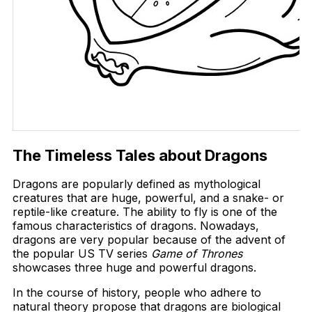
The Timeless Tales about Dragons
Dragons are popularly defined as mythological
creatures that are huge, powerful, and a snake- or
reptile-like creature. The ability to fly is one of the
famous characteristics of dragons. Nowadays,
dragons are very popular because of the advent of
the popular US TV series
Game of Thrones
showcases three huge and powerful dragons.
In the course of history, people who adhere to
natural theory propose that dragons are biological