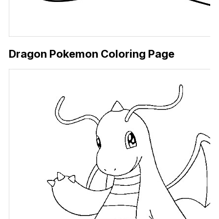
Dragon Pokemon Coloring Page