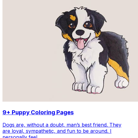
9+ Puppy Coloring Pages
Dogs are, without a doubt, man’s best friend. They
are loyal, sympathetic, and fun to be around. I
personally feel…