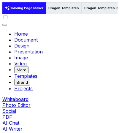
Coloring Page Maker
Dragon Templates
Dragon Templates in Illustrat
Home
Document
Design
Presentation
Image
Video
More
Templates
Brand
Projects
Whiteboard
Photo Editor
Social
PDF
AI Chat
AI Writer