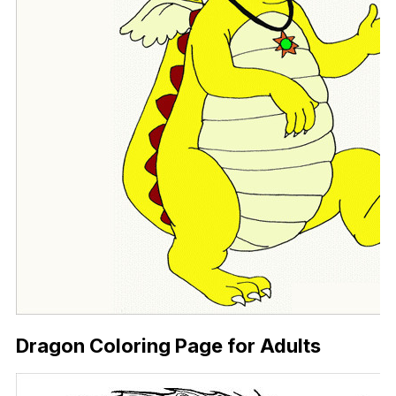
Dragon Coloring Page for Adults