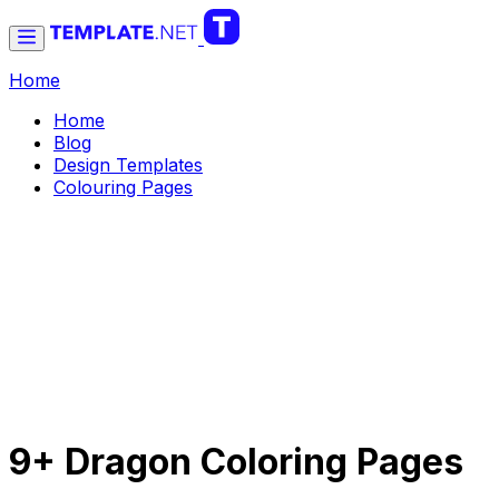
Home
Home
Blog
Design Templates
Colouring Pages
9+ Dragon Coloring Pages