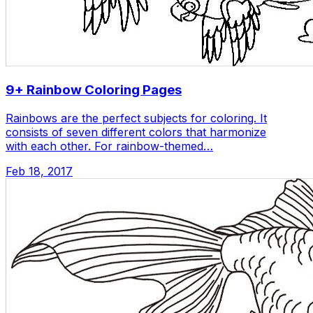
9+ Rainbow Coloring Pages
Rainbows are the perfect subjects for coloring. It
consists of seven different colors that harmonize
with each other. For rainbow-themed…
Feb 18, 2017