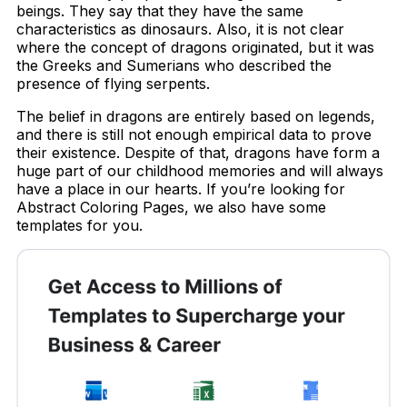
beings. They say that they have the same
characteristics as dinosaurs. Also, it is not clear
where the concept of dragons originated, but it was
the Greeks and Sumerians who described the
presence of flying serpents.
The belief in dragons are entirely based on legends,
and there is still not enough empirical data to prove
their existence. Despite of that, dragons have form a
huge part of our childhood memories and will always
have a place in our hearts. If you’re looking for
Abstract Coloring Pages, we also have some
templates for you.