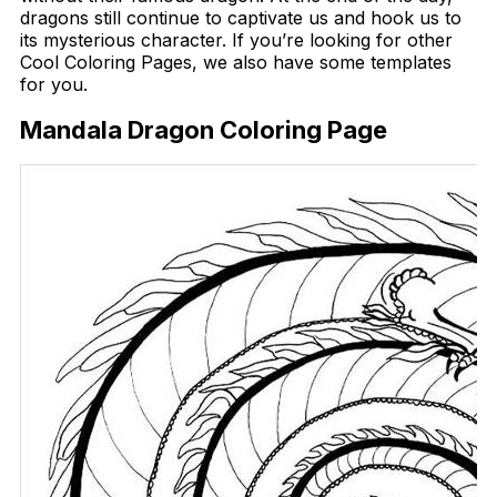
dragons still continue to captivate us and hook us to
its mysterious character. If you’re looking for other
Cool Coloring Pages, we also have some templates
for you.
Mandala Dragon Coloring Page