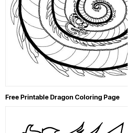
Free Printable Dragon Coloring Page