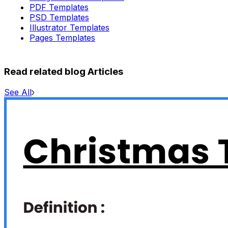
PDF Templates
PSD Templates
Illustrator Templates
Pages Templates
Read related blog Articles
See All