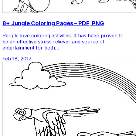
8+ Jungle Coloring Pages – PDF, PNG
People love coloring activities. It has been proven to
be an effective stress reliever and source of
entertainment for both…
Feb 18, 2017