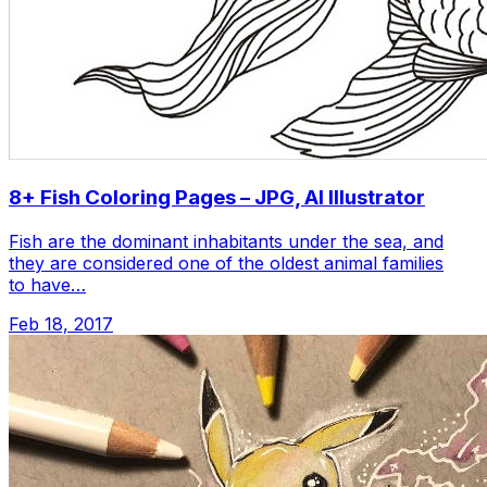
8+ Fish Coloring Pages – JPG, AI Illustrator
Fish are the dominant inhabitants under the sea, and
they are considered one of the oldest animal families
to have…
Feb 18, 2017