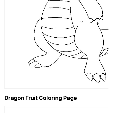
Dragon Fruit Coloring Page