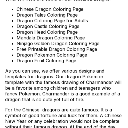
Chinese Dragon Coloring Page
Dragon Tales Coloring Page
Dragon Coloring Page for Adults
Dragon Castle Coloring Page
Dragon Head Coloring Page
Mandala Dragon Coloring Page
Ninjago Golden Dragon Coloring Page
Free Printable Dragon Coloring Page
Dragon Pokemon Coloring Page
Dragon Fruit Coloring Page
As you can see, we offer various designs and
templates for dragons. Our dragon Pokemon
template with the famous drawing of Charmander will
be a favorite among children and teenagers who
fancy Pokemon. Charmander is a good example of a
dragon that is so cute yet full of fire.
For the Chinese, dragons are quite famous. It is a
symbol of good fortune and luck for them. A Chinese
New Year or any celebration would not be complete
without their famous dragon. At the end of the day,