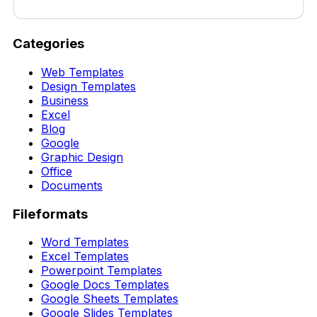
Categories
Web Templates
Design Templates
Business
Excel
Blog
Google
Graphic Design
Office
Documents
Fileformats
Word Templates
Excel Templates
Powerpoint Templates
Google Docs Templates
Google Sheets Templates
Google Slides Templates