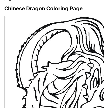
Chinese Dragon Coloring Page