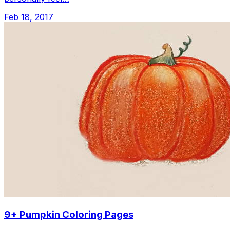
Feb 18, 2017
9+ Pumpkin Coloring Pages