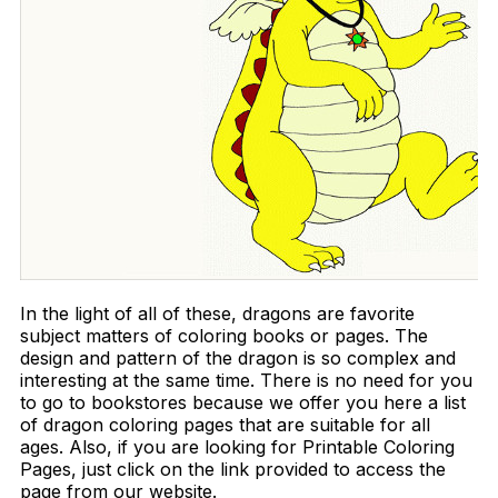
In the light of all of these, dragons are favorite
subject matters of coloring books or pages. The
design and pattern of the dragon is so complex and
interesting at the same time. There is no need for you
to go to bookstores because we offer you here a list
of dragon coloring pages that are suitable for all
ages. Also, if you are looking for Printable Coloring
Pages, just click on the link provided to access the
page from our website.