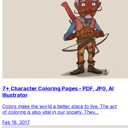
7+ Character Coloring Pages – PDF, JPG, AI
Illustrator
Colors make the world a better place to live. The act
of coloring is also vital in our society. They…
Feb 18, 2017