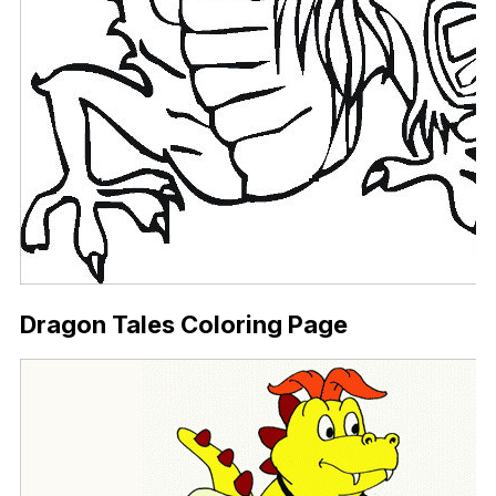
Dragon Tales Coloring Page