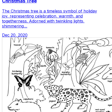
Christmas Tree
The Christmas tree is a timeless symbol of holiday
joy, representing celebration, warmth, and
togetherness. Adorned with twinkling lights,
shimmering…
Dec 20, 2020