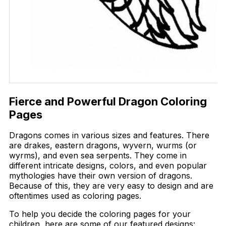
Fierce and Powerful Dragon Coloring
Pages
Dragons comes in various sizes and features. There
are drakes, eastern dragons, wyvern, wurms (or
wyrms), and even sea serpents. They come in
different intricate designs, colors, and even popular
mythologies have their own version of dragons.
Because of this, they are very easy to design and are
oftentimes used as coloring pages.
To help you decide the coloring pages for your
children, here are some of our featured designs: