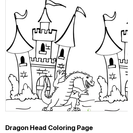
Download Now
Dragon Head Coloring Page