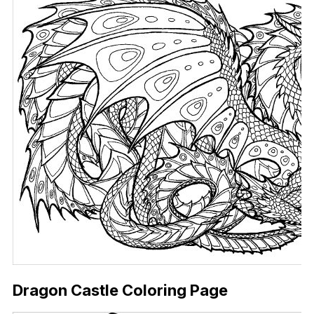
Dragon Castle Coloring Page