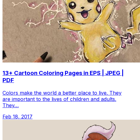
13+ Cartoon Coloring Pages in EPS | JPEG |
PDF
Colors make the world a better place to live. They
are important to the lives of children and adults.
They…
Feb 18, 2017