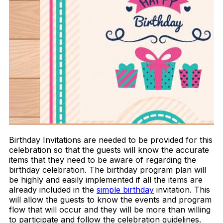
Birthday Invitations are needed to be provided for this
celebration so that the guests will know the accurate
items that they need to be aware of regarding the
birthday celebration. The birthday program plan will
be highly and easily implemented if all the items are
already included in the
simple birthday
invitation. This
will allow the guests to know the events and program
flow that will occur and they will be more than willing
to participate and follow the celebration guidelines.