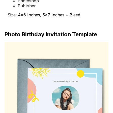
Photoshop
Publisher
Size: 4×6 Inches, 5×7 Inches + Bleed
Download Now
Photo Birthday Invitation Template