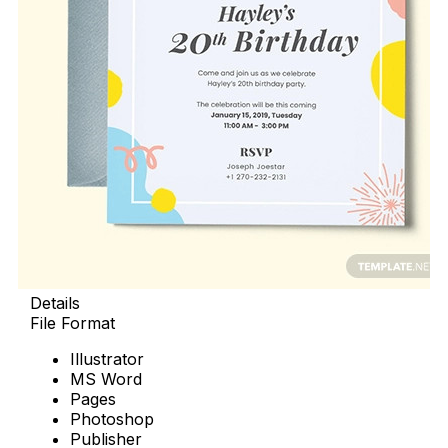
Details
File Format
Illustrator
MS Word
Pages
Photoshop
Publisher