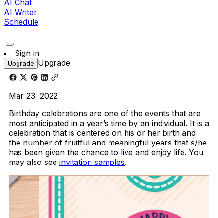
AI Chat
AI Writer
Schedule
Sign in
Upgrade
Upgrade
Mar 23, 2022
Birthday celebrations are one of the events that are
most anticipated in a year’s time by an individual. It is a
celebration that is centered on his or her birth and
the number of fruitful and meaningful years that s/he
has been given the chance to live and enjoy life. You
may also see
invitation samples
.