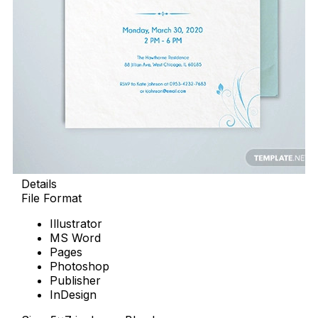
Details
File Format
Illustrator
MS Word
Pages
Photoshop
Publisher
InDesign