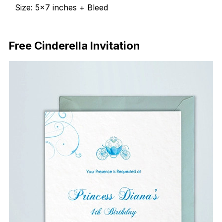
Size: 5×7 inches + Bleed
Free Download
Free Cinderella Invitation