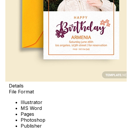
Details
File Format
Illustrator
MS Word
Pages
Photoshop
Publisher