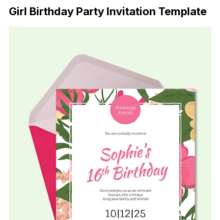
Girl Birthday Party Invitation Template