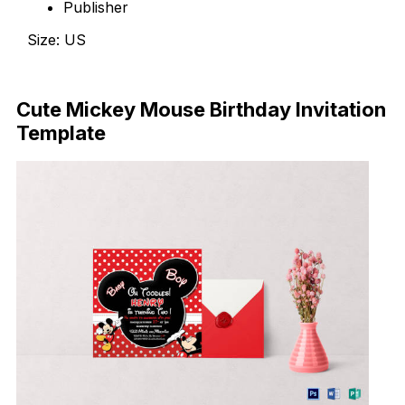
Publisher
Size: US
Download Now
Cute Mickey Mouse Birthday Invitation
Template