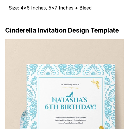
Size: 4×6 Inches, 5×7 Inches + Bleed
Download Now
Cinderella Invitation Design Template