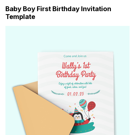
Baby Boy First Birthday Invitation
Template