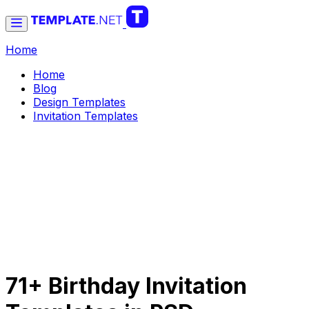
Home
Home
Blog
Design Templates
Invitation Templates
71+ Birthday Invitation