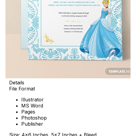
Details
File Format
Illustrator
MS Word
Pages
Photoshop
Publisher
Size: 4×6 Inches, 5×7 Inches + Bleed