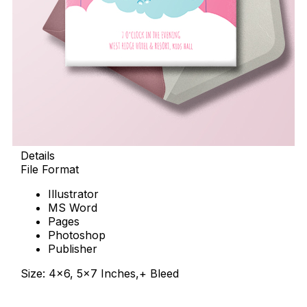
Details
File Format
Illustrator
MS Word
Pages
Photoshop
Publisher
Size: 4×6, 5×7 Inches,+ Bleed
Download Now