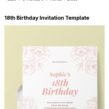
Download Now
18th Birthday Invitation Template