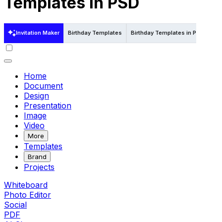
Templates in PSD
Invitation Maker
Birthday Templates
Birthday Templates in Psd
Bir
Home
Document
Design
Presentation
Image
Video
More
Templates
Brand
Projects
Whiteboard
Photo Editor
Social
PDF