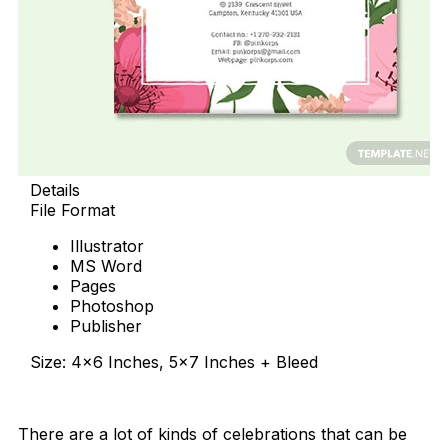
Details
File Format
Illustrator
MS Word
Pages
Photoshop
Publisher
Size: 4×6 Inches, 5×7 Inches + Bleed
Download Now
There are a lot of kinds of celebrations that can be