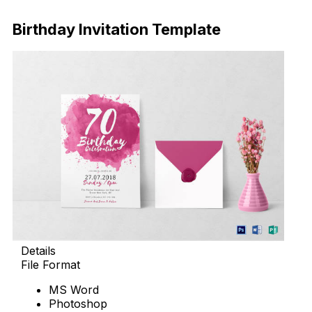
Download Now
Birthday Invitation Template
Details
File Format
MS Word
Photoshop