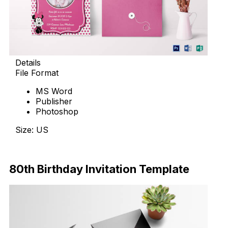
Details
File Format
MS Word
Publisher
Photoshop
Size: US
Download Now
80th Birthday Invitation Template