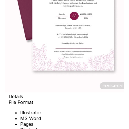
Details
File Format
Illustrator
MS Word
Pages