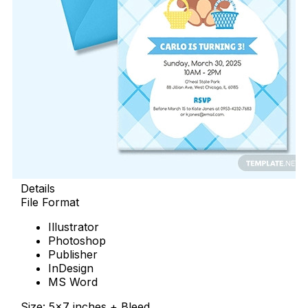
Details
File Format
Illustrator
Photoshop
Publisher
InDesign
MS Word
Size: 5×7 inches + Bleed