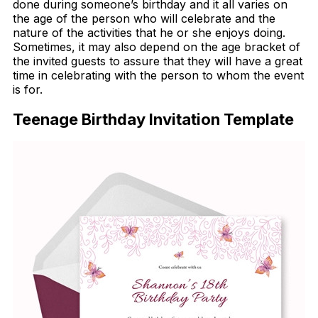
done during someone’s birthday and it all varies on
the age of the person who will celebrate and the
nature of the activities that he or she enjoys doing.
Sometimes, it may also depend on the age bracket of
the invited guests to assure that they will have a great
time in celebrating with the person to whom the event
is for.
Teenage Birthday Invitation Template