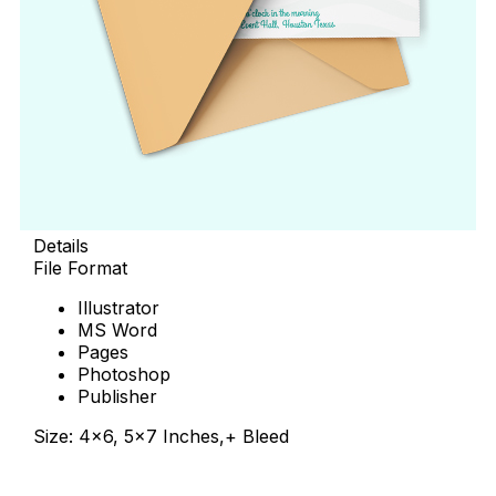
Details
File Format
Illustrator
MS Word
Pages
Photoshop
Publisher
Size: 4×6, 5×7 Inches,+ Bleed
Download Now