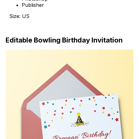
Publisher
Size: US
Download Now
Editable Bowling Birthday Invitation