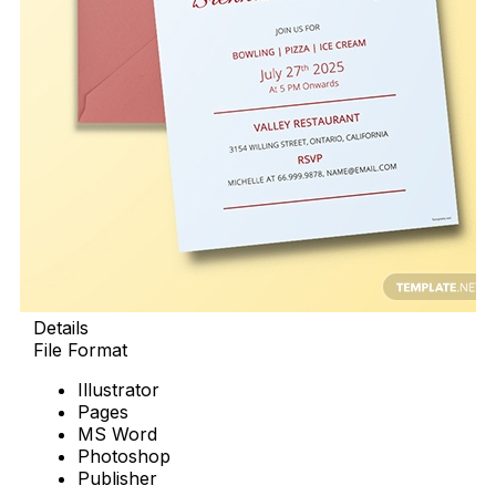
Details
File Format
Illustrator
Pages
MS Word
Photoshop
Publisher