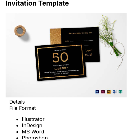
Invitation Template
Details
File Format
Illustrator
InDesign
MS Word
Photoshop