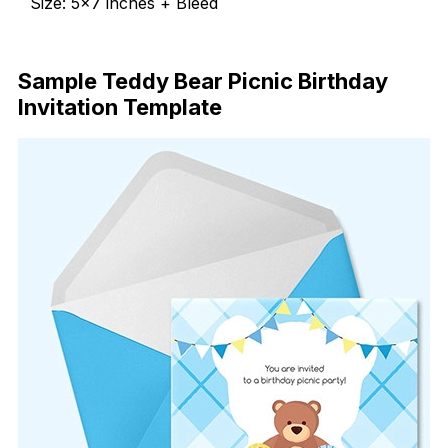
Size: 5×7 inches + Bleed
Free Download
Sample Teddy Bear Picnic Birthday
Invitation Template