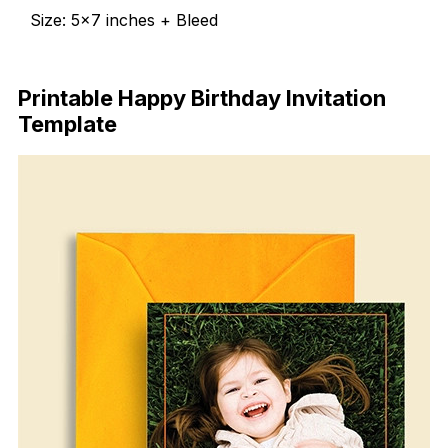
Size: 5×7 inches + Bleed
Free Download
Printable Happy Birthday Invitation
Template