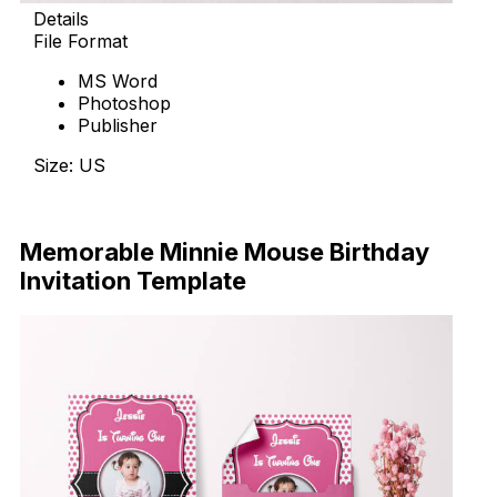
Details
File Format
MS Word
Photoshop
Publisher
Size: US
Download Now
Memorable Minnie Mouse Birthday
Invitation Template