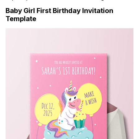
Baby Girl First Birthday Invitation
Template