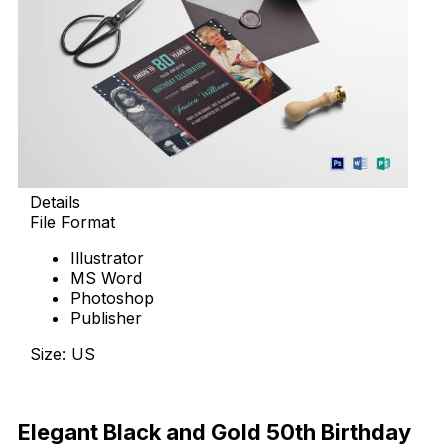
Details
File Format
Illustrator
MS Word
Photoshop
Publisher
Size: US
Download Now
Elegant Black and Gold 50th Birthday