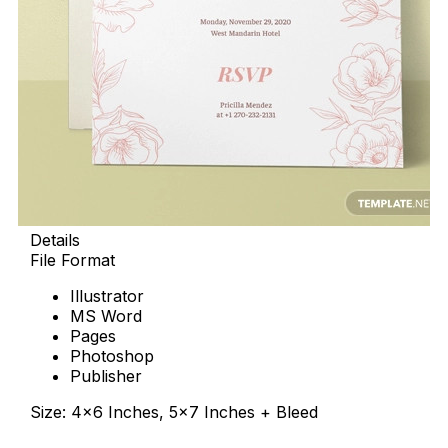
Details
File Format
Illustrator
MS Word
Pages
Photoshop
Publisher
Size: 4×6 Inches, 5×7 Inches + Bleed