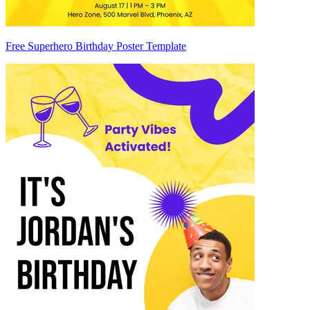
Free Superhero Birthday Poster Template