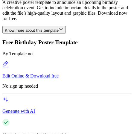
A creative poster template to announce an upcoming birthday
celebration event. Get to include important details in the poster and
edit the file’s high-quality layout and graphic files. Download now
for free.
Know more about this template
Free Birthday Poster Template
By
Template.net
Edit Online & Download free
No sign up needed
Generate with AI