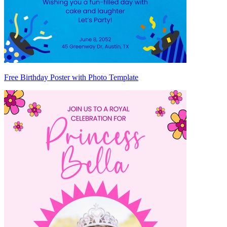
Free Birthday Poster with Photo Template