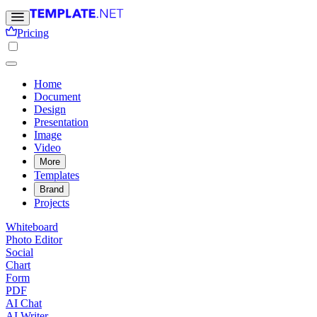
Pricing
Home
Document
Design
Presentation
Image
Video
More
Templates
Brand
Projects
Whiteboard
Photo Editor
Social
Chart
Form
PDF
AI Chat
AI Writer