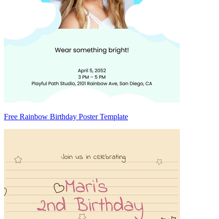
Free Rainbow Birthday Poster Template