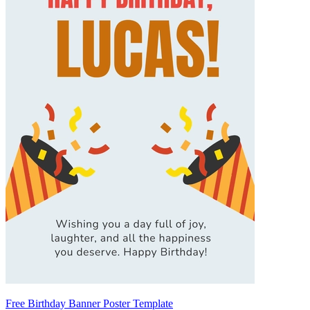
Free Birthday Banner Poster Template