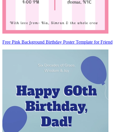
Free Pink Background Birthday Poster Template for Friend