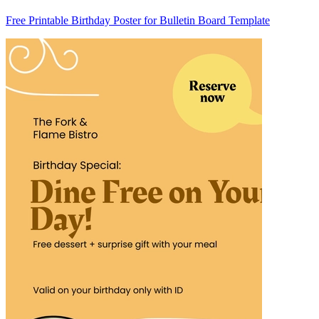
Free Printable Birthday Poster for Bulletin Board Template