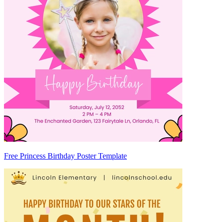
Free Princess Birthday Poster Template