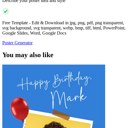
Describe your poster idea and style
Free Template - Edit & Download in jpg, png, pdf, png transparent,
svg background, svg transparent, webp, bmp, tiff, html, PowerPoint,
Google Slides, Word, Google Docs
Poster Generator
You may also like