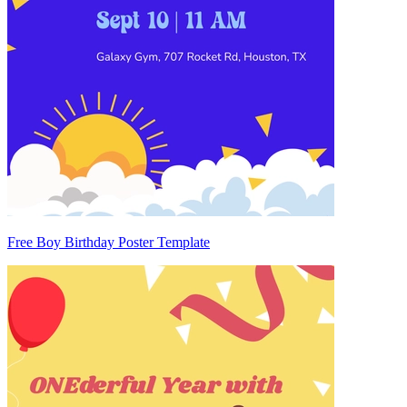
Free Boy Birthday Poster Template