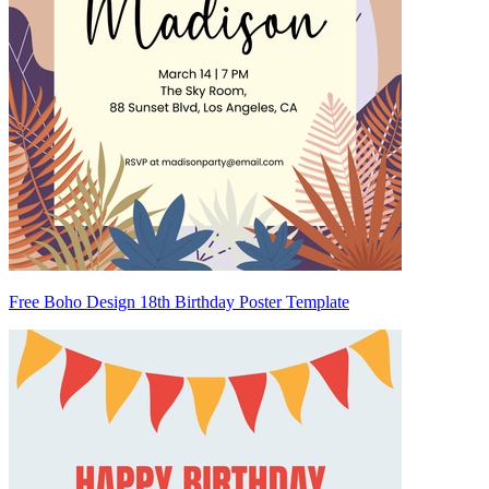
Free Boho Design 18th Birthday Poster Template