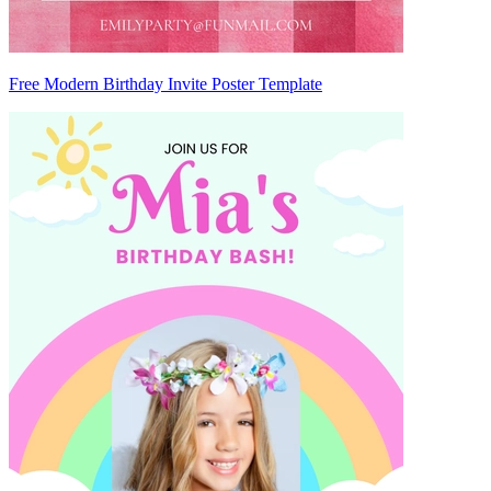
Free Modern Birthday Invite Poster Template