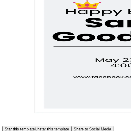
Star this template
Unstar this template
Share to Social Media