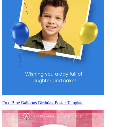
Free Blue Balloons Birthday Poster Template