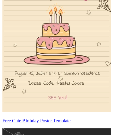
Free Cute Birthday Poster Template