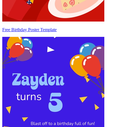
Free Birthday Poster Template