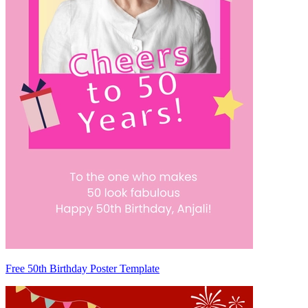
Free 50th Birthday Poster Template