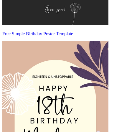
Free Simple Birthday Poster Template