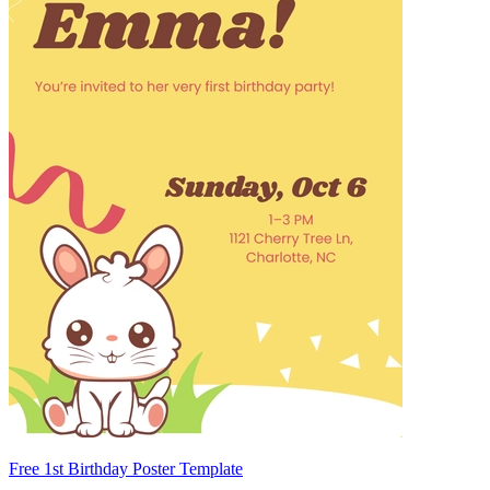
Free 1st Birthday Poster Template