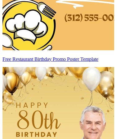
Free Restaurant Birthday Promo Poster Template