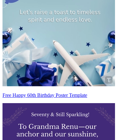
Free Happy 60th Birthday Poster Template