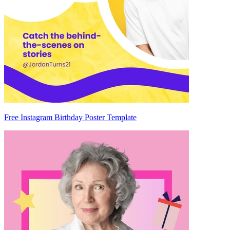
Free Instagram Birthday Poster Template