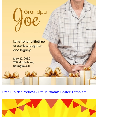
Free Golden Yellow 80th Birthday Poster Template