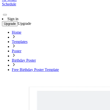
Schedule
Sign in
Upgrade
Upgrade
Home
Templates
Poster
Birthday Poster
Free Birthday Poster Template