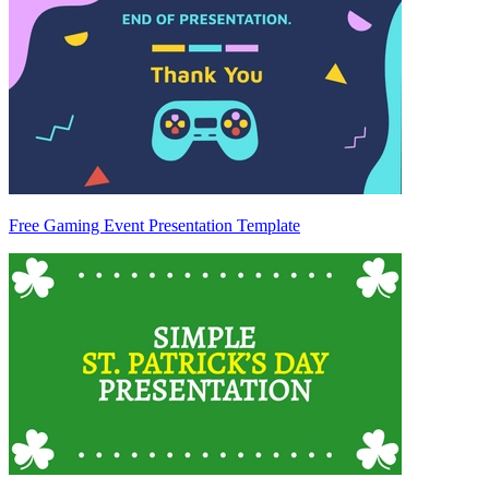
Free Gaming Event Presentation Template