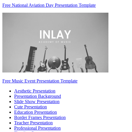
Free National Aviation Day Presentation Template
Free Music Event Presentation Template
Aesthetic Presentation
Presentation Background
Slide Show Presentation
Cute Presentation
Education Presentation
Border Frames Presentation
Teacher Presentation
Professional Presentation