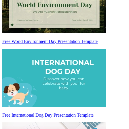
Free World Environment Day Presentation Template
Free International Dog Day Presentation Template