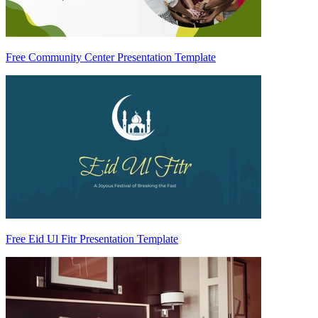
Free Community Center Presentation Template
Free Eid Ul Fitr Presentation Template