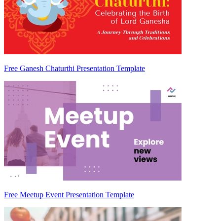
Free Ganesh Chaturthi Presentation Template
Free Meetup Event Presentation Template