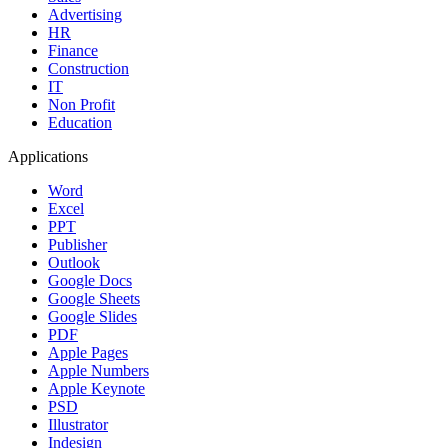
Advertising
HR
Finance
Construction
IT
Non Profit
Education
Applications
Word
Excel
PPT
Publisher
Outlook
Google Docs
Google Sheets
Google Slides
PDF
Apple Pages
Apple Numbers
Apple Keynote
PSD
Illustrator
Indesign