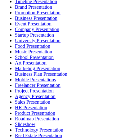
Timeline Presentation
Brand Presentation
Promotion Presentation
Business Presentation
Event Presentation
Company Presentation
Startup Presentation
University Presentation
Food Presentation
Music Presentation
School Presentation
Art Presentation
Marketing Presentation
Business Plan Presentation
Mobile Presentations
Freelancer Presentation
Project Presentation
Agency Presentation
Sales Presentation
HR Presentation
Product Presentation
Roadmap Presentation
Slideshow
Technology Presentation
Real Estate Presentation