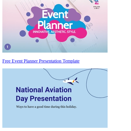
Free Event Planner Presentation Template