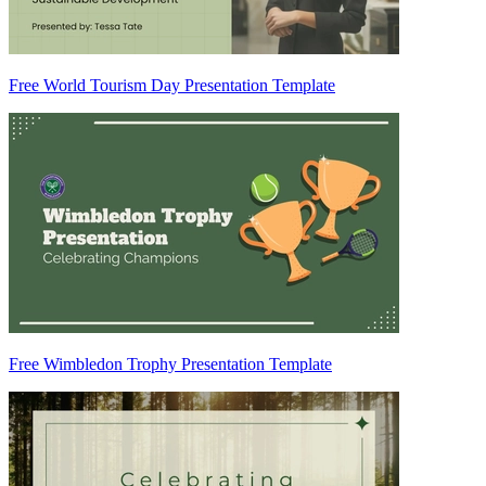
Free World Tourism Day Presentation Template
Free Wimbledon Trophy Presentation Template