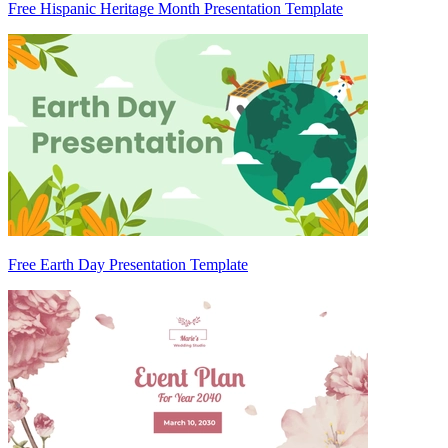
Free Hispanic Heritage Month Presentation Template
Free Earth Day Presentation Template