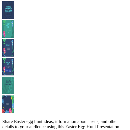
Share Easter egg hunt ideas, information about Jesus, and other
details to your audience using this Easter Egg Hunt Presentation.