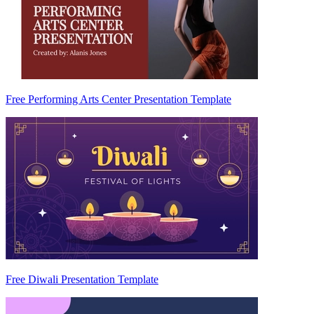
Free Performing Arts Center Presentation Template
Free Diwali Presentation Template