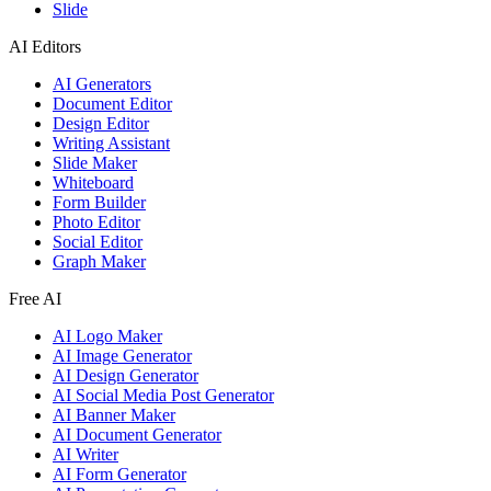
Slide
AI Editors
AI Generators
Document Editor
Design Editor
Writing Assistant
Slide Maker
Whiteboard
Form Builder
Photo Editor
Social Editor
Graph Maker
Free AI
AI Logo Maker
AI Image Generator
AI Design Generator
AI Social Media Post Generator
AI Banner Maker
AI Document Generator
AI Writer
AI Form Generator