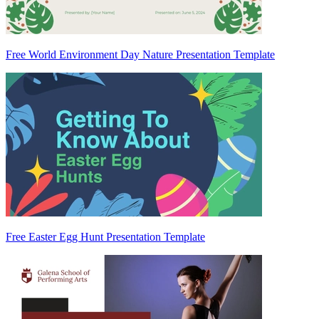
Free World Environment Day Nature Presentation Template
Free Easter Egg Hunt Presentation Template