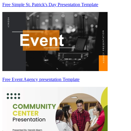
Free Simple St. Patrick's Day Presentation Template
Free Event Agency presentation Template