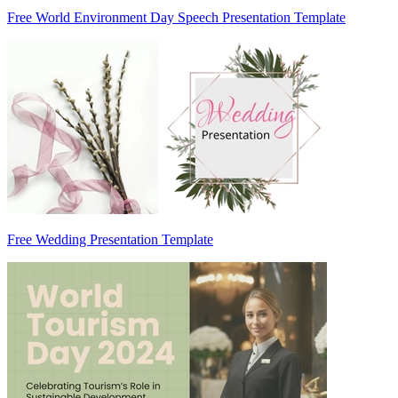
Free World Environment Day Speech Presentation Template
Free Wedding Presentation Template