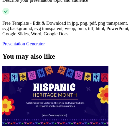
Describe your presentation topic and audience
Free Template - Edit & Download in jpg, png, pdf, png transparent,
svg background, svg transparent, webp, bmp, tiff, html, PowerPoint,
Google Slides, Word, Google Docs
Presentation Generator
You may also like