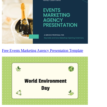
Free Events Marketing Agency Presentation Template