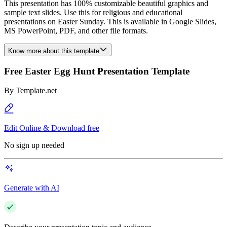
This presentation has 100% customizable beautiful graphics and
sample text slides. Use this for religious and educational
presentations on Easter Sunday. This is available in Google Slides,
MS PowerPoint, PDF, and other file formats.
Know more about this template
Free Easter Egg Hunt Presentation Template
By
Template.net
Edit Online & Download free
No sign up needed
Generate with AI