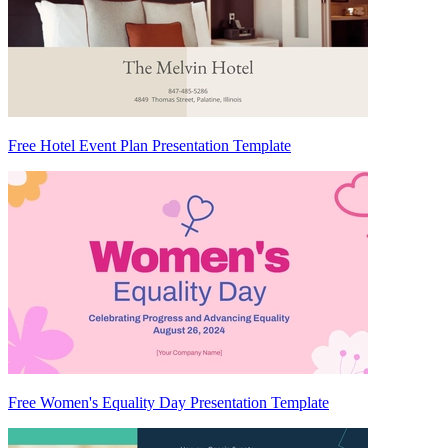
Free Hotel Event Plan Presentation Template
Free Women's Equality Day Presentation Template