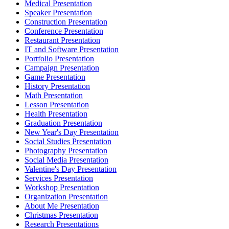
Medical Presentation
Speaker Presentation
Construction Presentation
Conference Presentation
Restaurant Presentation
IT and Software Presentation
Portfolio Presentation
Campaign Presentation
Game Presentation
History Presentation
Math Presentation
Lesson Presentation
Health Presentation
Graduation Presentation
New Year's Day Presentation
Social Studies Presentation
Photography Presentation
Social Media Presentation
Valentine's Day Presentation
Services Presentation
Workshop Presentation
Organization Presentation
About Me Presentation
Christmas Presentation
Research Presentations