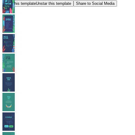
Star this template
Unstar this template
Share to Social Media