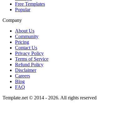
Free Templates
Popular
Company
About Us
Community
Pricing
Contact Us
Privacy Policy
Terms of Service
Refund Policy
Disclaimer
Careers
Blog
FAQ
Template.net © 2014 - 2026. All rights reserved