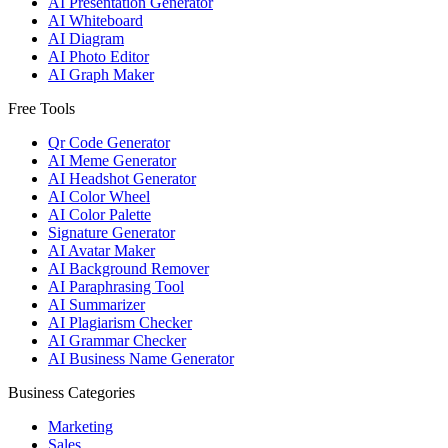
AI Presentation Generator
AI Whiteboard
AI Diagram
AI Photo Editor
AI Graph Maker
Free Tools
Qr Code Generator
AI Meme Generator
AI Headshot Generator
AI Color Wheel
AI Color Palette
Signature Generator
AI Avatar Maker
AI Background Remover
AI Paraphrasing Tool
AI Summarizer
AI Plagiarism Checker
AI Grammar Checker
AI Business Name Generator
Business Categories
Marketing
Sales