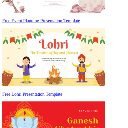
Free Event Planning Presentation Template
Free Lohri Presentation Template