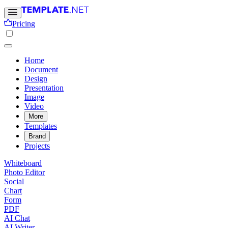
Pricing
Home
Document
Design
Presentation
Image
Video
More
Templates
Brand
Projects
Whiteboard
Photo Editor
Social
Chart
Form
PDF
AI Chat
AI Writer