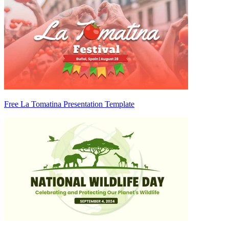
Free La Tomatina Presentation Template