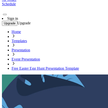
Schedule
Sign in
Upgrade
Upgrade
Home
Templates
Presentation
Event Presentation
Free Easter Egg Hunt Presentation Template