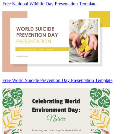
Free National Wildlife Day Presentation Template
Free World Suicide Prevention Day Presentation Template