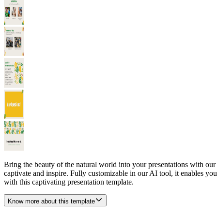
Bring the beauty of the natural world into your presentations with ou
captivate and inspire. Fully customizable in our AI tool, it enables you
with this captivating presentation template.
Know more about this template