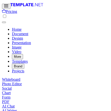
Pricing
Home
Document
Design
Presentation
Image
Video
More
Templates
Brand
Projects
Whiteboard
Photo Editor
Social
Chart
Form
PDF
AI Chat
AI Writer