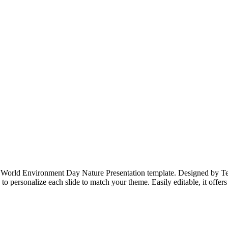
r World Environment Day Nature Presentation template. Designed by Templ
 to personalize each slide to match your theme. Easily editable, it offer