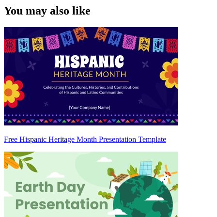
You may also like
Free Hispanic Heritage Month Presentation Template