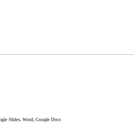
oogle Slides, Word, Google Docs