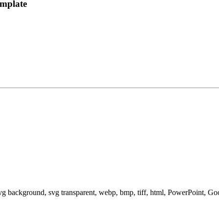
emplate
svg background, svg transparent, webp, bmp, tiff, html, PowerPoint, G