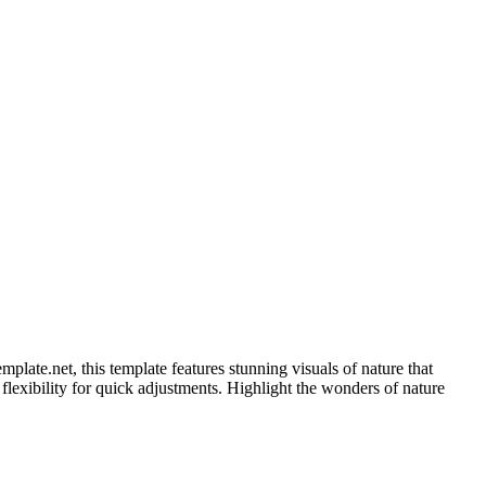
ate.net, this template features stunning visuals of nature that
s flexibility for quick adjustments. Highlight the wonders of nature