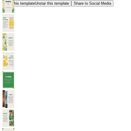
Star this template
Unstar this template
Share to Social Media