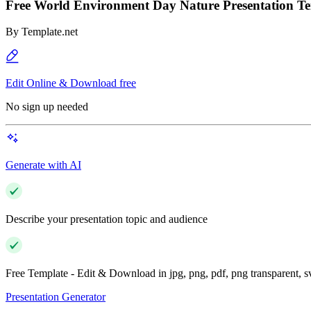
Free World Environment Day Nature Presentation T
By
Template.net
Edit Online & Download free
No sign up needed
Generate with AI
Describe your presentation topic and audience
Free Template - Edit & Download in jpg, png, pdf, png transparent, 
Presentation Generator