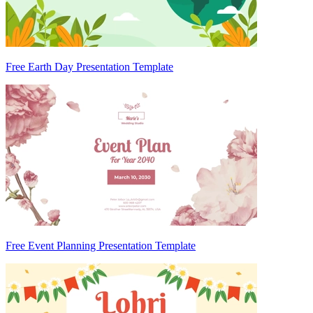
Free Earth Day Presentation Template
Free Event Planning Presentation Template