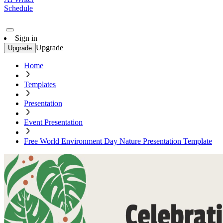
Schedule
Sign in
Upgrade
Upgrade
Home
Templates
Presentation
Event Presentation
Free World Environment Day Nature Presentation Template