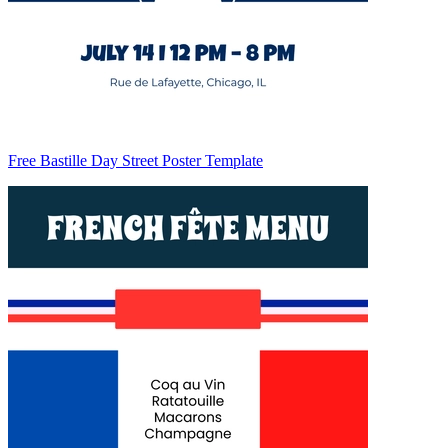
Free Bastille Day Street Poster Template