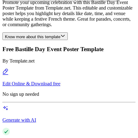
Promote your upcoming celebration with this Bastille Day Event
Poster Template from Template.net. This editable and customizable
poster helps you highlight key details like date, time, and venue
while keeping a festive French theme. Great for parades, concerts,
or community gatherings.
Know more about this template
Free Bastille Day Event Poster Template
By
Template.net
Edit Online & Download free
No sign up needed
Generate with AI