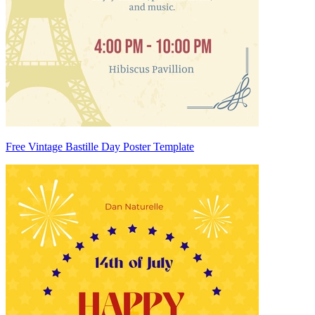
Free Vintage Bastille Day Poster Template