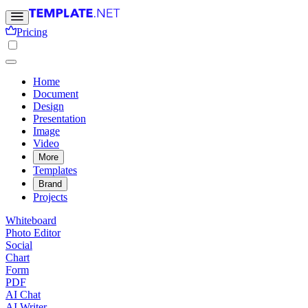
Pricing
Home
Document
Design
Presentation
Image
Video
More
Templates
Brand
Projects
Whiteboard
Photo Editor
Social
Chart
Form
PDF
AI Chat
AI Writer