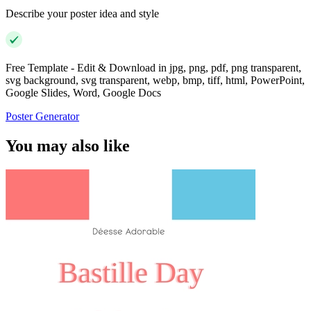
Describe your poster idea and style
Free Template - Edit & Download in jpg, png, pdf, png transparent,
svg background, svg transparent, webp, bmp, tiff, html, PowerPoint,
Google Slides, Word, Google Docs
Poster Generator
You may also like