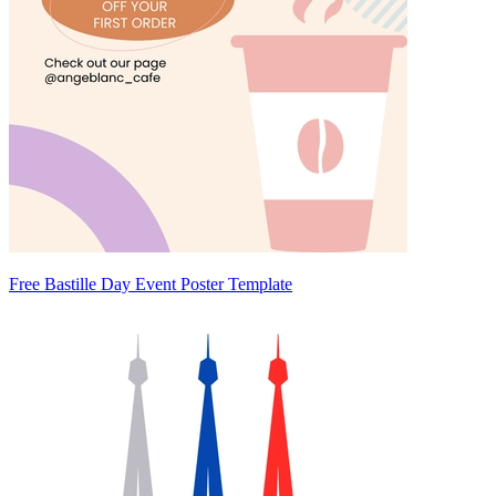
Free Bastille Day Event Poster Template