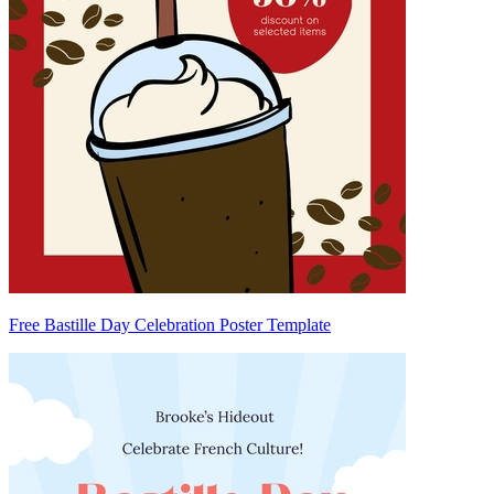
Free Bastille Day Celebration Poster Template