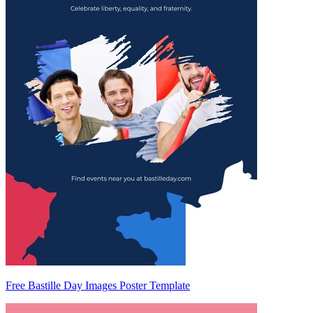
Free Bastille Day Images Poster Template