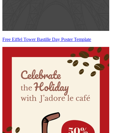
Free Eiffel Tower Bastille Day Poster Template