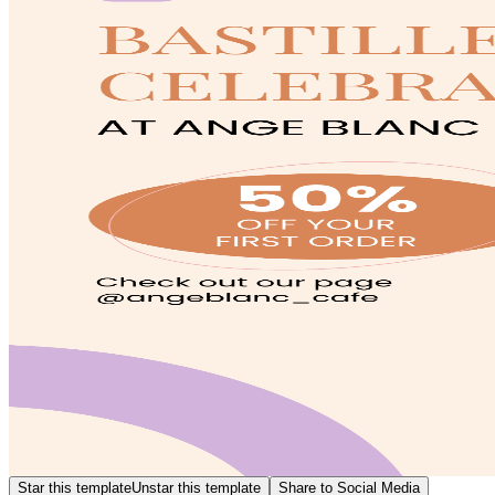
Star this template
Unstar this template
Share to Social Media