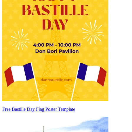
Free Bastille Day Flag Poster Template