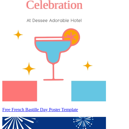
Free French Bastille Day Poster Template