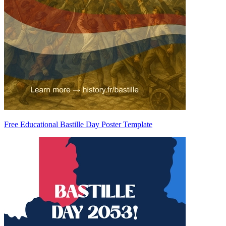
Free Educational Bastille Day Poster Template