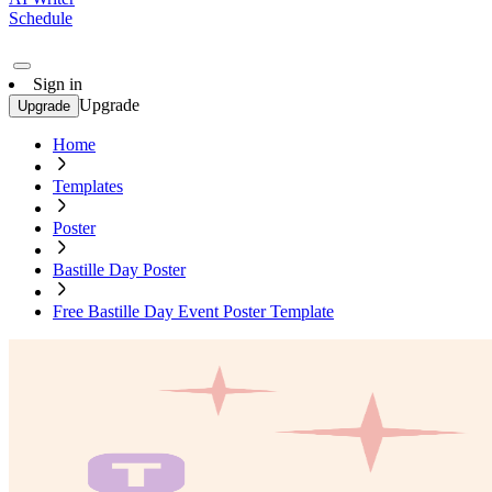
Schedule
Sign in
Upgrade
Upgrade
Home
Templates
Poster
Bastille Day Poster
Free Bastille Day Event Poster Template