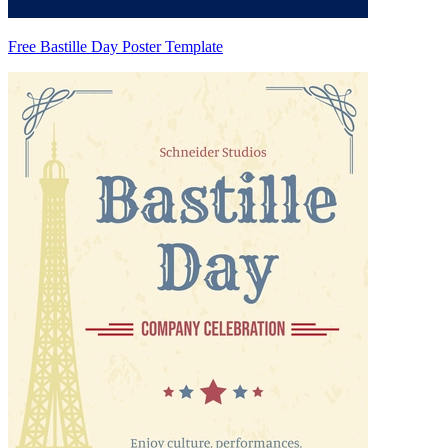
Free Bastille Day Poster Template