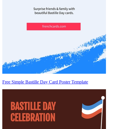
Free Simple Bastille Day Card Poster Template