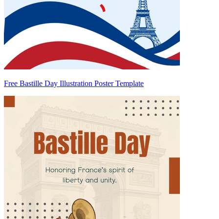
Free Bastille Day Illustration Poster Template