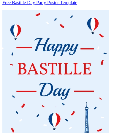
Free Bastille Day Party Poster Template