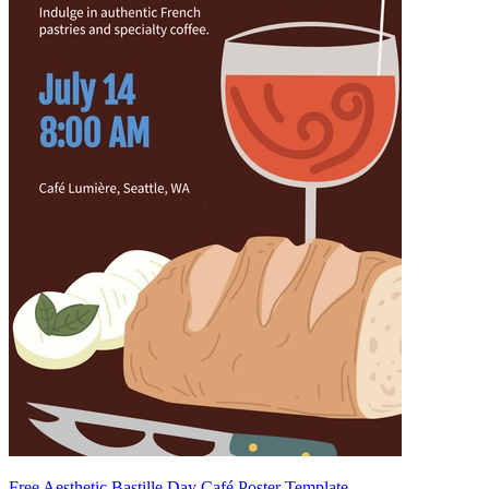
Free Aesthetic Bastille Day Café Poster Template