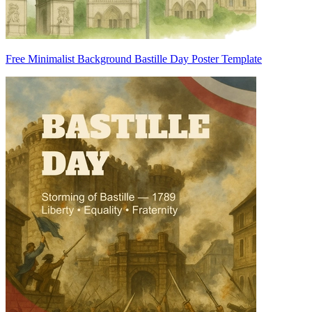
Free Minimalist Background Bastille Day Poster Template