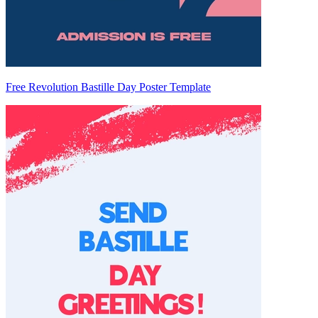
Free Revolution Bastille Day Poster Template