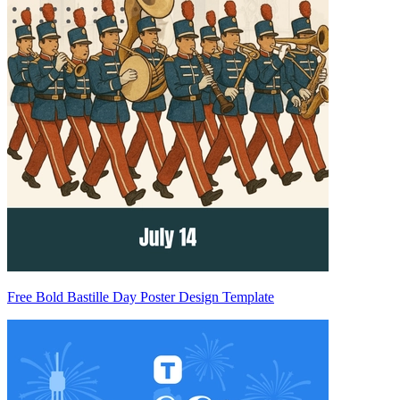
Free Bold Bastille Day Poster Design Template