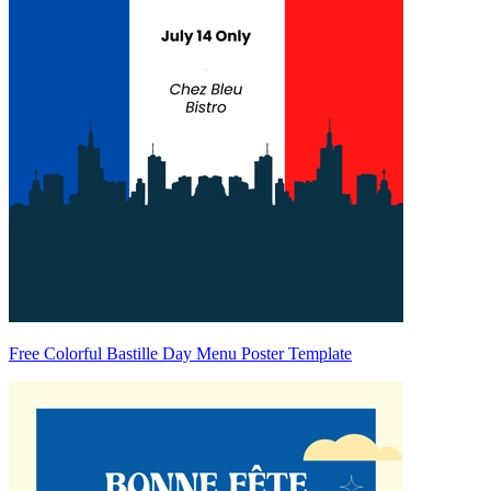
Free Colorful Bastille Day Menu Poster Template