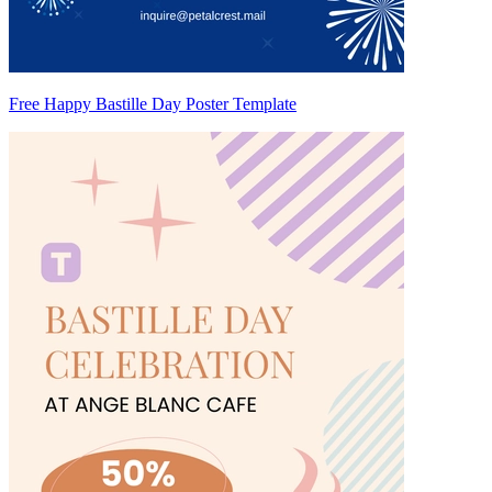
Free Happy Bastille Day Poster Template