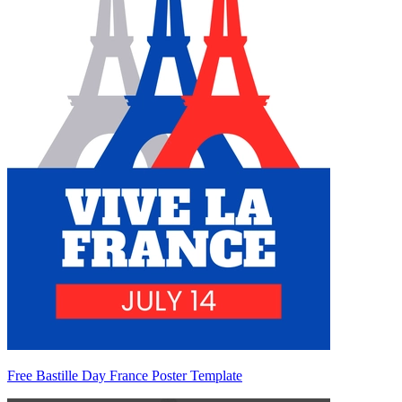
Free Bastille Day France Poster Template