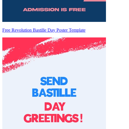
Free Revolution Bastille Day Poster Template