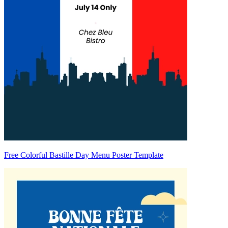
Free Colorful Bastille Day Menu Poster Template