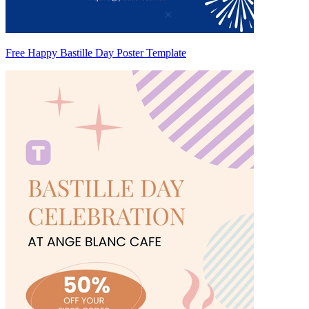
Free Happy Bastille Day Poster Template