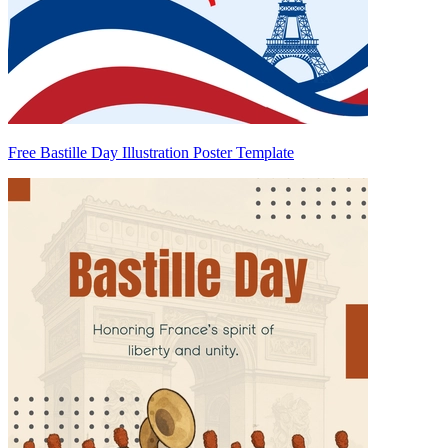
Free Bastille Day Illustration Poster Template