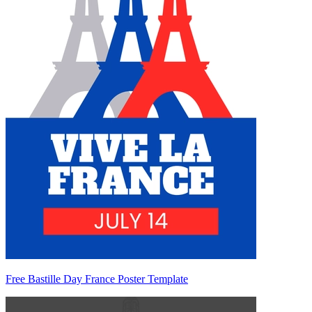
Free Bastille Day France Poster Template