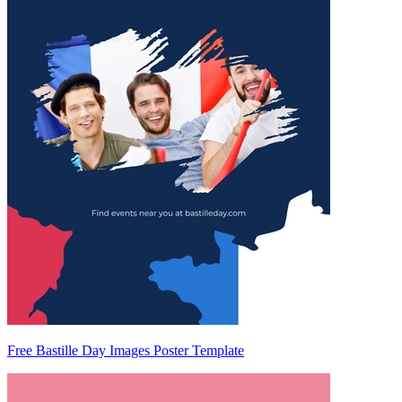
Free Bastille Day Images Poster Template