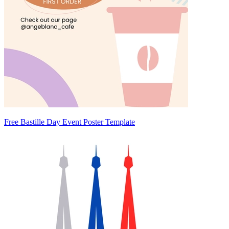
Free Bastille Day Event Poster Template