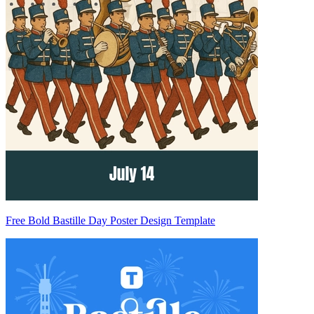
Free Bold Bastille Day Poster Design Template