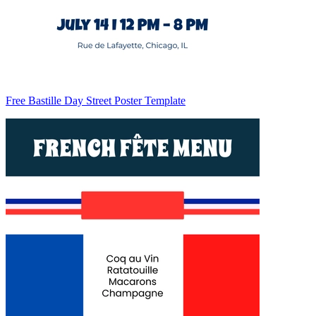
Free Bastille Day Street Poster Template