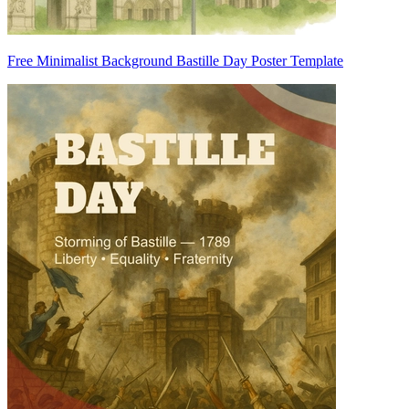
Free Minimalist Background Bastille Day Poster Template