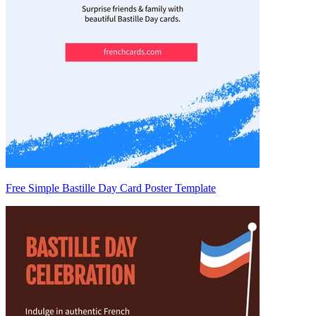
Free Simple Bastille Day Card Poster Template