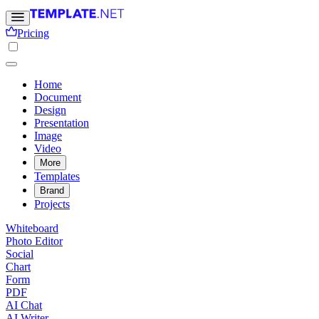
Pricing
Home
Document
Design
Presentation
Image
Video
More
Templates
Brand
Projects
Whiteboard
Photo Editor
Social
Chart
Form
PDF
AI Chat
AI Writer