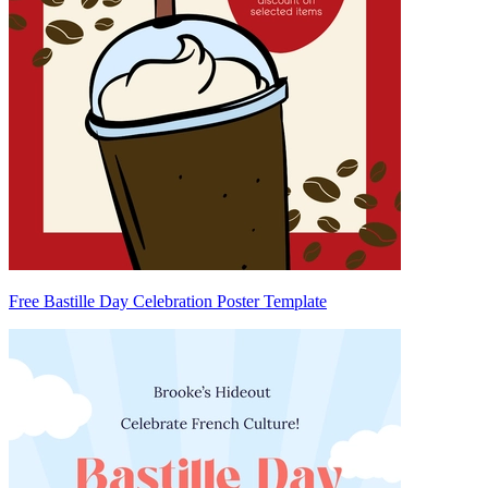
Free Bastille Day Celebration Poster Template