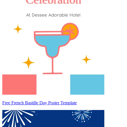
Free French Bastille Day Poster Template