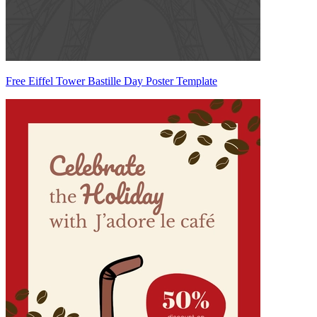
Free Eiffel Tower Bastille Day Poster Template