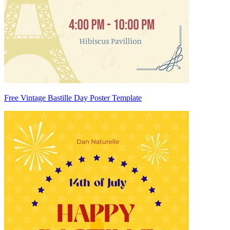
Free Vintage Bastille Day Poster Template