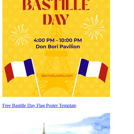
Free Bastille Day Flag Poster Template