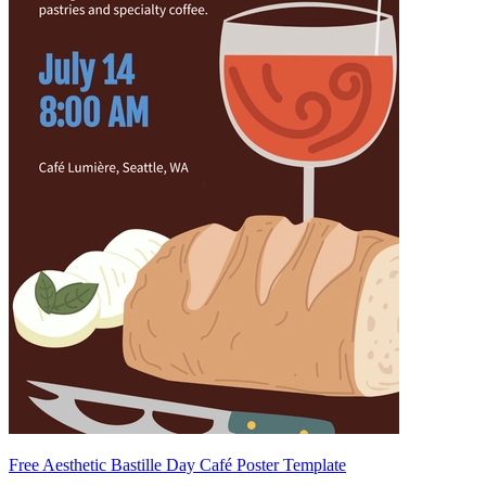
Free Aesthetic Bastille Day Café Poster Template