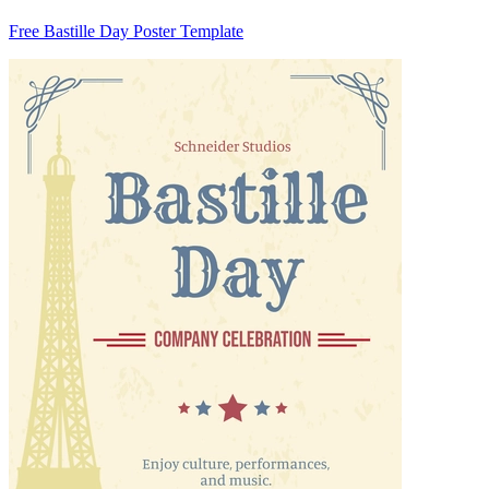
Free Bastille Day Poster Template