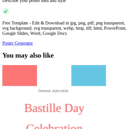
Describe your poster idea and style
Free Template - Edit & Download in jpg, png, pdf, png transparent,
svg background, svg transparent, webp, bmp, tiff, html, PowerPoint,
Google Slides, Word, Google Docs
Poster Generator
You may also like