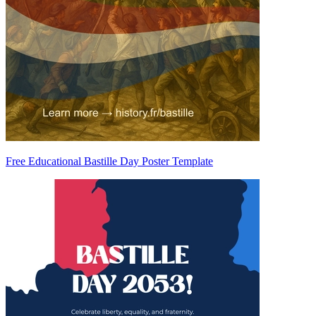
Free Educational Bastille Day Poster Template