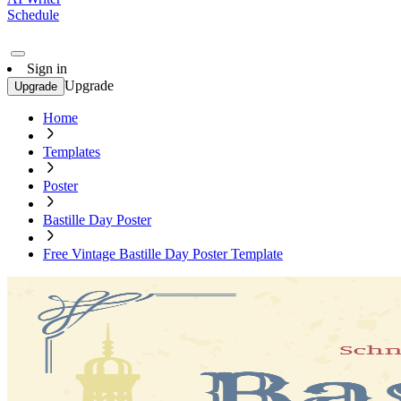
Schedule
Sign in
Upgrade
Upgrade
Home
Templates
Poster
Bastille Day Poster
Free Vintage Bastille Day Poster Template