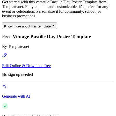
Get started with this versatile Bastille Day Poster Template from
Template.net. Fully editable and customizable, it’s perfect for any
event or celebration. Personalize it for community, school, or
business promotions.
Know more about this template
Free Vintage Bastille Day Poster Template
By
Template.net
Edit Online & Download free
No sign up needed
Generate with AI