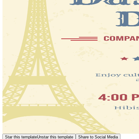
Star this template
Unstar this template
Share to Social Media