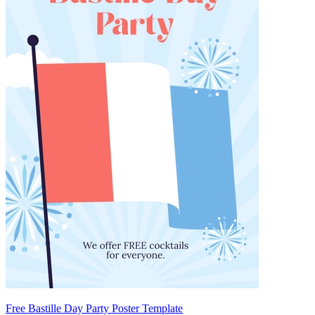
Free Bastille Day Party Poster Template