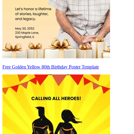
Free Golden Yellow 80th Birthday Poster Template