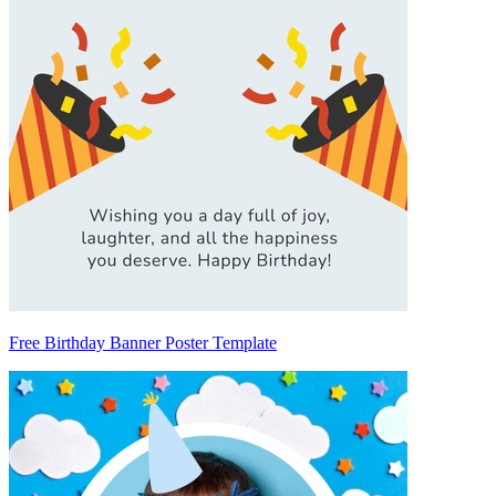
Free Birthday Banner Poster Template