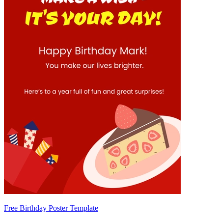
Free Birthday Poster Template