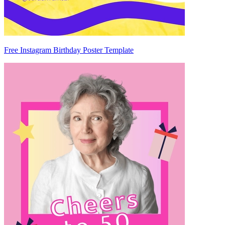
Free Instagram Birthday Poster Template