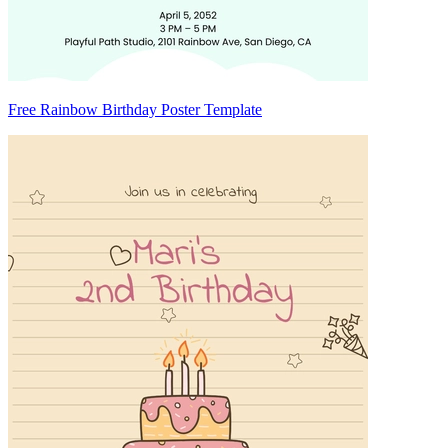
Free Rainbow Birthday Poster Template