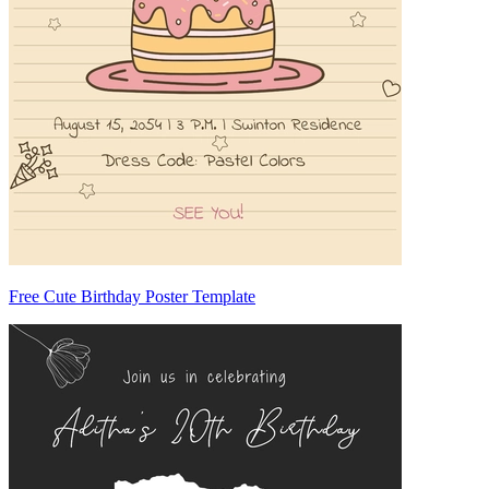
Free Cute Birthday Poster Template