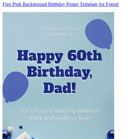
Free Pink Background Birthday Poster Template for Friend