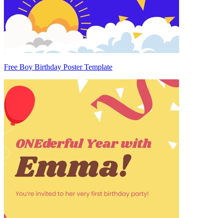
Free Boy Birthday Poster Template