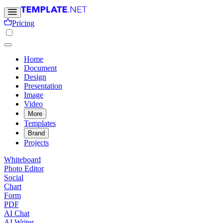
Pricing
Home
Document
Design
Presentation
Image
Video
More
Templates
Brand
Projects
Whiteboard
Photo Editor
Social
Chart
Form
PDF
AI Chat
AI Writer