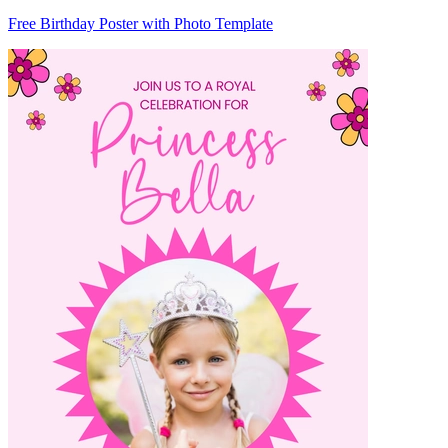
Free Birthday Poster with Photo Template