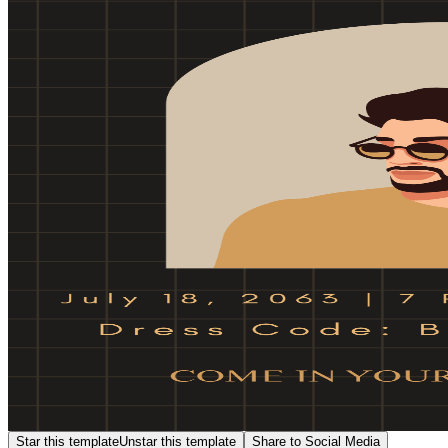
Star this template
Unstar this template
Share to Social Media