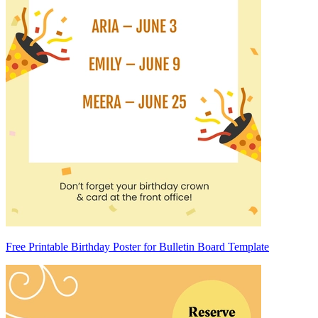
Free Printable Birthday Poster for Bulletin Board Template