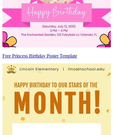
Free Princess Birthday Poster Template