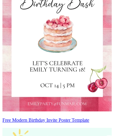
Free Modern Birthday Invite Poster Template