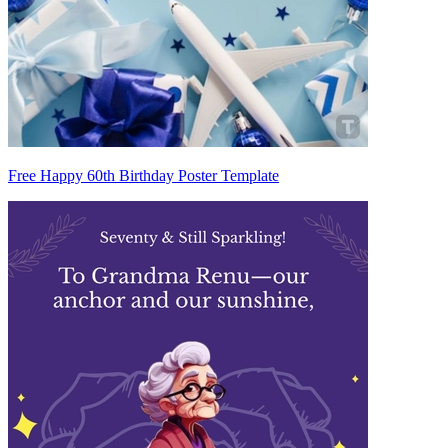
Free Happy 60th Birthday Poster Template