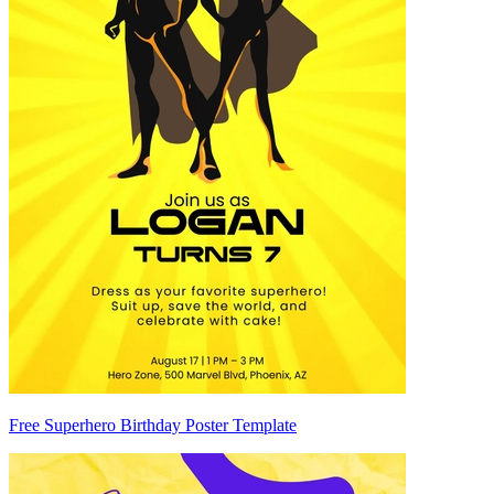
Free Superhero Birthday Poster Template