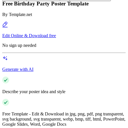
Free Birthday Party Poster Template
By
Template.net
Edit Online & Download free
No sign up needed
Generate with AI
Describe your poster idea and style
Free Template - Edit & Download in jpg, png, pdf, png transparent,
svg background, svg transparent, webp, bmp, tiff, html, PowerPoint,
Google Slides, Word, Google Docs