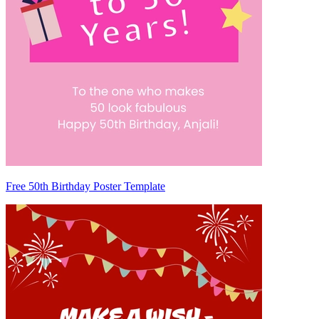
Free 50th Birthday Poster Template