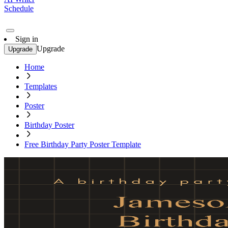
Schedule
Sign in
Upgrade
Upgrade
Home
Templates
Poster
Birthday Poster
Free Birthday Party Poster Template