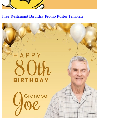
Free Restaurant Birthday Promo Poster Template