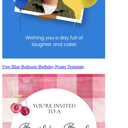
Free Blue Balloons Birthday Poster Template