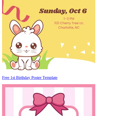
Free 1st Birthday Poster Template