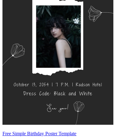
Free Simple Birthday Poster Template