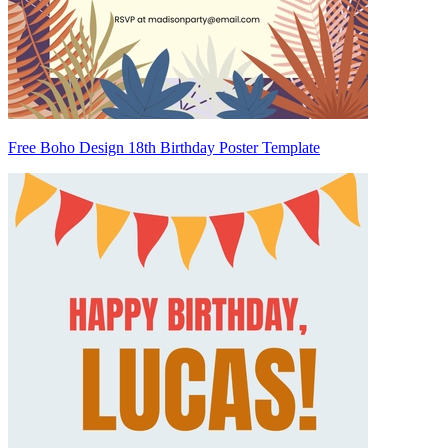
Free Boho Design 18th Birthday Poster Template