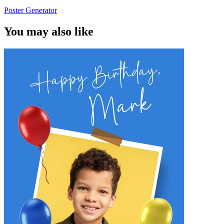
Poster Generator
You may also like