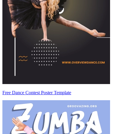
Free Dance Contest Poster Template