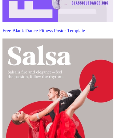
Free Blank Dance Fitness Poster Template