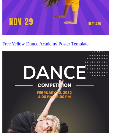
Free Yellow Dance Academy Poster Template