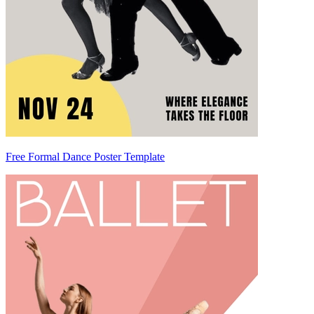
Free Formal Dance Poster Template