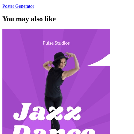
Poster Generator
You may also like