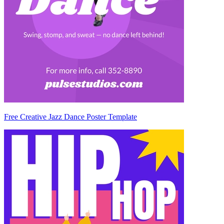
Free Creative Jazz Dance Poster Template