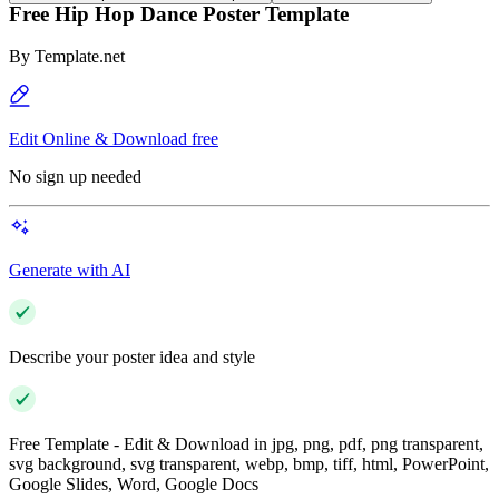
Free Hip Hop Dance Poster Template
By
Template.net
Edit Online & Download free
No sign up needed
Generate with AI
Describe your poster idea and style
Free Template - Edit & Download in jpg, png, pdf, png transparent,
svg background, svg transparent, webp, bmp, tiff, html, PowerPoint,
Google Slides, Word, Google Docs