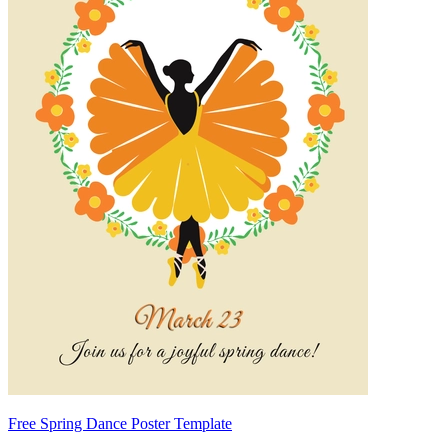
Free Spring Dance Poster Template