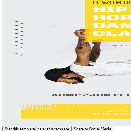
Star this template
Unstar this template
Share to Social Media