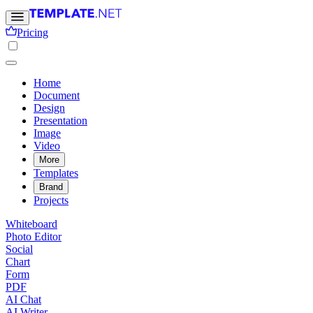
Pricing
Home
Document
Design
Presentation
Image
Video
More
Templates
Brand
Projects
Whiteboard
Photo Editor
Social
Chart
Form
PDF
AI Chat
AI Writer