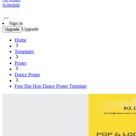
Schedule
Sign in
Upgrade
Upgrade
Home
Templates
Poster
Dance Poster
Free Hip Hop Dance Poster Template