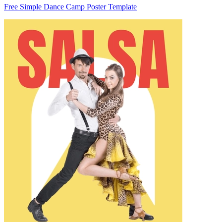
Free Simple Dance Camp Poster Template