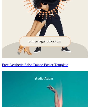
Free Aesthetic Salsa Dance Poster Template