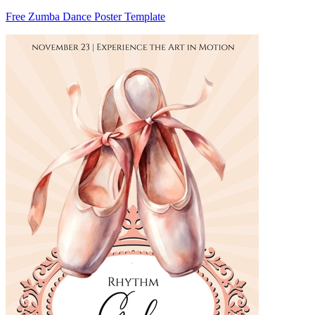
Free Zumba Dance Poster Template