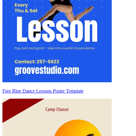
Free Blue Dance Lessons Poster Template