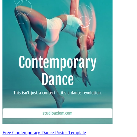
Free Contemporary Dance Poster Template