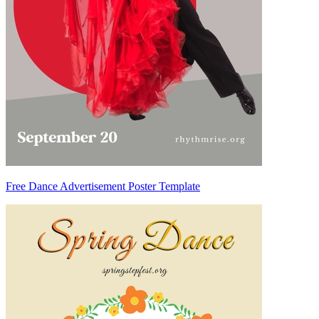
Free Dance Advertisement Poster Template