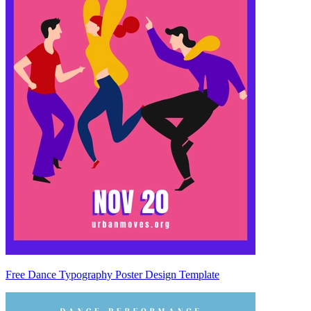
Free Dance Typography Poster Design Template