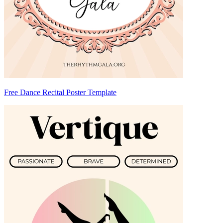
Free Dance Recital Poster Template