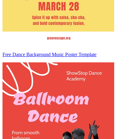
Free Dance Background Music Poster Template