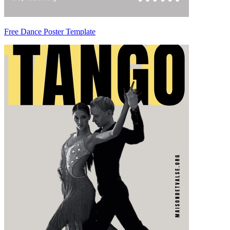
Free Dance Poster Template