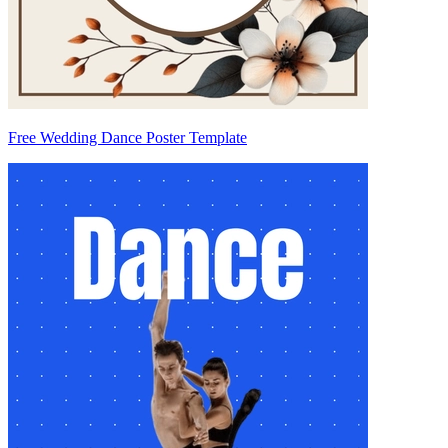
Free Wedding Dance Poster Template