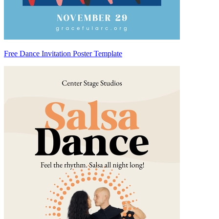
Free Dance Invitation Poster Template