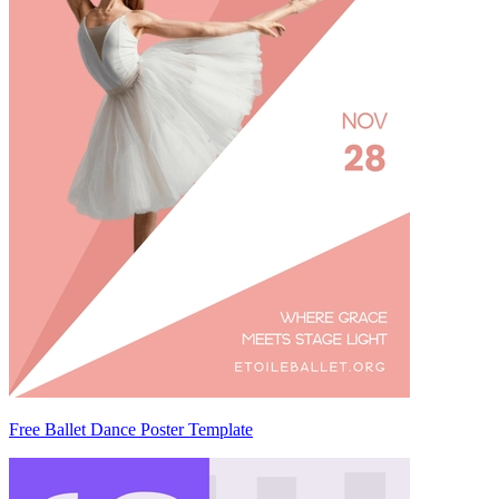
Free Ballet Dance Poster Template