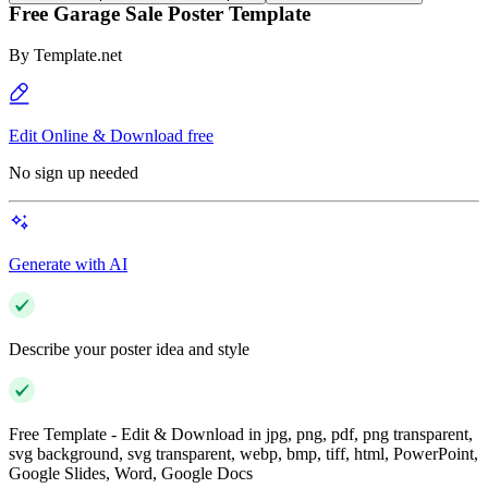
Free Garage Sale Poster Template
By
Template.net
Edit Online & Download free
No sign up needed
Generate with AI
Describe your poster idea and style
Free Template - Edit & Download in jpg, png, pdf, png transparent,
svg background, svg transparent, webp, bmp, tiff, html, PowerPoint,
Google Slides, Word, Google Docs