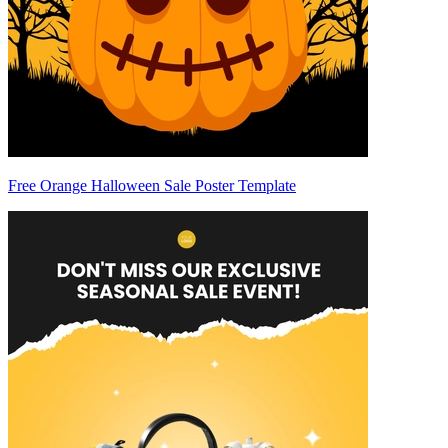
Free Orange Halloween Sale Poster Template