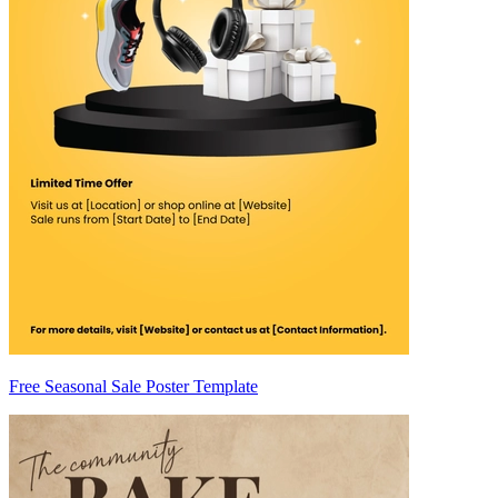
Free Seasonal Sale Poster Template