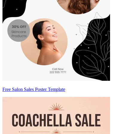
Free Salon Sales Poster Template