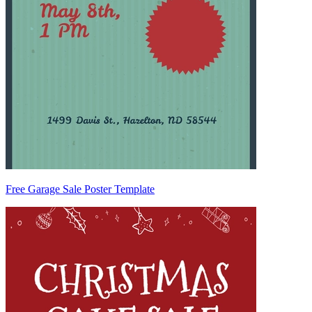
Free Garage Sale Poster Template