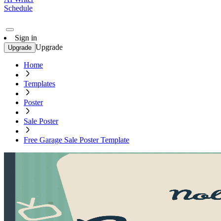
Schedule
Sign in
Upgrade
Upgrade
Home
Templates
Poster
Sale Poster
Free Garage Sale Poster Template