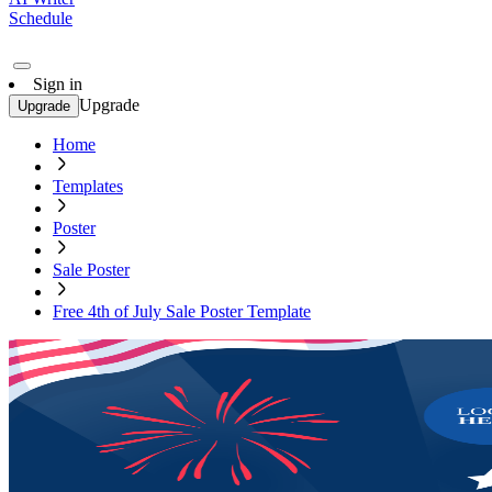
Schedule
Sign in
Upgrade
Upgrade
Home
Templates
Poster
Sale Poster
Free 4th of July Sale Poster Template