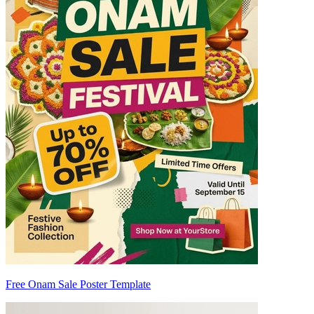
Free Onam Sale Poster Template