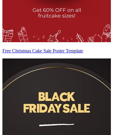
Free Christmas Cake Sale Poster Template