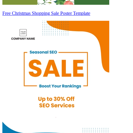
Free Christmas Shopping Sale Poster Template