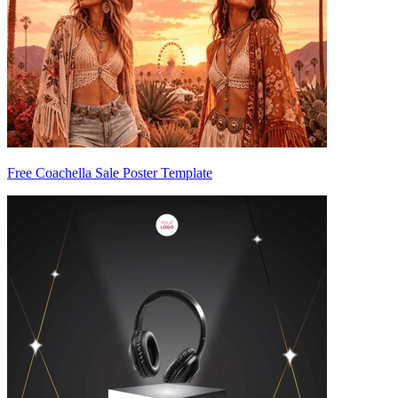
Free Coachella Sale Poster Template