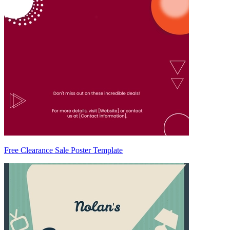
Free Clearance Sale Poster Template