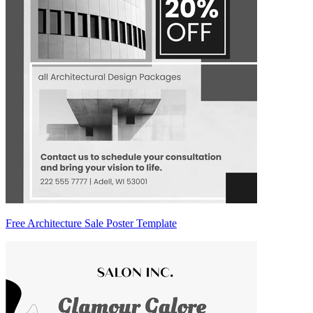
Free Architecture Sale Poster Template