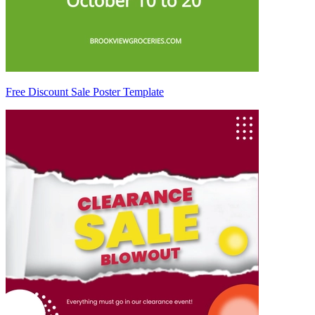
Free Discount Sale Poster Template