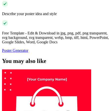
Describe your poster idea and style
Free Template - Edit & Download in jpg, png, pdf, png transparent,
svg background, svg transparent, webp, bmp, tiff, html, PowerPoint,
Google Slides, Word, Google Docs
Poster Generator
You may also like