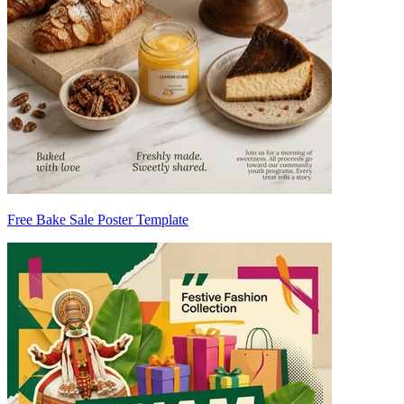
Free Bake Sale Poster Template