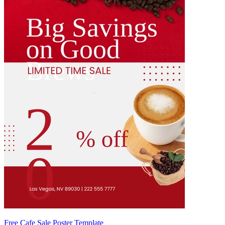
Free Cafe Sale Poster Template