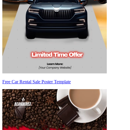
Free Car Rental Sale Poster Template