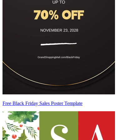
Free Black Friday Sales Poster Template