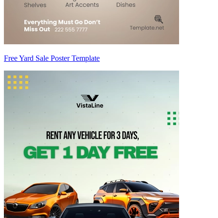
Free Yard Sale Poster Template