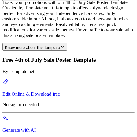
Boost your promotions with our 4th of July Sale Poster Template.
Created by Template.net, this template offers a dynamic design
perfect for advertising your Independence Day sales. Fully
customizable in our AI tool, it allows you to add personal touches
and eye-catching elements. Easily editable, it ensures quick
modifications for various sale themes. Drive traffic to your sale with
this striking sale poster template.
Know more about this template
Free 4th of July Sale Poster Template
By
Template.net
Edit Online & Download free
No sign up needed
Generate with AI