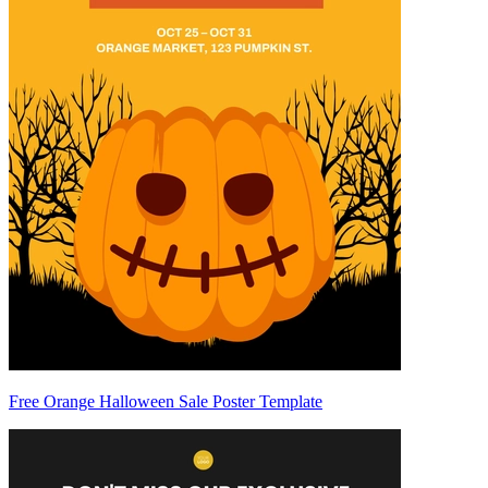
Free Orange Halloween Sale Poster Template