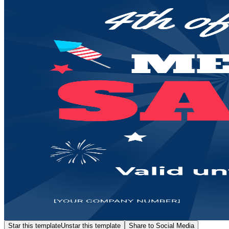
Star this template
Unstar this template
Share to Social Media