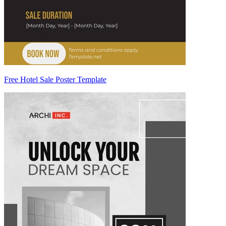
Free Hotel Sale Poster Template