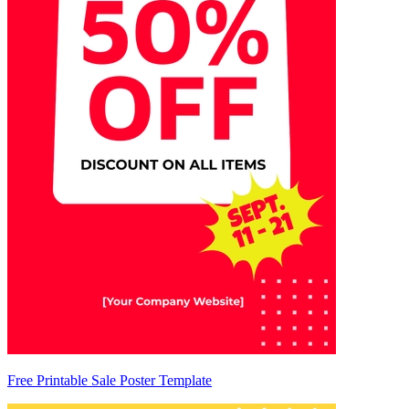
Free Printable Sale Poster Template