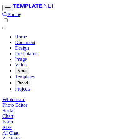
Pricing
Home
Document
Design
Presentation
Image
Video
More
Templates
Brand
Projects
Whiteboard
Photo Editor
Social
Chart
Form
PDF
AI Chat
AI Writer