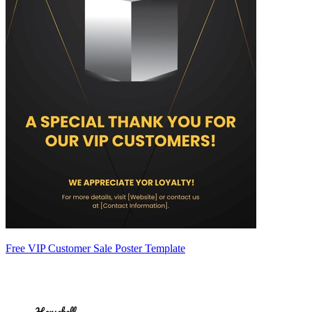
Free VIP Customer Sale Poster Template