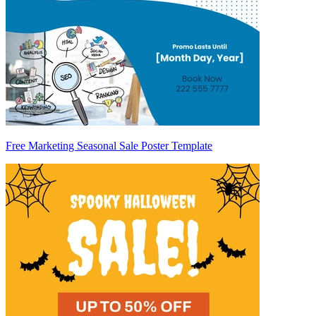
Free Marketing Seasonal Sale Poster Template