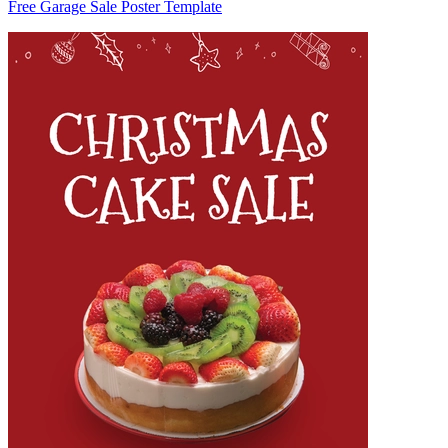
Free Garage Sale Poster Template