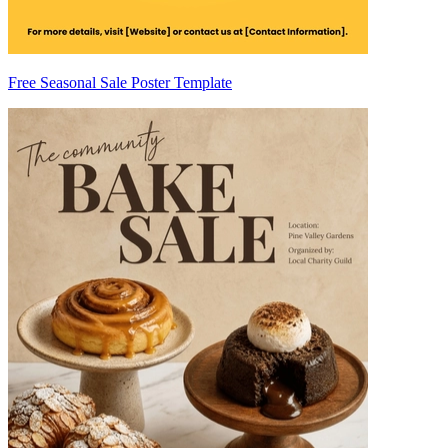
Free Seasonal Sale Poster Template