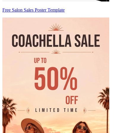
Free Salon Sales Poster Template