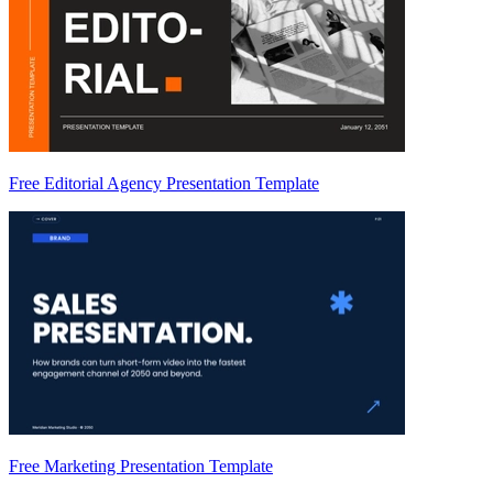
Free Editorial Agency Presentation Template
Free Marketing Presentation Template