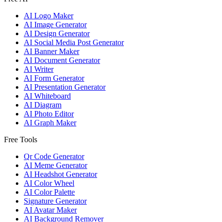
AI Logo Maker
AI Image Generator
AI Design Generator
AI Social Media Post Generator
AI Banner Maker
AI Document Generator
AI Writer
AI Form Generator
AI Presentation Generator
AI Whiteboard
AI Diagram
AI Photo Editor
AI Graph Maker
Free Tools
Qr Code Generator
AI Meme Generator
AI Headshot Generator
AI Color Wheel
AI Color Palette
Signature Generator
AI Avatar Maker
AI Background Remover