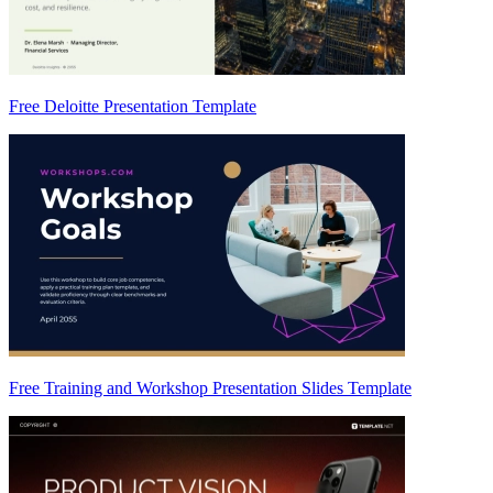
Free Deloitte Presentation Template
Free Training and Workshop Presentation Slides Template