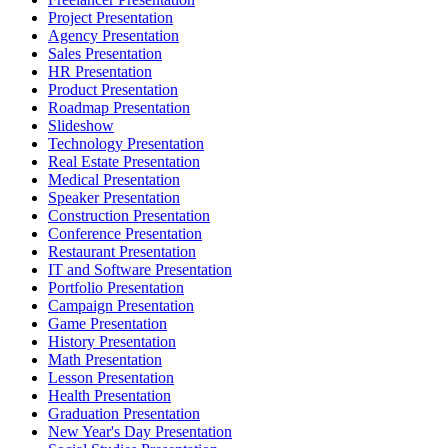
Project Presentation
Agency Presentation
Sales Presentation
HR Presentation
Product Presentation
Roadmap Presentation
Slideshow
Technology Presentation
Real Estate Presentation
Medical Presentation
Speaker Presentation
Construction Presentation
Conference Presentation
Restaurant Presentation
IT and Software Presentation
Portfolio Presentation
Campaign Presentation
Game Presentation
History Presentation
Math Presentation
Lesson Presentation
Health Presentation
Graduation Presentation
New Year's Day Presentation