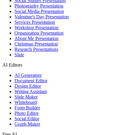
Social Studies Presentation
Photography Presentation
Social Media Presentation
Valentine's Day Presentation
Services Presentation
Workshop Presentation
Organization Presentation
About Me Presentation
Christmas Presentation
Research Presentations
Slide
AI Editors
AI Generators
Document Editor
Design Editor
Writing Assistant
Slide Maker
Whiteboard
Form Builder
Photo Editor
Social Editor
Graph Maker
Free AI