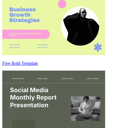
Free Bold Template