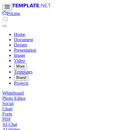
Pricing
Home
Document
Design
Presentation
Image
Video
More
Templates
Brand
Projects
Whiteboard
Photo Editor
Social
Chart
Form
PDF
AI Chat
AI Writer