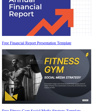
Free Financial Report Presentation Template
Free Fitness Gym Social Media Strategy Template