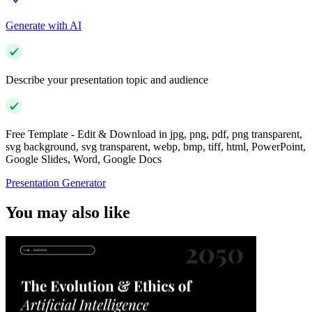
Generate with AI
Describe your presentation topic and audience
Free Template - Edit & Download in jpg, png, pdf, png transparent,
svg background, svg transparent, webp, bmp, tiff, html, PowerPoint,
Google Slides, Word, Google Docs
Presentation Generator
You may also like