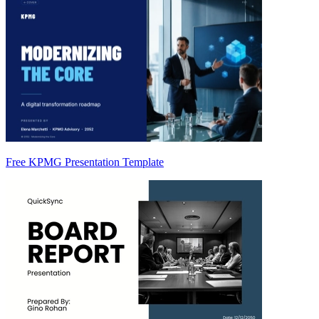
Free KPMG Presentation Template