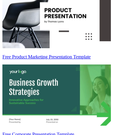
Free Product Marketing Presentation Template
Free Corporate Presentation Template