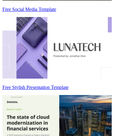
Free Social Media Template
Free Stylish Presentation Template