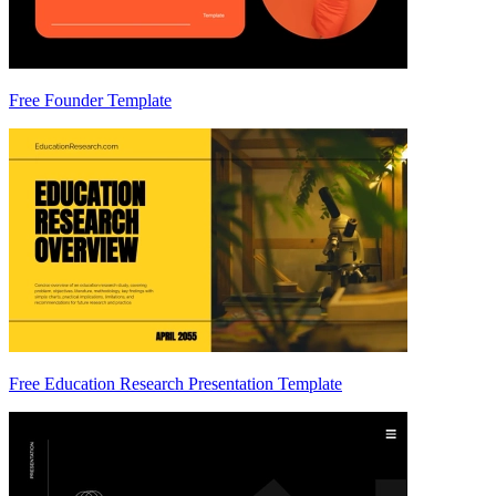
Free Founder Template
Free Education Research Presentation Template