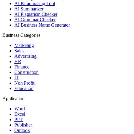
AI Paraphrasing Tool
AI Summarizer
AI Plagiarism Checker
AI Grammar Checker
AI Business Name Generator
Business Categories
Marketing
Sales
Advertising
HR
Finance
Construction
IT
Non Profit
Education
Applications
Word
Excel
PPT
Publisher
Outlook