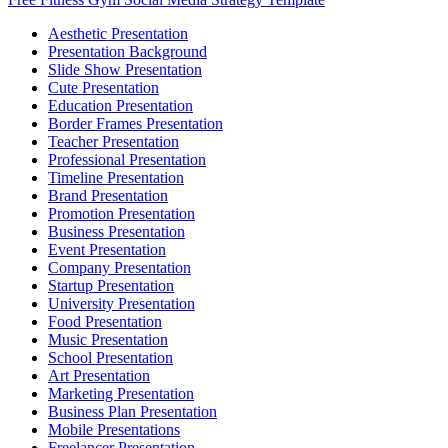
Aesthetic Presentation
Presentation Background
Slide Show Presentation
Cute Presentation
Education Presentation
Border Frames Presentation
Teacher Presentation
Professional Presentation
Timeline Presentation
Brand Presentation
Promotion Presentation
Business Presentation
Event Presentation
Company Presentation
Startup Presentation
University Presentation
Food Presentation
Music Presentation
School Presentation
Art Presentation
Marketing Presentation
Business Plan Presentation
Mobile Presentations
Freelancer Presentation