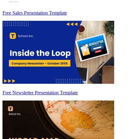
Free Sales Presentation Template
Free Newsletter Presentation Template