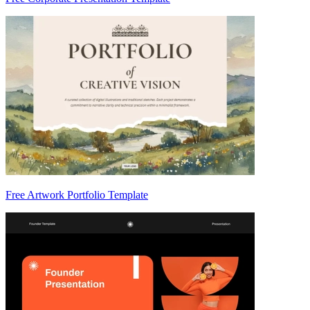
Free Artwork Portfolio Template