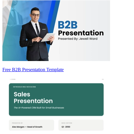
Free B2B Presentation Template