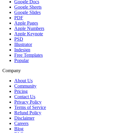
Google Docs
Google Sheets
Google Slides
PDF
Apple Pages
Apple Numbers
Apple Keynote
PSD
Illustrator
Indesign
Free Templates
Popular
Company
About Us
Community
Pricing
Contact Us
Privacy Policy
Terms of Service
Refund Policy
Disclaimer
Careers
Blog