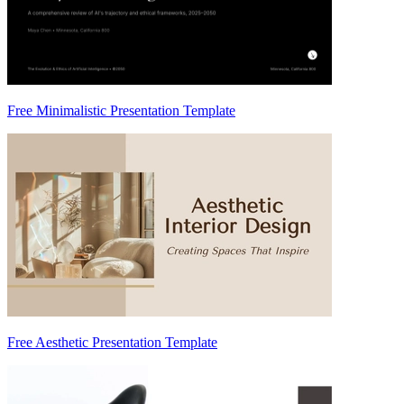
Free Minimalistic Presentation Template
Free Aesthetic Presentation Template