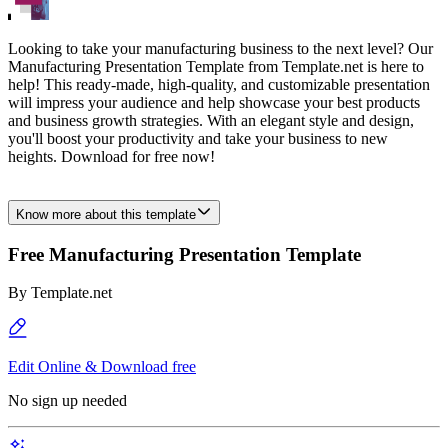
Looking to take your manufacturing business to the next level? Our
Manufacturing Presentation Template from Template.net is here to
help! This ready-made, high-quality, and customizable presentation
will impress your audience and help showcase your best products
and business growth strategies. With an elegant style and design,
you'll boost your productivity and take your business to new
heights. Download for free now!
Know more about this template
Free Manufacturing Presentation Template
By
Template.net
Edit Online & Download free
No sign up needed