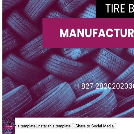
Star this template
Unstar this template
Share to Social Media