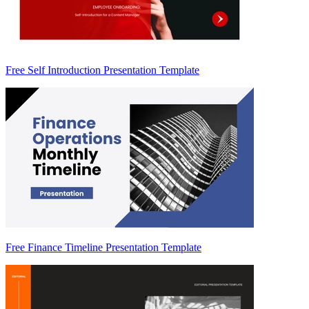
Free Self Introduction Presentation Template
Free Finance Timeline Presentation Template