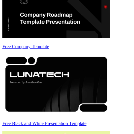
Free Company Template
Free Black and White Presentation Template