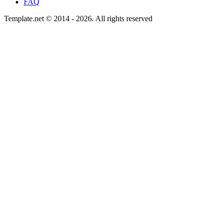
FAQ
Template.net © 2014 - 2026. All rights reserved