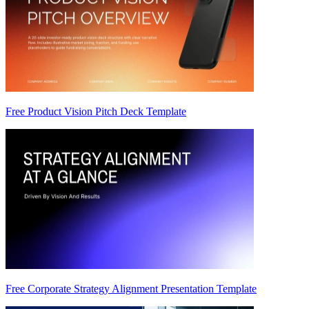
Free Product Vision Pitch Deck Template
Free Corporate Strategy Alignment Presentation Template