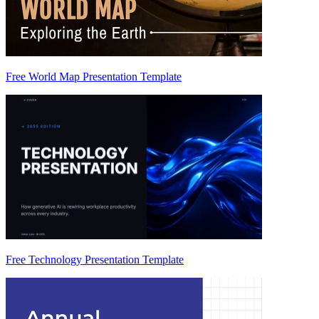
Free World Map Presentation Template
Free Technology Presentation Template