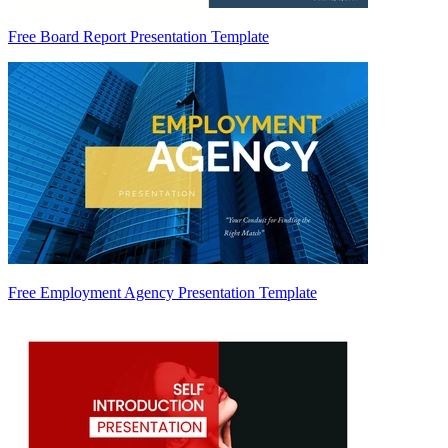
Free Board Report Presentation Template
Free Employment Agency Presentation Template