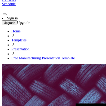
Schedule
Sign in
Upgrade
Upgrade
Home
Templates
Presentation
Free Manufacturing Presentation Template