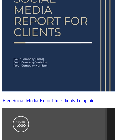
Free Social Media Report for Clients Template