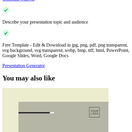
Describe your presentation topic and audience
Free Template - Edit & Download in jpg, png, pdf, png transparent,
svg background, svg transparent, webp, bmp, tiff, html, PowerPoint,
Google Slides, Word, Google Docs
Presentation Generator
You may also like