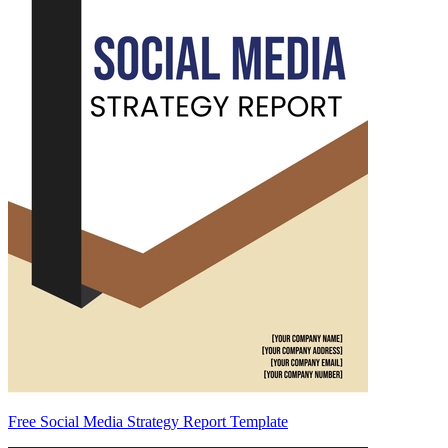
Free Social Media Strategy Report Template