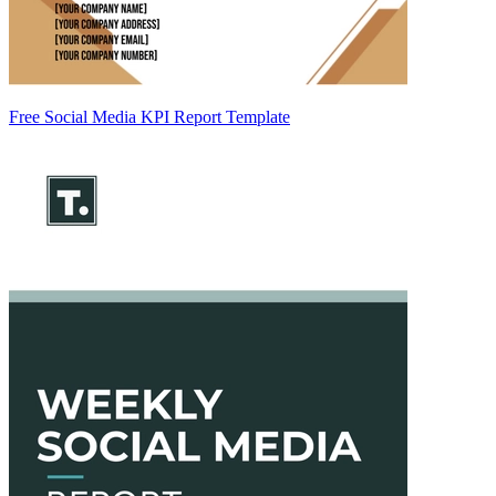
Free Social Media KPI Report Template