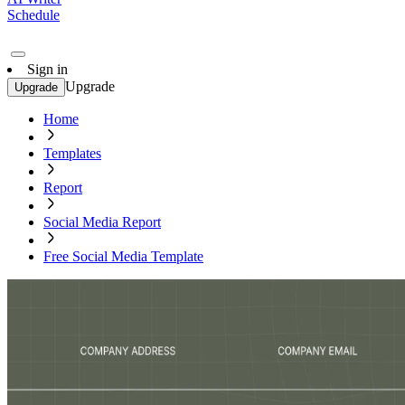
Schedule
Sign in
Upgrade
Upgrade
Home
Templates
Report
Social Media Report
Free Social Media Template