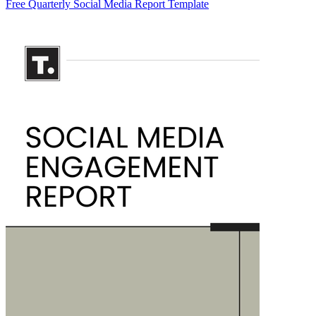
Free Quarterly Social Media Report Template