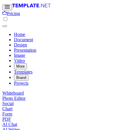
Pricing
Home
Document
Design
Presentation
Image
Video
More
Templates
Brand
Projects
Whiteboard
Photo Editor
Social
Chart
Form
PDF
AI Chat
AI Writer