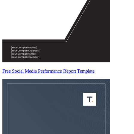
Free Social Media Performance Report Template