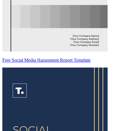
Free Social Media Harassment Report Template