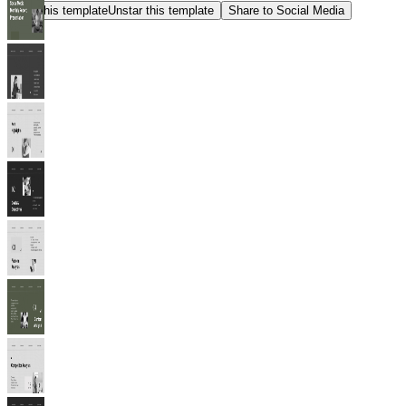
Star this template
Unstar this template
Share to Social Media