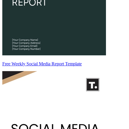
Free Weekly Social Media Report Template