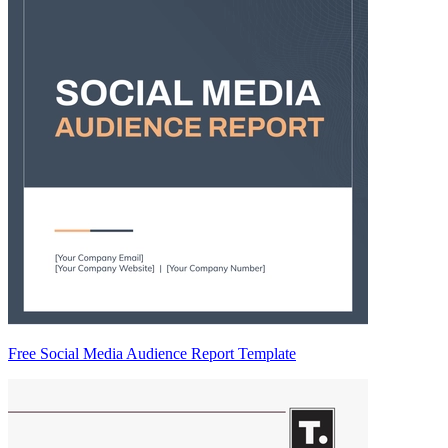
Free Social Media Audience Report Template