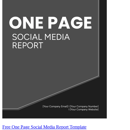
Free One Page Social Media Report Template