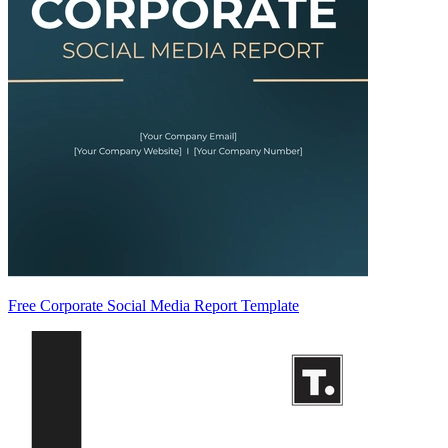
Free Corporate Social Media Report Template