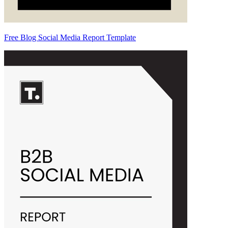
Free Blog Social Media Report Template