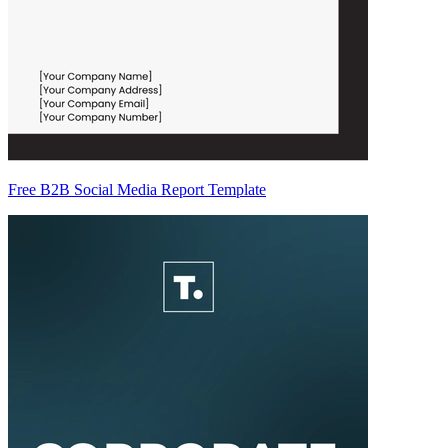
Free B2B Social Media Report Template