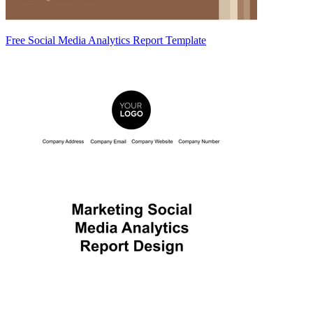
Free Social Media Analytics Report Template