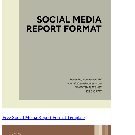
Free Social Media Report Format Template