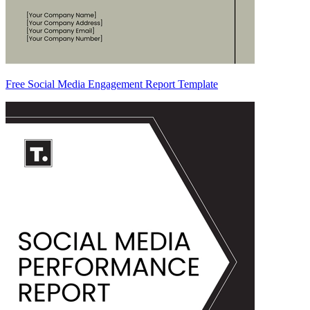
Free Social Media Engagement Report Template