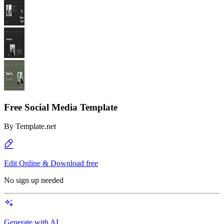
Free Social Media Template
By
Template.net
Edit Online & Download free
No sign up needed
Generate with AI