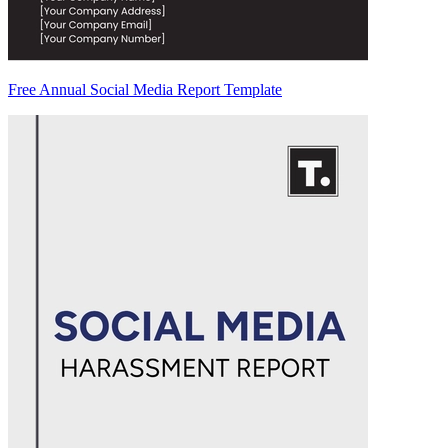
Free Annual Social Media Report Template