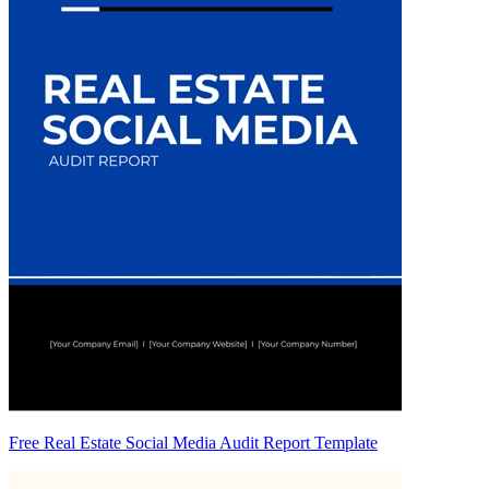
Free Real Estate Social Media Audit Report Template