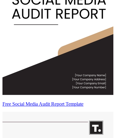
Free Social Media Audit Report Template