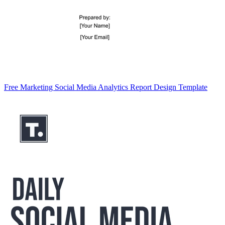
Free Marketing Social Media Analytics Report Design Template