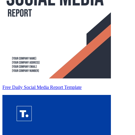
Free Daily Social Media Report Template