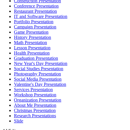
Construction Presentation
Conference Presentation
Restaurant Presentation
IT and Software Presentation
Portfolio Presentation
Campaign Presentation
Game Presentation
History Presentation
Math Presentation
Lesson Presentation
Health Presentation
Graduation Presentation
New Year's Day Presentation
Social Studies Presentation
Photography Presentation
Social Media Presentation
Valentine's Day Presentation
Services Presentation
Workshop Presentation
Organization Presentation
About Me Presentation
Christmas Presentation
Research Presentations
Slide