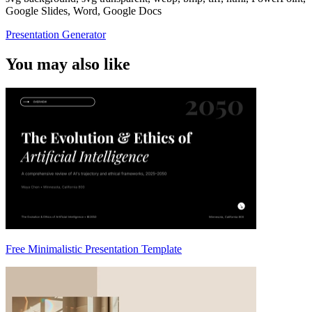
Google Slides, Word, Google Docs
Presentation Generator
You may also like
Free Minimalistic Presentation Template