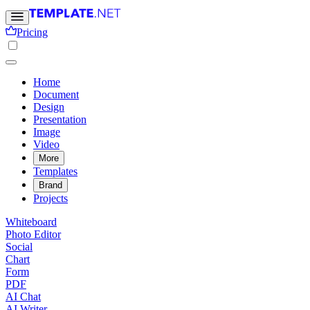
Pricing
Home
Document
Design
Presentation
Image
Video
More
Templates
Brand
Projects
Whiteboard
Photo Editor
Social
Chart
Form
PDF
AI Chat
AI Writer