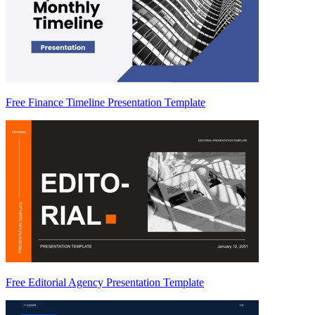
Free Finance Timeline Presentation Template
Free Editorial Agency Presentation Template