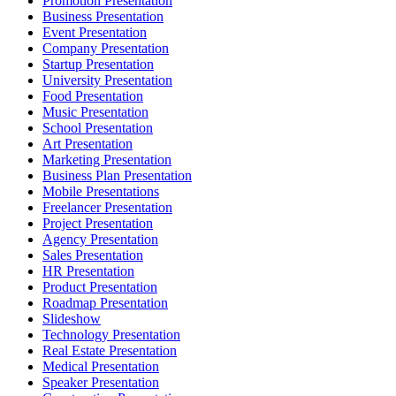
Promotion Presentation
Business Presentation
Event Presentation
Company Presentation
Startup Presentation
University Presentation
Food Presentation
Music Presentation
School Presentation
Art Presentation
Marketing Presentation
Business Plan Presentation
Mobile Presentations
Freelancer Presentation
Project Presentation
Agency Presentation
Sales Presentation
HR Presentation
Product Presentation
Roadmap Presentation
Slideshow
Technology Presentation
Real Estate Presentation
Medical Presentation
Speaker Presentation