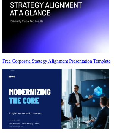
Free Corporate Strategy Alignment Presentation Template