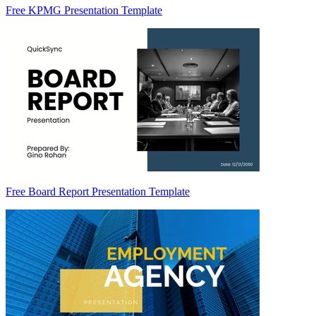
Free KPMG Presentation Template
Free Board Report Presentation Template