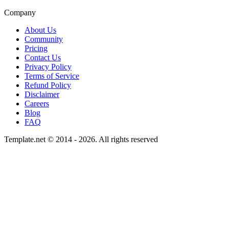
Company
About Us
Community
Pricing
Contact Us
Privacy Policy
Terms of Service
Refund Policy
Disclaimer
Careers
Blog
FAQ
Template.net © 2014 - 2026. All rights reserved