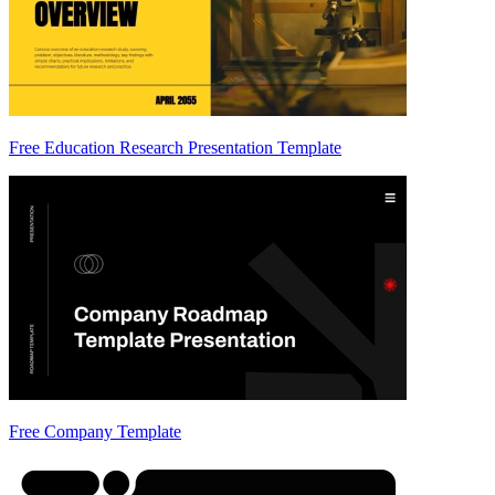
Free Education Research Presentation Template
Free Company Template