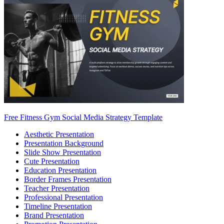
Free Fitness Gym Social Media Strategy Template
Aesthetic Presentation
Presentation Background
Slide Show Presentation
Cute Presentation
Education Presentation
Border Frames Presentation
Teacher Presentation
Professional Presentation
Timeline Presentation
Brand Presentation