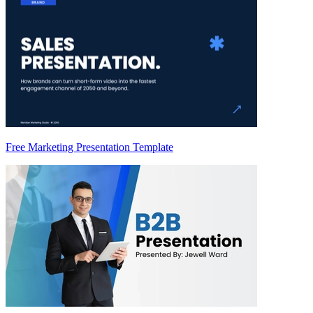
Free Marketing Presentation Template