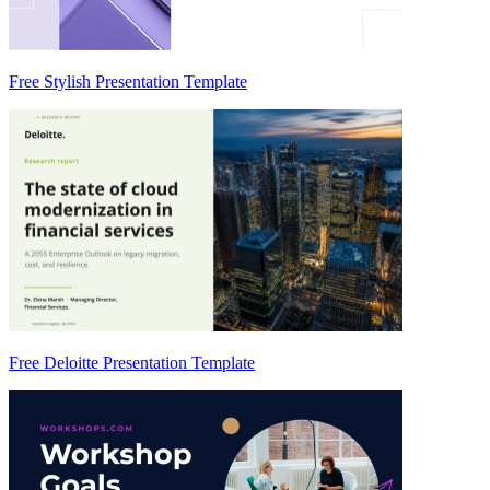
Free Stylish Presentation Template
Free Deloitte Presentation Template