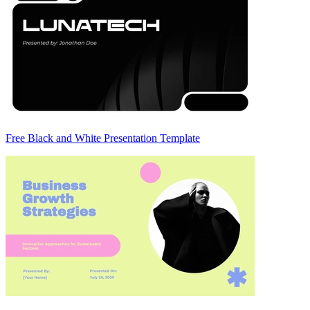
Free Black and White Presentation Template