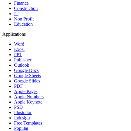
Finance
Construction
IT
Non Profit
Education
Applications
Word
Excel
PPT
Publisher
Outlook
Google Docs
Google Sheets
Google Slides
PDF
Apple Pages
Apple Numbers
Apple Keynote
PSD
Illustrator
Indesign
Free Templates
Popular