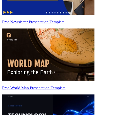
Free Newsletter Presentation Template
Free World Map Presentation Template