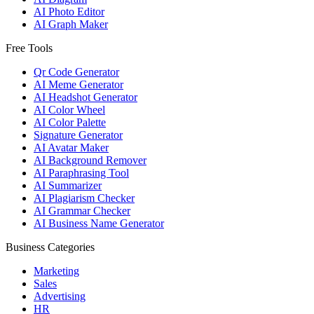
AI Photo Editor
AI Graph Maker
Free Tools
Qr Code Generator
AI Meme Generator
AI Headshot Generator
AI Color Wheel
AI Color Palette
Signature Generator
AI Avatar Maker
AI Background Remover
AI Paraphrasing Tool
AI Summarizer
AI Plagiarism Checker
AI Grammar Checker
AI Business Name Generator
Business Categories
Marketing
Sales
Advertising
HR