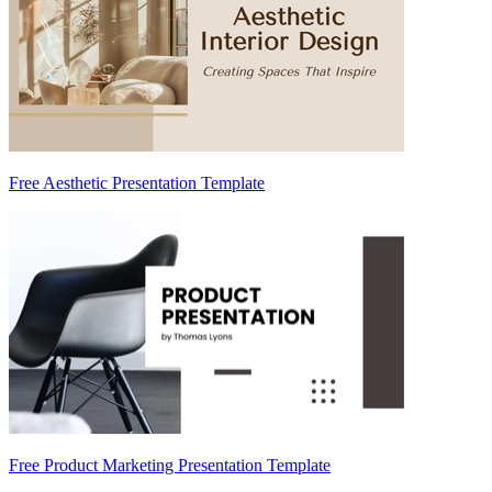
Free Aesthetic Presentation Template
Free Product Marketing Presentation Template