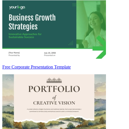
Free Corporate Presentation Template