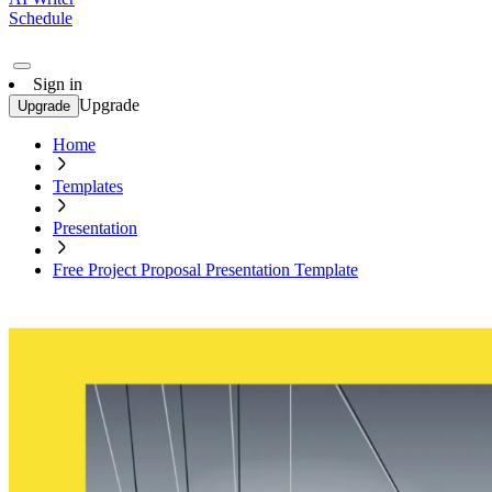
Schedule
Sign in
Upgrade
Upgrade
Home
Templates
Presentation
Free Project Proposal Presentation Template