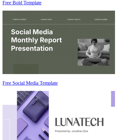
Free Bold Template
Free Social Media Template