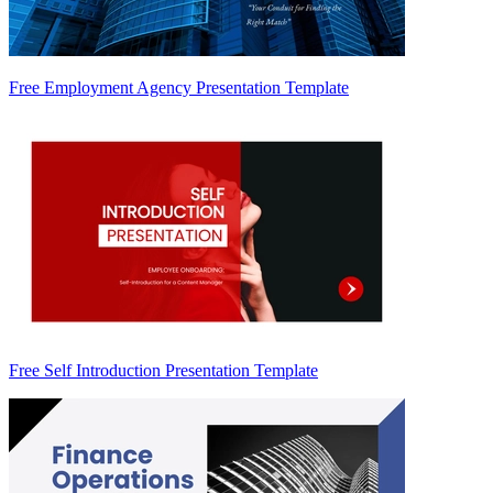
Free Employment Agency Presentation Template
Free Self Introduction Presentation Template