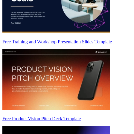
Free Training and Workshop Presentation Slides Template
Free Product Vision Pitch Deck Template