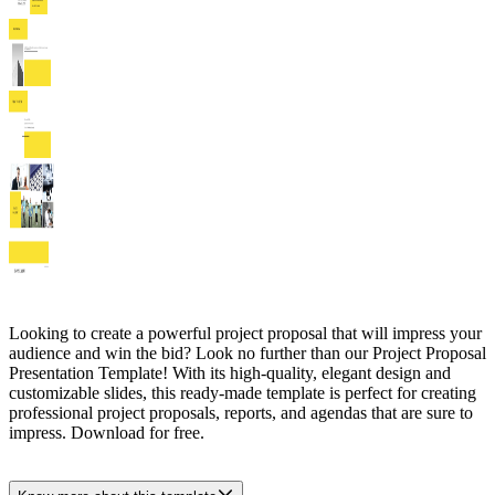
Looking to create a powerful project proposal that will impress your
audience and win the bid? Look no further than our Project Proposal
Presentation Template! With its high-quality, elegant design and
customizable slides, this ready-made template is perfect for creating
professional project proposals, reports, and agendas that are sure to
impress. Download for free.