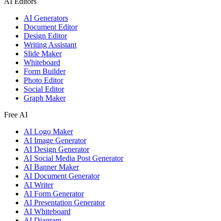
AI Editors
AI Generators
Document Editor
Design Editor
Writing Assistant
Slide Maker
Whiteboard
Form Builder
Photo Editor
Social Editor
Graph Maker
Free AI
AI Logo Maker
AI Image Generator
AI Design Generator
AI Social Media Post Generator
AI Banner Maker
AI Document Generator
AI Writer
AI Form Generator
AI Presentation Generator
AI Whiteboard
AI Diagram