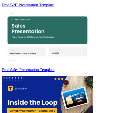
Free B2B Presentation Template
Free Sales Presentation Template