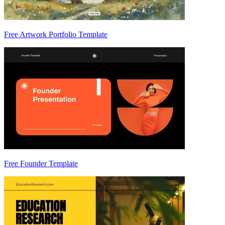
Free Artwork Portfolio Template
Free Founder Template