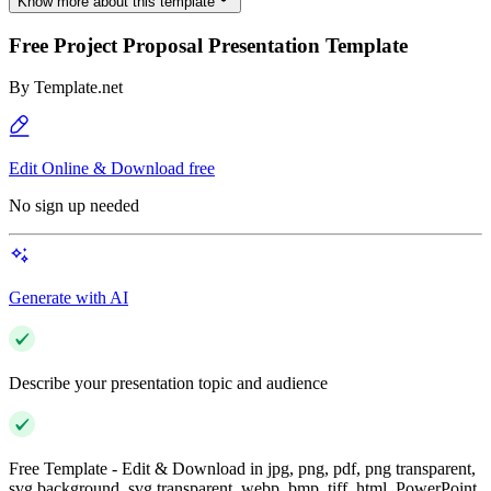
Know more about this template
Free Project Proposal Presentation Template
By
Template.net
Edit Online & Download free
No sign up needed
Generate with AI
Describe your presentation topic and audience
Free Template - Edit & Download in jpg, png, pdf, png transparent,
svg background, svg transparent, webp, bmp, tiff, html, PowerPoint,