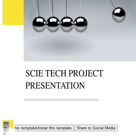
Star this template
Unstar this template
Share to Social Media