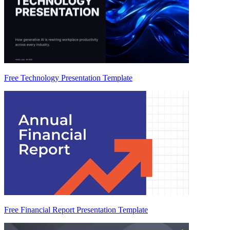
Free Technology Presentation Template
Free Financial Report Presentation Template