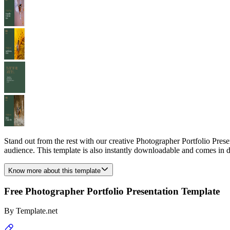
Stand out from the rest with our creative Photographer Portfolio Prese
audience. This template is also instantly downloadable and comes in di
Know more about this template
Free Photographer Portfolio Presentation Template
By
Template.net