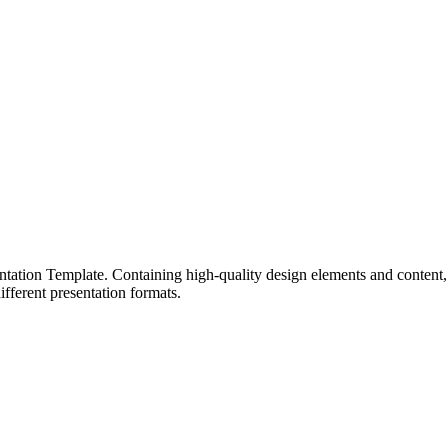
ntation Template. Containing high-quality design elements and content, th
fferent presentation formats.