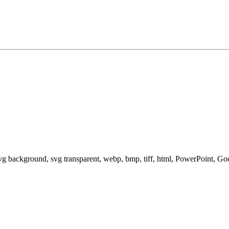
svg background, svg transparent, webp, bmp, tiff, html, PowerPoint, G