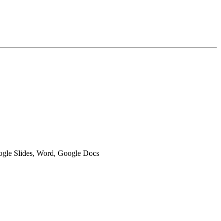
oogle Slides, Word, Google Docs