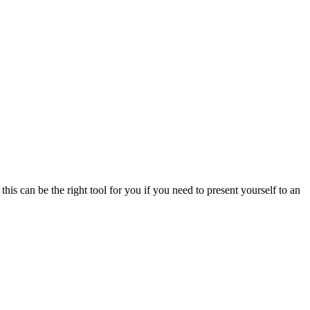
is can be the right tool for you if you need to present yourself to an