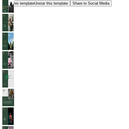
Star this template
Unstar this template
Share to Social Media