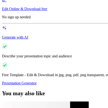
Edit Online & Download free
No sign up needed
Generate with AI
Describe your presentation topic and audience
Free Template - Edit & Download in jpg, png, pdf, png transparent, 
Presentation Generator
You may also like