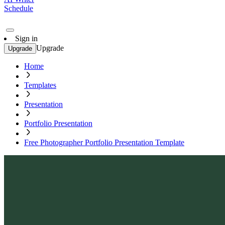
Schedule
Sign in
Upgrade
Upgrade
Home
Templates
Presentation
Portfolio Presentation
Free Photographer Portfolio Presentation Template