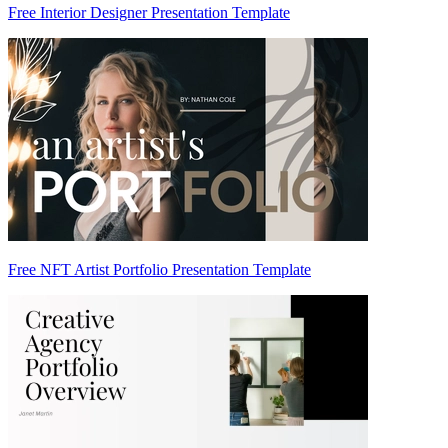
Free Interior Designer Presentation Template
Free NFT Artist Portfolio Presentation Template