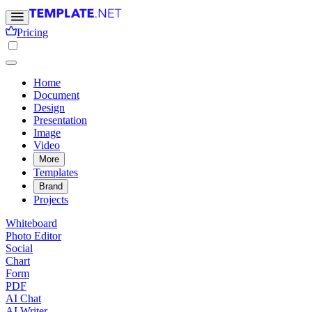
Pricing
Home
Document
Design
Presentation
Image
Video
More
Templates
Brand
Projects
Whiteboard
Photo Editor
Social
Chart
Form
PDF
AI Chat
AI Writer