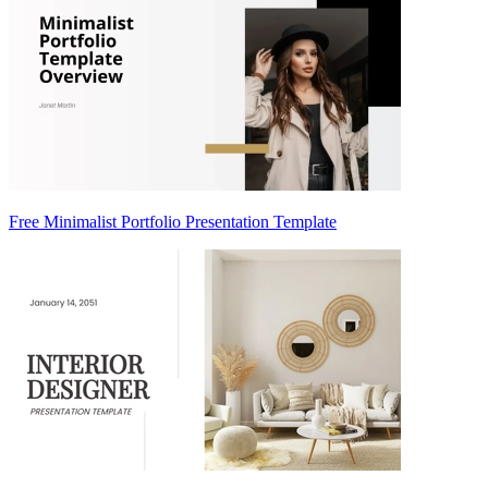
Free Minimalist Portfolio Presentation Template