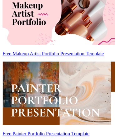
Free Makeup Artist Portfolio Presentation Template
Free Painter Portfolio Presentation Template