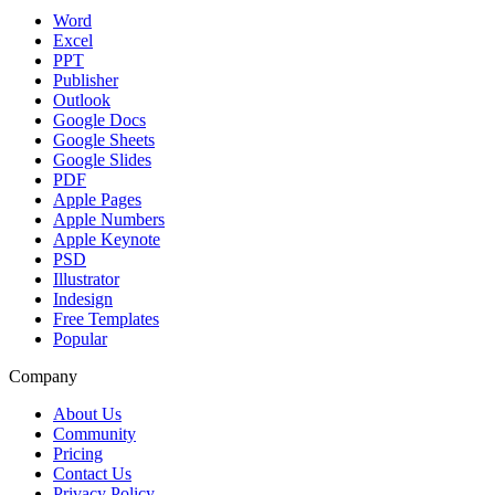
Word
Excel
PPT
Publisher
Outlook
Google Docs
Google Sheets
Google Slides
PDF
Apple Pages
Apple Numbers
Apple Keynote
PSD
Illustrator
Indesign
Free Templates
Popular
Company
About Us
Community
Pricing
Contact Us
Privacy Policy