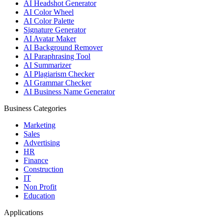
AI Headshot Generator
AI Color Wheel
AI Color Palette
Signature Generator
AI Avatar Maker
AI Background Remover
AI Paraphrasing Tool
AI Summarizer
AI Plagiarism Checker
AI Grammar Checker
AI Business Name Generator
Business Categories
Marketing
Sales
Advertising
HR
Finance
Construction
IT
Non Profit
Education
Applications