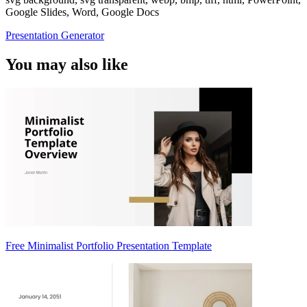
Google Slides, Word, Google Docs
Presentation Generator
You may also like
Free Minimalist Portfolio Presentation Template