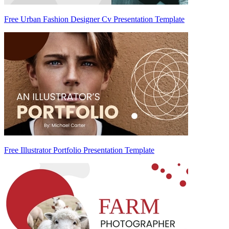
Free Urban Fashion Designer Cv Presentation Template
Free Illustrator Portfolio Presentation Template