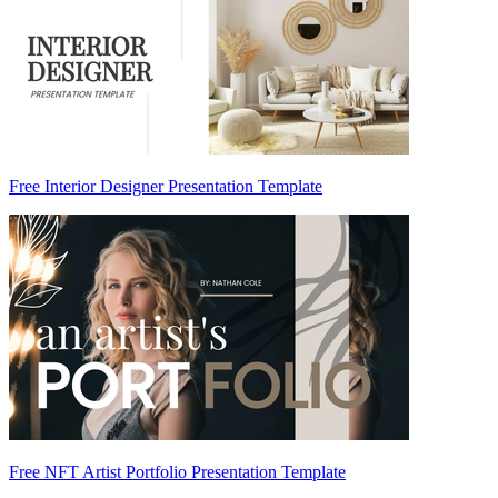
Free Interior Designer Presentation Template
Free NFT Artist Portfolio Presentation Template