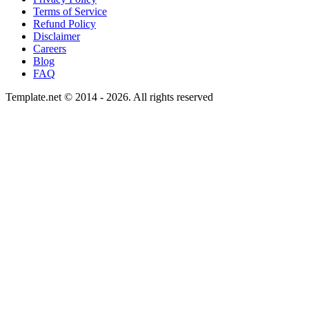
Terms of Service
Refund Policy
Disclaimer
Careers
Blog
FAQ
Template.net © 2014 - 2026. All rights reserved