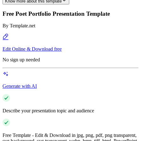
Know more about this template
Free Poet Portfolio Presentation Template
By
Template.net
Edit Online & Download free
No sign up needed
Generate with AI
Describe your presentation topic and audience
Free Template - Edit & Download in jpg, png, pdf, png transparent,
svg background, svg transparent, webp, bmp, tiff, html, PowerPoint,