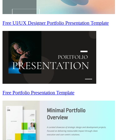
Free UI/UX Designer Portfolio Presentation Template
Free Portfolio Presentation Template