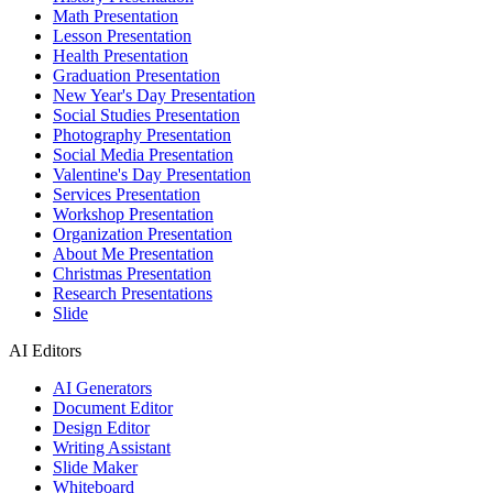
Math Presentation
Lesson Presentation
Health Presentation
Graduation Presentation
New Year's Day Presentation
Social Studies Presentation
Photography Presentation
Social Media Presentation
Valentine's Day Presentation
Services Presentation
Workshop Presentation
Organization Presentation
About Me Presentation
Christmas Presentation
Research Presentations
Slide
AI Editors
AI Generators
Document Editor
Design Editor
Writing Assistant
Slide Maker
Whiteboard