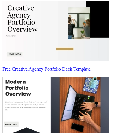
Free Creative Agency Portfolio Deck Template