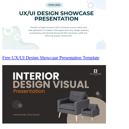
Free UX/UI Design Showcase Presentation Template