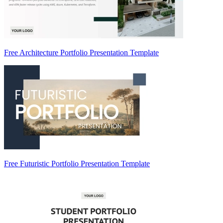
Free Architecture Portfolio Presentation Template
Free Futuristic Portfolio Presentation Template