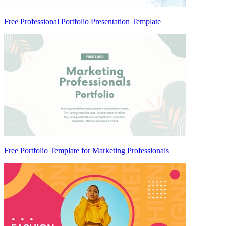
Free Professional Portfolio Presentation Template
Free Portfolio Template for Marketing Professionals