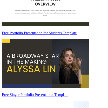
Free Portfolio Presentation for Students Template
Free Singer Portfolio Presentation Template