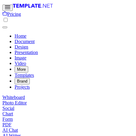
Pricing
Home
Document
Design
Presentation
Image
Video
More
Templates
Brand
Projects
Whiteboard
Photo Editor
Social
Chart
Form
PDF
AI Chat
AI Writer