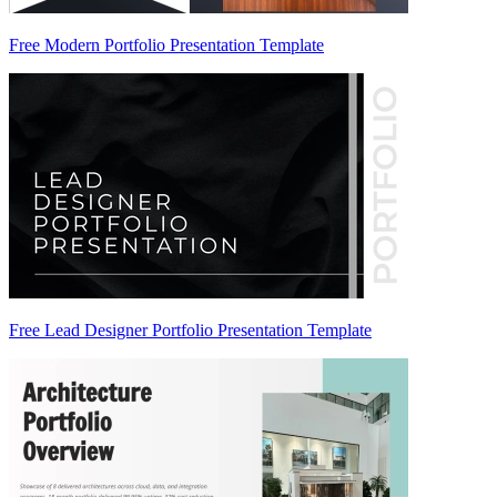
Free Modern Portfolio Presentation Template
Free Lead Designer Portfolio Presentation Template