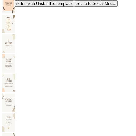
Star this template
Unstar this template
Share to Social Media