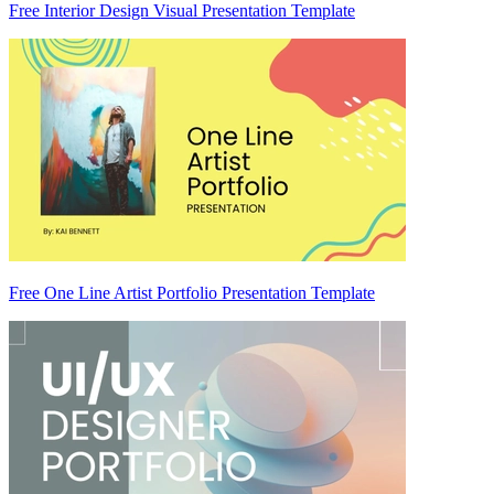
Free Interior Design Visual Presentation Template
Free One Line Artist Portfolio Presentation Template