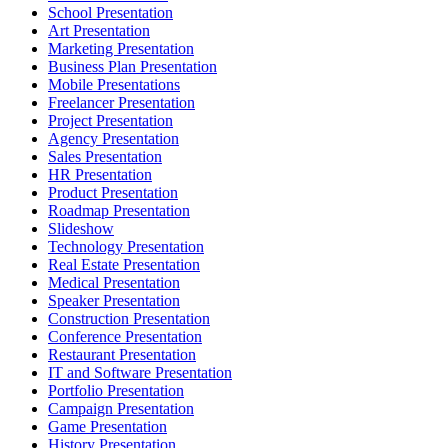
School Presentation
Art Presentation
Marketing Presentation
Business Plan Presentation
Mobile Presentations
Freelancer Presentation
Project Presentation
Agency Presentation
Sales Presentation
HR Presentation
Product Presentation
Roadmap Presentation
Slideshow
Technology Presentation
Real Estate Presentation
Medical Presentation
Speaker Presentation
Construction Presentation
Conference Presentation
Restaurant Presentation
IT and Software Presentation
Portfolio Presentation
Campaign Presentation
Game Presentation
History Presentation