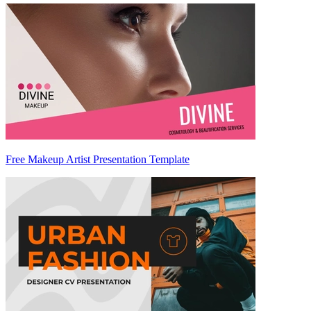
Free Makeup Artist Presentation Template