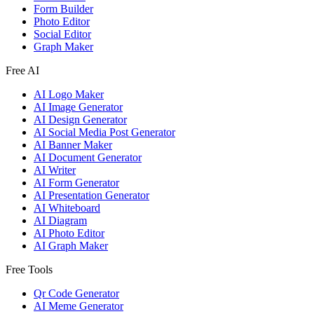
Form Builder
Photo Editor
Social Editor
Graph Maker
Free AI
AI Logo Maker
AI Image Generator
AI Design Generator
AI Social Media Post Generator
AI Banner Maker
AI Document Generator
AI Writer
AI Form Generator
AI Presentation Generator
AI Whiteboard
AI Diagram
AI Photo Editor
AI Graph Maker
Free Tools
Qr Code Generator
AI Meme Generator