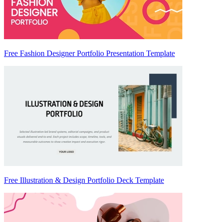
Free Fashion Designer Portfolio Presentation Template
Free Illustration & Design Portfolio Deck Template