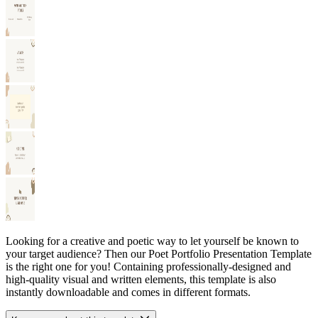
Looking for a creative and poetic way to let yourself be known to
your target audience? Then our Poet Portfolio Presentation Template
is the right one for you! Containing professionally-designed and
high-quality visual and written elements, this template is also
instantly downloadable and comes in different formats.