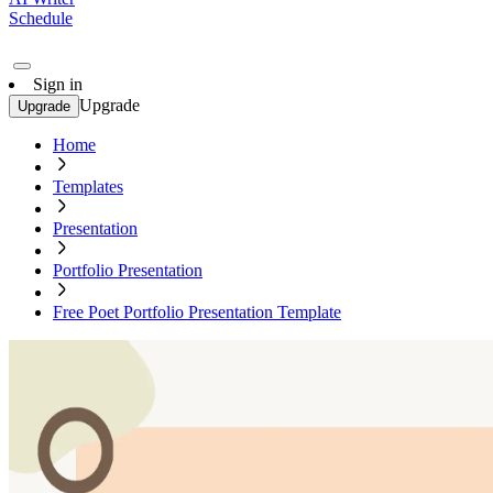
Schedule
Sign in
Upgrade
Upgrade
Home
Templates
Presentation
Portfolio Presentation
Free Poet Portfolio Presentation Template