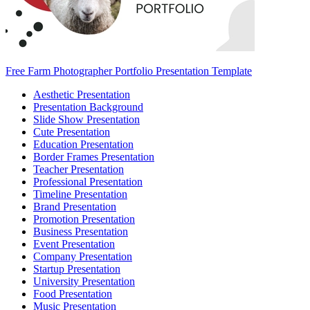
Free Farm Photographer Portfolio Presentation Template
Aesthetic Presentation
Presentation Background
Slide Show Presentation
Cute Presentation
Education Presentation
Border Frames Presentation
Teacher Presentation
Professional Presentation
Timeline Presentation
Brand Presentation
Promotion Presentation
Business Presentation
Event Presentation
Company Presentation
Startup Presentation
University Presentation
Food Presentation
Music Presentation