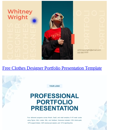
Free Clothes Designer Portfolio Presentation Template