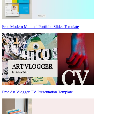
Free Modern Minimal Portfolio Slides Template
Free Art Vlogger CV Presentation Template