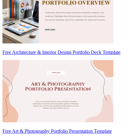
Free Architecture & Interior Design Portfolio Deck Template
Free Art & Photography Portfolio Presentation Template