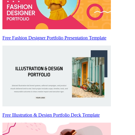
Free Fashion Designer Portfolio Presentation Template
Free Illustration & Design Portfolio Deck Template