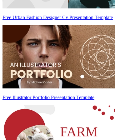
Free Urban Fashion Designer Cv Presentation Template
Free Illustrator Portfolio Presentation Template