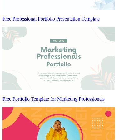
Free Professional Portfolio Presentation Template
Free Portfolio Template for Marketing Professionals