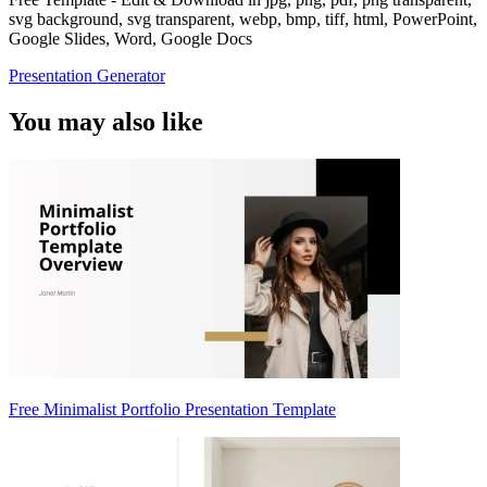
svg background, svg transparent, webp, bmp, tiff, html, PowerPoint,
Google Slides, Word, Google Docs
Presentation Generator
You may also like
Free Minimalist Portfolio Presentation Template