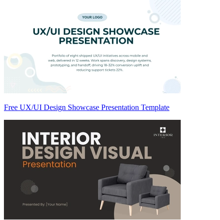
Free UX/UI Design Showcase Presentation Template