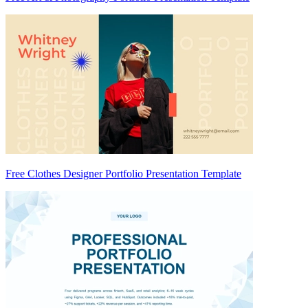
Free Clothes Designer Portfolio Presentation Template