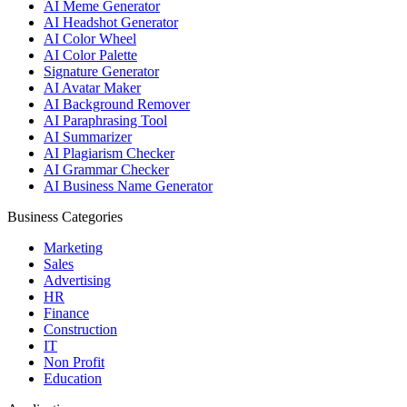
AI Meme Generator
AI Headshot Generator
AI Color Wheel
AI Color Palette
Signature Generator
AI Avatar Maker
AI Background Remover
AI Paraphrasing Tool
AI Summarizer
AI Plagiarism Checker
AI Grammar Checker
AI Business Name Generator
Business Categories
Marketing
Sales
Advertising
HR
Finance
Construction
IT
Non Profit
Education