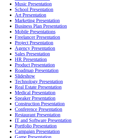
Music Presentation
School Presentation
Art Presentation
Marketing Presentation
Business Plan Presentation
Mobile Presentations
Freelancer Presentation
Project Presentation
Agency Presentation
Sales Presentation
HR Presentation
Product Presentation
Roadmap Presentation
Slideshow
Technology Presentation
Real Estate Presentation
Medical Presentation
Speaker Presentation
Construction Presentation
Conference Presentation
Restaurant Presentation
IT and Software Presentation
Portfolio Presentation
Campaign Presentation
Game Presentation