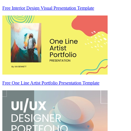
Free Interior Design Visual Presentation Template
Free One Line Artist Portfolio Presentation Template