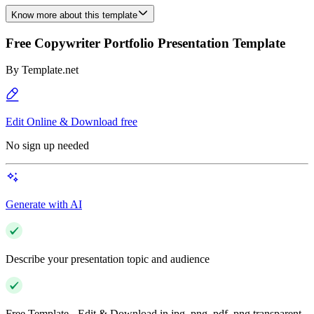
Know more about this template
Free Copywriter Portfolio Presentation Template
By
Template.net
Edit Online & Download free
No sign up needed
Generate with AI
Describe your presentation topic and audience
Free Template - Edit & Download in jpg, png, pdf, png transparent,