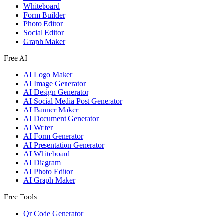
Whiteboard
Form Builder
Photo Editor
Social Editor
Graph Maker
Free AI
AI Logo Maker
AI Image Generator
AI Design Generator
AI Social Media Post Generator
AI Banner Maker
AI Document Generator
AI Writer
AI Form Generator
AI Presentation Generator
AI Whiteboard
AI Diagram
AI Photo Editor
AI Graph Maker
Free Tools
Qr Code Generator