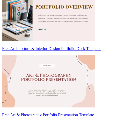
Free Architecture & Interior Design Portfolio Deck Template
Free Art & Photography Portfolio Presentation Template