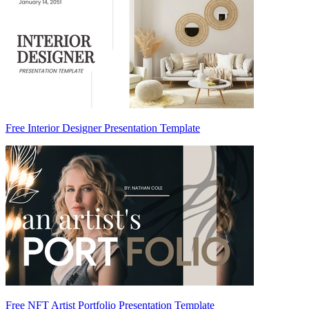
Free Interior Designer Presentation Template
Free NFT Artist Portfolio Presentation Template