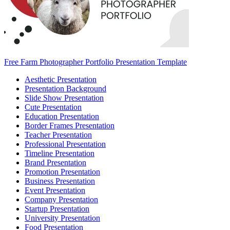
Free Farm Photographer Portfolio Presentation Template
Aesthetic Presentation
Presentation Background
Slide Show Presentation
Cute Presentation
Education Presentation
Border Frames Presentation
Teacher Presentation
Professional Presentation
Timeline Presentation
Brand Presentation
Promotion Presentation
Business Presentation
Event Presentation
Company Presentation
Startup Presentation
University Presentation
Food Presentation