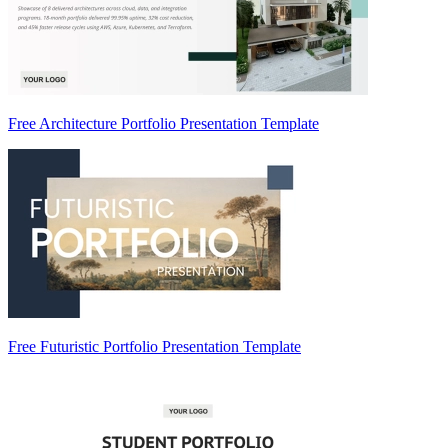
Free Architecture Portfolio Presentation Template
Free Futuristic Portfolio Presentation Template