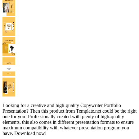
Looking for a creative and high-quality Copywriter Portfolio
Presentation? Then this product from Template.net could be the right
one for you! Professionally created with plenty of high-quality
elements, this also comes in different presentation formats to ensure
maximum compatibility with whatever presentation program you
have. Download now!