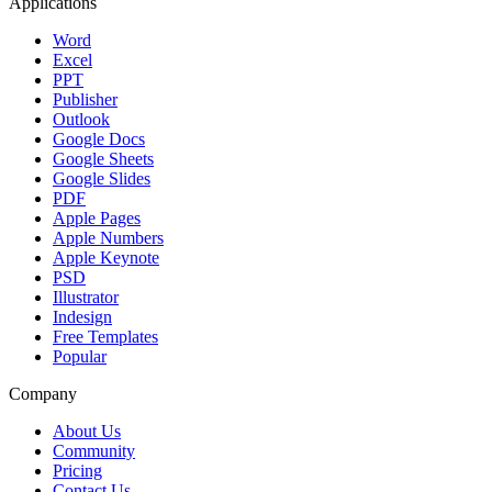
Applications
Word
Excel
PPT
Publisher
Outlook
Google Docs
Google Sheets
Google Slides
PDF
Apple Pages
Apple Numbers
Apple Keynote
PSD
Illustrator
Indesign
Free Templates
Popular
Company
About Us
Community
Pricing
Contact Us