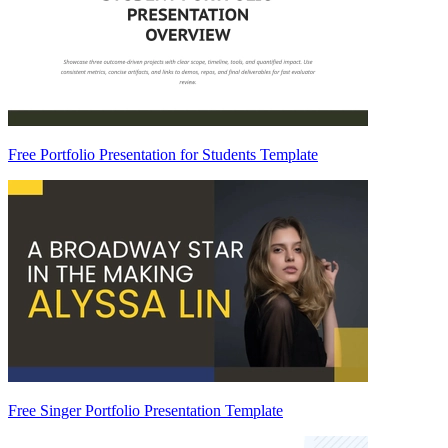
Free Portfolio Presentation for Students Template
Free Singer Portfolio Presentation Template