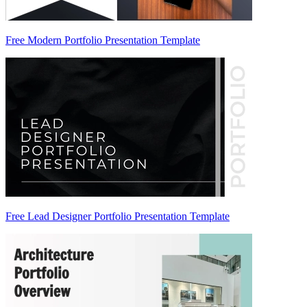
Free Modern Portfolio Presentation Template
Free Lead Designer Portfolio Presentation Template