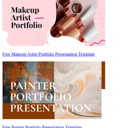
Free Makeup Artist Portfolio Presentation Template
Free Painter Portfolio Presentation Template