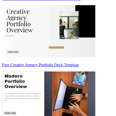
Free Creative Agency Portfolio Deck Template