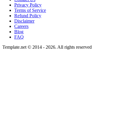
Privacy Policy
Terms of Service
Refund Policy
Disclaimer
Careers
Blog
FAQ
Template.net © 2014 - 2026. All rights reserved