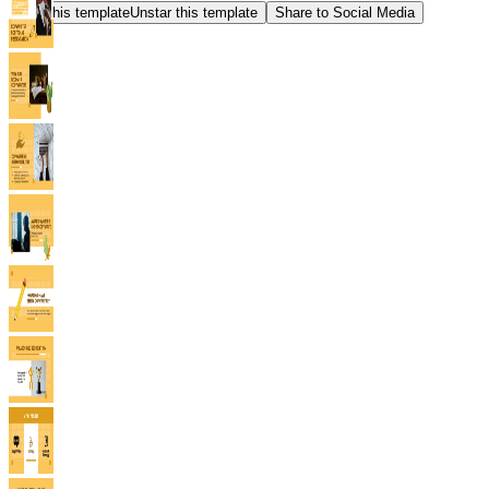
Star this template
Unstar this template
Share to Social Media