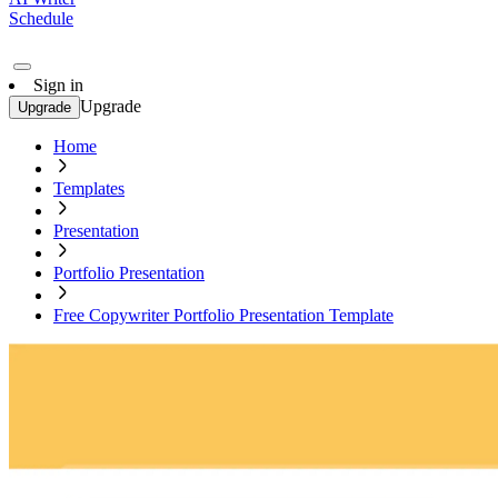
Schedule
Sign in
Upgrade
Upgrade
Home
Templates
Presentation
Portfolio Presentation
Free Copywriter Portfolio Presentation Template