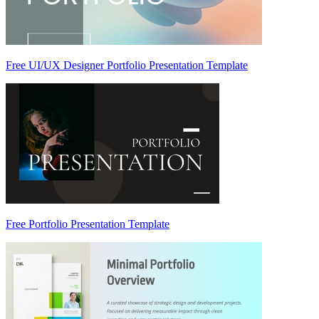
Free UI/UX Designer Portfolio Presentation Template
Free Portfolio Presentation Template