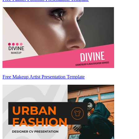
Free Makeup Artist Presentation Template