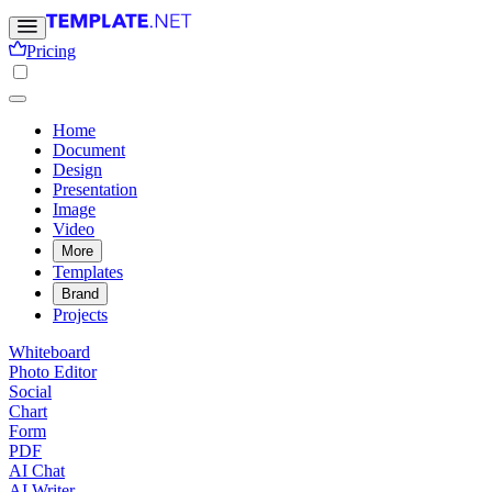
Pricing
Home
Document
Design
Presentation
Image
Video
More
Templates
Brand
Projects
Whiteboard
Photo Editor
Social
Chart
Form
PDF
AI Chat
AI Writer