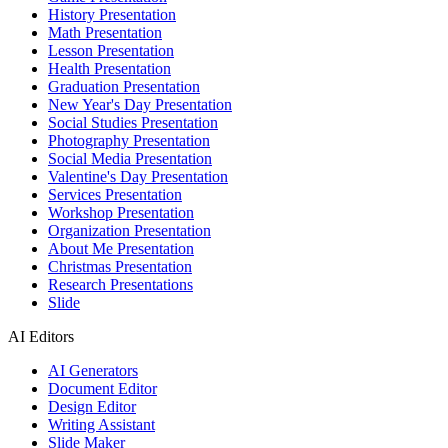
History Presentation
Math Presentation
Lesson Presentation
Health Presentation
Graduation Presentation
New Year's Day Presentation
Social Studies Presentation
Photography Presentation
Social Media Presentation
Valentine's Day Presentation
Services Presentation
Workshop Presentation
Organization Presentation
About Me Presentation
Christmas Presentation
Research Presentations
Slide
AI Editors
AI Generators
Document Editor
Design Editor
Writing Assistant
Slide Maker