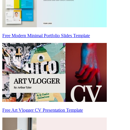
Free Modern Minimal Portfolio Slides Template
Free Art Vlogger CV Presentation Template