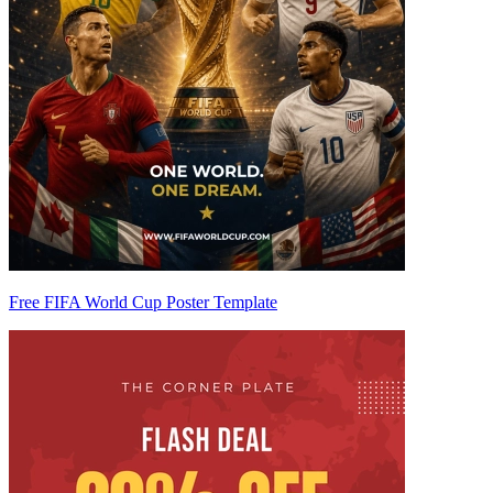
Free FIFA World Cup Poster Template