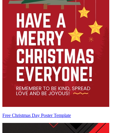
Free Christmas Day Poster Template