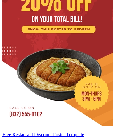
Free Restaurant Discount Poster Template