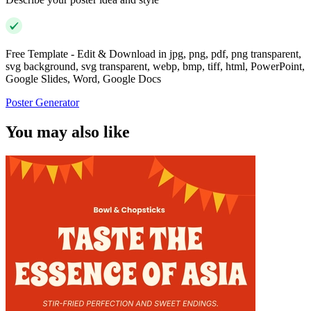
Free Template - Edit & Download in jpg, png, pdf, png transparent,
svg background, svg transparent, webp, bmp, tiff, html, PowerPoint,
Google Slides, Word, Google Docs
Poster Generator
You may also like