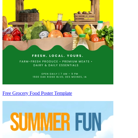
Free Grocery Food Poster Template