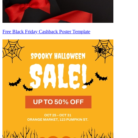
Free Black Friday Cashback Poster Template