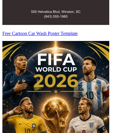
Free Cartoon Car Wash Poster Template