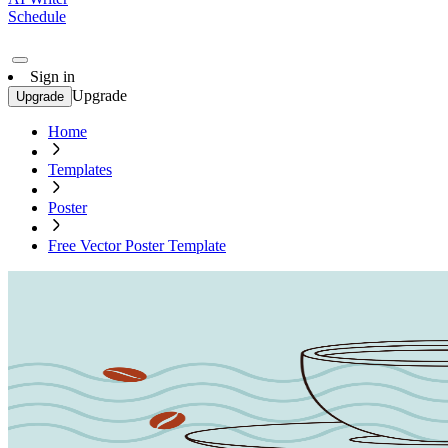
Schedule
Sign in
Upgrade
Upgrade
Home
Templates
Poster
Free Vector Poster Template