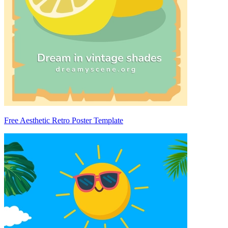
Free Aesthetic Retro Poster Template