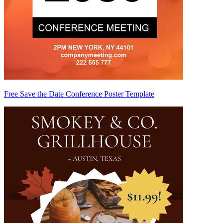
Free Save the Date Conference Poster Template