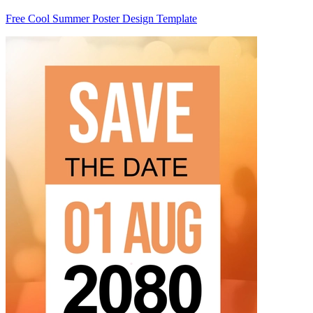
Free Cool Summer Poster Design Template