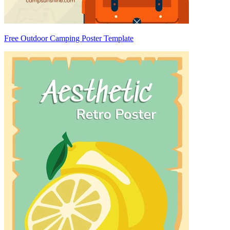
Free Outdoor Camping Poster Template