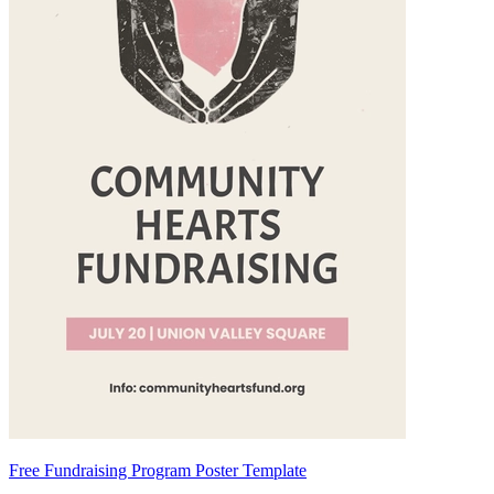
Free Fundraising Program Poster Template