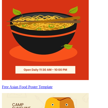
Free Asian Food Poster Template