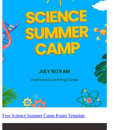
Free Science Summer Camp Poster Template