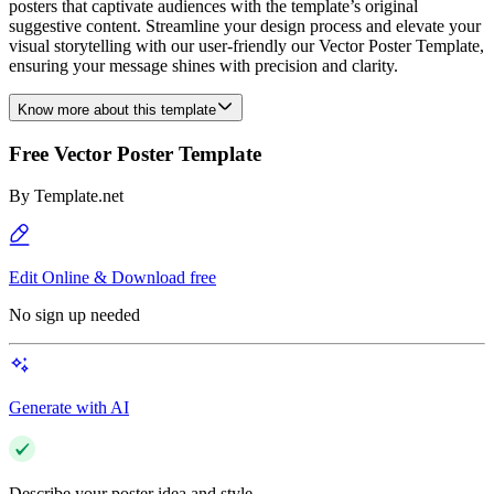
posters that captivate audiences with the template’s original
suggestive content. Streamline your design process and elevate your
visual storytelling with our user-friendly our Vector Poster Template,
ensuring your message shines with precision and clarity.
Know more about this template
Free Vector Poster Template
By
Template.net
Edit Online & Download free
No sign up needed
Generate with AI
Describe your poster idea and style