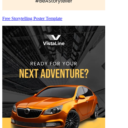
Free Storytelling Poster Template