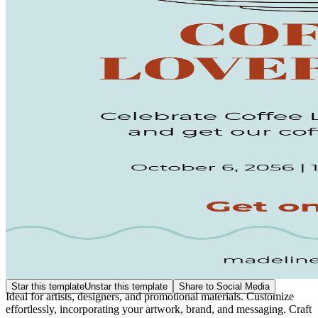
Star this template
Unstar this template
Share to Social Media
Ideal for artists, designers, and promotional materials. Customize
effortlessly, incorporating your artwork, brand, and messaging. Craft