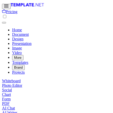
Pricing
Home
Document
Design
Presentation
Image
Video
More
Templates
Brand
Projects
Whiteboard
Photo Editor
Social
Chart
Form
PDF
AI Chat
AI Writer