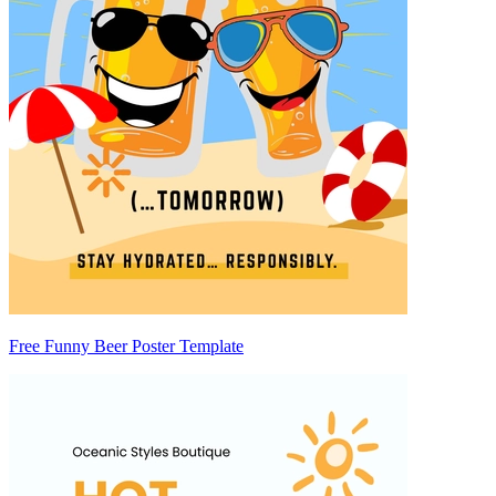
Free Funny Beer Poster Template