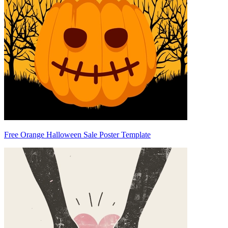
Free Orange Halloween Sale Poster Template