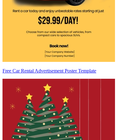
Free Car Rental Advertisement Poster Template