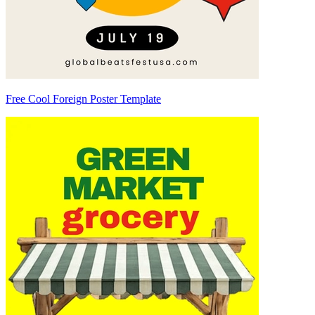
Free Cool Foreign Poster Template