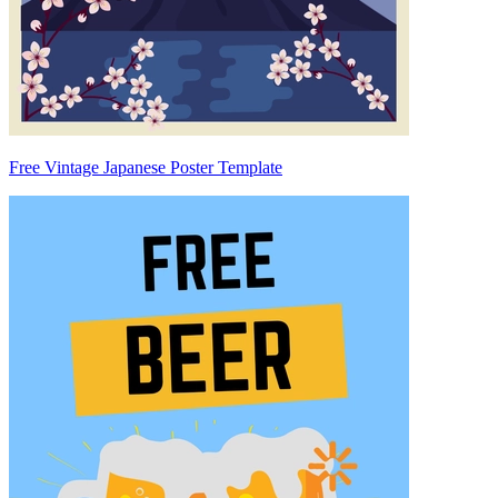
Free Vintage Japanese Poster Template