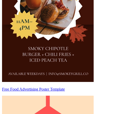
Free Food Advertising Poster Template