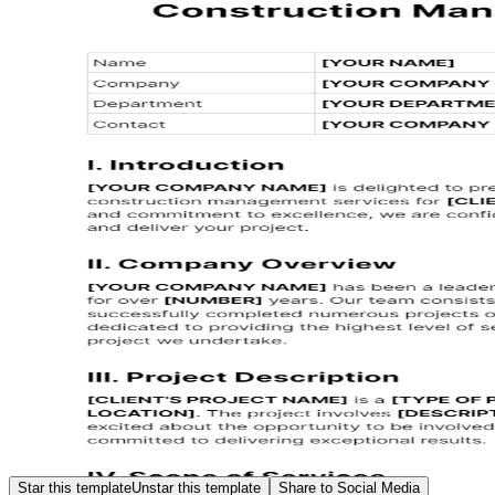
Star this template
Unstar this template
Share to Social Media