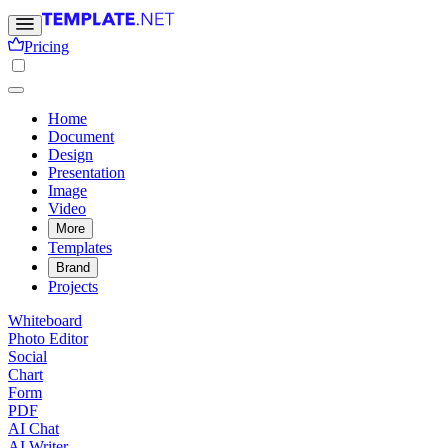
Pricing
Home
Document
Design
Presentation
Image
Video
More
Templates
Brand
Projects
Whiteboard
Photo Editor
Social
Chart
Form
PDF
AI Chat
AI Writer