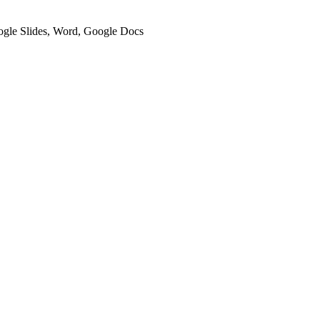
oogle Slides, Word, Google Docs