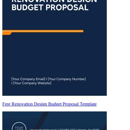
Free Renovation Design Budget Proposal Template