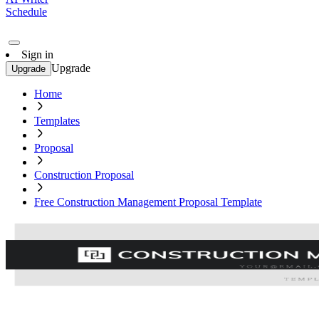
Schedule
Sign in
Upgrade
Upgrade
Home
Templates
Proposal
Construction Proposal
Free Construction Management Proposal Template