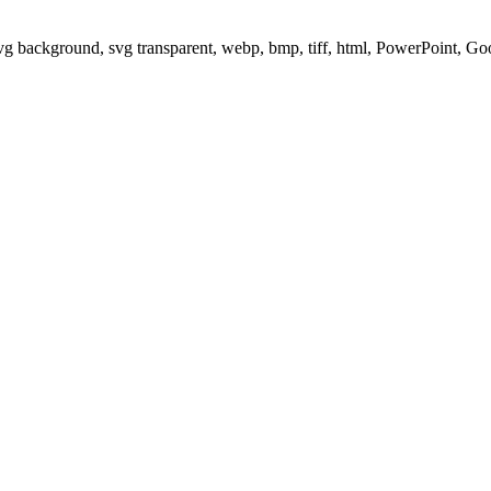
svg background, svg transparent, webp, bmp, tiff, html, PowerPoint, G