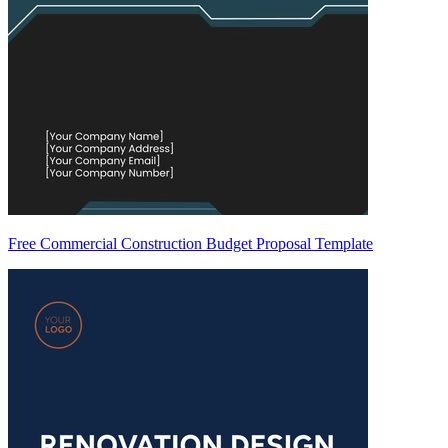
Free Commercial Construction Budget Proposal Template