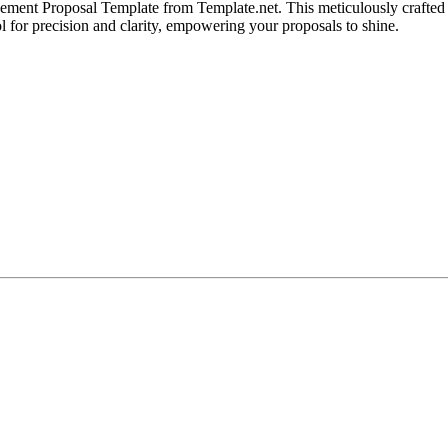
ement Proposal Template from Template.net. This meticulously crafted 
ol for precision and clarity, empowering your proposals to shine.