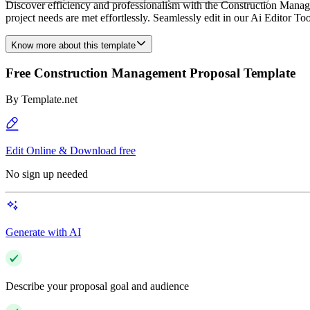
Discover efficiency and professionalism with the Construction Manag
project needs are met effortlessly. Seamlessly edit in our Ai Editor To
Know more about this template
Free Construction Management Proposal Template
By
Template.net
Edit Online & Download free
No sign up needed
Generate with AI
Describe your proposal goal and audience