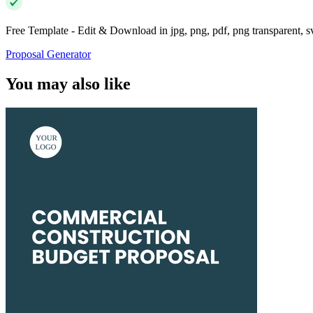
Free Template - Edit & Download in jpg, png, pdf, png transparent, 
Proposal Generator
You may also like