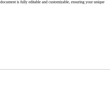
document is fully editable and customizable, ensuring your unique