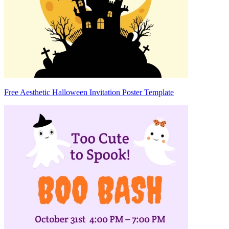
Free Aesthetic Halloween Invitation Poster Template