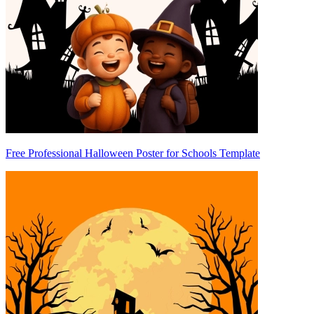
Free Professional Halloween Poster for Schools Template