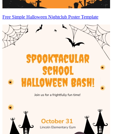
Free Simple Halloween Nightclub Poster Template