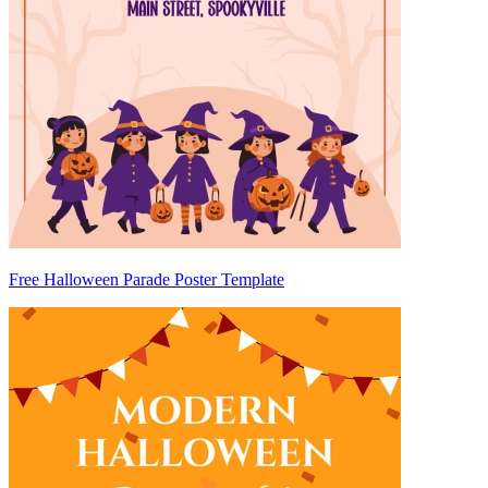
Free Halloween Parade Poster Template