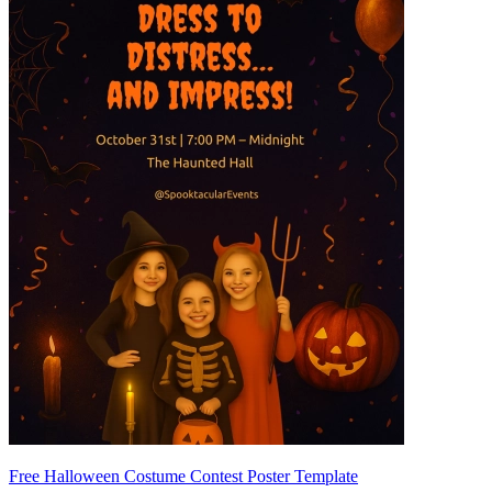
Free Halloween Costume Contest Poster Template