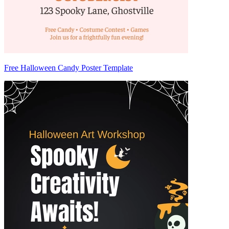
Free Halloween Candy Poster Template