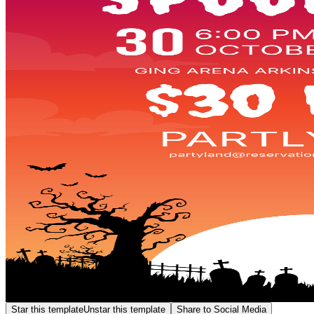
Star this template
Unstar this template
Share to Social Media