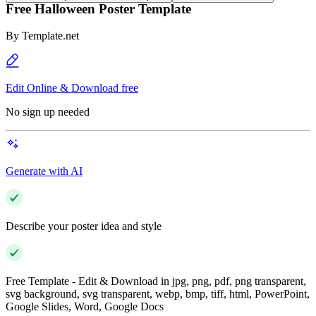
Free Halloween Poster Template
By
Template.net
Edit Online & Download free
No sign up needed
Generate with AI
Describe your poster idea and style
Free Template - Edit & Download in jpg, png, pdf, png transparent,
svg background, svg transparent, webp, bmp, tiff, html, PowerPoint,
Google Slides, Word, Google Docs