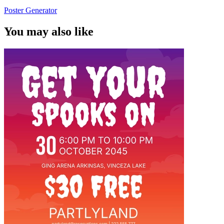
Poster Generator
You may also like