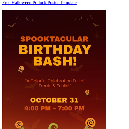
Free Halloween Potluck Poster Template