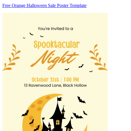
Free Orange Halloween Sale Poster Template