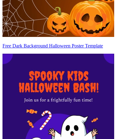
Free Dark Background Halloween Poster Template