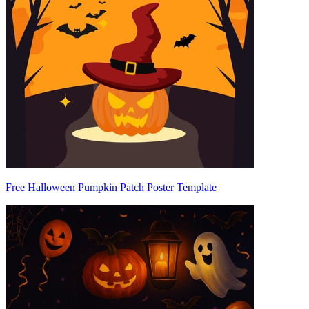
Free Halloween Pumpkin Patch Poster Template