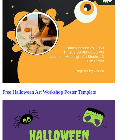
Free Halloween Art Workshop Poster Template