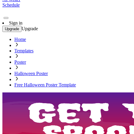
Schedule
Sign in
Upgrade
Upgrade
Home
Templates
Poster
Halloween Poster
Free Halloween Poster Template