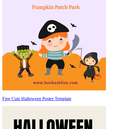
Free Cute Halloween Poster Template