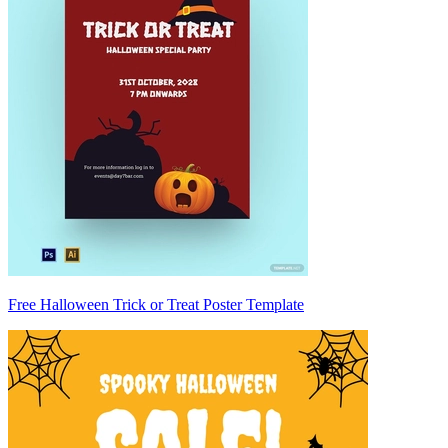
Free Halloween Trick or Treat Poster Template