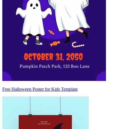
Free Halloween Poster for Kids Template