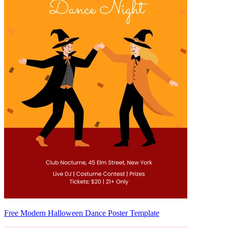
Free Modern Halloween Dance Poster Template