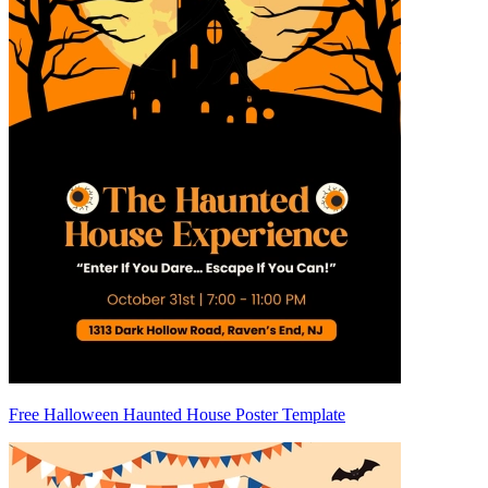
Free Halloween Haunted House Poster Template