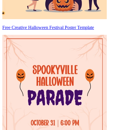
Free Creative Halloween Festival Poster Template