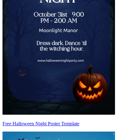
Free Halloween Night Poster Template