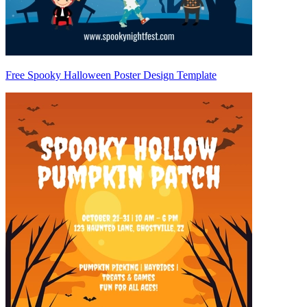
Free Spooky Halloween Poster Design Template