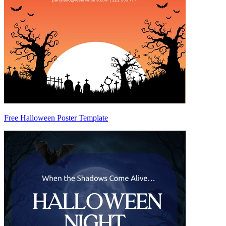
Free Halloween Poster Template