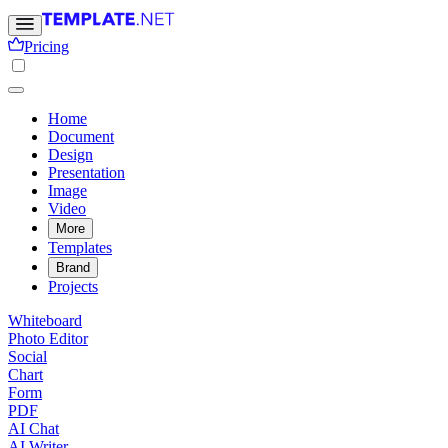
Pricing
Home
Document
Design
Presentation
Image
Video
More
Templates
Brand
Projects
Whiteboard
Photo Editor
Social
Chart
Form
PDF
AI Chat
AI Writer