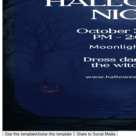
Star this template
Unstar this template
Share to Social Media