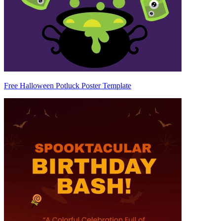
Free Halloween Potluck Poster Template