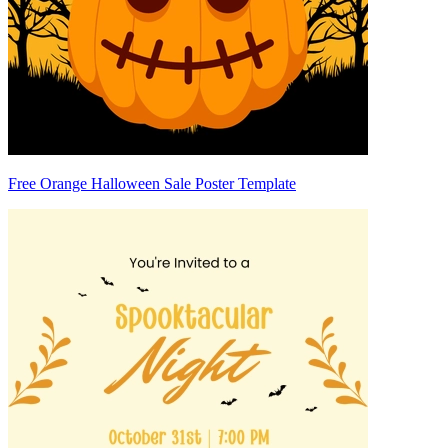
Free Orange Halloween Sale Poster Template