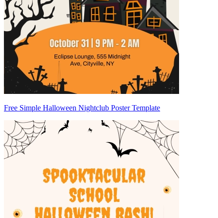
Free Simple Halloween Nightclub Poster Template