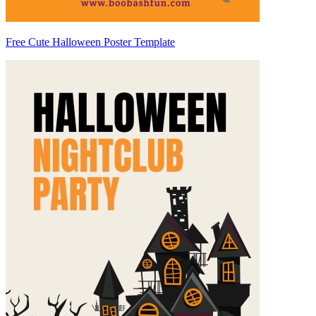
Free Cute Halloween Poster Template