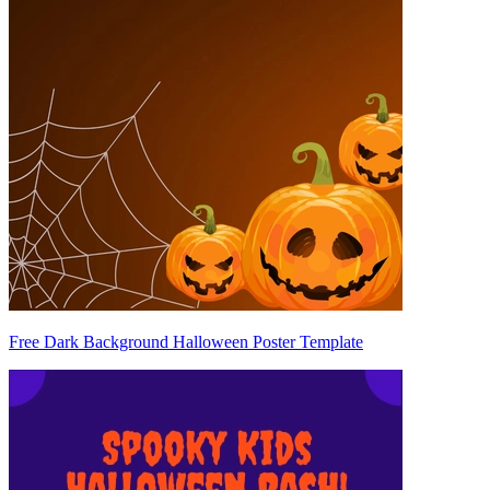
Free Dark Background Halloween Poster Template