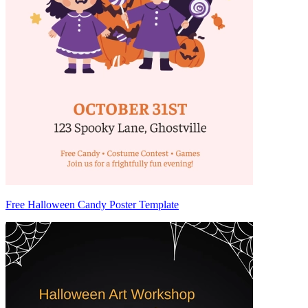
Free Halloween Candy Poster Template