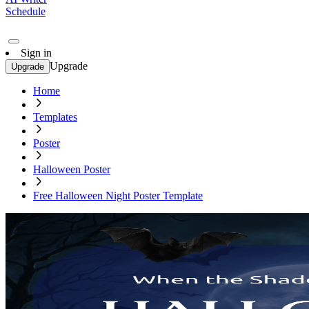
Schedule
Sign in
Upgrade
Upgrade
Home
Templates
Poster
Halloween Poster
Free Halloween Night Poster Template