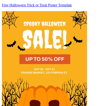
Free Halloween Trick or Treat Poster Template