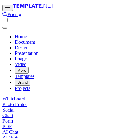
Pricing
Home
Document
Design
Presentation
Image
Video
More
Templates
Brand
Projects
Whiteboard
Photo Editor
Social
Chart
Form
PDF
AI Chat
AI Writer