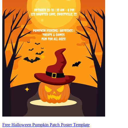
Free Halloween Pumpkin Patch Poster Template