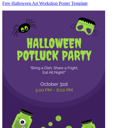
Free Halloween Art Workshop Poster Template