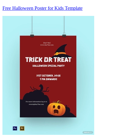
Free Halloween Poster for Kids Template