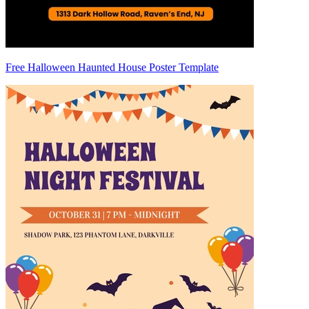
Free Halloween Haunted House Poster Template