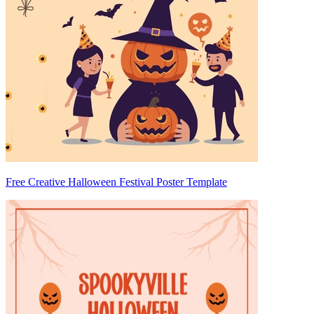
Free Creative Halloween Festival Poster Template