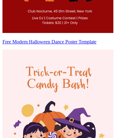
Free Modern Halloween Dance Poster Template