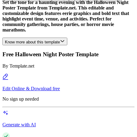
Set the tone for a haunting evening with the Halloween Night
Poster Template from Template.net. This editable and
customizable design features eerie graphics and bold text that
highlight event time, venue, and activities. Perfect for
community gatherings, house parties, or horror movie
marathons.
Know more about this template
Free Halloween Night Poster Template
By
Template.net
Edit Online & Download free
No sign up needed
Generate with AI