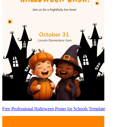
Free Professional Halloween Poster for Schools Template