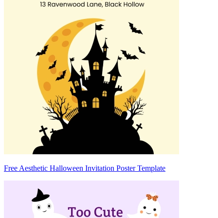
Free Aesthetic Halloween Invitation Poster Template