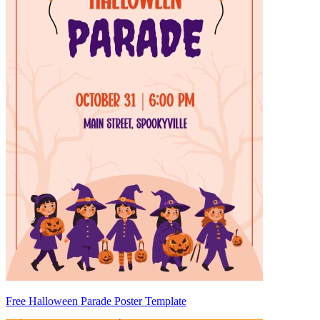
Free Halloween Parade Poster Template