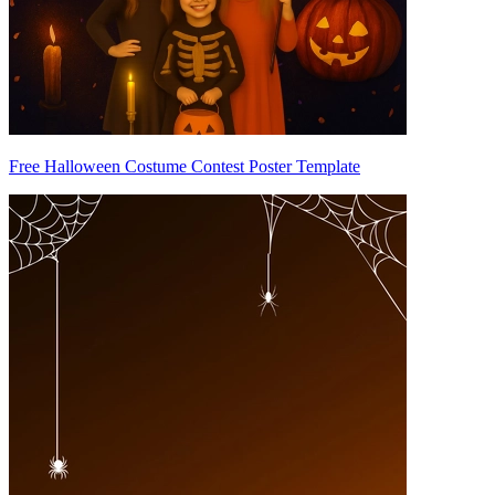
Free Halloween Costume Contest Poster Template