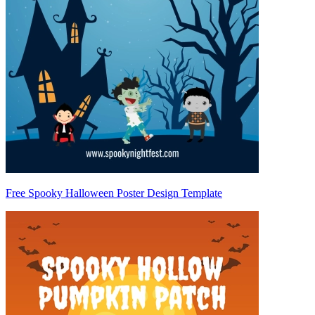
Free Spooky Halloween Poster Design Template