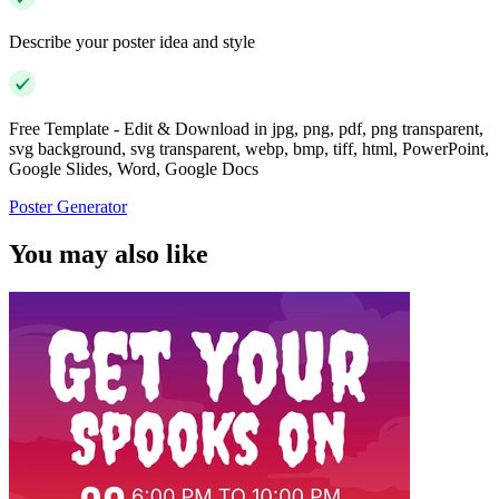
Describe your poster idea and style
Free Template - Edit & Download in jpg, png, pdf, png transparent,
svg background, svg transparent, webp, bmp, tiff, html, PowerPoint,
Google Slides, Word, Google Docs
Poster Generator
You may also like