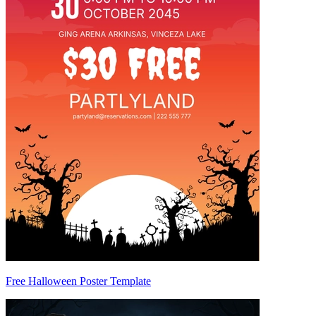
Free Halloween Poster Template