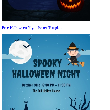
Free Halloween Night Poster Template