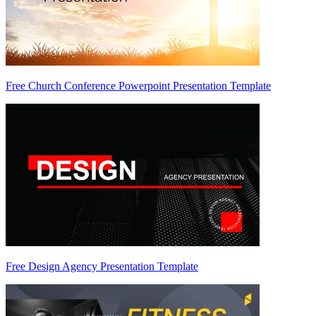
Free Church Conference Powerpoint Presentation Template
Free Design Agency Presentation Template