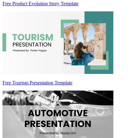
Free Product Evolution Story Template
Free Tourism Presentation Template