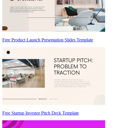
Free Product Launch Presentation Slides Template
Free Startup Investor Pitch Deck Template