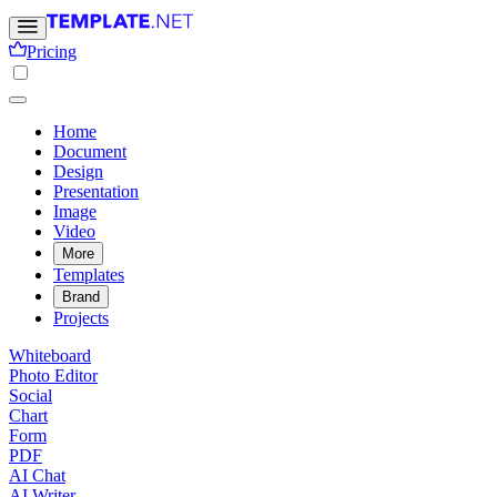
Pricing
Home
Document
Design
Presentation
Image
Video
More
Templates
Brand
Projects
Whiteboard
Photo Editor
Social
Chart
Form
PDF
AI Chat
AI Writer