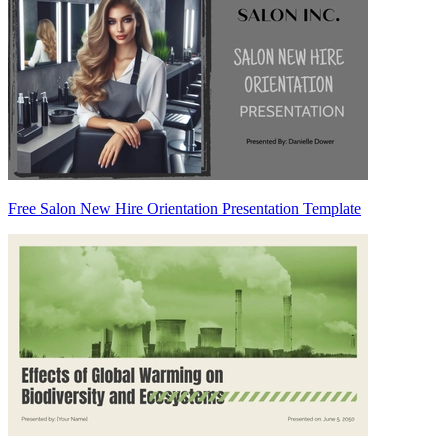
Free Salon New Hire Orientation Presentation Template