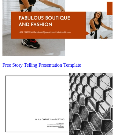
Free Story Telling Presentation Template