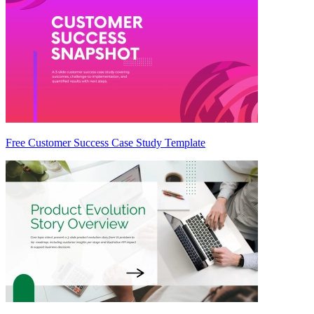
Free Customer Success Case Study Template