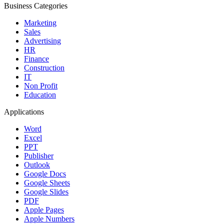
Business Categories
Marketing
Sales
Advertising
HR
Finance
Construction
IT
Non Profit
Education
Applications
Word
Excel
PPT
Publisher
Outlook
Google Docs
Google Sheets
Google Slides
PDF
Apple Pages
Apple Numbers