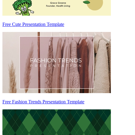
Free Cute Presentation Template
Free Fashion Trends Presentation Template