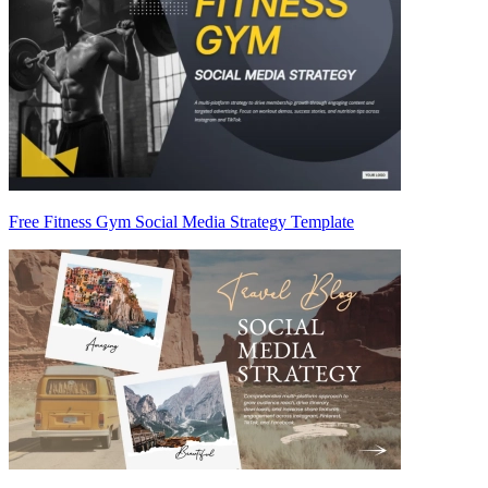
Free Fitness Gym Social Media Strategy Template