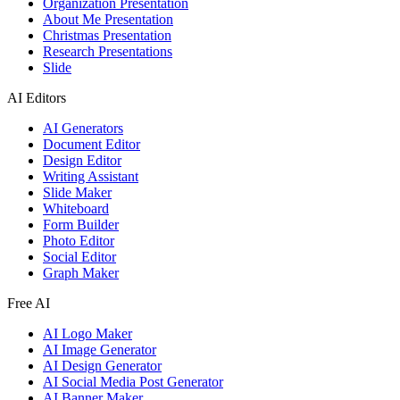
Organization Presentation
About Me Presentation
Christmas Presentation
Research Presentations
Slide
AI Editors
AI Generators
Document Editor
Design Editor
Writing Assistant
Slide Maker
Whiteboard
Form Builder
Photo Editor
Social Editor
Graph Maker
Free AI
AI Logo Maker
AI Image Generator
AI Design Generator
AI Social Media Post Generator
AI Banner Maker