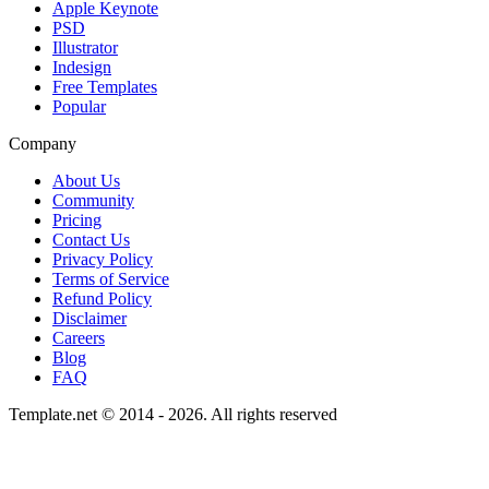
Apple Keynote
PSD
Illustrator
Indesign
Free Templates
Popular
Company
About Us
Community
Pricing
Contact Us
Privacy Policy
Terms of Service
Refund Policy
Disclaimer
Careers
Blog
FAQ
Template.net © 2014 - 2026. All rights reserved