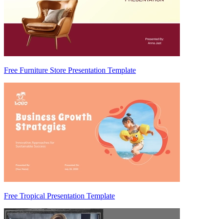
Free Furniture Store Presentation Template
Free Tropical Presentation Template