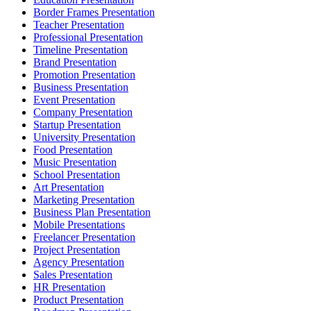
Border Frames Presentation
Teacher Presentation
Professional Presentation
Timeline Presentation
Brand Presentation
Promotion Presentation
Business Presentation
Event Presentation
Company Presentation
Startup Presentation
University Presentation
Food Presentation
Music Presentation
School Presentation
Art Presentation
Marketing Presentation
Business Plan Presentation
Mobile Presentations
Freelancer Presentation
Project Presentation
Agency Presentation
Sales Presentation
HR Presentation
Product Presentation