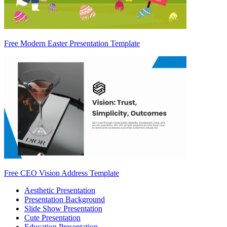
Free Modern Easter Presentation Template
Free CEO Vision Address Template
Aesthetic Presentation
Presentation Background
Slide Show Presentation
Cute Presentation
Education Presentation