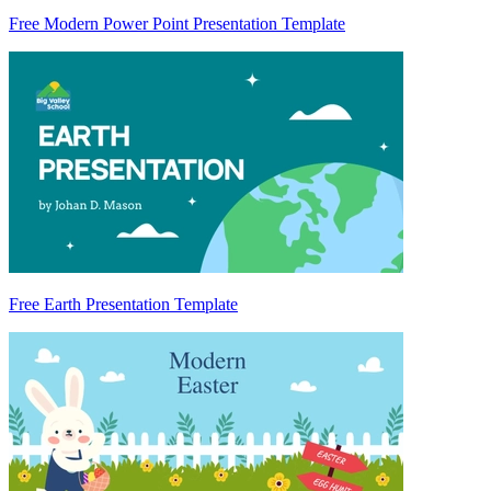
Free Modern Power Point Presentation Template
Free Earth Presentation Template