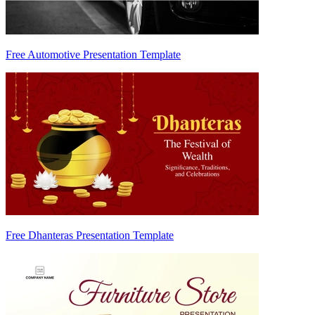
Free Automotive Presentation Template
Free Dhanteras Presentation Template