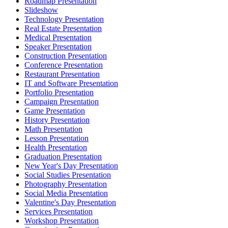
Roadmap Presentation
Slideshow
Technology Presentation
Real Estate Presentation
Medical Presentation
Speaker Presentation
Construction Presentation
Conference Presentation
Restaurant Presentation
IT and Software Presentation
Portfolio Presentation
Campaign Presentation
Game Presentation
History Presentation
Math Presentation
Lesson Presentation
Health Presentation
Graduation Presentation
New Year's Day Presentation
Social Studies Presentation
Photography Presentation
Social Media Presentation
Valentine's Day Presentation
Services Presentation
Workshop Presentation