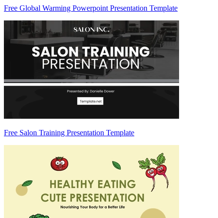
Free Global Warming Powerpoint Presentation Template
Free Salon Training Presentation Template