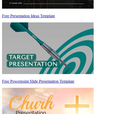
Free Presentation Ideas Template
Free Powerpoint Slide Presentation Template