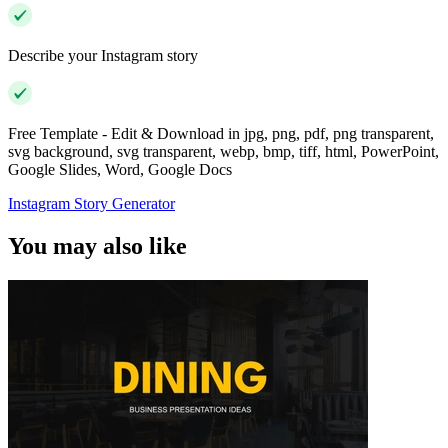
Describe your Instagram story
Free Template - Edit & Download in jpg, png, pdf, png transparent,
svg background, svg transparent, webp, bmp, tiff, html, PowerPoint,
Google Slides, Word, Google Docs
Instagram Story Generator
You may also like