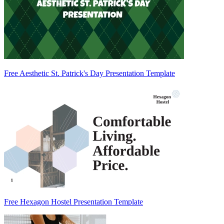
Free Aesthetic St. Patrick's Day Presentation Template
Free Hexagon Hostel Presentation Template