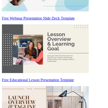
Free Webinar Presentation Slide Deck Template
Free Educational Lesson Presentation Template