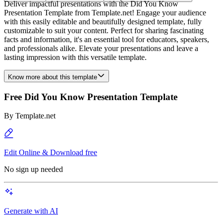
Deliver impactful presentations with the Did You Know
Presentation Template from Template.net! Engage your audience
with this easily editable and beautifully designed template, fully
customizable to suit your content. Perfect for sharing fascinating
facts and information, it's an essential tool for educators, speakers,
and professionals alike. Elevate your presentations and leave a
lasting impression with this versatile template.
Know more about this template
Free Did You Know Presentation Template
By
Template.net
Edit Online & Download free
No sign up needed
Generate with AI