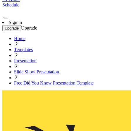
Schedule
Sign in
Upgrade
Upgrade
Home
Templates
Presentation
Slide Show Presentation
Free Did You Know Presentation Template