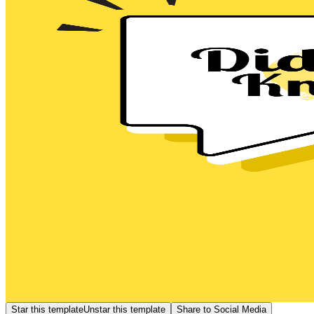
Star this template
Unstar this template
Share to Social Media