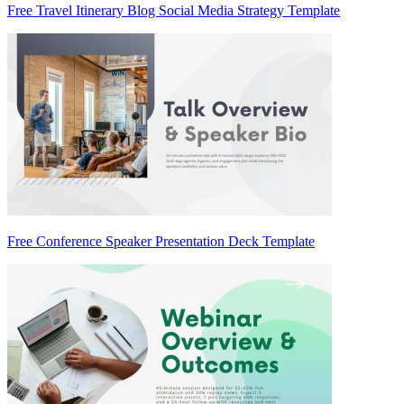
Free Travel Itinerary Blog Social Media Strategy Template
Free Conference Speaker Presentation Deck Template