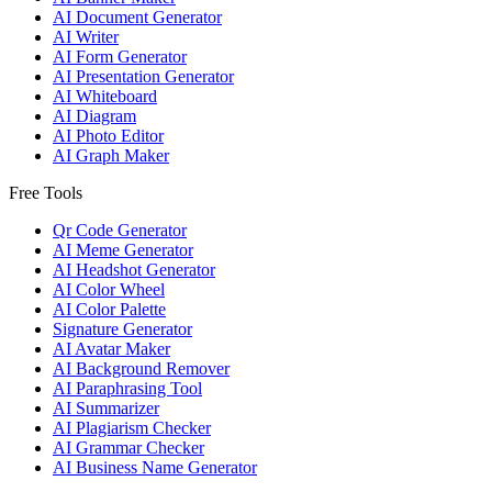
AI Document Generator
AI Writer
AI Form Generator
AI Presentation Generator
AI Whiteboard
AI Diagram
AI Photo Editor
AI Graph Maker
Free Tools
Qr Code Generator
AI Meme Generator
AI Headshot Generator
AI Color Wheel
AI Color Palette
Signature Generator
AI Avatar Maker
AI Background Remover
AI Paraphrasing Tool
AI Summarizer
AI Plagiarism Checker
AI Grammar Checker
AI Business Name Generator