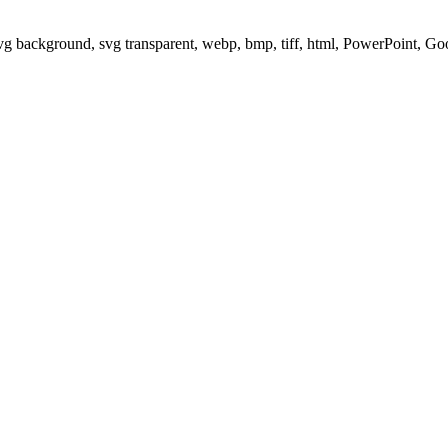
svg background, svg transparent, webp, bmp, tiff, html, PowerPoint, G