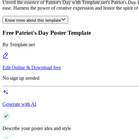
Unveil the essence of Patriot's Day with Template.net's Patriot's Da
ease. Harness the power of creative expression and honor the spirit of 
Know more about this template
Free Patriot's Day Poster Template
By
Template.net
Edit Online & Download free
No sign up needed
Generate with AI
Describe your poster idea and style