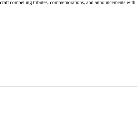
to craft compelling tributes, commemorations, and announcements with