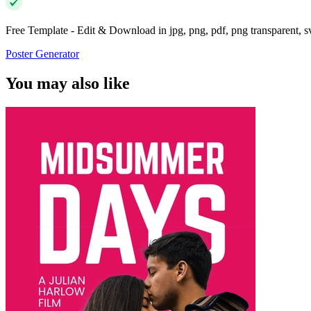
Free Template - Edit & Download in jpg, png, pdf, png transparent, 
Poster Generator
You may also like