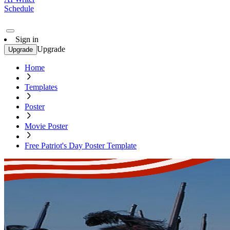
Schedule
Sign in
Upgrade
Upgrade
Home
Templates
Poster
Movie Poster
Free Patriot's Day Poster Template