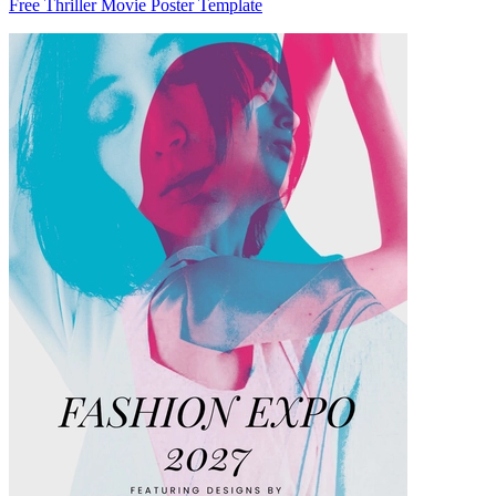
Free Thriller Movie Poster Template