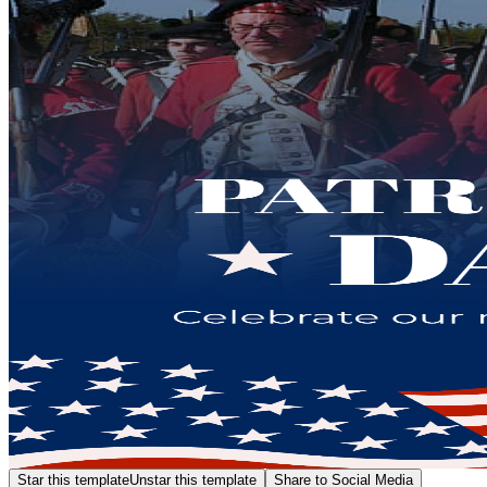
Star this template
Unstar this template
Share to Social Media