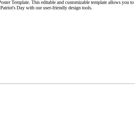
y Poster Template. This editable and customizable template allows you 
Patriot's Day with our user-friendly design tools.