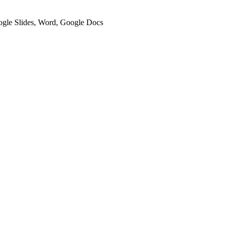
oogle Slides, Word, Google Docs