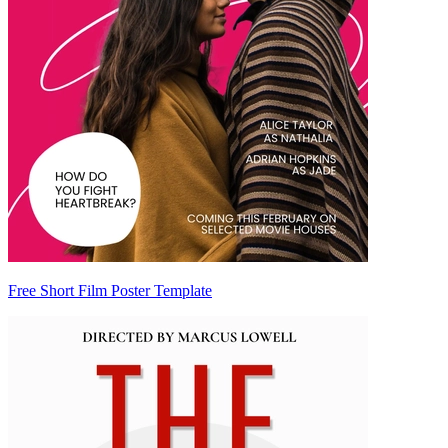
Free Short Film Poster Template