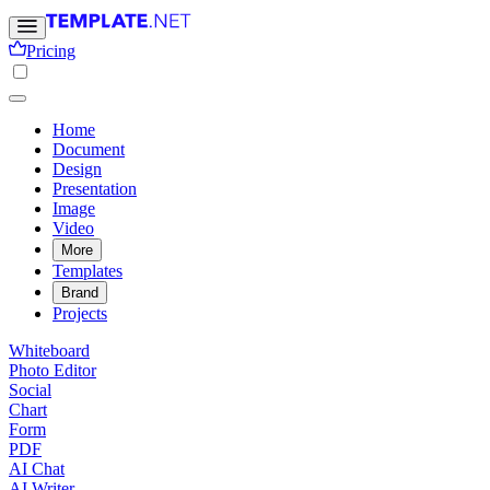
Pricing
Home
Document
Design
Presentation
Image
Video
More
Templates
Brand
Projects
Whiteboard
Photo Editor
Social
Chart
Form
PDF
AI Chat
AI Writer