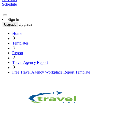
Schedule
Sign in
Upgrade
Upgrade
Home
Templates
Report
Travel Agency Report
Free Travel Agency Workplace Report Template