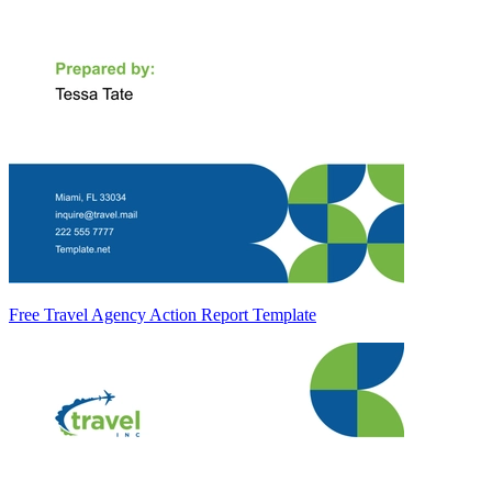
Free Travel Agency Action Report Template