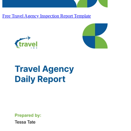
Free Travel Agency Inspection Report Template