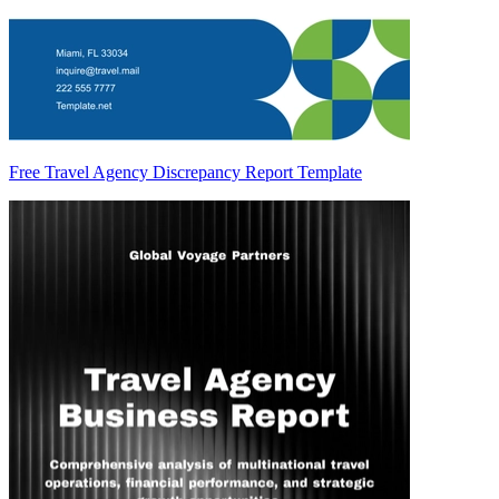
Free Travel Agency Discrepancy Report Template