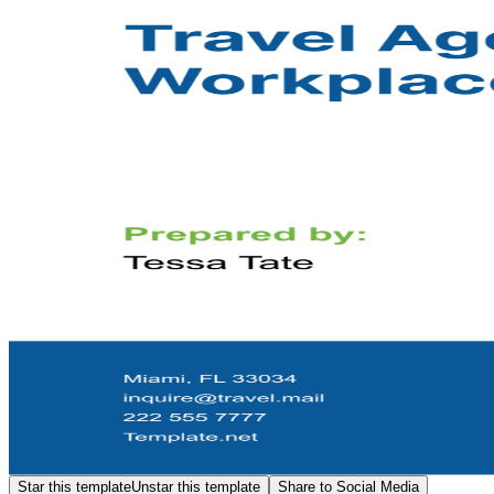
Star this template
Unstar this template
Share to Social Media