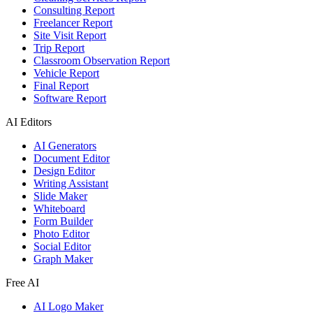
Consulting Report
Freelancer Report
Site Visit Report
Trip Report
Classroom Observation Report
Vehicle Report
Final Report
Software Report
AI Editors
AI Generators
Document Editor
Design Editor
Writing Assistant
Slide Maker
Whiteboard
Form Builder
Photo Editor
Social Editor
Graph Maker
Free AI
AI Logo Maker