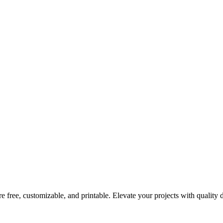
re free, customizable, and printable. Elevate your projects with quality 