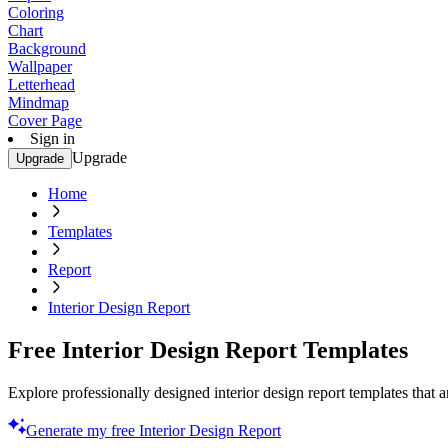
Coloring
Chart
Background
Wallpaper
Letterhead
Mindmap
Cover Page
Sign in
Upgrade
Upgrade
Home
Templates
Report
Interior Design Report
Free Interior Design Report Templates
Explore professionally designed interior design report templates that a
Generate my free Interior Design Report