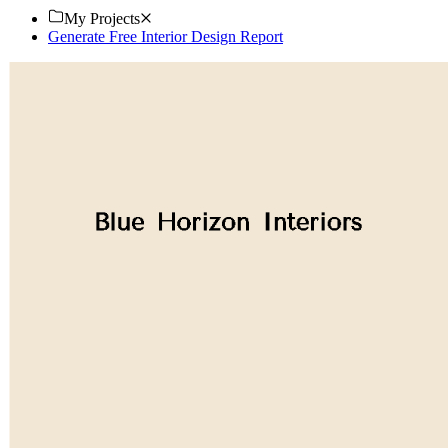
My Projects
Generate Free Interior Design Report