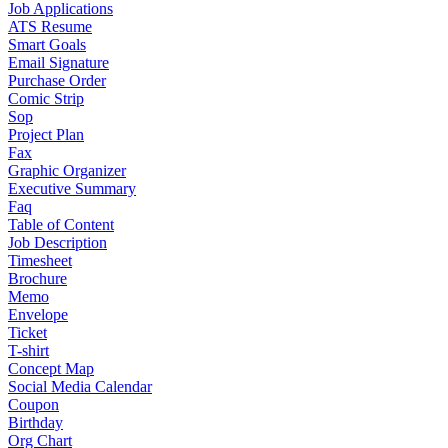
Job Applications
ATS Resume
Smart Goals
Email Signature
Purchase Order
Comic Strip
Sop
Project Plan
Fax
Graphic Organizer
Executive Summary
Faq
Table of Content
Job Description
Timesheet
Brochure
Memo
Envelope
Ticket
T-shirt
Concept Map
Social Media Calendar
Coupon
Birthday
Org Chart