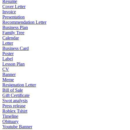
Resume
Cover Letter
Invoice
Presentation
Recommendation Letter
Business Plan
Family Tree
Calendar
Letter
Business Card
Poster
Label
Lesson Plan
CV
Banner
Meme
Resignation Letter
Bill of Sale
Gift Certificate
Swot analysis
Press release
Roblex Tshirt
Timeline
Obituary
Youtube Banner