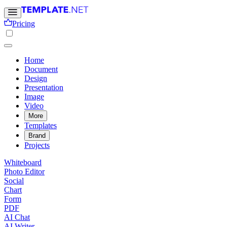
Pricing
Home
Document
Design
Presentation
Image
Video
More
Templates
Brand
Projects
Whiteboard
Photo Editor
Social
Chart
Form
PDF
AI Chat
AI Writer