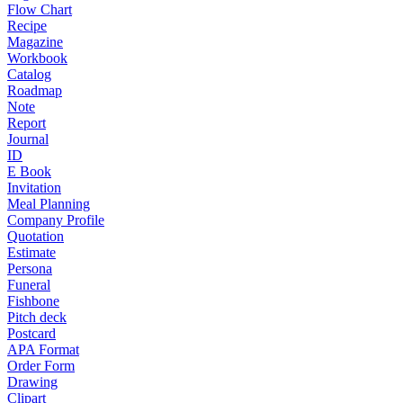
Flow Chart
Recipe
Magazine
Workbook
Catalog
Roadmap
Note
Report
Journal
ID
E Book
Invitation
Meal Planning
Company Profile
Quotation
Estimate
Persona
Funeral
Fishbone
Pitch deck
Postcard
APA Format
Order Form
Drawing
Clipart