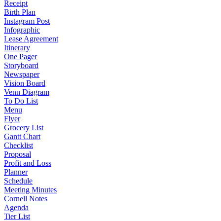
Receipt
Birth Plan
Instagram Post
Infographic
Lease Agreement
Itinerary
One Pager
Storyboard
Newspaper
Vision Board
Venn Diagram
To Do List
Menu
Flyer
Grocery List
Gantt Chart
Checklist
Proposal
Profit and Loss
Planner
Schedule
Meeting Minutes
Cornell Notes
Agenda
Tier List