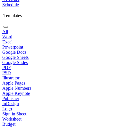
Schedule
Templates
All
Word
Excel
Powerpoint
Google Docs
Google Sheets
Google Slides
PDF
PSD
Illustrator
Apple Pages
Apple Numbers
Apple Keynote
Publisher
InDesign
Logo
Sign in Sheet
Worksheet
Budget