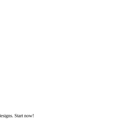
designs. Start now!