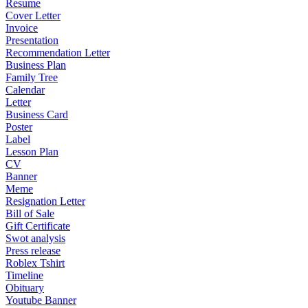
Resume
Cover Letter
Invoice
Presentation
Recommendation Letter
Business Plan
Family Tree
Calendar
Letter
Business Card
Poster
Label
Lesson Plan
CV
Banner
Meme
Resignation Letter
Bill of Sale
Gift Certificate
Swot analysis
Press release
Roblex Tshirt
Timeline
Obituary
Youtube Banner