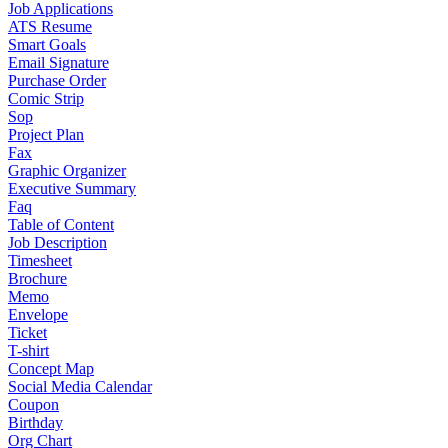
Job Applications
ATS Resume
Smart Goals
Email Signature
Purchase Order
Comic Strip
Sop
Project Plan
Fax
Graphic Organizer
Executive Summary
Faq
Table of Content
Job Description
Timesheet
Brochure
Memo
Envelope
Ticket
T-shirt
Concept Map
Social Media Calendar
Coupon
Birthday
Org Chart