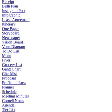
Receipt
Birth Plan
Instagram Post
Infographic
Lease Agreement
Itinerary
One Pager
Storyboard
Newspaper
Vision Board
Venn Diagram
To Do List
Menu
Flyer
Grocery List
Gantt Chart
Checklist
Proposal
Profit and Loss
Planner
Schedule
Meeting Minutes
Cornell Notes
Agenda
Tier List