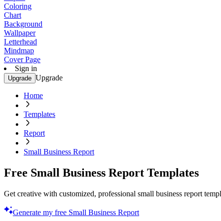
Coloring
Chart
Background
Wallpaper
Letterhead
Mindmap
Cover Page
Sign in
Upgrade
Upgrade
Home
Templates
Report
Small Business Report
Free Small Business Report Templates
Get creative with customized, professional small business report templ
Generate my free Small Business Report