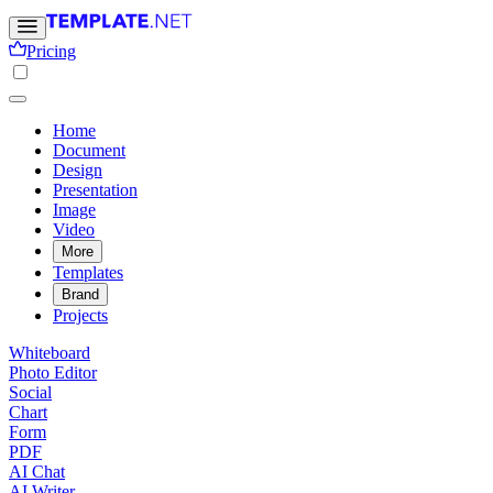
Pricing
Home
Document
Design
Presentation
Image
Video
More
Templates
Brand
Projects
Whiteboard
Photo Editor
Social
Chart
Form
PDF
AI Chat
AI Writer