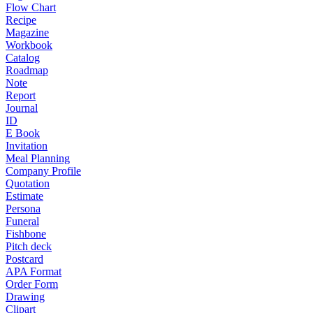
Flow Chart
Recipe
Magazine
Workbook
Catalog
Roadmap
Note
Report
Journal
ID
E Book
Invitation
Meal Planning
Company Profile
Quotation
Estimate
Persona
Funeral
Fishbone
Pitch deck
Postcard
APA Format
Order Form
Drawing
Clipart