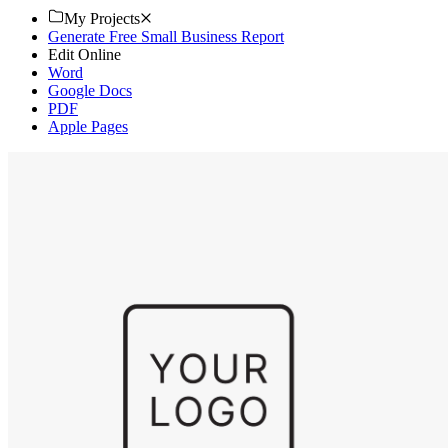
My Projects
Generate Free Small Business Report
Edit Online
Word
Google Docs
PDF
Apple Pages