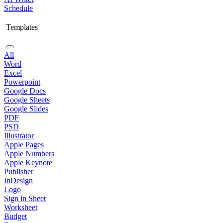
Schedule
Templates
All
Word
Excel
Powerpoint
Google Docs
Google Sheets
Google Slides
PDF
PSD
Illustrator
Apple Pages
Apple Numbers
Apple Keynote
Publisher
InDesign
Logo
Sign in Sheet
Worksheet
Budget