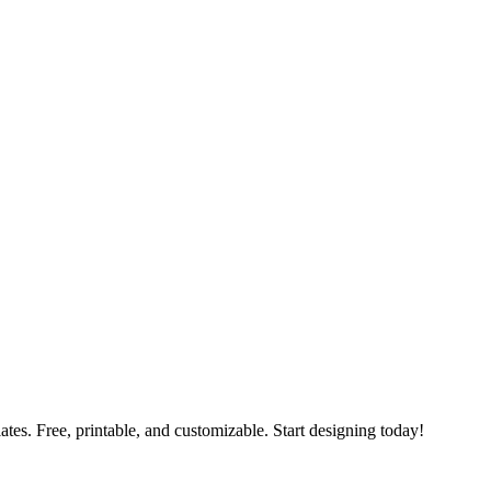
ates. Free, printable, and customizable. Start designing today!