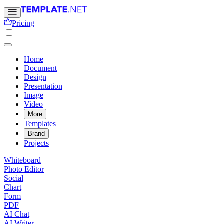
Pricing
Home
Document
Design
Presentation
Image
Video
More
Templates
Brand
Projects
Whiteboard
Photo Editor
Social
Chart
Form
PDF
AI Chat
AI Writer