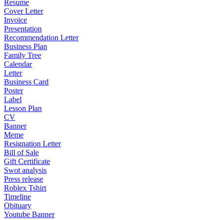
Resume
Cover Letter
Invoice
Presentation
Recommendation Letter
Business Plan
Family Tree
Calendar
Letter
Business Card
Poster
Label
Lesson Plan
CV
Banner
Meme
Resignation Letter
Bill of Sale
Gift Certificate
Swot analysis
Press release
Roblex Tshirt
Timeline
Obituary
Youtube Banner