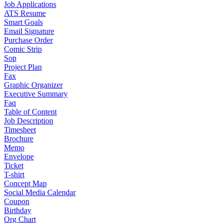
Job Applications
ATS Resume
Smart Goals
Email Signature
Purchase Order
Comic Strip
Sop
Project Plan
Fax
Graphic Organizer
Executive Summary
Faq
Table of Content
Job Description
Timesheet
Brochure
Memo
Envelope
Ticket
T-shirt
Concept Map
Social Media Calendar
Coupon
Birthday
Org Chart