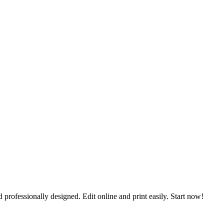
 professionally designed. Edit online and print easily. Start now!