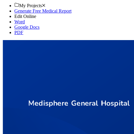
My Projects
Generate Free Medical Report
Edit Online
Word
Google Docs
PDF