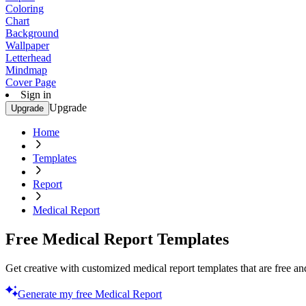
Coloring
Chart
Background
Wallpaper
Letterhead
Mindmap
Cover Page
Sign in
Upgrade
Upgrade
Home
Templates
Report
Medical Report
Free Medical Report Templates
Get creative with customized medical report templates that are free and
Generate my free Medical Report