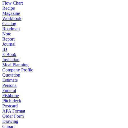
Flow Chart
Recipe
Magazine
Workbook
Catalog
Roadmap
Note
Report
Journal
ID
E Book
Invitation
Meal Planning
Company Profile
Quotation
Estimate
Persona
Funeral
Fishbone
Pitch deck
Postcard
APA Format
Order Form
Drawing
Clipart