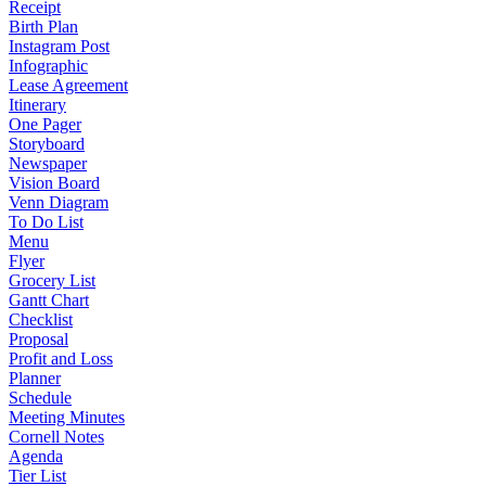
Receipt
Birth Plan
Instagram Post
Infographic
Lease Agreement
Itinerary
One Pager
Storyboard
Newspaper
Vision Board
Venn Diagram
To Do List
Menu
Flyer
Grocery List
Gantt Chart
Checklist
Proposal
Profit and Loss
Planner
Schedule
Meeting Minutes
Cornell Notes
Agenda
Tier List