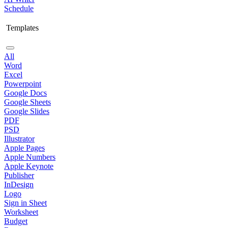
Schedule
Templates
All
Word
Excel
Powerpoint
Google Docs
Google Sheets
Google Slides
PDF
PSD
Illustrator
Apple Pages
Apple Numbers
Apple Keynote
Publisher
InDesign
Logo
Sign in Sheet
Worksheet
Budget