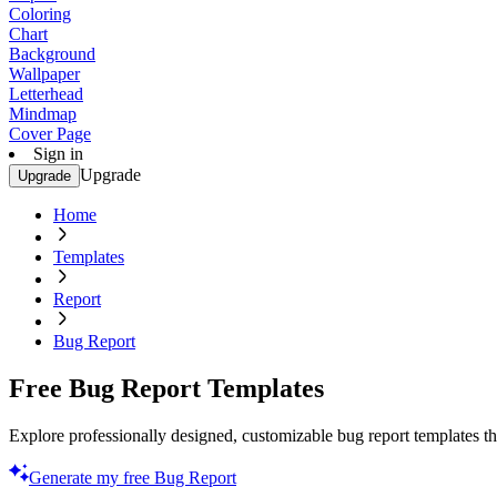
Coloring
Chart
Background
Wallpaper
Letterhead
Mindmap
Cover Page
Sign in
Upgrade
Upgrade
Home
Templates
Report
Bug Report
Free Bug Report Templates
Explore professionally designed, customizable bug report templates tha
Generate my free Bug Report