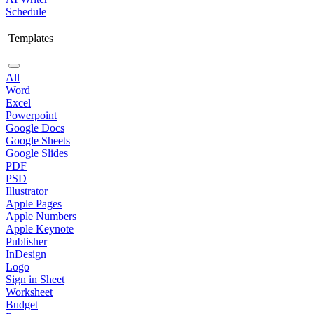
Schedule
Templates
All
Word
Excel
Powerpoint
Google Docs
Google Sheets
Google Slides
PDF
PSD
Illustrator
Apple Pages
Apple Numbers
Apple Keynote
Publisher
InDesign
Logo
Sign in Sheet
Worksheet
Budget