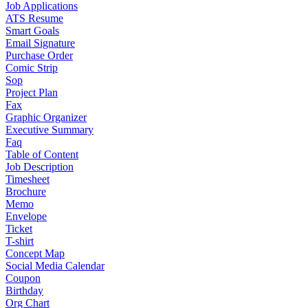
Job Applications
ATS Resume
Smart Goals
Email Signature
Purchase Order
Comic Strip
Sop
Project Plan
Fax
Graphic Organizer
Executive Summary
Faq
Table of Content
Job Description
Timesheet
Brochure
Memo
Envelope
Ticket
T-shirt
Concept Map
Social Media Calendar
Coupon
Birthday
Org Chart