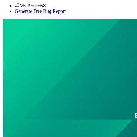
My Projects
Generate Free Bug Report