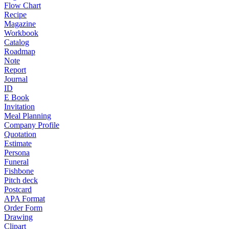
Flow Chart
Recipe
Magazine
Workbook
Catalog
Roadmap
Note
Report
Journal
ID
E Book
Invitation
Meal Planning
Company Profile
Quotation
Estimate
Persona
Funeral
Fishbone
Pitch deck
Postcard
APA Format
Order Form
Drawing
Clipart