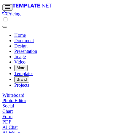
Pricing
Home
Document
Design
Presentation
Image
Video
More
Templates
Brand
Projects
Whiteboard
Photo Editor
Social
Chart
Form
PDF
AI Chat
AI Writer