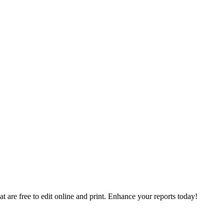
t are free to edit online and print. Enhance your reports today!