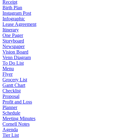
Receipt
Birth Plan
Instagram Post
Infographic
Lease Agreement
Itinerary
One Pager
Storyboard
Newspaper
Vision Board
Venn Diagram
To Do List
Menu
Flyer
Grocery List
Gantt Chart
Checklist
Proposal
Profit and Loss
Planner
Schedule
Meeting Minutes
Cornell Notes
Agenda
Tier List