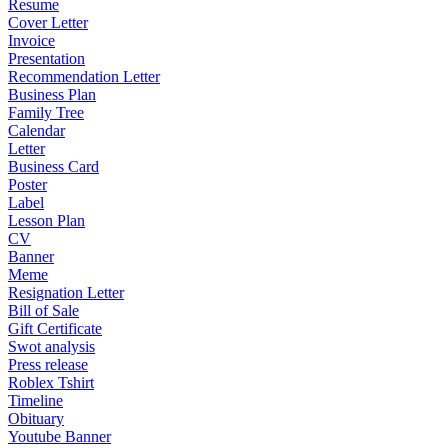
Resume
Cover Letter
Invoice
Presentation
Recommendation Letter
Business Plan
Family Tree
Calendar
Letter
Business Card
Poster
Label
Lesson Plan
CV
Banner
Meme
Resignation Letter
Bill of Sale
Gift Certificate
Swot analysis
Press release
Roblex Tshirt
Timeline
Obituary
Youtube Banner