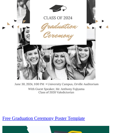
Free Graduation Ceremony Poster Template