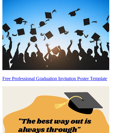
Free Professional Graduation Invitation Poster Template