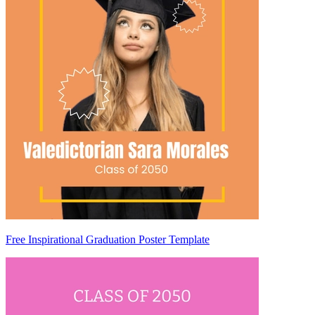
Free Inspirational Graduation Poster Template