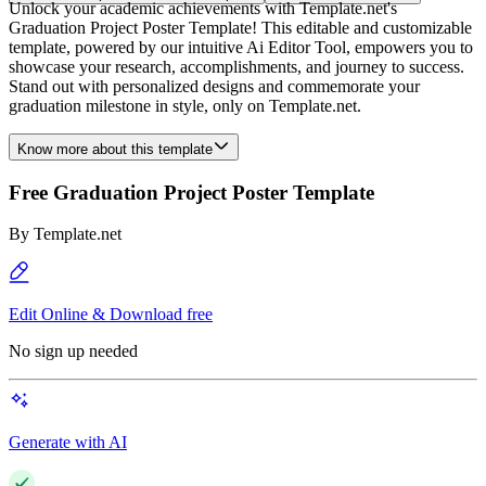
Unlock your academic achievements with Template.net's
Graduation Project Poster Template! This editable and customizable
template, powered by our intuitive Ai Editor Tool, empowers you to
showcase your research, accomplishments, and journey to success.
Stand out with personalized designs and commemorate your
graduation milestone in style, only on Template.net.
Know more about this template
Free Graduation Project Poster Template
By
Template.net
Edit Online & Download free
No sign up needed
Generate with AI