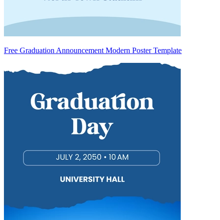
Free Graduation Announcement Modern Poster Template