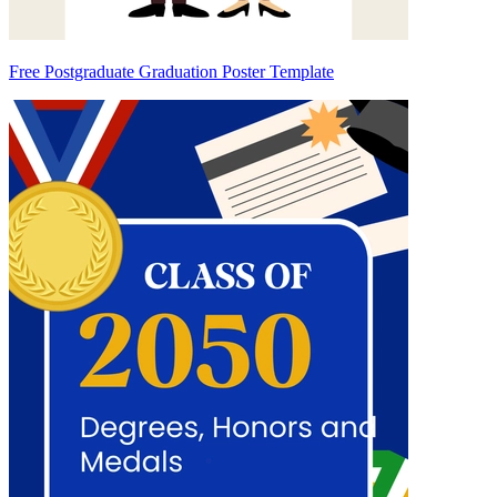
Free Postgraduate Graduation Poster Template