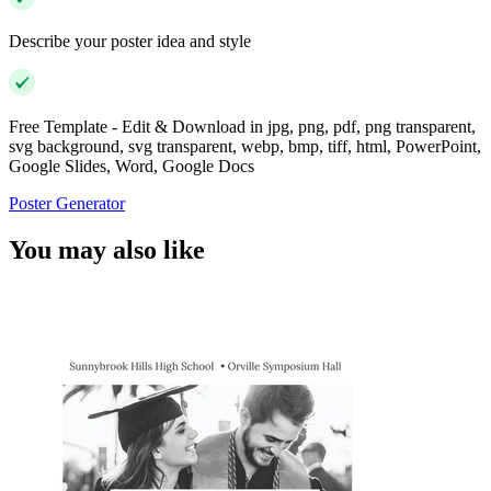
Describe your poster idea and style
Free Template - Edit & Download in jpg, png, pdf, png transparent,
svg background, svg transparent, webp, bmp, tiff, html, PowerPoint,
Google Slides, Word, Google Docs
Poster Generator
You may also like