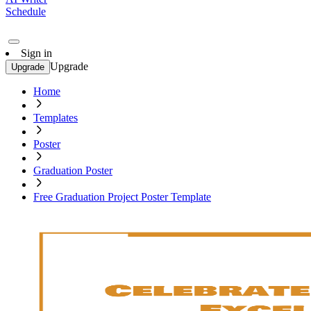
Schedule
Sign in
Upgrade
Upgrade
Home
Templates
Poster
Graduation Poster
Free Graduation Project Poster Template