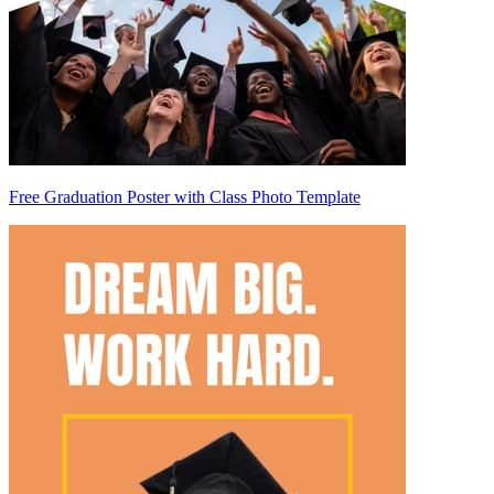
Free Graduation Poster with Class Photo Template