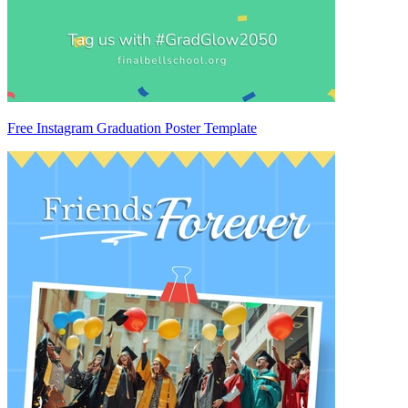
Free Instagram Graduation Poster Template