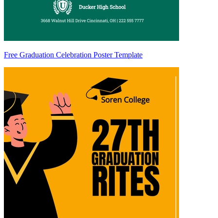
Free Graduation Celebration Poster Template