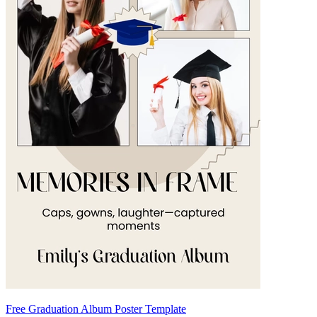
Free Graduation Album Poster Template