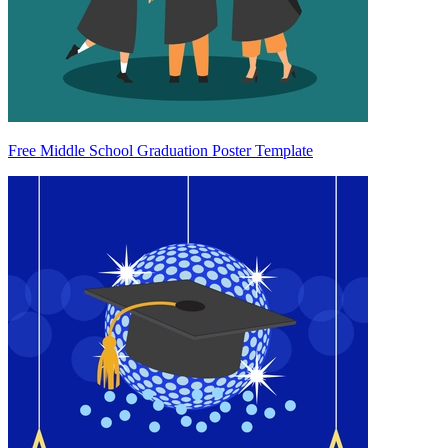
Free Middle School Graduation Poster Template