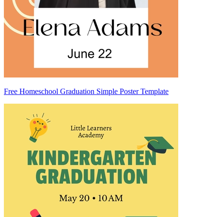
Free Homeschool Graduation Simple Poster Template