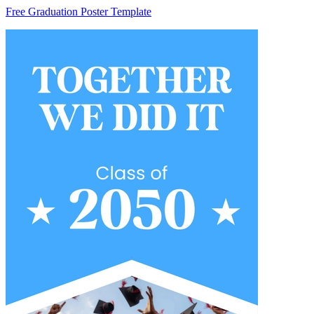
Free Graduation Poster Template