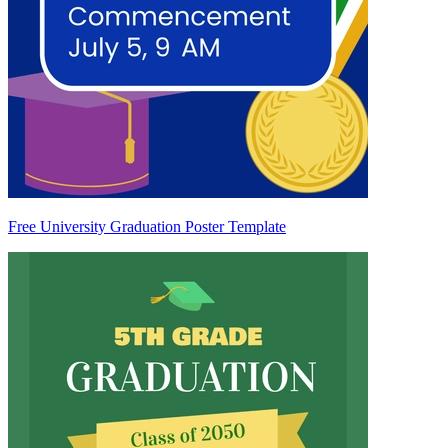
Free University Graduation Poster Template