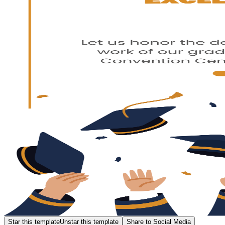
Star this template
Unstar this template
Share to Social Media