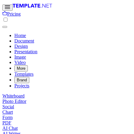
Pricing
Home
Document
Design
Presentation
Image
Video
More
Templates
Brand
Projects
Whiteboard
Photo Editor
Social
Chart
Form
PDF
AI Chat
AI Writer