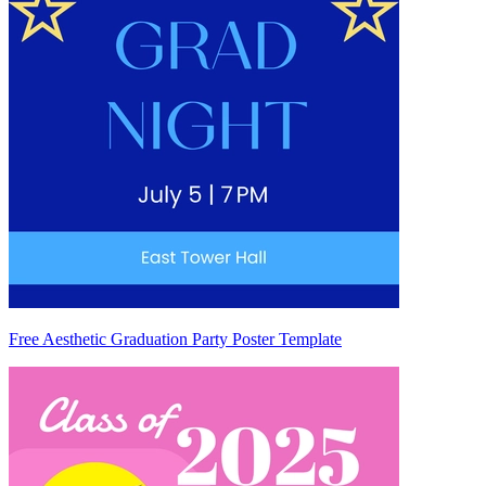
Free Aesthetic Graduation Party Poster Template