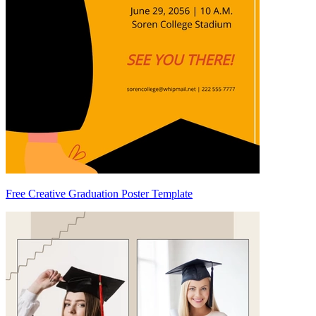
Free Creative Graduation Poster Template