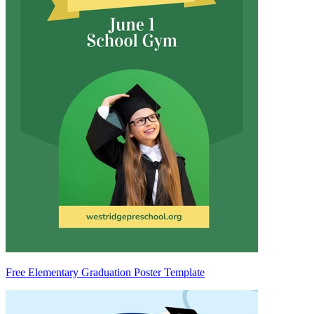
Free Elementary Graduation Poster Template