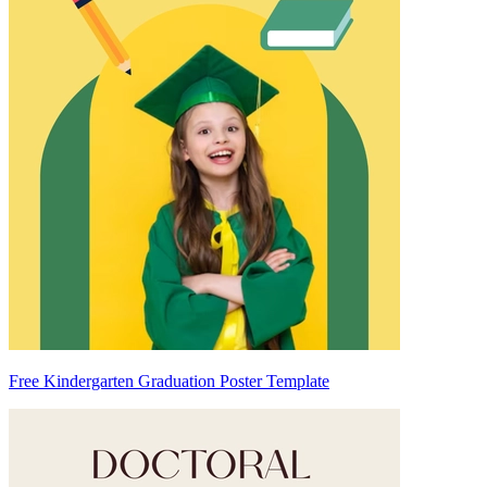
Free Kindergarten Graduation Poster Template