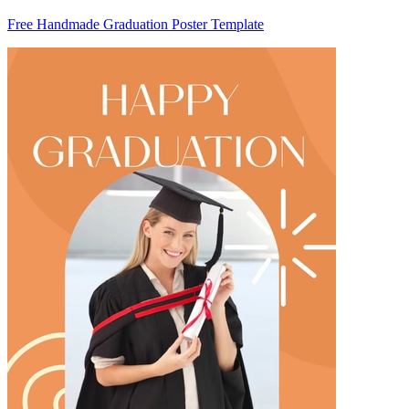
Free Handmade Graduation Poster Template