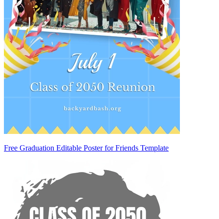
Free Graduation Editable Poster for Friends Template