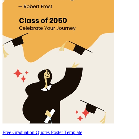
Free Graduation Quotes Poster Template