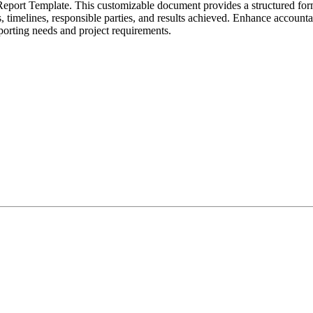
Report Template. This customizable document provides a structured for
 timelines, responsible parties, and results achieved. Enhance accountab
porting needs and project requirements.