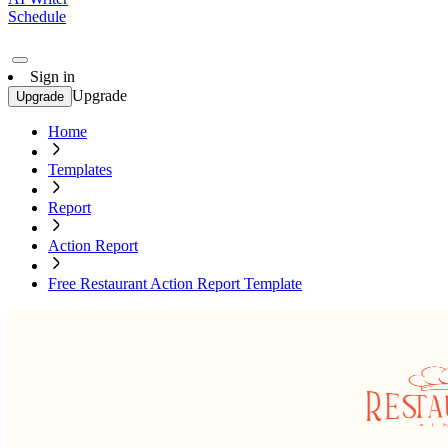
Schedule
Sign in
Upgrade
Upgrade
Home
Templates
Report
Action Report
Free Restaurant Action Report Template