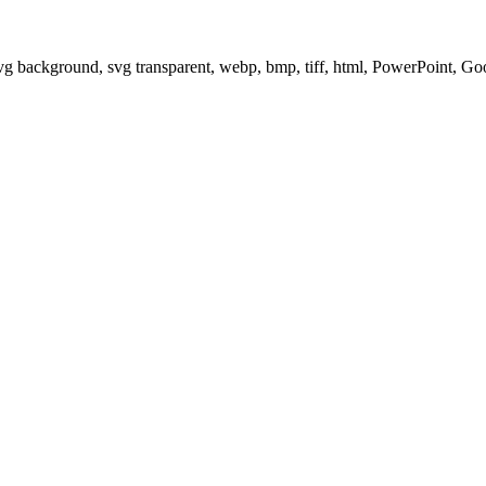
svg background, svg transparent, webp, bmp, tiff, html, PowerPoint, G