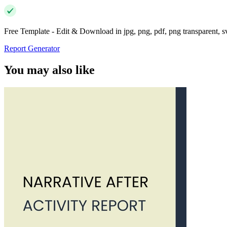
Free Template - Edit & Download in jpg, png, pdf, png transparent, 
Report Generator
You may also like