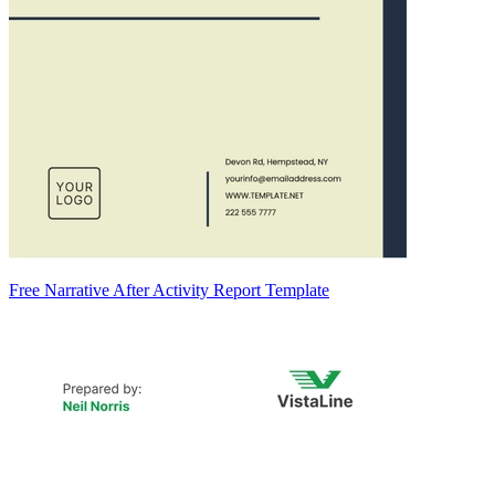
Free Narrative After Activity Report Template