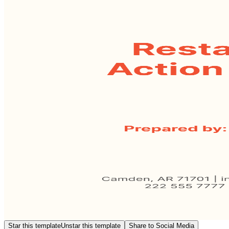
Star this template
Unstar this template
Share to Social Media