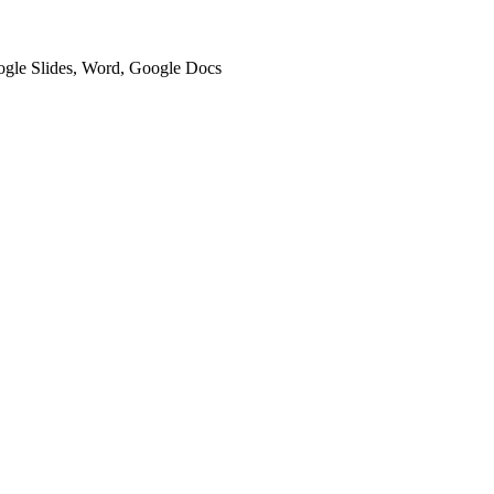
oogle Slides, Word, Google Docs