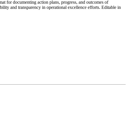
mat for documenting action plans, progress, and outcomes of
ility and transparency in operational excellence efforts. Editable in