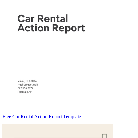
Free Car Rental Action Report Template