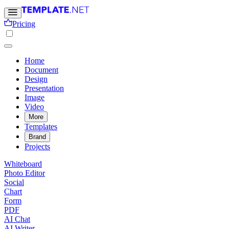
Pricing
Home
Document
Design
Presentation
Image
Video
More
Templates
Brand
Projects
Whiteboard
Photo Editor
Social
Chart
Form
PDF
AI Chat
AI Writer