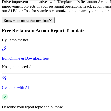
Drive improvement initiatives with Template.net's Restaurant Action 
improvement projects in your restaurant operations. Track action items,
our Ai Editor Tool for seamless customization to match your action re
Know more about this template
Free Restaurant Action Report Template
By
Template.net
Edit Online & Download free
No sign up needed
Generate with AI
Describe your report topic and purpose