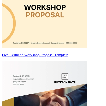
Free Aesthetic Workshop Proposal Template