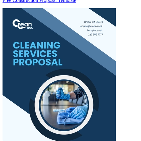
Free Construction Proposal Template