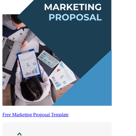
Free Marketing Proposal Template