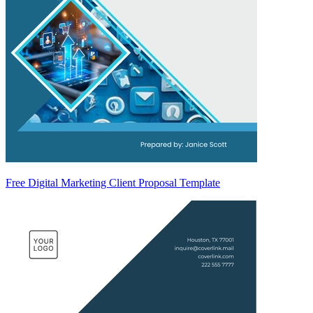
Free Digital Marketing Client Proposal Template