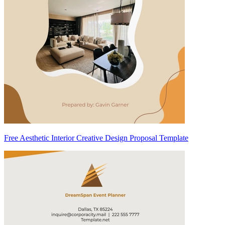
Free Aesthetic Interior Creative Design Proposal Template