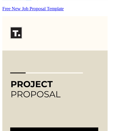
Free New Job Proposal Template