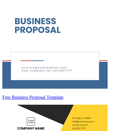
Free Business Proposal Template