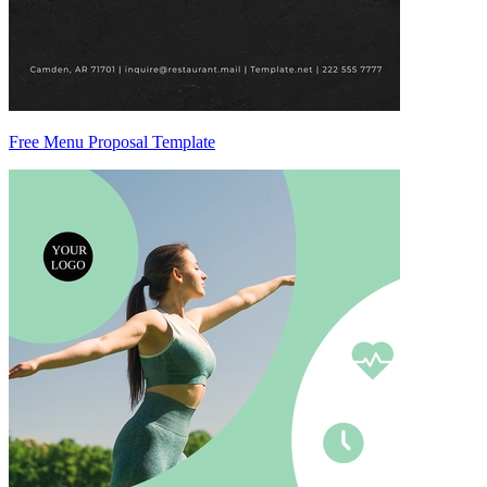
Free Menu Proposal Template