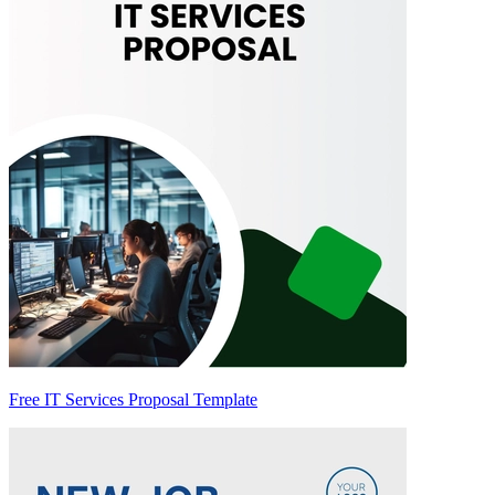
Free IT Services Proposal Template