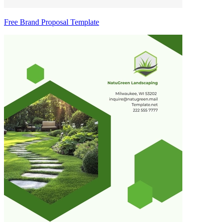
Free Brand Proposal Template