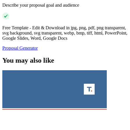
Describe your proposal goal and audience
Free Template - Edit & Download in jpg, png, pdf, png transparent,
svg background, svg transparent, webp, bmp, tiff, html, PowerPoint,
Google Slides, Word, Google Docs
Proposal Generator
You may also like