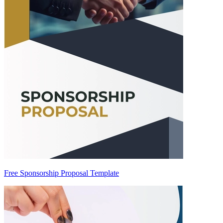
Free Sponsorship Proposal Template