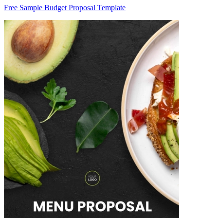
Free Sample Budget Proposal Template