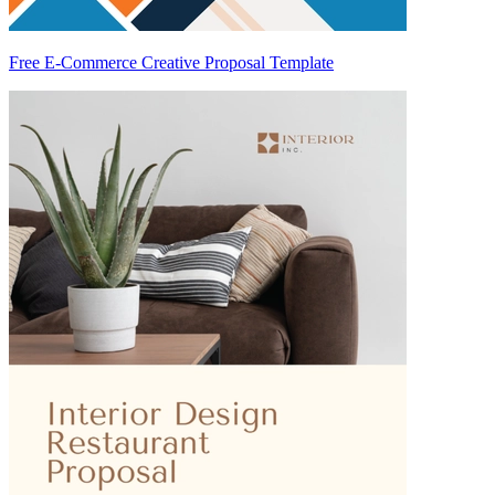
Free E-Commerce Creative Proposal Template