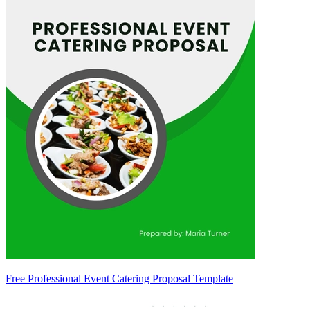
Free Professional Event Catering Proposal Template