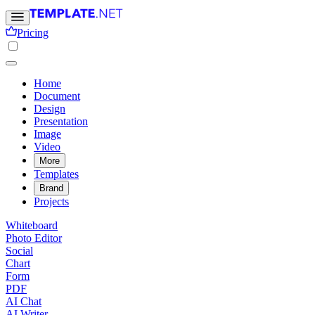
Pricing
Home
Document
Design
Presentation
Image
Video
More
Templates
Brand
Projects
Whiteboard
Photo Editor
Social
Chart
Form
PDF
AI Chat
AI Writer