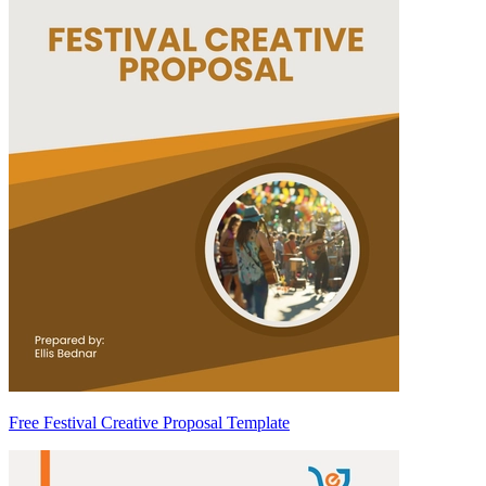
Free Festival Creative Proposal Template