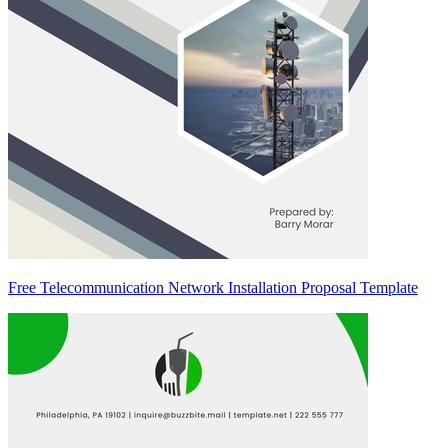
Free Telecommunication Network Installation Proposal Template