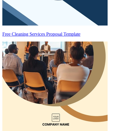
Free Cleaning Services Proposal Template