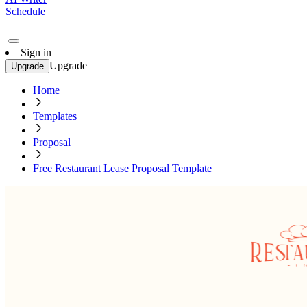
Schedule
Sign in
Upgrade
Upgrade
Home
Templates
Proposal
Free Restaurant Lease Proposal Template