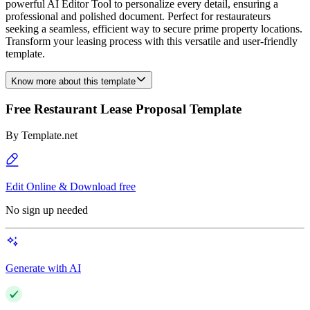
powerful AI Editor Tool to personalize every detail, ensuring a
professional and polished document. Perfect for restaurateurs
seeking a seamless, efficient way to secure prime property locations.
Transform your leasing process with this versatile and user-friendly
template.
Know more about this template
Free Restaurant Lease Proposal Template
By
Template.net
Edit Online & Download free
No sign up needed
Generate with AI