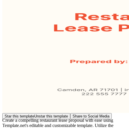
Star this template
Unstar this template
Share to Social Media
Create a compelling restaurant lease proposal with ease using
Template.net's editable and customizable template. Utilize the