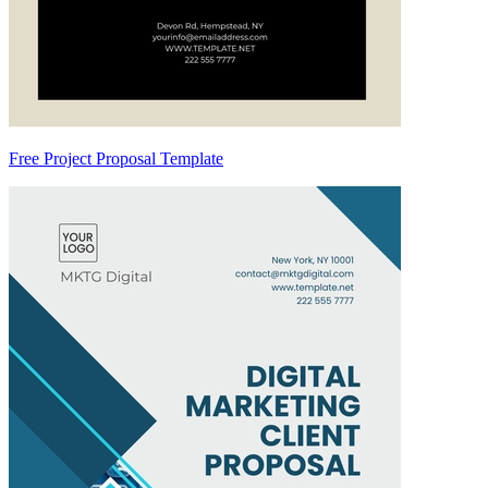
Free Project Proposal Template