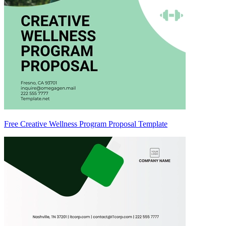
Free Creative Wellness Program Proposal Template