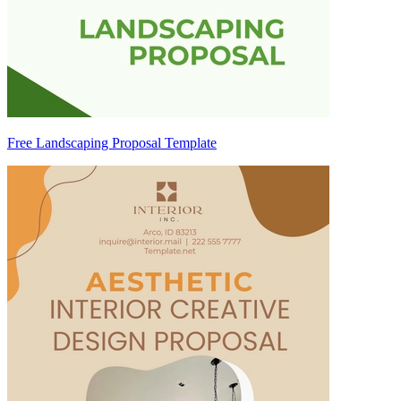
Free Landscaping Proposal Template