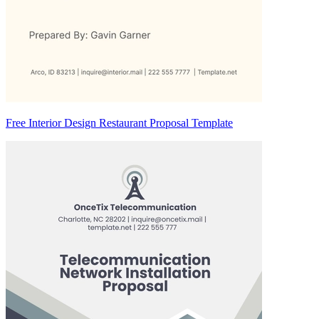
Free Interior Design Restaurant Proposal Template