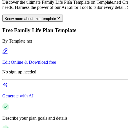
Discover the ultimate Family Life Plan Template on Template.net! Craft
needs. Harness the power of our Ai Editor Tool to tailor every detail. 
Know more about this template
Free Family Life Plan Template
By
Template.net
Edit Online & Download free
No sign up needed
Generate with AI
Describe your plan goals and details