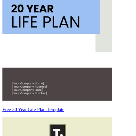
Free 20 Year Life Plan Template