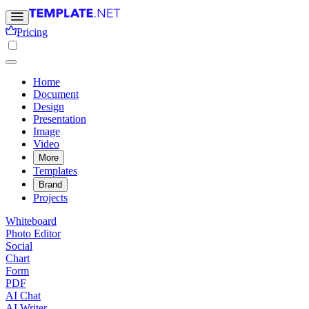
Pricing
Home
Document
Design
Presentation
Image
Video
More
Templates
Brand
Projects
Whiteboard
Photo Editor
Social
Chart
Form
PDF
AI Chat
AI Writer