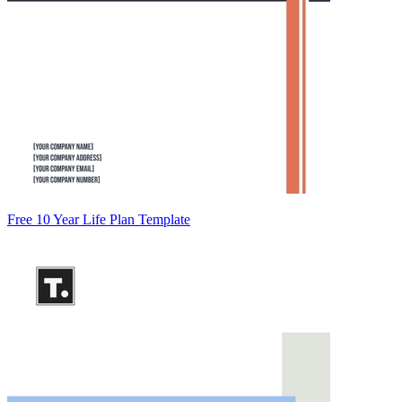
Free 10 Year Life Plan Template