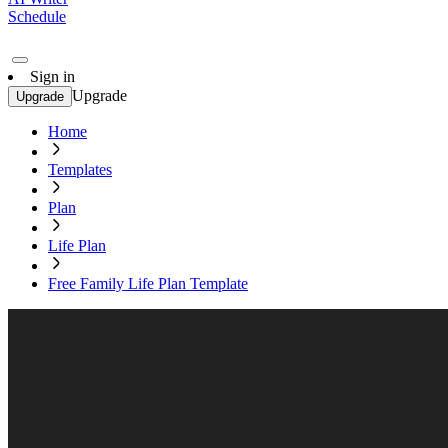
Schedule
Sign in
Upgrade
Upgrade
Home
Templates
Plan
Life Plan
Free Family Life Plan Template