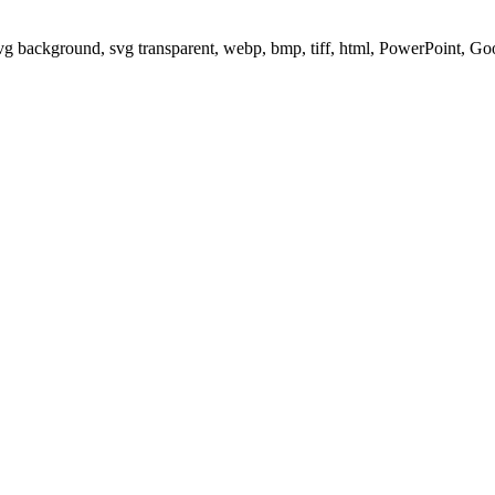
svg background, svg transparent, webp, bmp, tiff, html, PowerPoint, G