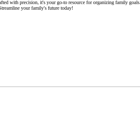
ed with precision, it's your go-to resource for organizing family goals
Streamline your family's future today!