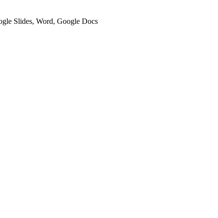
oogle Slides, Word, Google Docs