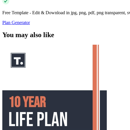
Free Template - Edit & Download in jpg, png, pdf, png transparent, 
Plan Generator
You may also like