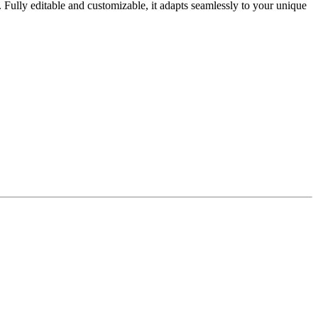
. Fully editable and customizable, it adapts seamlessly to your unique