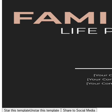
Star this template
Unstar this template
Share to Social Media