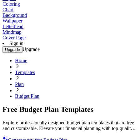
Coloring
Chart
Background
Wallpaper
Letterhead
Mindmap
Cover Page
Sign in
Upgrade
Upgrade
Home
Templates
Plan
Budget Plan
Free Budget Plan Templates
Explore professionally designed budget plan templates that are free
and customizable. Elevate your financial planning with top-quality
layouts. Start now!