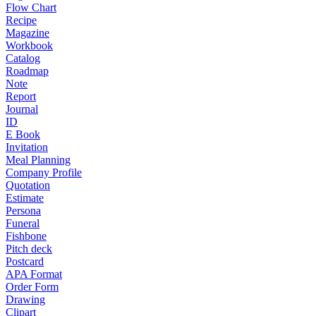
Flow Chart
Recipe
Magazine
Workbook
Catalog
Roadmap
Note
Report
Journal
ID
E Book
Invitation
Meal Planning
Company Profile
Quotation
Estimate
Persona
Funeral
Fishbone
Pitch deck
Postcard
APA Format
Order Form
Drawing
Clipart