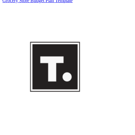
Grocery Store Budget Plan Template