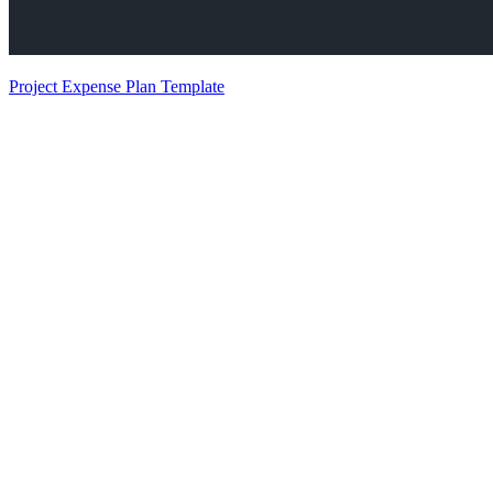
Project Expense Plan Template