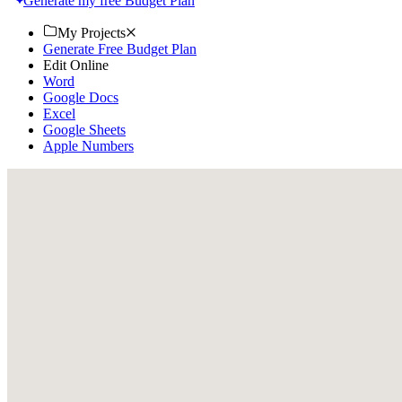
Generate my free Budget Plan
My Projects
Generate Free Budget Plan
Edit Online
Word
Google Docs
Excel
Google Sheets
Apple Numbers