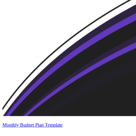
Monthly Budget Plan Template