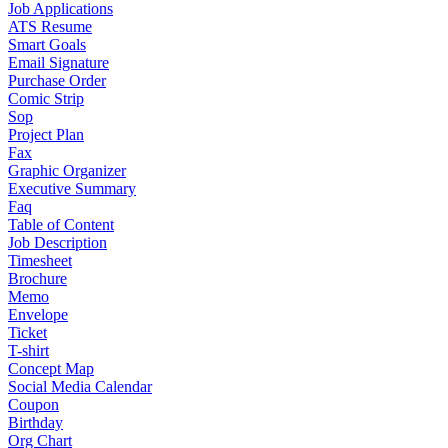
Job Applications
ATS Resume
Smart Goals
Email Signature
Purchase Order
Comic Strip
Sop
Project Plan
Fax
Graphic Organizer
Executive Summary
Faq
Table of Content
Job Description
Timesheet
Brochure
Memo
Envelope
Ticket
T-shirt
Concept Map
Social Media Calendar
Coupon
Birthday
Org Chart