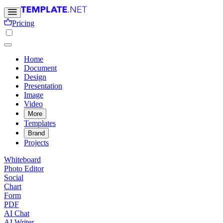
Pricing
Home
Document
Design
Presentation
Image
Video
More
Templates
Brand
Projects
Whiteboard
Photo Editor
Social
Chart
Form
PDF
AI Chat
AI Writer