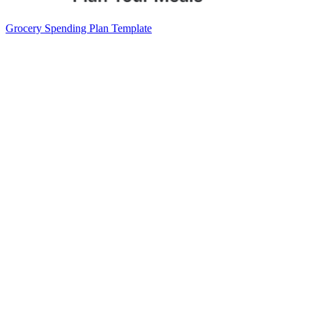
Grocery Spending Plan Template