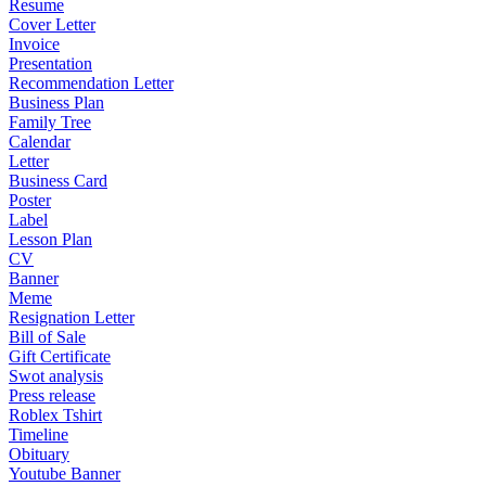
Resume
Cover Letter
Invoice
Presentation
Recommendation Letter
Business Plan
Family Tree
Calendar
Letter
Business Card
Poster
Label
Lesson Plan
CV
Banner
Meme
Resignation Letter
Bill of Sale
Gift Certificate
Swot analysis
Press release
Roblex Tshirt
Timeline
Obituary
Youtube Banner