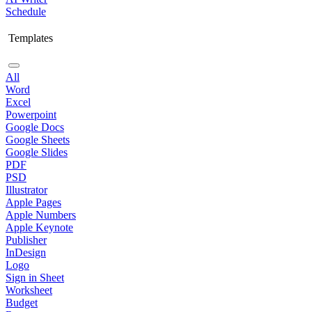
Schedule
Templates
All
Word
Excel
Powerpoint
Google Docs
Google Sheets
Google Slides
PDF
PSD
Illustrator
Apple Pages
Apple Numbers
Apple Keynote
Publisher
InDesign
Logo
Sign in Sheet
Worksheet
Budget