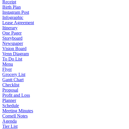
Receipt
Birth Plan
Instagram Post
Infographic
Lease Agreement
Itinerary
One Pager
Storyboard
Newspaper
Vision Board
Venn Diagram
To Do List
Menu
Flyer
Grocery List
Gantt Chart
Checklist
Proposal
Profit and Loss
Planner
Schedule
Meeting Minutes
Cornell Notes
Agenda
Tier List