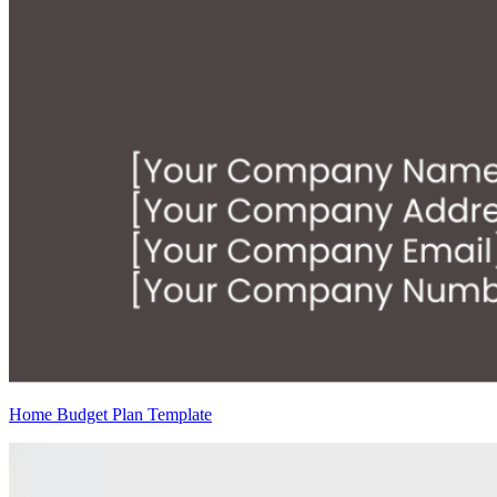
Home Budget Plan Template