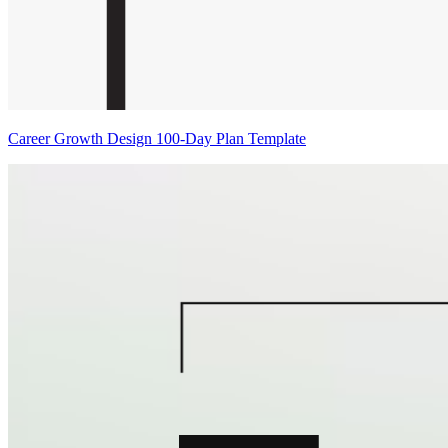
Career Growth Design 100-Day Plan Template