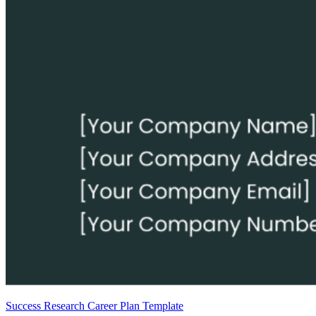
Success Research Career Plan Template