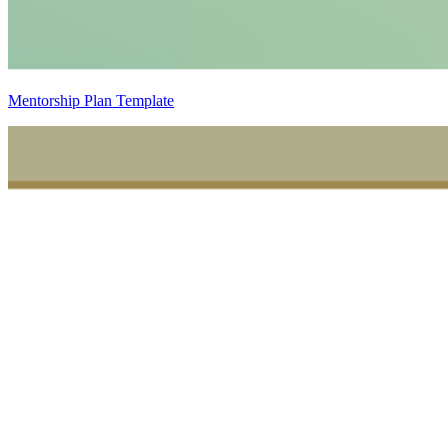
Mentorship Plan Template