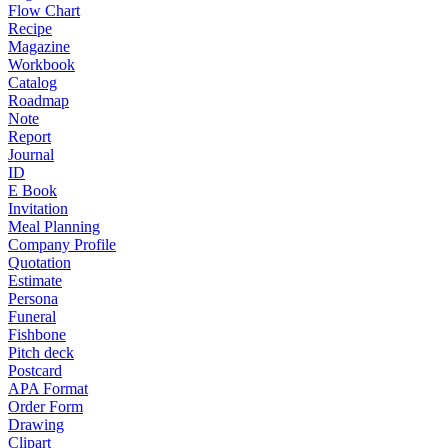
Flow Chart
Recipe
Magazine
Workbook
Catalog
Roadmap
Note
Report
Journal
ID
E Book
Invitation
Meal Planning
Company Profile
Quotation
Estimate
Persona
Funeral
Fishbone
Pitch deck
Postcard
APA Format
Order Form
Drawing
Clipart