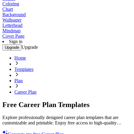
Coloring
Chart
Background
Wallpaper
Letterhead
Mindmap
Cover Page
Sign in
Upgrade
Upgrade
Home
Templates
Plan
Career Plan
Free Career Plan Templates
Explore professionally designed career plan templates that are
customizable and printable. Enjoy free access to high-quality
designs. Start planning today!