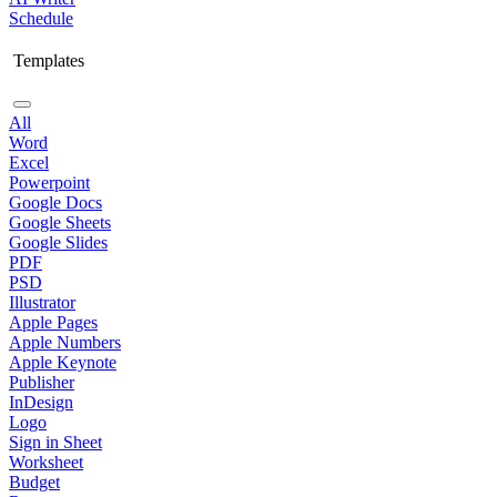
Schedule
Templates
All
Word
Excel
Powerpoint
Google Docs
Google Sheets
Google Slides
PDF
PSD
Illustrator
Apple Pages
Apple Numbers
Apple Keynote
Publisher
InDesign
Logo
Sign in Sheet
Worksheet
Budget