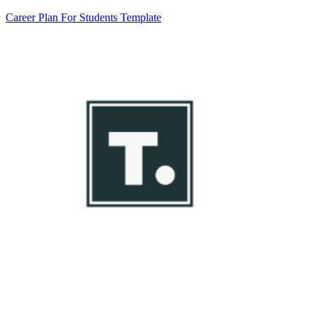
Career Plan For Students Template