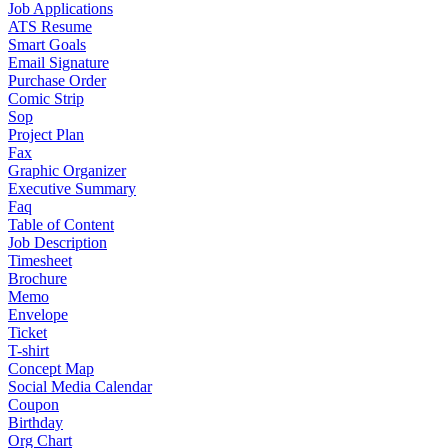
Job Applications
ATS Resume
Smart Goals
Email Signature
Purchase Order
Comic Strip
Sop
Project Plan
Fax
Graphic Organizer
Executive Summary
Faq
Table of Content
Job Description
Timesheet
Brochure
Memo
Envelope
Ticket
T-shirt
Concept Map
Social Media Calendar
Coupon
Birthday
Org Chart