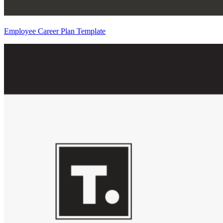
Employee Career Plan Template