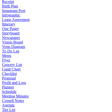
Receipt
Birth Plan
Instagram Post
Infographic
Lease Agreement
Itinerary
One Pager
Storyboard
Newspaper
Vision Board
Venn Diagram
To Do List
Menu
Flyer
Grocery List
Gantt Chart
Checklist
Proposal
Profit and Loss
Planner
Schedule
Meeting Minutes
Cornell Notes
Agenda
Tier List