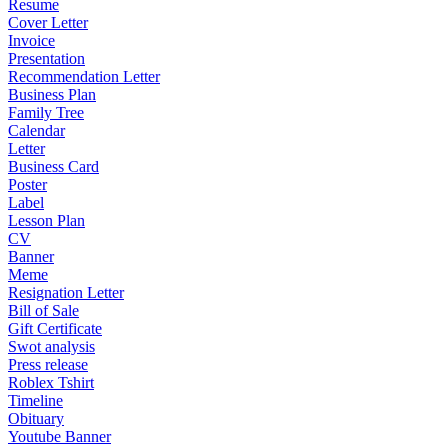
Resume
Cover Letter
Invoice
Presentation
Recommendation Letter
Business Plan
Family Tree
Calendar
Letter
Business Card
Poster
Label
Lesson Plan
CV
Banner
Meme
Resignation Letter
Bill of Sale
Gift Certificate
Swot analysis
Press release
Roblex Tshirt
Timeline
Obituary
Youtube Banner