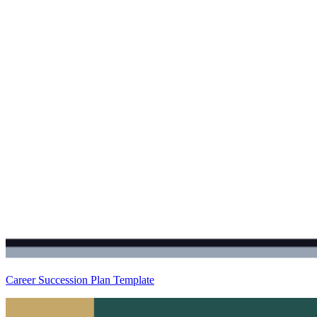
Career Succession Plan Template