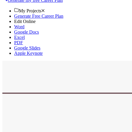
Generate my free Career Plan
My Projects
Generate Free Career Plan
Edit Online
Word
Google Docs
Excel
PDF
Google Slides
Apple Keynote