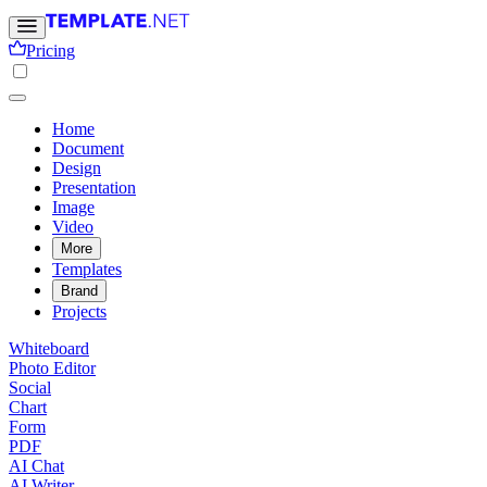
Pricing
Home
Document
Design
Presentation
Image
Video
More
Templates
Brand
Projects
Whiteboard
Photo Editor
Social
Chart
Form
PDF
AI Chat
AI Writer