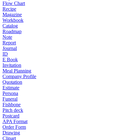
Flow Chart
Recipe
Magazine
Workbook
Catalog
Roadmap
Note
Report
Journal
ID
E Book
Invitation
Meal Planning
Company Profile
Quotation
Estimate
Persona
Funeral
Fishbone
Pitch deck
Postcard
APA Format
Order Form
Drawing
Clipart