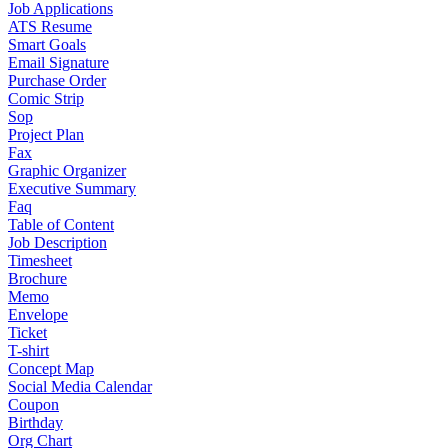
Job Applications
ATS Resume
Smart Goals
Email Signature
Purchase Order
Comic Strip
Sop
Project Plan
Fax
Graphic Organizer
Executive Summary
Faq
Table of Content
Job Description
Timesheet
Brochure
Memo
Envelope
Ticket
T-shirt
Concept Map
Social Media Calendar
Coupon
Birthday
Org Chart