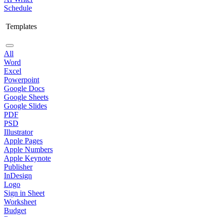
Schedule
Templates
All
Word
Excel
Powerpoint
Google Docs
Google Sheets
Google Slides
PDF
PSD
Illustrator
Apple Pages
Apple Numbers
Apple Keynote
Publisher
InDesign
Logo
Sign in Sheet
Worksheet
Budget