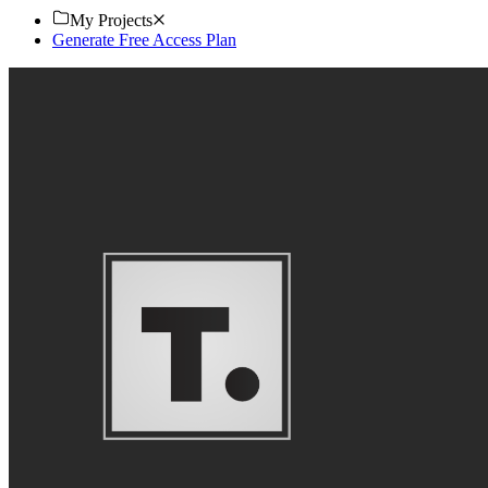
My Projects
Generate Free Access Plan