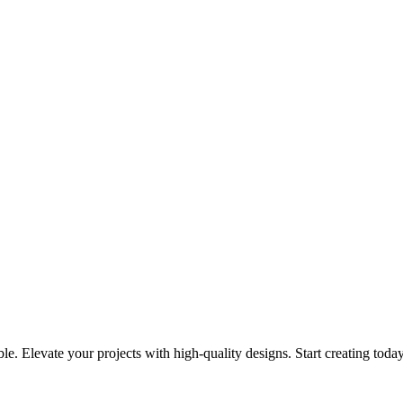
le. Elevate your projects with high-quality designs. Start creating toda