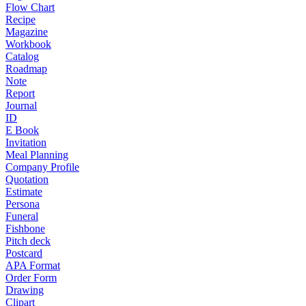
Flow Chart
Recipe
Magazine
Workbook
Catalog
Roadmap
Note
Report
Journal
ID
E Book
Invitation
Meal Planning
Company Profile
Quotation
Estimate
Persona
Funeral
Fishbone
Pitch deck
Postcard
APA Format
Order Form
Drawing
Clipart