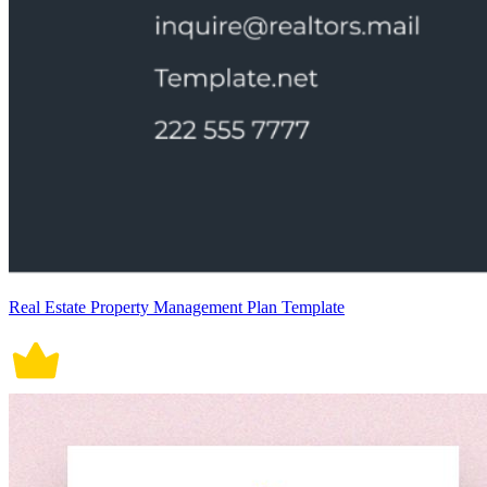
Real Estate Property Management Plan Template