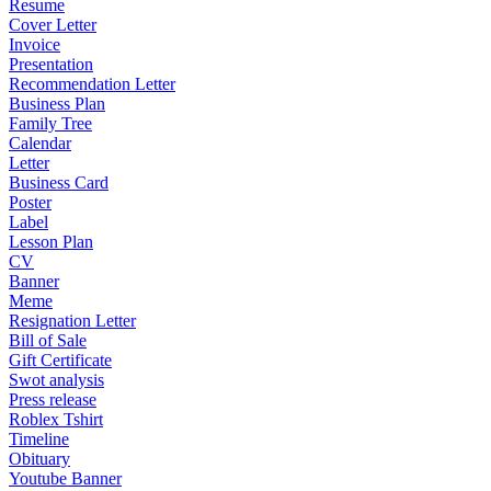
Resume
Cover Letter
Invoice
Presentation
Recommendation Letter
Business Plan
Family Tree
Calendar
Letter
Business Card
Poster
Label
Lesson Plan
CV
Banner
Meme
Resignation Letter
Bill of Sale
Gift Certificate
Swot analysis
Press release
Roblex Tshirt
Timeline
Obituary
Youtube Banner