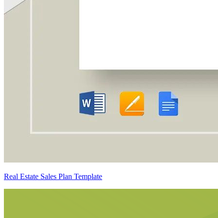
Real Estate Sales Plan Template