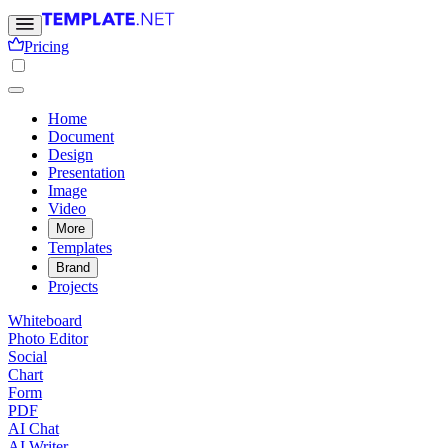
Pricing
Home
Document
Design
Presentation
Image
Video
More
Templates
Brand
Projects
Whiteboard
Photo Editor
Social
Chart
Form
PDF
AI Chat
AI Writer