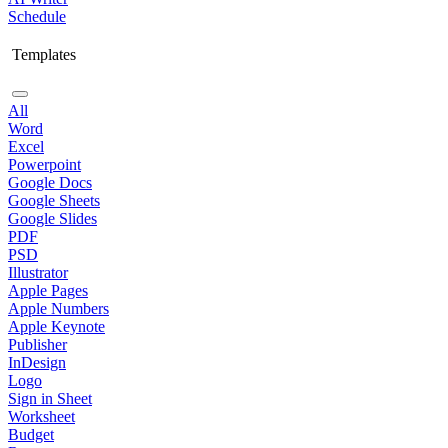
Schedule
Templates
All
Word
Excel
Powerpoint
Google Docs
Google Sheets
Google Slides
PDF
PSD
Illustrator
Apple Pages
Apple Numbers
Apple Keynote
Publisher
InDesign
Logo
Sign in Sheet
Worksheet
Budget