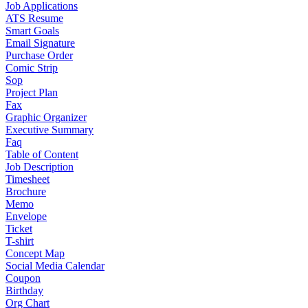
Job Applications
ATS Resume
Smart Goals
Email Signature
Purchase Order
Comic Strip
Sop
Project Plan
Fax
Graphic Organizer
Executive Summary
Faq
Table of Content
Job Description
Timesheet
Brochure
Memo
Envelope
Ticket
T-shirt
Concept Map
Social Media Calendar
Coupon
Birthday
Org Chart