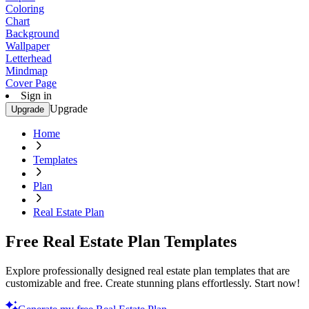
Coloring
Chart
Background
Wallpaper
Letterhead
Mindmap
Cover Page
Sign in
Upgrade
Upgrade
Home
Templates
Plan
Real Estate Plan
Free Real Estate Plan Templates
Explore professionally designed real estate plan templates that are
customizable and free. Create stunning plans effortlessly. Start now!