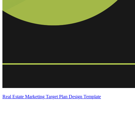
Real Estate Marketing Target Plan Design Template