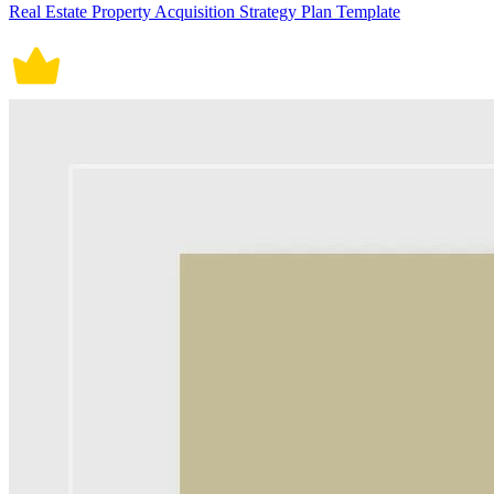
Real Estate Property Acquisition Strategy Plan Template