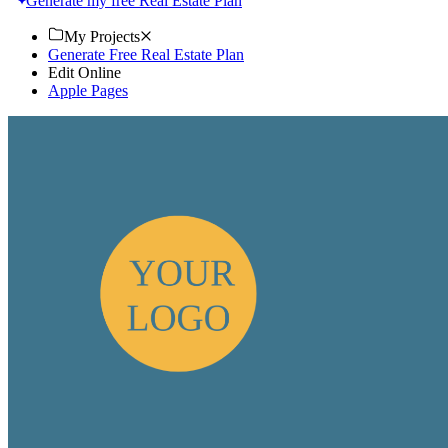
Generate my free Real Estate Plan
My Projects
Generate Free Real Estate Plan
Edit Online
Apple Pages