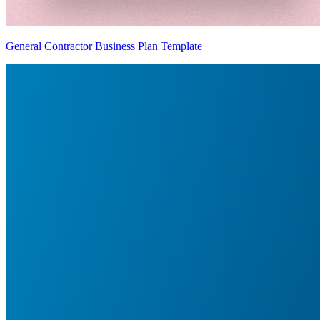
General Contractor Business Plan Template