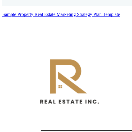
Sample Property Real Estate Marketing Strategy Plan Template