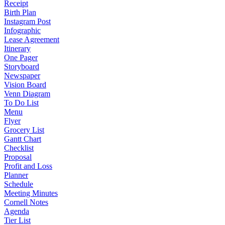
Receipt
Birth Plan
Instagram Post
Infographic
Lease Agreement
Itinerary
One Pager
Storyboard
Newspaper
Vision Board
Venn Diagram
To Do List
Menu
Flyer
Grocery List
Gantt Chart
Checklist
Proposal
Profit and Loss
Planner
Schedule
Meeting Minutes
Cornell Notes
Agenda
Tier List