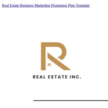
Real Estate Business Marketing Promotion Plan Template