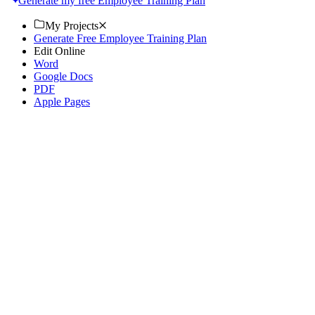
Generate my free Employee Training Plan
My Projects
Generate Free Employee Training Plan
Edit Online
Word
Google Docs
PDF
Apple Pages