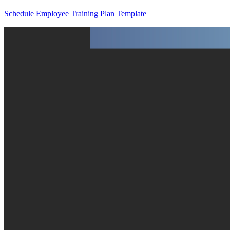
Schedule Employee Training Plan Template