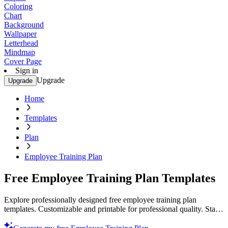
Coloring
Chart
Background
Wallpaper
Letterhead
Mindmap
Cover Page
Sign in
Upgrade
Upgrade
Home
Templates
Plan
Employee Training Plan
Free Employee Training Plan Templates
Explore professionally designed free employee training plan
templates. Customizable and printable for professional quality. Start
now!