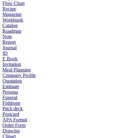
Flow Chart
Recipe
Magazine
Workbook
Catalog
Roadmap
Note
Report
Journal
ID
E Book
Invitation
Meal Planning
Company Profile
Quotation
Estimate
Persona
Funeral
Fishbone
Pitch deck
Postcard
APA Format
Order Form
Drawing
Clipart