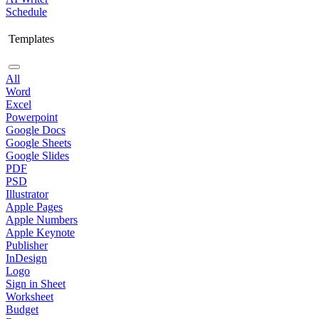
Schedule
Templates
All
Word
Excel
Powerpoint
Google Docs
Google Sheets
Google Slides
PDF
PSD
Illustrator
Apple Pages
Apple Numbers
Apple Keynote
Publisher
InDesign
Logo
Sign in Sheet
Worksheet
Budget