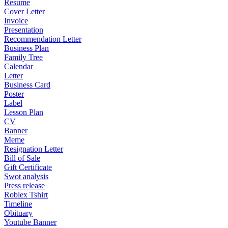
Resume
Cover Letter
Invoice
Presentation
Recommendation Letter
Business Plan
Family Tree
Calendar
Letter
Business Card
Poster
Label
Lesson Plan
CV
Banner
Meme
Resignation Letter
Bill of Sale
Gift Certificate
Swot analysis
Press release
Roblex Tshirt
Timeline
Obituary
Youtube Banner