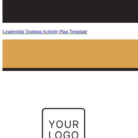
Leadership Training Activity Plan Template