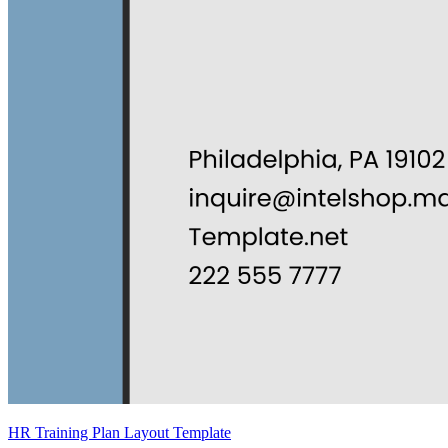
HR Training Plan Layout Template