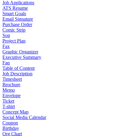
Job Applications
ATS Resume
Smart Goals
Email Signature
Purchase Order
Comic Strip
Sop
Project Plan
Fax
Graphic Organizer
Executive Summary
Faq
Table of Content
Job Description
Timesheet
Brochure
Memo
Envelope
Ticket
T-shirt
Concept Map
Social Media Calendar
Coupon
Birthday
Org Chart