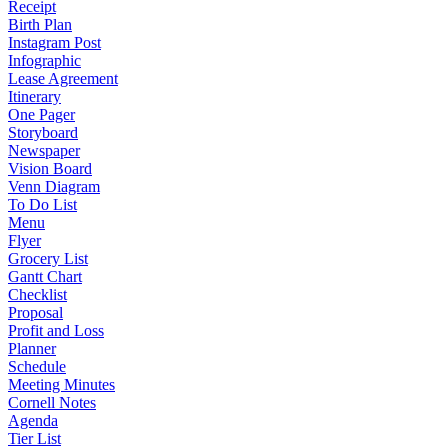
Receipt
Birth Plan
Instagram Post
Infographic
Lease Agreement
Itinerary
One Pager
Storyboard
Newspaper
Vision Board
Venn Diagram
To Do List
Menu
Flyer
Grocery List
Gantt Chart
Checklist
Proposal
Profit and Loss
Planner
Schedule
Meeting Minutes
Cornell Notes
Agenda
Tier List