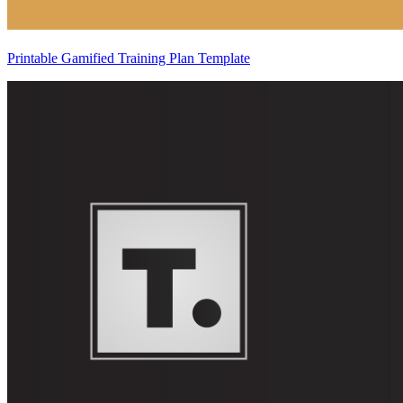
Printable Gamified Training Plan Template