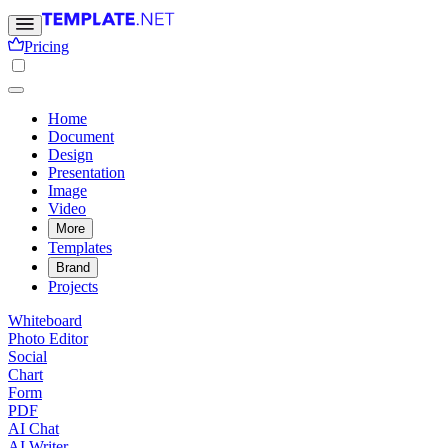
Pricing
Home
Document
Design
Presentation
Image
Video
More
Templates
Brand
Projects
Whiteboard
Photo Editor
Social
Chart
Form
PDF
AI Chat
AI Writer