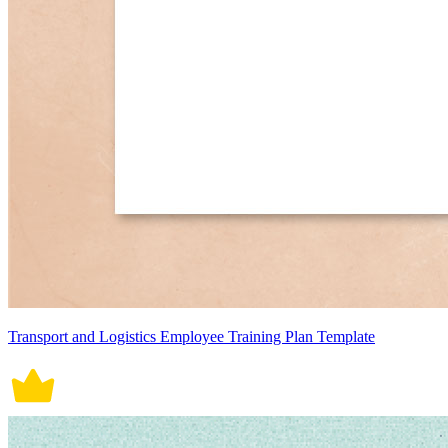
Transport and Logistics Employee Training Plan Template