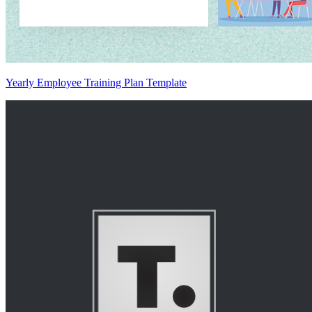
Yearly Employee Training Plan Template