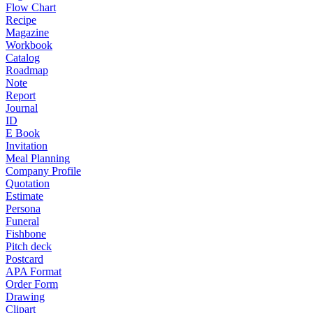
Flow Chart
Recipe
Magazine
Workbook
Catalog
Roadmap
Note
Report
Journal
ID
E Book
Invitation
Meal Planning
Company Profile
Quotation
Estimate
Persona
Funeral
Fishbone
Pitch deck
Postcard
APA Format
Order Form
Drawing
Clipart