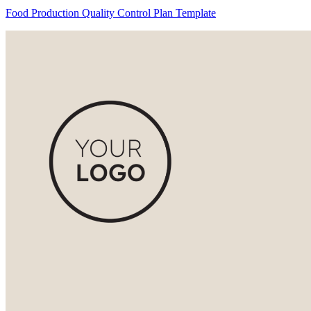
Food Production Quality Control Plan Template