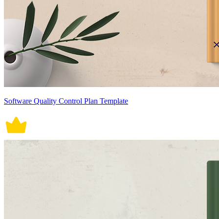
Software Quality Control Plan Template