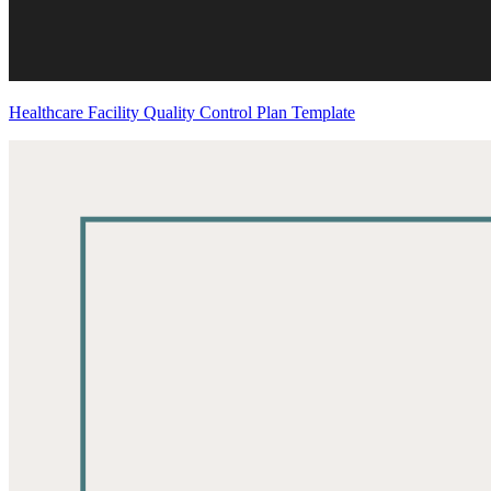
Healthcare Facility Quality Control Plan Template