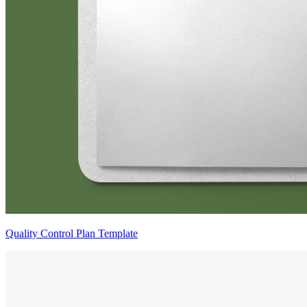
Quality Control Plan Template