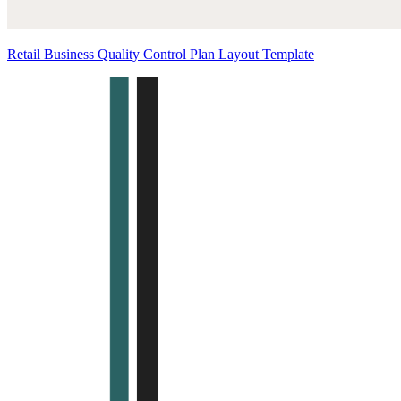
Retail Business Quality Control Plan Layout Template