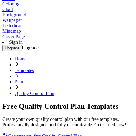
Coloring
Chart
Background
Wallpaper
Letterhead
Mindmap
Cover Page
Sign in
Upgrade
Upgrade
Home
Templates
Plan
Quality Control Plan
Free Quality Control Plan Templates
Create your own quality control plan with our free templates.
Professionally designed and fully customizable. Get started now!