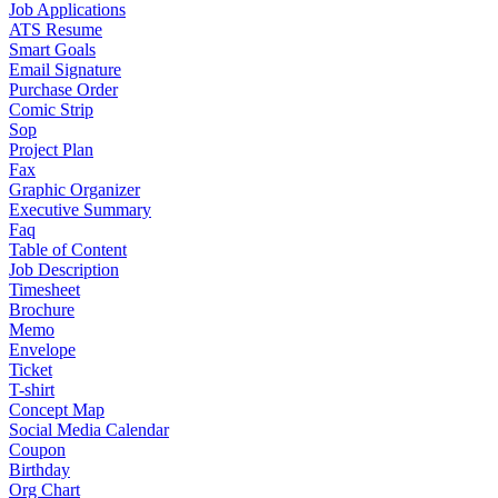
Job Applications
ATS Resume
Smart Goals
Email Signature
Purchase Order
Comic Strip
Sop
Project Plan
Fax
Graphic Organizer
Executive Summary
Faq
Table of Content
Job Description
Timesheet
Brochure
Memo
Envelope
Ticket
T-shirt
Concept Map
Social Media Calendar
Coupon
Birthday
Org Chart