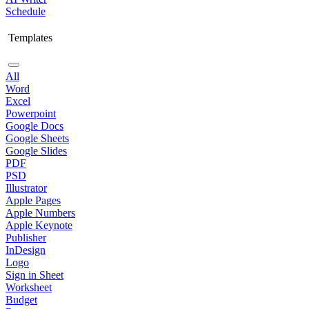
Schedule
Templates
All
Word
Excel
Powerpoint
Google Docs
Google Sheets
Google Slides
PDF
PSD
Illustrator
Apple Pages
Apple Numbers
Apple Keynote
Publisher
InDesign
Logo
Sign in Sheet
Worksheet
Budget