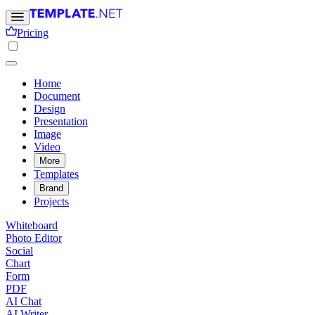
Pricing
Home
Document
Design
Presentation
Image
Video
More
Templates
Brand
Projects
Whiteboard
Photo Editor
Social
Chart
Form
PDF
AI Chat
AI Writer