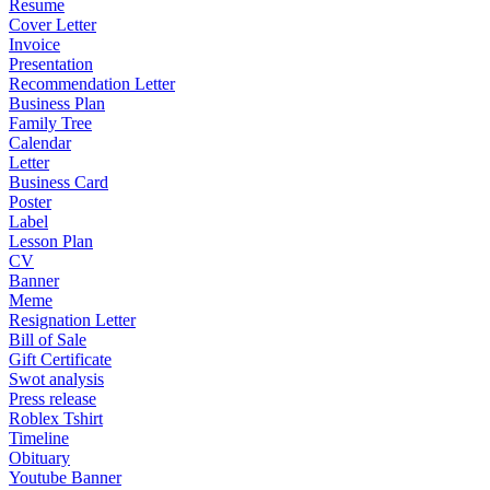
Resume
Cover Letter
Invoice
Presentation
Recommendation Letter
Business Plan
Family Tree
Calendar
Letter
Business Card
Poster
Label
Lesson Plan
CV
Banner
Meme
Resignation Letter
Bill of Sale
Gift Certificate
Swot analysis
Press release
Roblex Tshirt
Timeline
Obituary
Youtube Banner