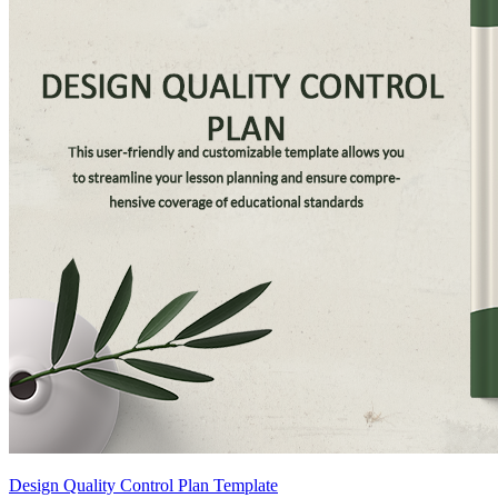
Design Quality Control Plan Template