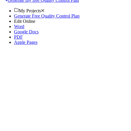
Generate my free Quality Control Plan
My Projects
Generate Free Quality Control Plan
Edit Online
Word
Google Docs
PDF
Apple Pages