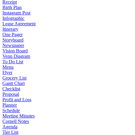
Receipt
Birth Plan
Instagram Post
Infographic
Lease Agreement
Itinerary
One Pager
Storyboard
Newspaper
Vision Board
Venn Diagram
To Do List
Menu
Flyer
Grocery List
Gantt Chart
Checklist
Proposal
Profit and Loss
Planner
Schedule
Meeting Minutes
Cornell Notes
Agenda
Tier List