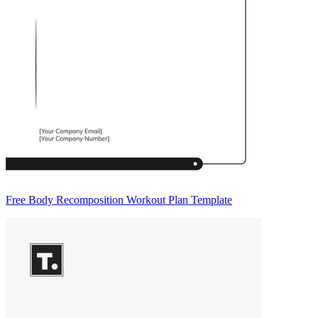
Free Body Recomposition Workout Plan Template