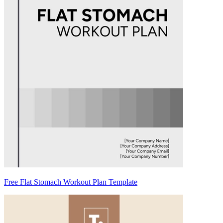
Free Flat Stomach Workout Plan Template