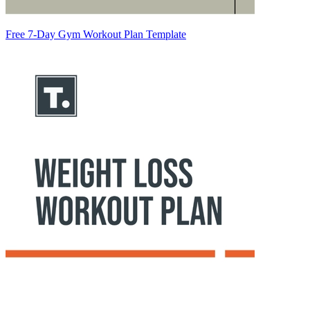
Free 7-Day Gym Workout Plan Template