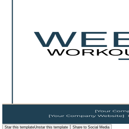
Star this template
Unstar this template
Share to Social Media