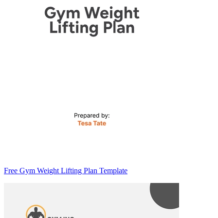
Free Gym Weight Lifting Plan Template