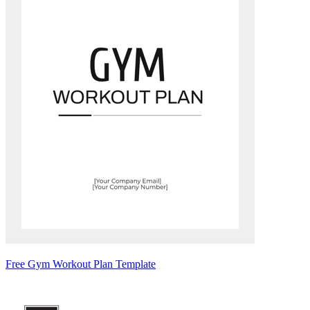
Free Gym Workout Plan Template