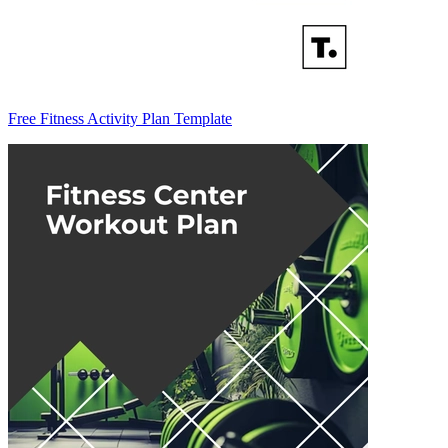
Free Fitness Activity Plan Template