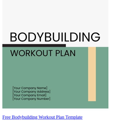
Free Bodybuilding Workout Plan Template