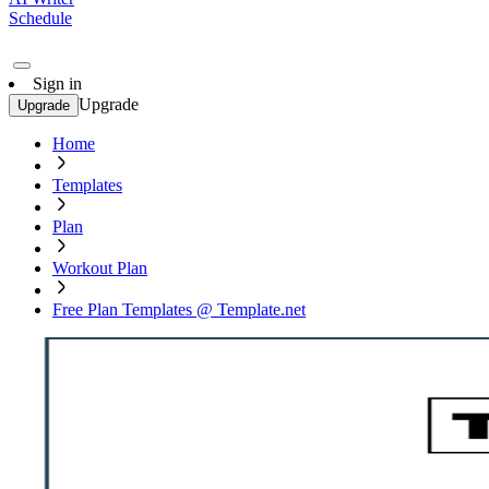
Schedule
Sign in
Upgrade
Upgrade
Home
Templates
Plan
Workout Plan
Free Plan Templates @ Template.net