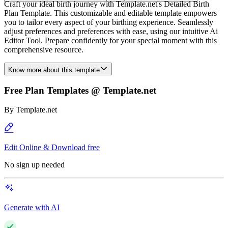
Craft your ideal birth journey with Template.net's Detailed Birth
Plan Template. This customizable and editable template empowers
you to tailor every aspect of your birthing experience. Seamlessly
adjust preferences and preferences with ease, using our intuitive Ai
Editor Tool. Prepare confidently for your special moment with this
comprehensive resource.
Know more about this template
Free Plan Templates @ Template.net
By
Template.net
Edit Online & Download free
No sign up needed
Generate with AI