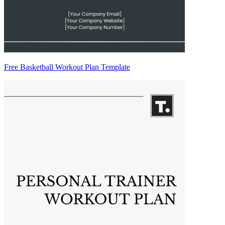
Free Basketball Workout Plan Template