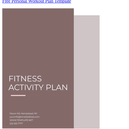
Free Personal Workout Plan Template