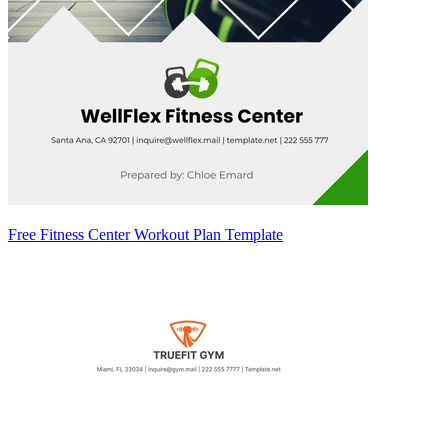
Free Fitness Center Workout Plan Template