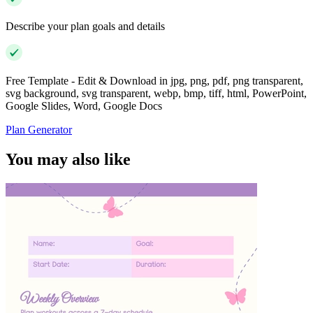
Describe your plan goals and details
Free Template - Edit & Download in jpg, png, pdf, png transparent,
svg background, svg transparent, webp, bmp, tiff, html, PowerPoint,
Google Slides, Word, Google Docs
Plan Generator
You may also like