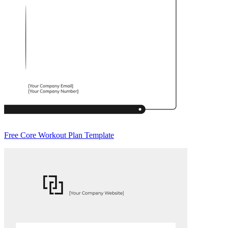
Free Core Workout Plan Template