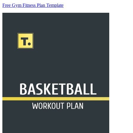
Free Gym Fitness Plan Template