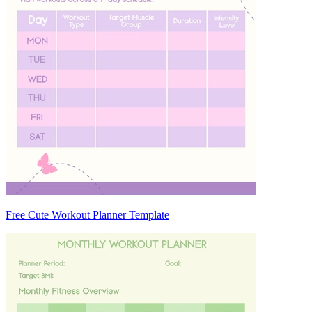
Free Cute Workout Planner Template