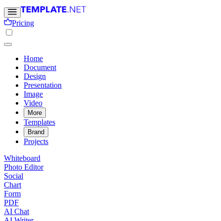
Pricing
Home
Document
Design
Presentation
Image
Video
More
Templates
Brand
Projects
Whiteboard
Photo Editor
Social
Chart
Form
PDF
AI Chat
AI Writer