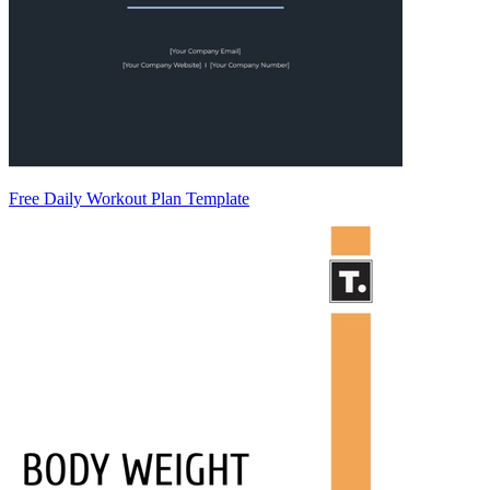
Free Daily Workout Plan Template