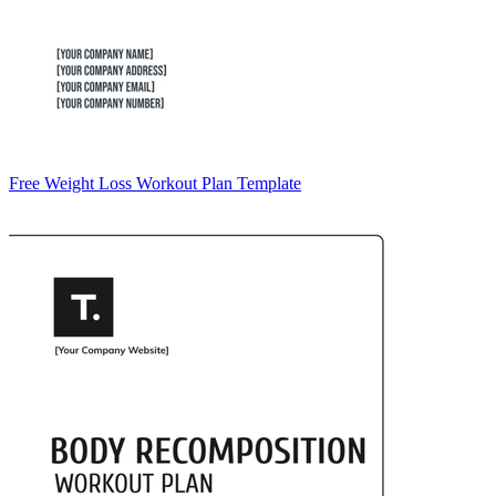
Free Weight Loss Workout Plan Template