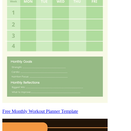
Free Monthly Workout Planner Template