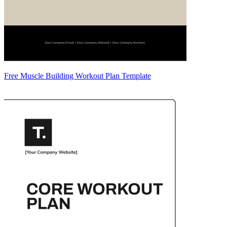
Free Muscle Building Workout Plan Template