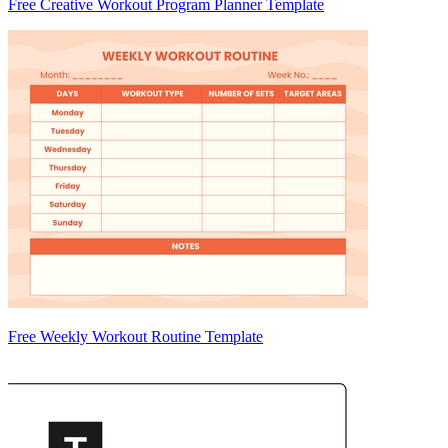
Free Creative Workout Program Planner Template
Free Weekly Workout Routine Template