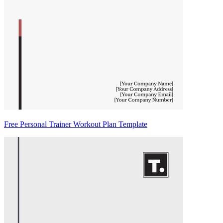
Free Personal Trainer Workout Plan Template