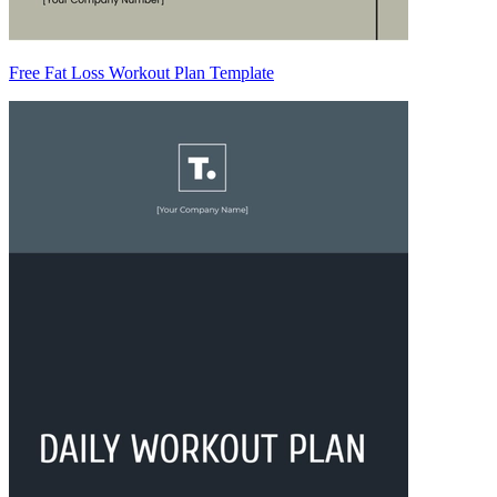
Free Fat Loss Workout Plan Template