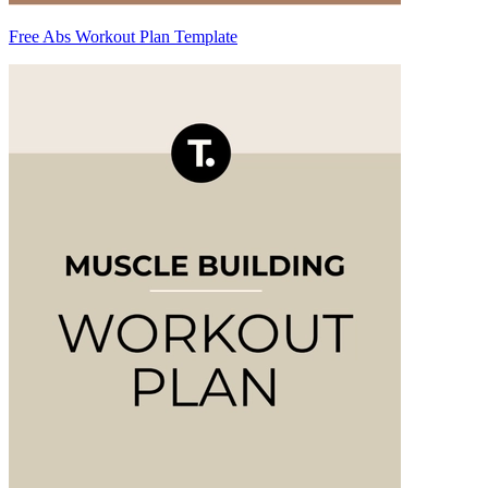
Free Abs Workout Plan Template