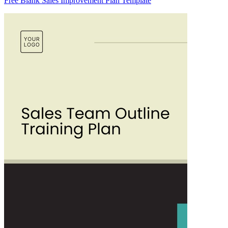
Free Blank Sales Improvement Plan Template