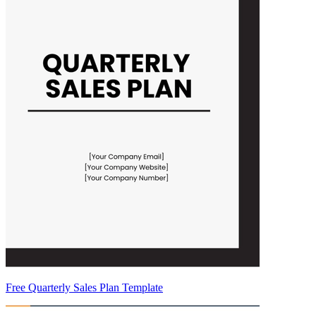
Free Quarterly Sales Plan Template