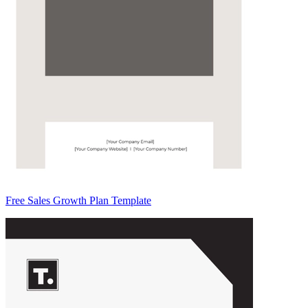
Free Sales Growth Plan Template