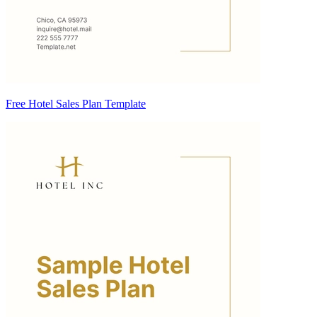
Free Hotel Sales Plan Template