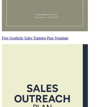
Free Aesthetic Sales Training Plan Template