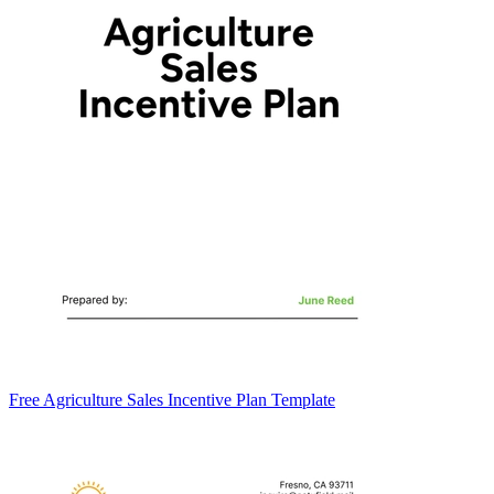
Free Agriculture Sales Incentive Plan Template