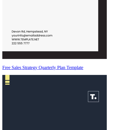
Free Sales Strategy Quarterly Plan Template