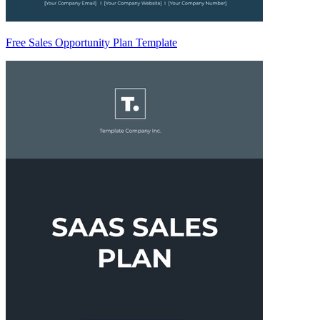
Free Sales Opportunity Plan Template