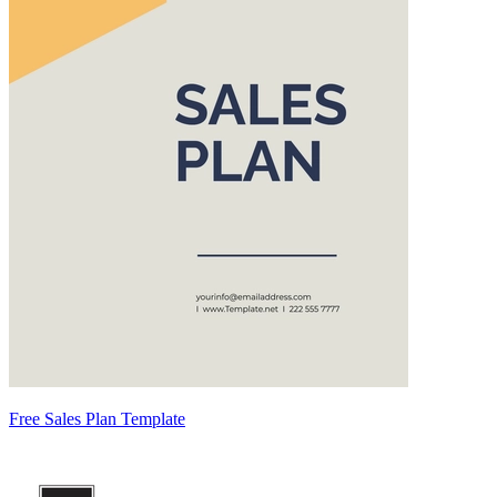
Free Sales Plan Template