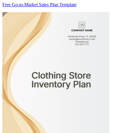
Free Go-to-Market Sales Plan Template