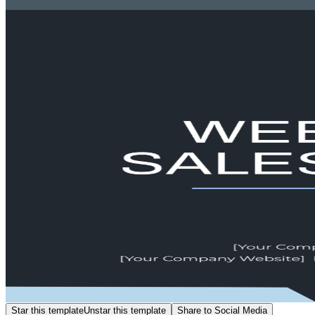
Star this template
Unstar this template
Share to Social Media