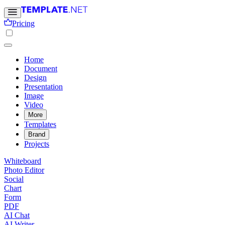
Pricing
Home
Document
Design
Presentation
Image
Video
More
Templates
Brand
Projects
Whiteboard
Photo Editor
Social
Chart
Form
PDF
AI Chat
AI Writer