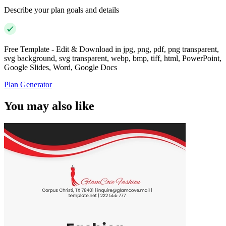
Describe your plan goals and details
Free Template - Edit & Download in jpg, png, pdf, png transparent,
svg background, svg transparent, webp, bmp, tiff, html, PowerPoint,
Google Slides, Word, Google Docs
Plan Generator
You may also like