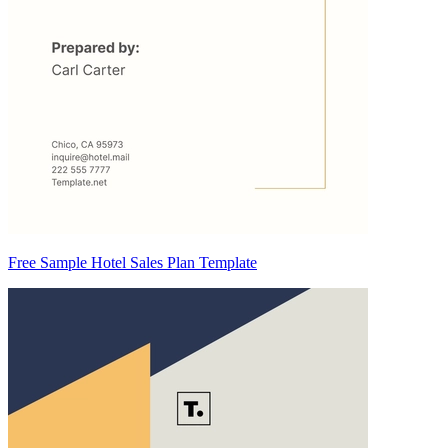
Free Sample Hotel Sales Plan Template