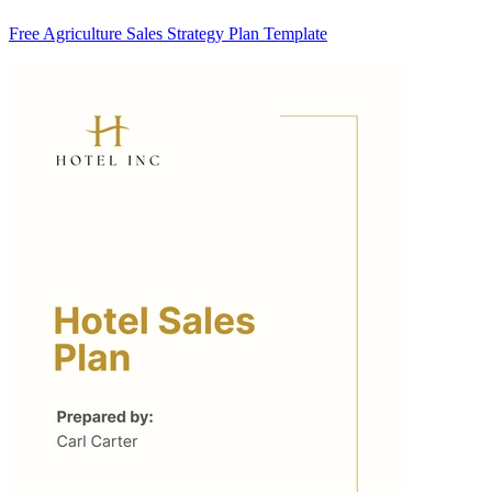
Free Agriculture Sales Strategy Plan Template