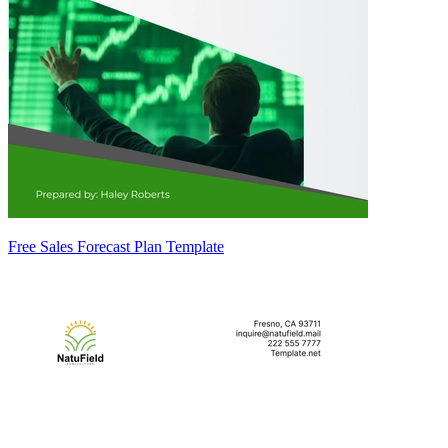
Free Sales Forecast Plan Template