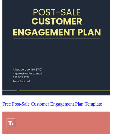
Free Post-Sale Customer Engagement Plan Template