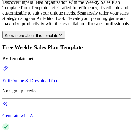
Discover unparalleled organization with the Weekly Sales Plan
Template from Template.net. Crafted for efficiency, it's editable and
customizable to suit your unique needs. Seamlessly tailor your sales
strategy using our Ai Editor Tool. Elevate your planning game and
maximize productivity with this essential tool for sales professionals.
Know more about this template
Free Weekly Sales Plan Template
By
Template.net
Edit Online & Download free
No sign up needed
Generate with AI