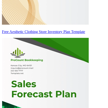
Free Aesthetic Clothing Store Inventory Plan Template