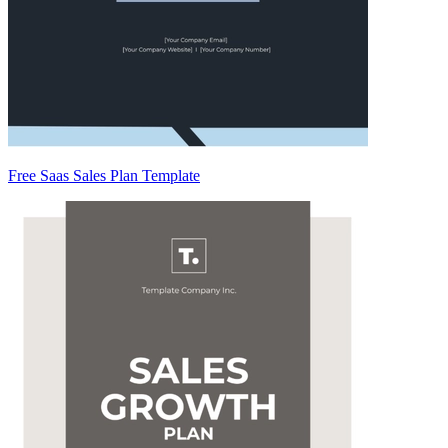
Free Saas Sales Plan Template