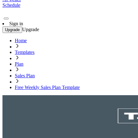
Schedule
Sign in
Upgrade
Upgrade
Home
Templates
Plan
Sales Plan
Free Weekly Sales Plan Template