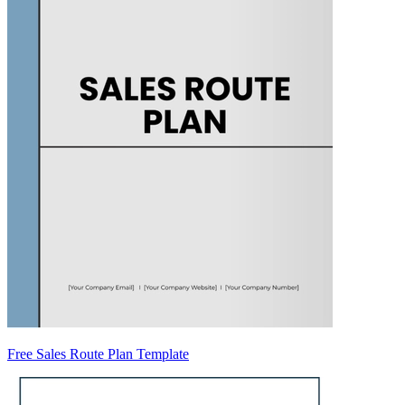
Free Sales Route Plan Template