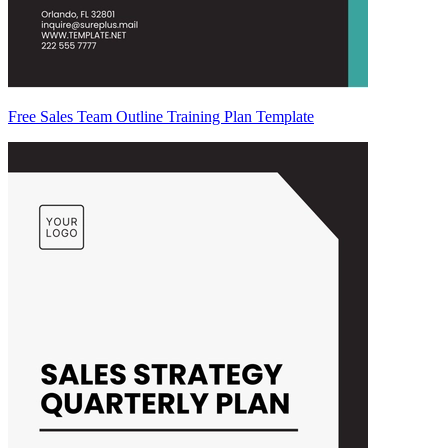
Free Sales Team Outline Training Plan Template