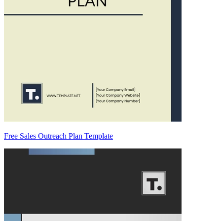
Free Sales Outreach Plan Template