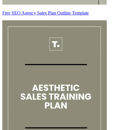
Free SEO Agency Sales Plan Outline Template