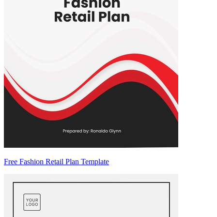
Free Fashion Retail Plan Template