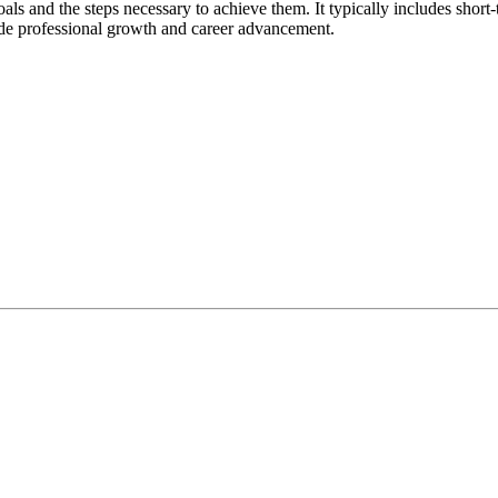
 goals and the steps necessary to achieve them. It typically includes shor
uide professional growth and career advancement.