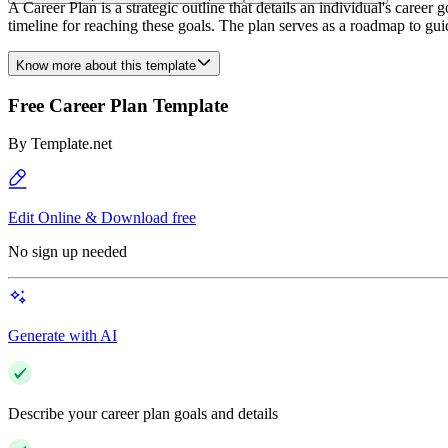
A Career Plan is a strategic outline that details an individual's career
timeline for reaching these goals. The plan serves as a roadmap to g
Know more about this template
Free Career Plan Template
By
Template.net
Edit Online & Download free
No sign up needed
Generate with AI
Describe your career plan goals and details