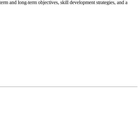
t-term and long-term objectives, skill development strategies, and a