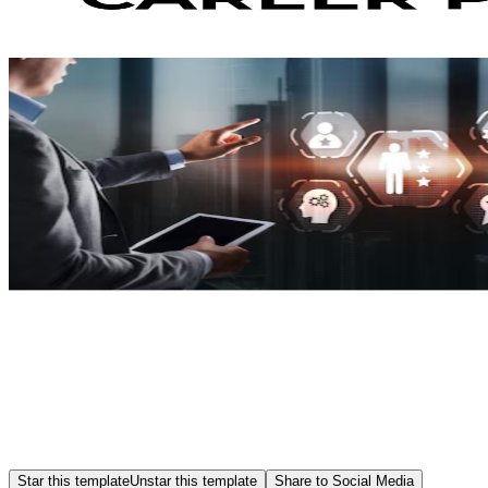
Star this template
Unstar this template
Share to Social Media