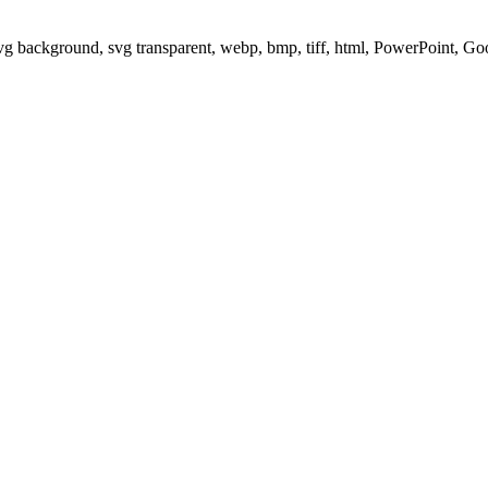
svg background, svg transparent, webp, bmp, tiff, html, PowerPoint, G