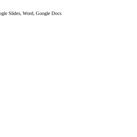
oogle Slides, Word, Google Docs