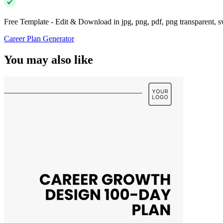
Free Template - Edit & Download in jpg, png, pdf, png transparent, 
Career Plan Generator
You may also like