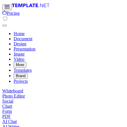
Pricing
Home
Document
Design
Presentation
Image
Video
More
Templates
Brand
Projects
Whiteboard
Photo Editor
Social
Chart
Form
PDF
AI Chat
AI Writer