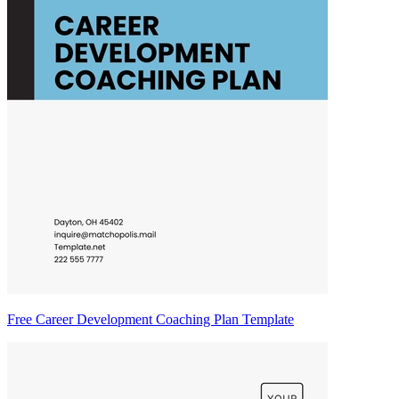
Free Career Development Coaching Plan Template