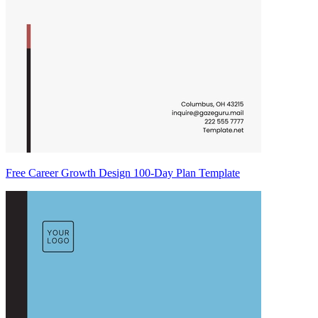
Free Career Growth Design 100-Day Plan Template