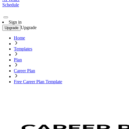
Schedule
Sign in
Upgrade
Upgrade
Home
Templates
Plan
Career Plan
Free Career Plan Template