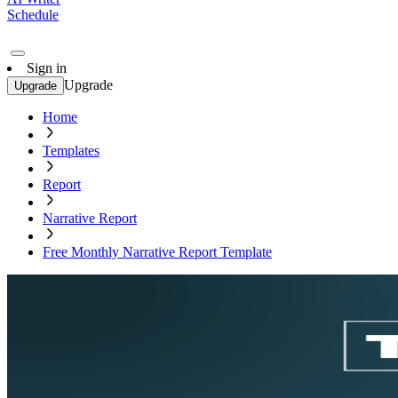
Schedule
Sign in
Upgrade
Upgrade
Home
Templates
Report
Narrative Report
Free Monthly Narrative Report Template