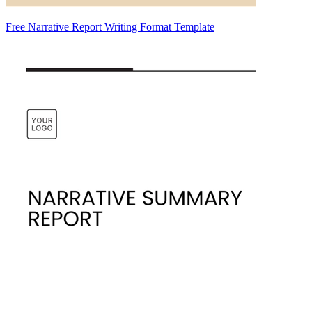
Free Narrative Report Writing Format Template