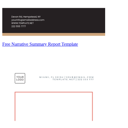
Free Narrative Summary Report Template