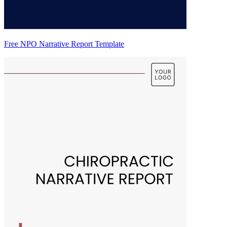
Free NPO Narrative Report Template