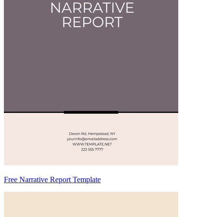
Free Narrative Report Template