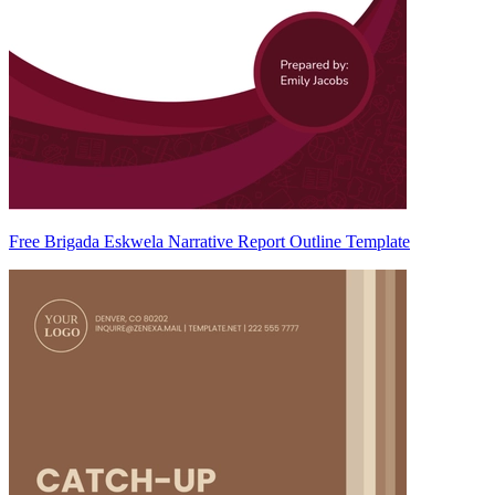
Free Brigada Eskwela Narrative Report Outline Template