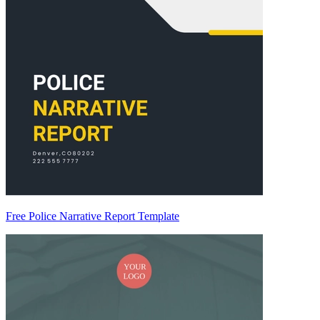
Free Police Narrative Report Template