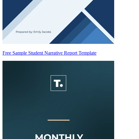
Free Sample Student Narrative Report Template