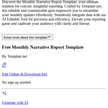
Discover the Monthly Narrative Report Template, your ultimate
solution for concise, insightful reporting. Crafted by Template.net,
this editable and customizable gem empowers you to streamline
your monthly updates effortlessly. Seamlessly integrate data with our
AI Editable Tool for precision and efficiency. Elevate your reporting
game and captivate your audience with clarity and finesse.
Know more about this template
Free Monthly Narrative Report Template
By
Template.net
Edit Online & Download free
No sign up needed
Generate with AI