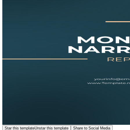
Star this template
Unstar this template
Share to Social Media