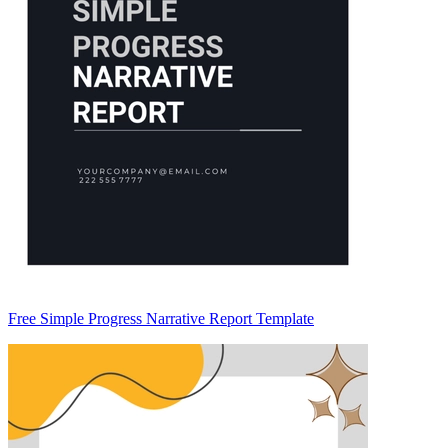
Free Simple Progress Narrative Report Template