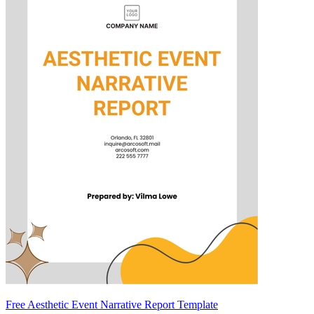
Free Aesthetic Event Narrative Report Template