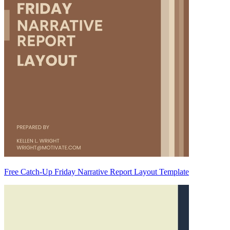
Free Catch-Up Friday Narrative Report Layout Template