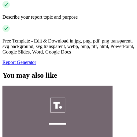
Describe your report topic and purpose
Free Template - Edit & Download in jpg, png, pdf, png transparent,
svg background, svg transparent, webp, bmp, tiff, html, PowerPoint,
Google Slides, Word, Google Docs
Report Generator
You may also like