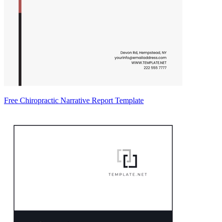
Free Chiropractic Narrative Report Template