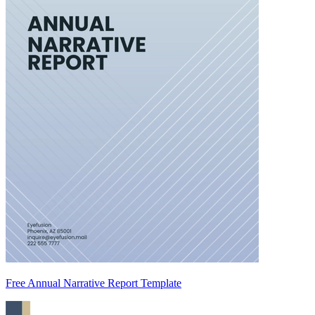
Free Annual Narrative Report Template