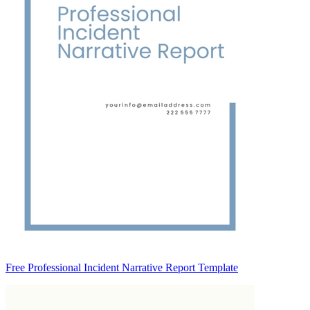
Free Professional Incident Narrative Report Template