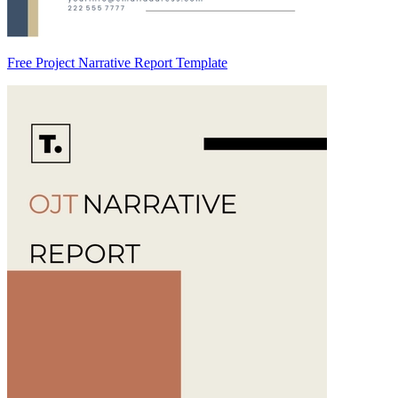
Free Project Narrative Report Template