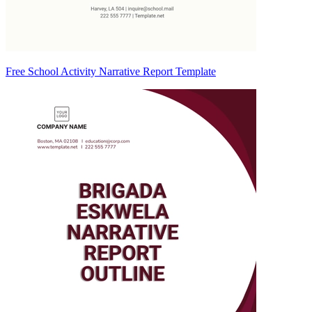
Free School Activity Narrative Report Template