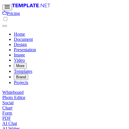
Pricing
Home
Document
Design
Presentation
Image
Video
More
Templates
Brand
Projects
Whiteboard
Photo Editor
Social
Chart
Form
PDF
AI Chat
AI Writer