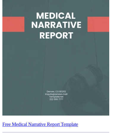
Free Medical Narrative Report Template