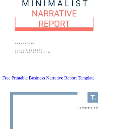
Free Printable Business Narrative Report Template