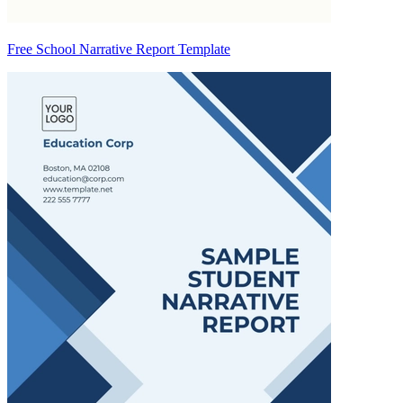
Free School Narrative Report Template