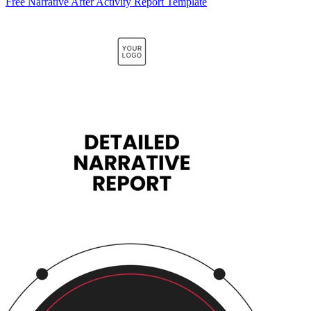
Free Narrative After Activity Report Template