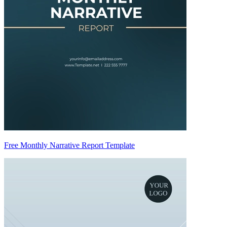
Free Monthly Narrative Report Template