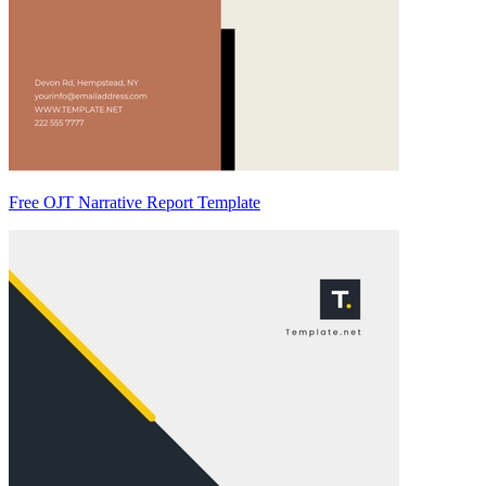
Free OJT Narrative Report Template