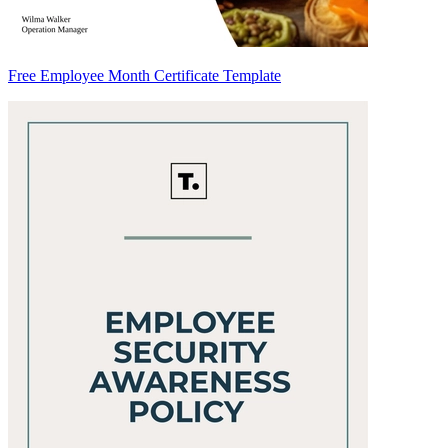
Free Employee Month Certificate Template