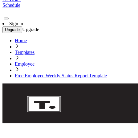
Schedule
Sign in
Upgrade
Upgrade
Home
Templates
Employee
Free Employee Weekly Status Report Template