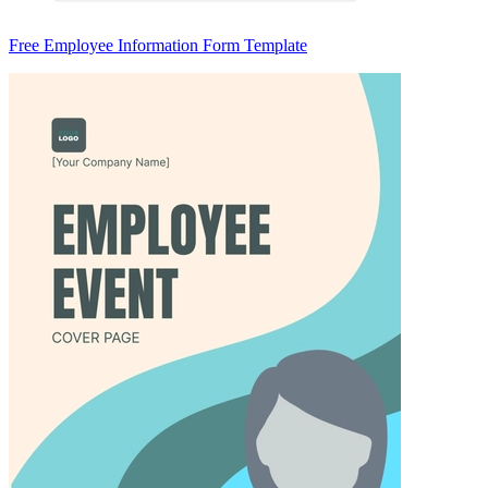
Free Employee Information Form Template