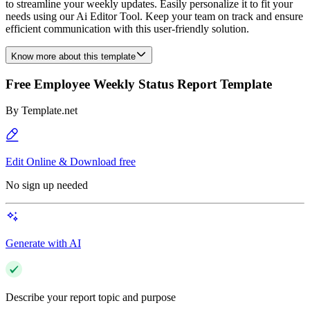
to streamline your weekly updates. Easily personalize it to fit your
needs using our Ai Editor Tool. Keep your team on track and ensure
efficient communication with this user-friendly solution.
Know more about this template
Free Employee Weekly Status Report Template
By
Template.net
Edit Online & Download free
No sign up needed
Generate with AI
Describe your report topic and purpose