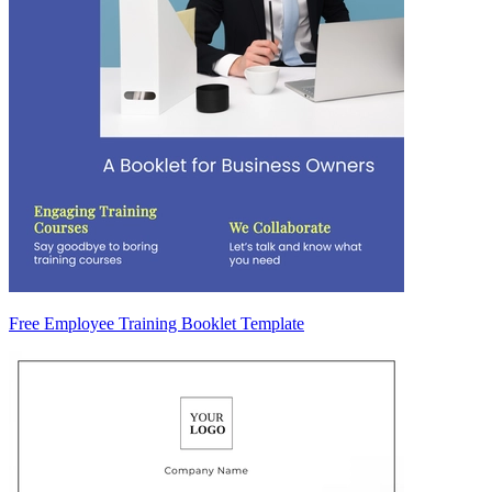
Free Employee Training Booklet Template