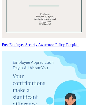
Free Employee Security Awareness Policy Template