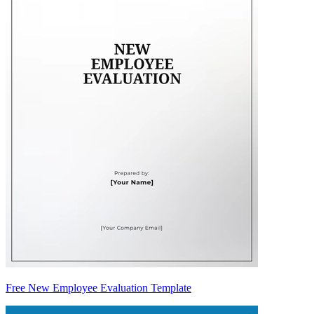
Free New Employee Evaluation Template