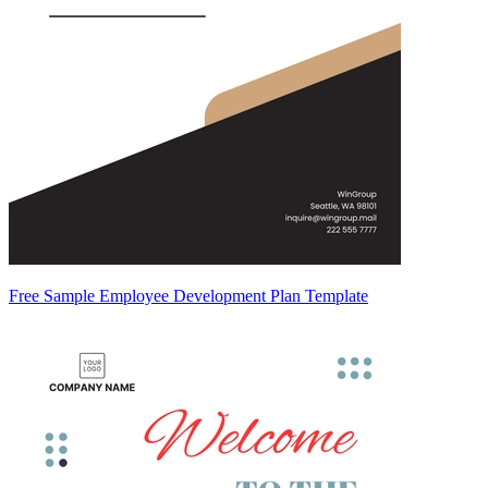
Free Sample Employee Development Plan Template