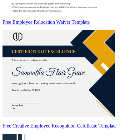
Free Employee Relocation Waiver Template
Free Creative Employee Recognition Certificate Template