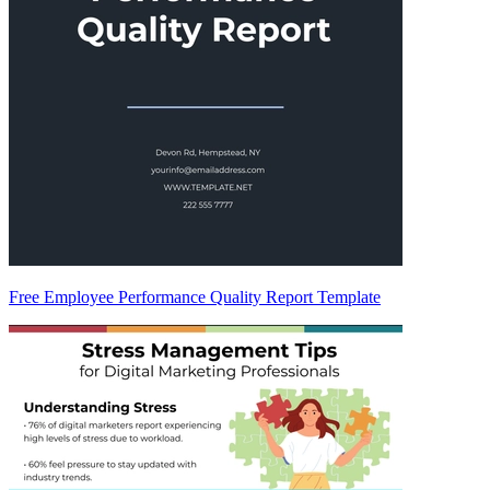
Free Employee Performance Quality Report Template