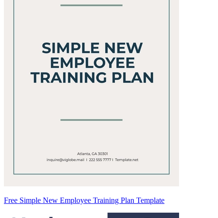
Free Simple New Employee Training Plan Template