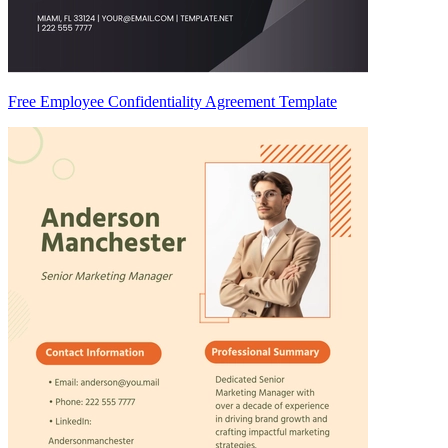
Free Employee Confidentiality Agreement Template