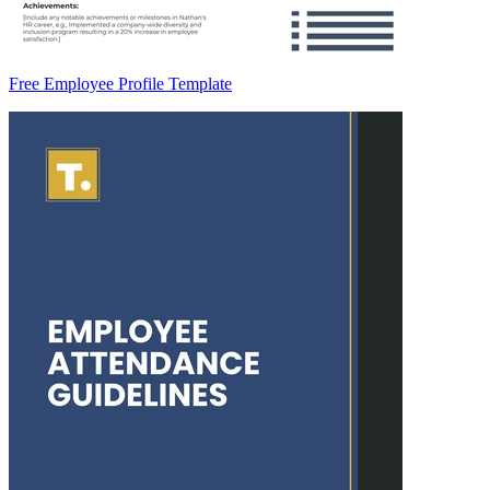
Free Employee Profile Template