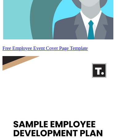
Free Employee Event Cover Page Template