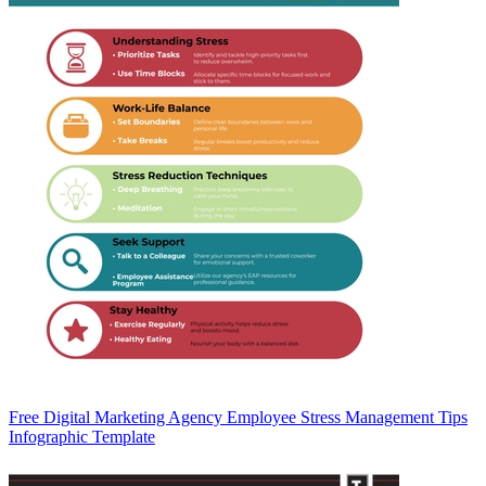
Free Digital Marketing Agency Employee Stress Management Tips
Infographic Template