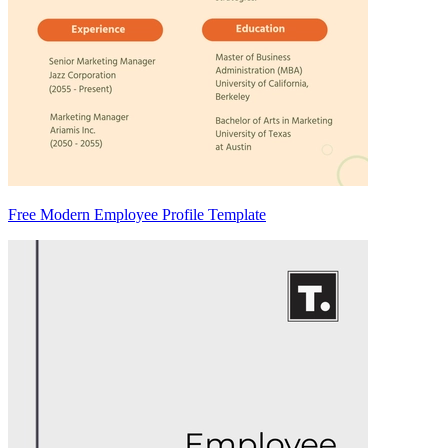
Free Modern Employee Profile Template