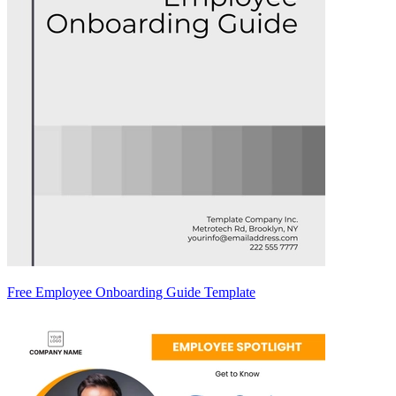
Free Employee Onboarding Guide Template