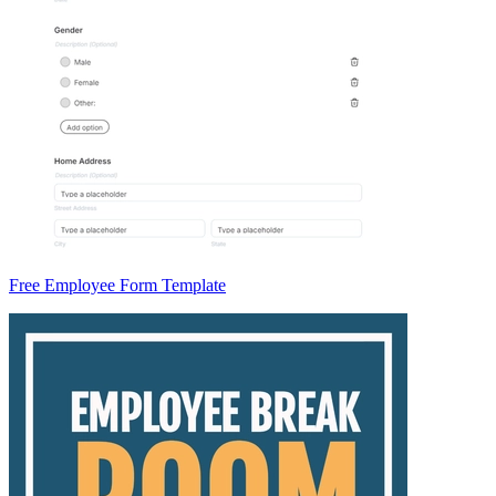
Free Employee Form Template