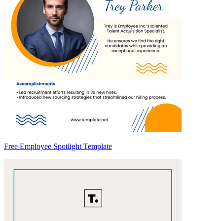
Free Employee Spotlight Template