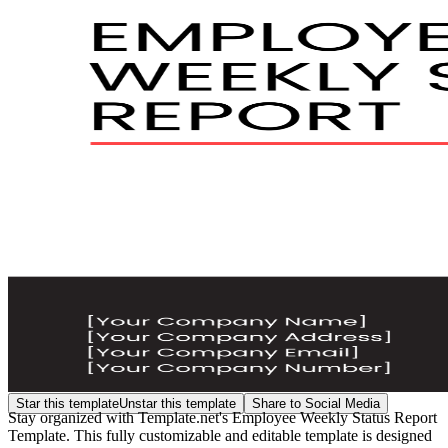
Star this template
Unstar this template
Share to Social Media
Stay organized with Template.net's Employee Weekly Status Report
Template. This fully customizable and editable template is designed