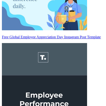
Free Global Employee Appreciation Day Instagram Post Template