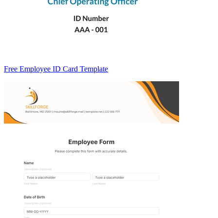
Free Employee ID Card Template