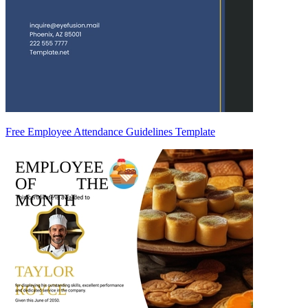
Free Employee Attendance Guidelines Template