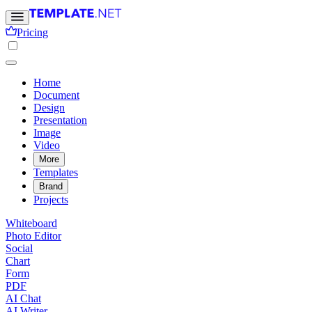
Pricing
Home
Document
Design
Presentation
Image
Video
More
Templates
Brand
Projects
Whiteboard
Photo Editor
Social
Chart
Form
PDF
AI Chat
AI Writer