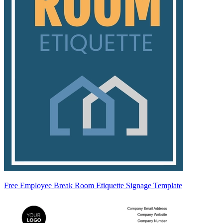
Free Employee Break Room Etiquette Signage Template