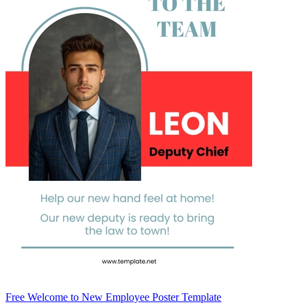
Free Welcome to New Employee Poster Template