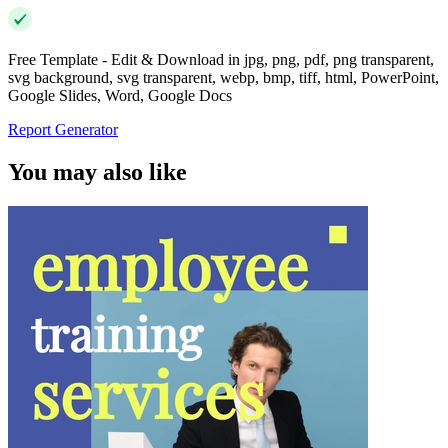
Free Template - Edit & Download in jpg, png, pdf, png transparent,
svg background, svg transparent, webp, bmp, tiff, html, PowerPoint,
Google Slides, Word, Google Docs
Report Generator
You may also like