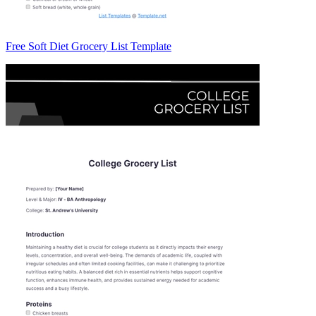
Free Soft Diet Grocery List Template