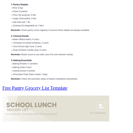
Free Pantry Grocery List Template