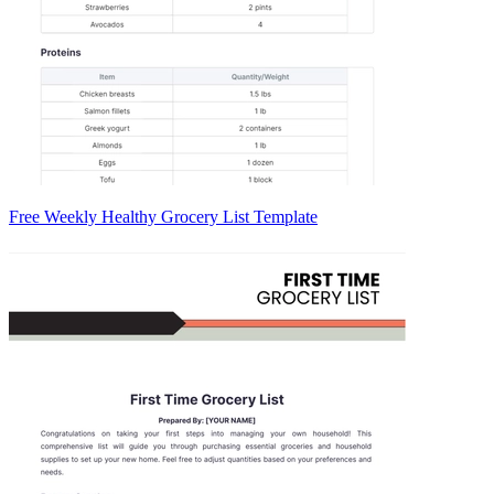
Free Weekly Healthy Grocery List Template