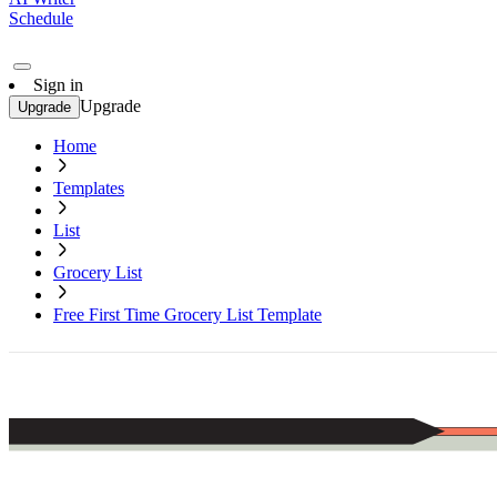
Schedule
Sign in
Upgrade
Upgrade
Home
Templates
List
Grocery List
Free First Time Grocery List Template