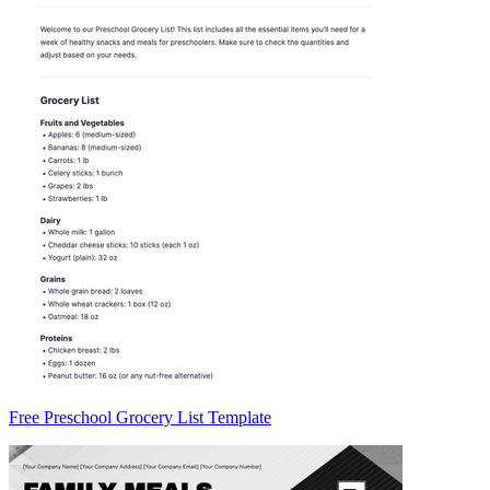
Free Preschool Grocery List Template