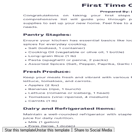
Star this template
Unstar this template
Share to Social Media