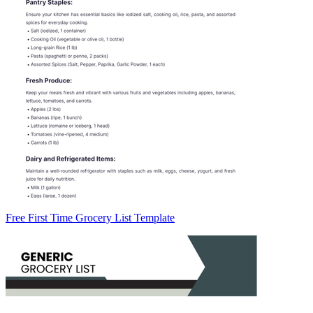
Free First Time Grocery List Template