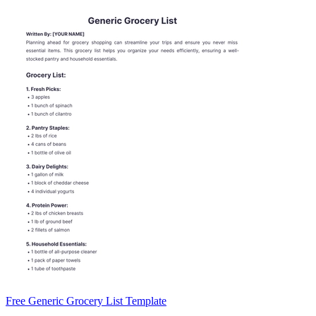
Free Generic Grocery List Template