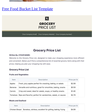
Free Food Bucket List Template