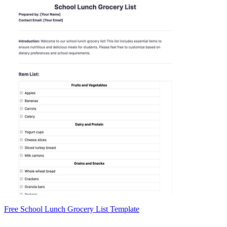
Free School Lunch Grocery List Template