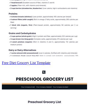
Free Diet Grocery List Template