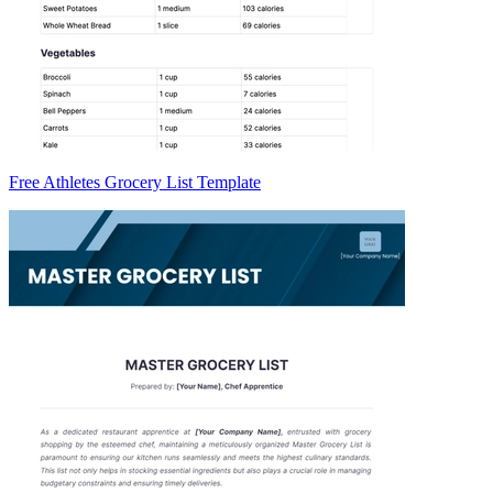
Free Athletes Grocery List Template