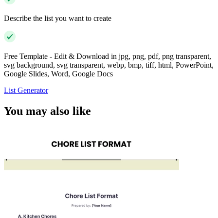
Describe the list you want to create
Free Template - Edit & Download in jpg, png, pdf, png transparent,
svg background, svg transparent, webp, bmp, tiff, html, PowerPoint,
Google Slides, Word, Google Docs
List Generator
You may also like