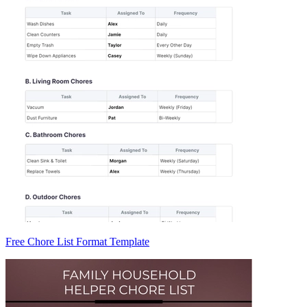
Free Chore List Format Template