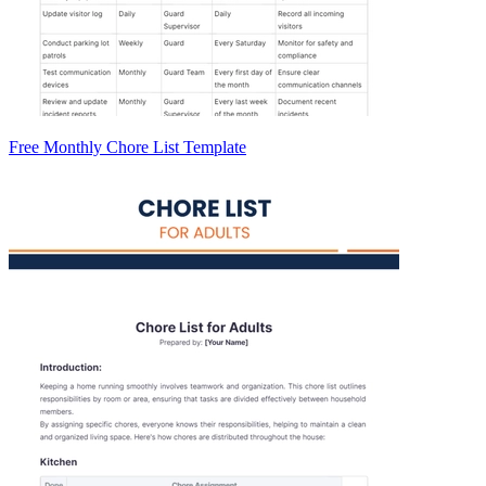
Free Monthly Chore List Template