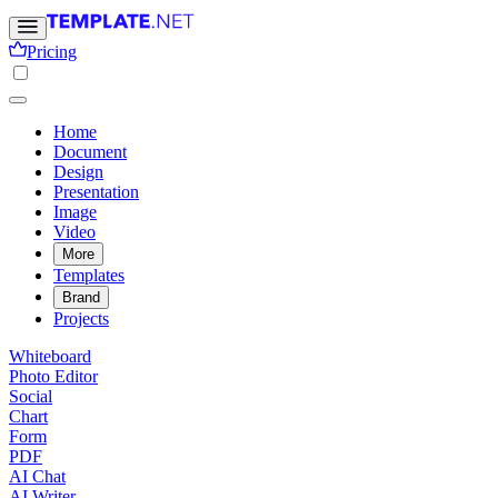
Pricing
Home
Document
Design
Presentation
Image
Video
More
Templates
Brand
Projects
Whiteboard
Photo Editor
Social
Chart
Form
PDF
AI Chat
AI Writer