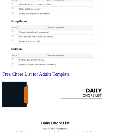
Free Chore List for Adults Template