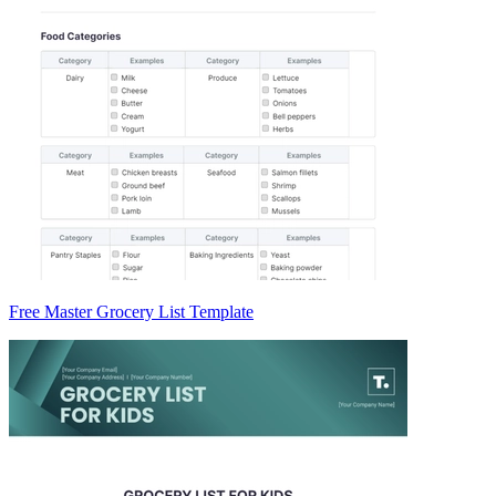
Free Master Grocery List Template