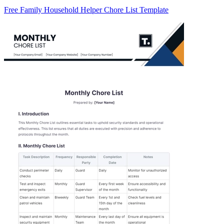
Free Family Household Helper Chore List Template