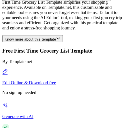
First Time Grocery List Template simplifies your shopping
experience. Available on Template.net, this customizable and
editable tool ensures you never forget essential items. Tailor it to
your needs using the AI Editor Tool, making your first grocery trip
seamless and efficient. Get organized with this practical template
and enjoy a stress-free shopping journey.
Know more about this template
Free First Time Grocery List Template
By
Template.net
Edit Online & Download free
No sign up needed
Generate with AI