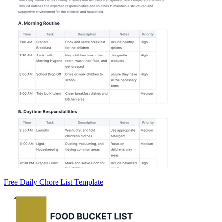
Free Daily Chore List Template