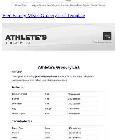
Free Family Meals Grocery List Template