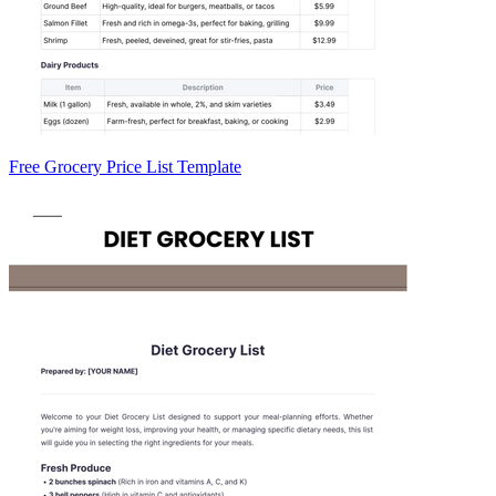
Free Grocery Price List Template