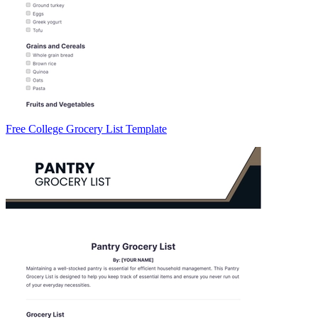
Free College Grocery List Template