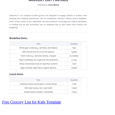
Free Grocery List for Kids Template