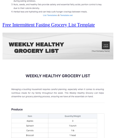
Free Intermittent Fasting Grocery List Template