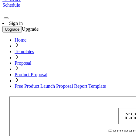
Schedule
Sign in
Upgrade
Upgrade
Home
Templates
Proposal
Product Proposal
Free Product Launch Proposal Report Template