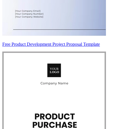
Free Product Development Project Proposal Template