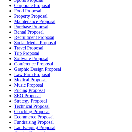
Sports Proposal
Corporate Proposal
Food Proposal
Property Proposal
Maintenance Proposal
Purchase Proposal
Rental Proposal
Recruitment Proposal
Social Media Proposal
Travel Proposal
Trip Proposal
Software Proposal
Conference Proposal
Graphic Design Proposal
Law Firm Proposal
Medical Proposal
Music Proposal
Pricing Proposal
SEO Proposal
Strategy Proposal
Technical Proposal
Coaching Proposal
Ecommerce Proposal
Fundraising Proposal
Landscaping Proposal