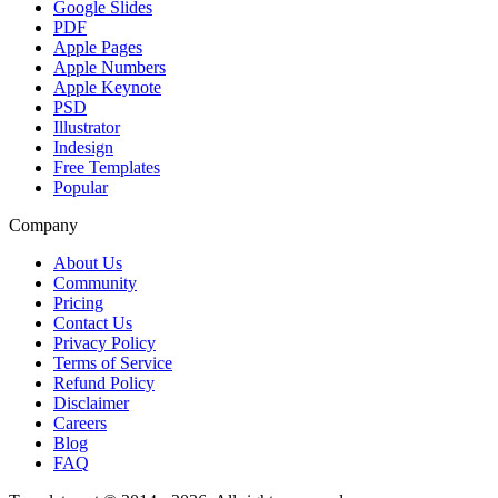
Google Slides
PDF
Apple Pages
Apple Numbers
Apple Keynote
PSD
Illustrator
Indesign
Free Templates
Popular
Company
About Us
Community
Pricing
Contact Us
Privacy Policy
Terms of Service
Refund Policy
Disclaimer
Careers
Blog
FAQ