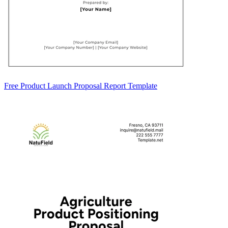
Free Product Launch Proposal Report Template