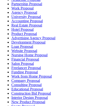
Partnership Proposal
Work Proposal
Agency Proposal
University Proposal
Accounting Proposal
Real Estate Proposal
Hotel Proposal
Product Proposal
Advertising Agency Proposal
Development Proposal
Loan Proposal
Website Proposal
Nursing Home Proposal
Financial Proposal
Salon Proposal
Freelancer Proposal
Funding Proposal
Work from Home Proposal
Company Proposal
Consulting Proposal
Educational Proposal
Construction Bid Proposal
Interior Design Proposal
New Product Proposal