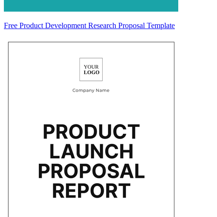
Free Product Development Research Proposal Template