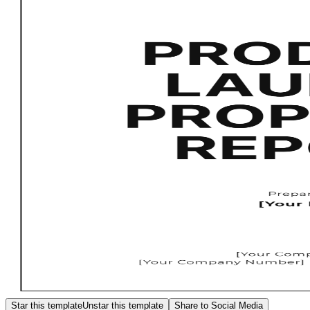
Star this template
Unstar this template
Share to Social Media