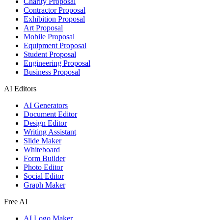
Charity Proposal
Contractor Proposal
Exhibition Proposal
Art Proposal
Mobile Proposal
Equipment Proposal
Student Proposal
Engineering Proposal
Business Proposal
AI Editors
AI Generators
Document Editor
Design Editor
Writing Assistant
Slide Maker
Whiteboard
Form Builder
Photo Editor
Social Editor
Graph Maker
Free AI
AI Logo Maker