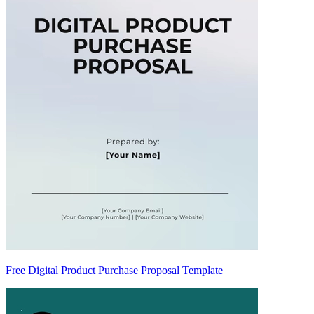
Free Digital Product Purchase Proposal Template