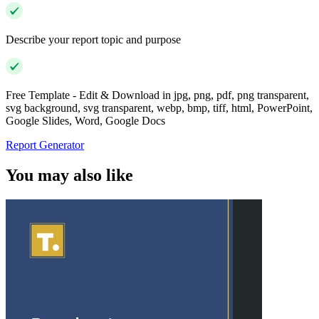
Describe your report topic and purpose
Free Template - Edit & Download in jpg, png, pdf, png transparent,
svg background, svg transparent, webp, bmp, tiff, html, PowerPoint,
Google Slides, Word, Google Docs
Report Generator
You may also like