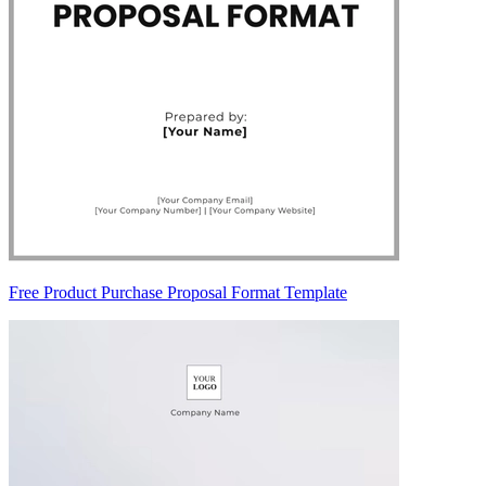
Free Product Purchase Proposal Format Template