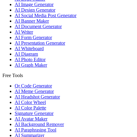
AI Image Generator
AI Design Generator
AI Social Media Post Generator
AI Banner Maker
AI Document Generator
AI Writer
AI Form Generator
AI Presentation Generator
AI Whiteboard
AI Diagram
AI Photo Editor
AI Graph Maker
Free Tools
Qr Code Generator
AI Meme Generator
AI Headshot Generator
AI Color Wheel
AI Color Palette
Signature Generator
AI Avatar Maker
AI Background Remover
AI Paraphrasing Tool
AI Summarizer