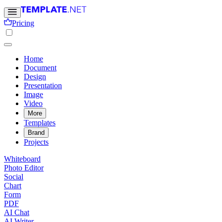
Pricing
Home
Document
Design
Presentation
Image
Video
More
Templates
Brand
Projects
Whiteboard
Photo Editor
Social
Chart
Form
PDF
AI Chat
AI Writer