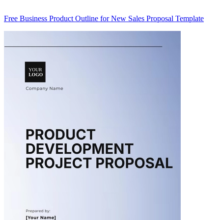
Free Business Product Outline for New Sales Proposal Template