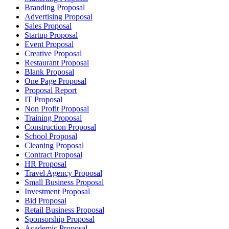
Branding Proposal
Advertising Proposal
Sales Proposal
Startup Proposal
Event Proposal
Creative Proposal
Restaurant Proposal
Blank Proposal
One Page Proposal
Proposal Report
IT Proposal
Non Profit Proposal
Training Proposal
Construction Proposal
School Proposal
Cleaning Proposal
Contract Proposal
HR Proposal
Travel Agency Proposal
Small Business Proposal
Investment Proposal
Bid Proposal
Retail Business Proposal
Sponsorship Proposal
Academic Proposal