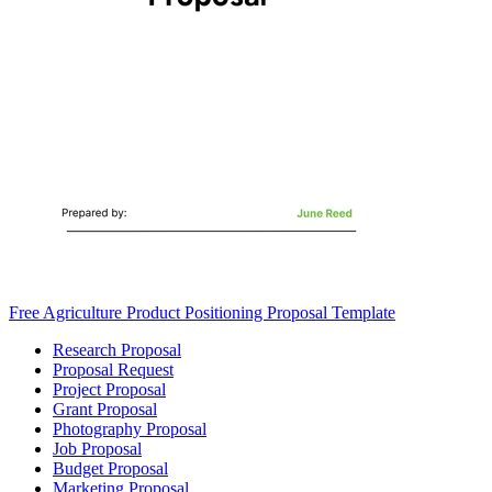
Free Agriculture Product Positioning Proposal Template
Research Proposal
Proposal Request
Project Proposal
Grant Proposal
Photography Proposal
Job Proposal
Budget Proposal
Marketing Proposal