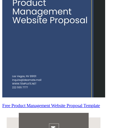
Free Product Management Website Proposal Template