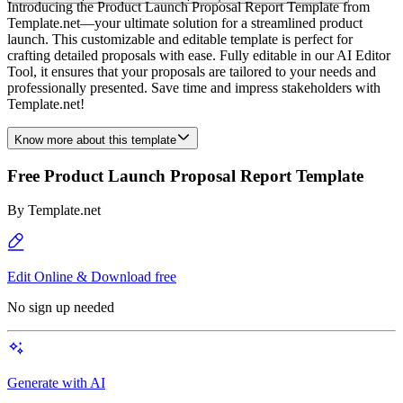
Introducing the Product Launch Proposal Report Template from
Template.net—your ultimate solution for a streamlined product
launch. This customizable and editable template is perfect for
crafting detailed proposals with ease. Fully editable in our AI Editor
Tool, it ensures that your proposals are tailored to your needs and
professionally presented. Save time and impress stakeholders with
Template.net!
Know more about this template
Free Product Launch Proposal Report Template
By
Template.net
Edit Online & Download free
No sign up needed
Generate with AI