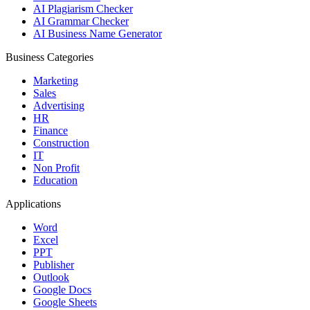
AI Plagiarism Checker
AI Grammar Checker
AI Business Name Generator
Business Categories
Marketing
Sales
Advertising
HR
Finance
Construction
IT
Non Profit
Education
Applications
Word
Excel
PPT
Publisher
Outlook
Google Docs
Google Sheets